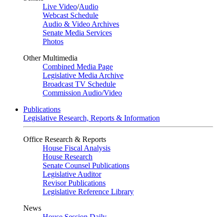
Live Video
/
Audio
Webcast Schedule
Audio & Video Archives
Senate Media Services
Photos
Other Multimedia
Combined Media Page
Legislative Media Archive
Broadcast TV Schedule
Commission Audio/Video
Publications
Legislative Research, Reports & Information
Office Research & Reports
House Fiscal Analysis
House Research
Senate Counsel Publications
Legislative Auditor
Revisor Publications
Legislative Reference Library
News
House Session Daily