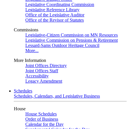
Legislative Coordinating Commission
Legislative Reference Library
Office of the Legislative Auditor
Office of the Revisor of Statutes
Commissions
Legislative-Citizen Commission on MN Resources
Legislative Commission on Pensions & Retirement
Lessard-Sams Outdoor Heritage Council
More...
More Information
Joint Offices Directory
Joint Offices Staff
Accessibility
Legacy Amendment
Schedules
Schedules, Calendars, and Legislative Business
House
House Schedules
Order of Business
Calendar for the Day