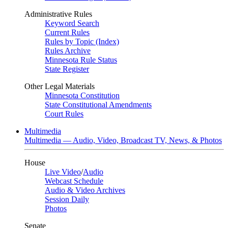
Administrative Rules
Keyword Search
Current Rules
Rules by Topic (Index)
Rules Archive
Minnesota Rule Status
State Register
Other Legal Materials
Minnesota Constitution
State Constitutional Amendments
Court Rules
Multimedia
Multimedia — Audio, Video, Broadcast TV, News, & Photos
House
Live Video
/
Audio
Webcast Schedule
Audio & Video Archives
Session Daily
Photos
Senate