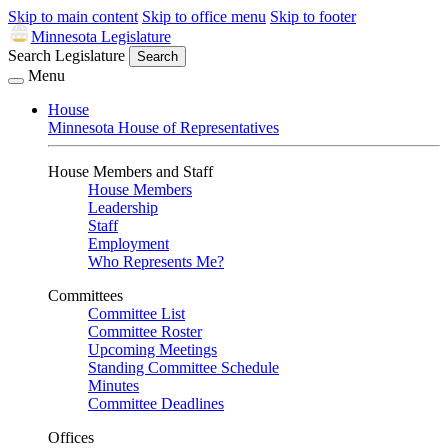
Skip to main content
Skip to office menu
Skip to footer
Minnesota Legislature
Search Legislature
Search
Menu
House
Minnesota House of Representatives
House Members and Staff
House Members
Leadership
Staff
Employment
Who Represents Me?
Committees
Committee List
Committee Roster
Upcoming Meetings
Standing Committee Schedule
Minutes
Committee Deadlines
Offices