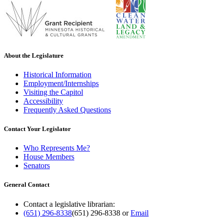
About the Legislature
Historical Information
Employment/Internships
Visiting the Capitol
Accessibility
Frequently Asked Questions
Contact Your Legislator
Who Represents Me?
House Members
Senators
General Contact
Contact a legislative librarian:
(651) 296-8338
(651) 296-8338
or
Email