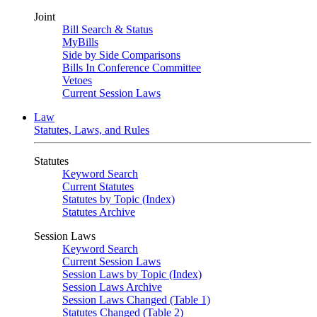
Joint
Bill Search & Status
MyBills
Side by Side Comparisons
Bills In Conference Committee
Vetoes
Current Session Laws
Law
Statutes, Laws, and Rules
Statutes
Keyword Search
Current Statutes
Statutes by Topic (Index)
Statutes Archive
Session Laws
Keyword Search
Current Session Laws
Session Laws by Topic (Index)
Session Laws Archive
Session Laws Changed (Table 1)
Statutes Changed (Table 2)