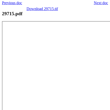
Previous doc
Next doc
Download 29715.tif
29715.pdf