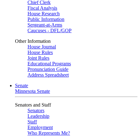
Chief Clerk
Fiscal Analysis
House Research
Public Information
Sergeant-at-Arms
Caucuses - DFL/GOP
Other Information
House Journal
House Rules
Joint Rules
Educational Programs
Pronunciation Guide
Address Spreadsheet
Senate
Minnesota Senate
Senators and Staff
Senators
Leadership
Staff
Employment
Who Represents Me?