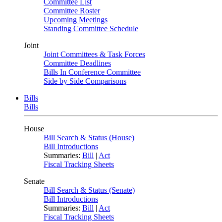
Committee List
Committee Roster
Upcoming Meetings
Standing Committee Schedule
Joint
Joint Committees & Task Forces
Committee Deadlines
Bills In Conference Committee
Side by Side Comparisons
Bills
Bills
House
Bill Search & Status (House)
Bill Introductions
Summaries:
Bill
|
Act
Fiscal Tracking Sheets
Senate
Bill Search & Status (Senate)
Bill Introductions
Summaries:
Bill
|
Act
Fiscal Tracking Sheets