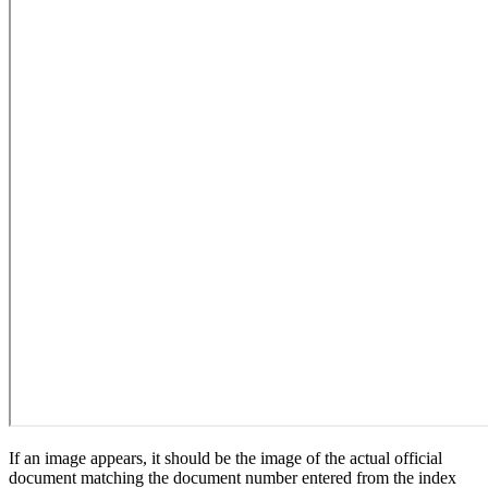
If an image appears, it should be the image of the actual official
document matching the document number entered from the index