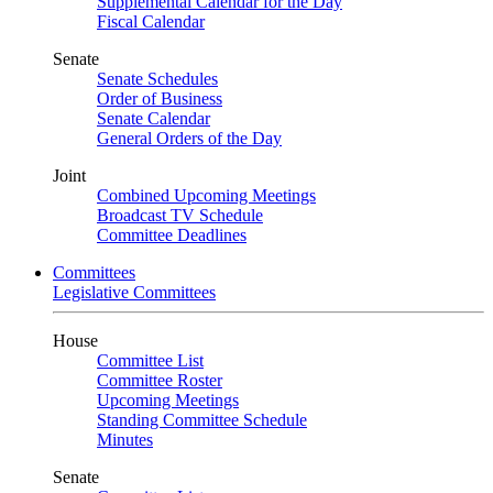
Supplemental Calendar for the Day
Fiscal Calendar
Senate
Senate Schedules
Order of Business
Senate Calendar
General Orders of the Day
Joint
Combined Upcoming Meetings
Broadcast TV Schedule
Committee Deadlines
Committees
Legislative Committees
House
Committee List
Committee Roster
Upcoming Meetings
Standing Committee Schedule
Minutes
Senate