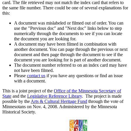
card. The file retrieved may not match the index card that refers to
the same file number. There could be one of several explanations for
this:
A document was mislabeled or filmed out of order. You can
use the "Previous doc" and "Next doc" links below to step
numerically through the documents to see if you can locate
the document you are looking for.
A document may have been filmed in combination with
another document. You can page through the previous or next
document and then page through the document to see if the
document you are looking for is part of another document.
The document number referred to on an index card may have
not have been filmed.
Please
contact us
if you have any questions or find an issue
with a document.
This is a joint project of the
Office of the Minnesota Secretary of
State
and the
Legislative Reference Library
. The project is made
possible by the
Arts & Cultural Heritage Fund
through the vote of
Minnesotans on Nov. 4, 2008. Administered by the Minnesota
Historical Society.