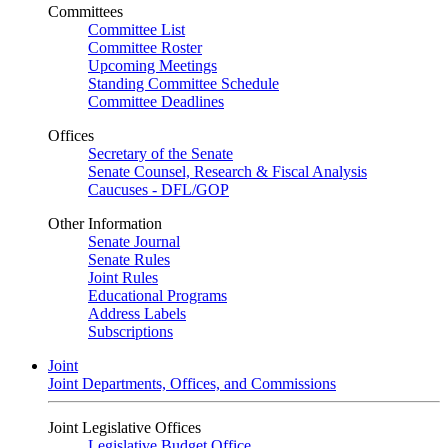
Committees
Committee List
Committee Roster
Upcoming Meetings
Standing Committee Schedule
Committee Deadlines
Offices
Secretary of the Senate
Senate Counsel, Research & Fiscal Analysis
Caucuses - DFL/GOP
Other Information
Senate Journal
Senate Rules
Joint Rules
Educational Programs
Address Labels
Subscriptions
Joint
Joint Departments, Offices, and Commissions
Joint Legislative Offices
Legislative Budget Office