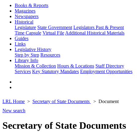
Books & Reports
Magazines
Newspapers
Historical
Legislature
State Government
Legislators Past & Present
Time Capsule
Virtual File
Additional Historical Materials
Guides
Links
Legislative History
Step by Step
Resources
Library Info
Mission & Collection
Hours & Locations
Staff Directory
Services
Key Statutory Mandates
Employment Opportunities
LRL Home
Secretary of State Documents
Document
New search
Secretary of State Documents