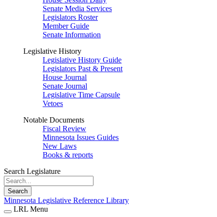
Senate Media Services
Legislators Roster
Member Guide
Senate Information
Legislative History
Legislative History Guide
Legislators Past & Present
House Journal
Senate Journal
Legislative Time Capsule
Vetoes
Notable Documents
Fiscal Review
Minnesota Issues Guides
New Laws
Books & reports
Search Legislature
Search
Minnesota Legislative Reference Library
LRL Menu