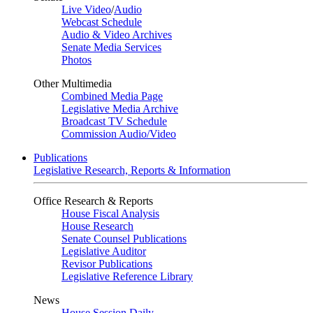
Live Video
/
Audio
Webcast Schedule
Audio & Video Archives
Senate Media Services
Photos
Other Multimedia
Combined Media Page
Legislative Media Archive
Broadcast TV Schedule
Commission Audio/Video
Publications
Legislative Research, Reports & Information
Office Research & Reports
House Fiscal Analysis
House Research
Senate Counsel Publications
Legislative Auditor
Revisor Publications
Legislative Reference Library
News
House Session Daily