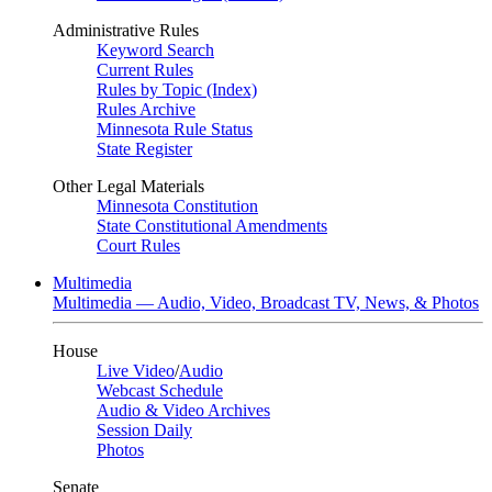
Administrative Rules
Keyword Search
Current Rules
Rules by Topic (Index)
Rules Archive
Minnesota Rule Status
State Register
Other Legal Materials
Minnesota Constitution
State Constitutional Amendments
Court Rules
Multimedia
Multimedia — Audio, Video, Broadcast TV, News, & Photos
House
Live Video
/
Audio
Webcast Schedule
Audio & Video Archives
Session Daily
Photos
Senate