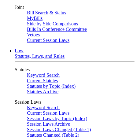
Joint
Bill Search & Status
MyBills
Side by Side Comparisons
Bills In Conference Committee
Vetoes
Current Session Laws
Law
Statutes, Laws, and Rules
Statutes
Keyword Search
Current Statutes
Statutes by Topic (Index)
Statutes Archive
Session Laws
Keyword Search
Current Session Laws
Session Laws by Topic (Index)
Session Laws Archive
Session Laws Changed (Table 1)
Statutes Changed (Table 2)