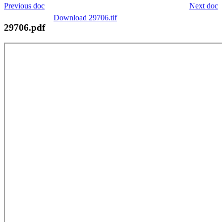
Previous doc
Next doc
Download 29706.tif
29706.pdf