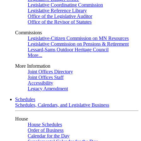
Legislative Coordinating Commission
Legislative Reference Library
Office of the Legislative Auditor
Office of the Revisor of Statutes
Commissions
Legislative-Citizen Commission on MN Resources
Legislative Commission on Pensions & Retirement
Lessard-Sams Outdoor Heritage Council
More...
More Information
Joint Offices Directory
Joint Offices Staff
Accessibility
Legacy Amendment
Schedules
Schedules, Calendars, and Legislative Business
House
House Schedules
Order of Business
Calendar for the Day