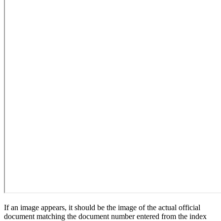
If an image appears, it should be the image of the actual official
document matching the document number entered from the index