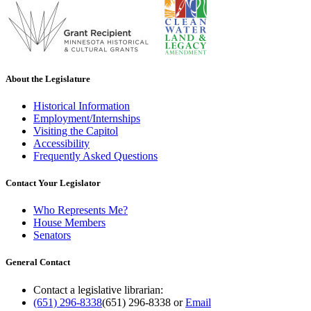
About the Legislature
Historical Information
Employment/Internships
Visiting the Capitol
Accessibility
Frequently Asked Questions
Contact Your Legislator
Who Represents Me?
House Members
Senators
General Contact
Contact a legislative librarian:
(651) 296-8338
(651) 296-8338
or
Email