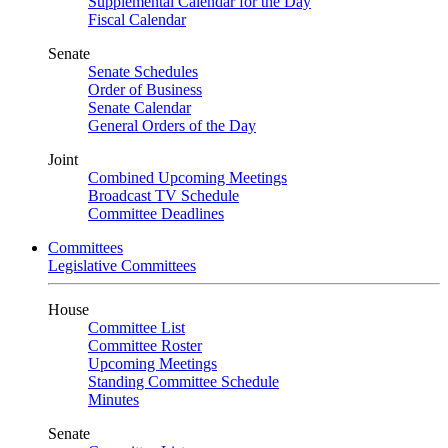
Supplemental Calendar for the Day
Fiscal Calendar
Senate
Senate Schedules
Order of Business
Senate Calendar
General Orders of the Day
Joint
Combined Upcoming Meetings
Broadcast TV Schedule
Committee Deadlines
Committees
Legislative Committees
House
Committee List
Committee Roster
Upcoming Meetings
Standing Committee Schedule
Minutes
Senate