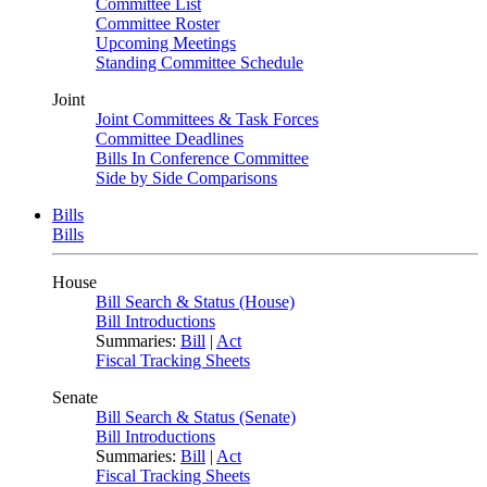
Committee List
Committee Roster
Upcoming Meetings
Standing Committee Schedule
Joint
Joint Committees & Task Forces
Committee Deadlines
Bills In Conference Committee
Side by Side Comparisons
Bills
Bills
House
Bill Search & Status (House)
Bill Introductions
Summaries:
Bill
|
Act
Fiscal Tracking Sheets
Senate
Bill Search & Status (Senate)
Bill Introductions
Summaries:
Bill
|
Act
Fiscal Tracking Sheets