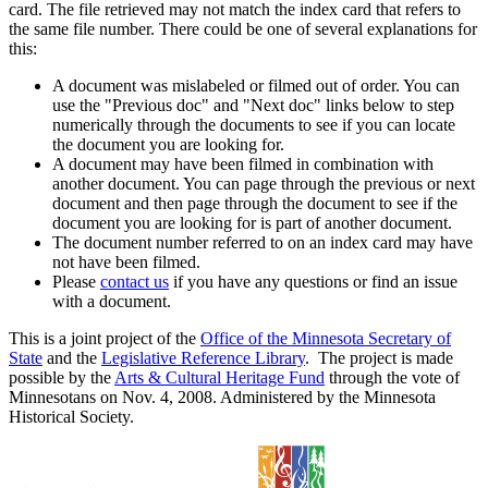
card. The file retrieved may not match the index card that refers to
the same file number. There could be one of several explanations for
this:
A document was mislabeled or filmed out of order. You can
use the "Previous doc" and "Next doc" links below to step
numerically through the documents to see if you can locate
the document you are looking for.
A document may have been filmed in combination with
another document. You can page through the previous or next
document and then page through the document to see if the
document you are looking for is part of another document.
The document number referred to on an index card may have
not have been filmed.
Please
contact us
if you have any questions or find an issue
with a document.
This is a joint project of the
Office of the Minnesota Secretary of
State
and the
Legislative Reference Library
. The project is made
possible by the
Arts & Cultural Heritage Fund
through the vote of
Minnesotans on Nov. 4, 2008. Administered by the Minnesota
Historical Society.