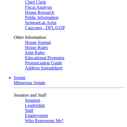
Chief Clerk
Fiscal Analysis
House Research
Public Information
Sergeant-at-Arms
Caucuses - DFL/GOP
Other Information
House Journal
House Rules
Joint Rules
Educational Programs
Pronunciation Guide
Address Spreadsheet
Senate
Minnesota Senate
Senators and Staff
Senators
Leadership
Staff
Employment
Who Represents Me?