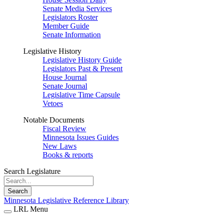
Senate Media Services
Legislators Roster
Member Guide
Senate Information
Legislative History
Legislative History Guide
Legislators Past & Present
House Journal
Senate Journal
Legislative Time Capsule
Vetoes
Notable Documents
Fiscal Review
Minnesota Issues Guides
New Laws
Books & reports
Search Legislature
Search
Minnesota Legislative Reference Library
LRL Menu