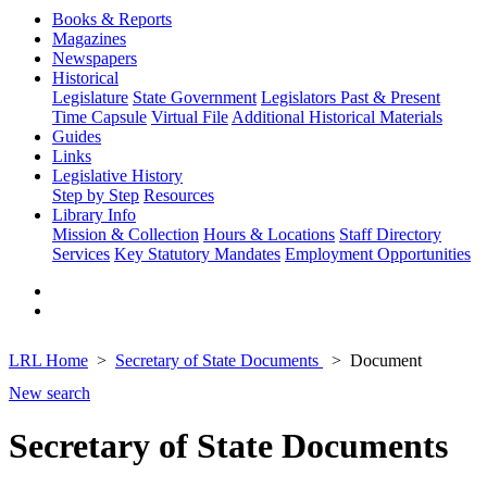
Books & Reports
Magazines
Newspapers
Historical
Legislature
State Government
Legislators Past & Present
Time Capsule
Virtual File
Additional Historical Materials
Guides
Links
Legislative History
Step by Step
Resources
Library Info
Mission & Collection
Hours & Locations
Staff Directory
Services
Key Statutory Mandates
Employment Opportunities
LRL Home
Secretary of State Documents
Document
New search
Secretary of State Documents