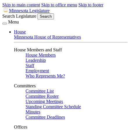
Skip to main content
Skip to office menu
Skip to footer
Minnesota Legislature
Search Legislature
Search
Menu
House
Minnesota House of Representatives
House Members and Staff
House Members
Leadership
Staff
Employment
Who Represents Me?
Committees
Committee List
Committee Roster
Upcoming Meetings
Standing Committee Schedule
Minutes
Committee Deadlines
Offices