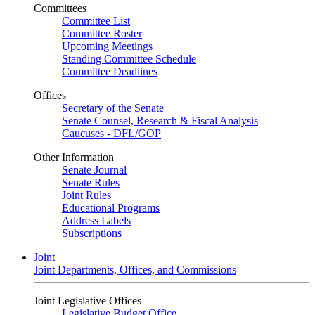
Committees
Committee List
Committee Roster
Upcoming Meetings
Standing Committee Schedule
Committee Deadlines
Offices
Secretary of the Senate
Senate Counsel, Research & Fiscal Analysis
Caucuses - DFL/GOP
Other Information
Senate Journal
Senate Rules
Joint Rules
Educational Programs
Address Labels
Subscriptions
Joint
Joint Departments, Offices, and Commissions
Joint Legislative Offices
Legislative Budget Office