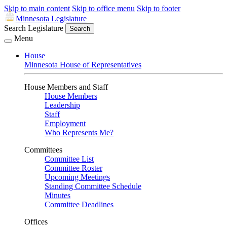
Skip to main content
Skip to office menu
Skip to footer
Minnesota Legislature
Search Legislature
Search
Menu
House
Minnesota House of Representatives
House Members and Staff
House Members
Leadership
Staff
Employment
Who Represents Me?
Committees
Committee List
Committee Roster
Upcoming Meetings
Standing Committee Schedule
Minutes
Committee Deadlines
Offices