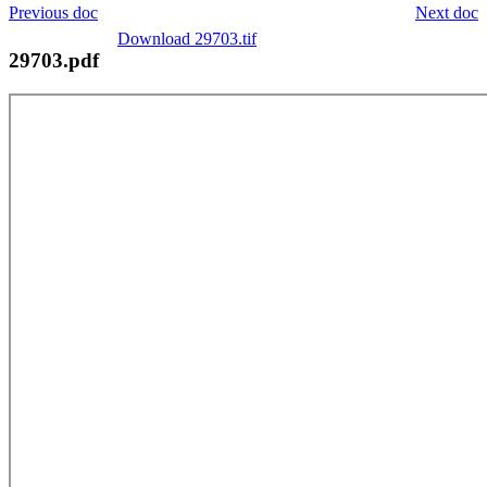
Previous doc
Next doc
Download 29703.tif
29703.pdf