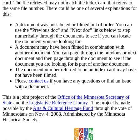
card. The file retrieved may not match the index card that refers to
the same file number. There could be one of several explanations for
this:
A document was mislabeled or filmed out of order. You can
use the "Previous doc" and "Next doc" links below to step
numerically through the documents to see if you can locate
the document you are looking for.
A document may have been filmed in combination with
another document. You can page through the previous or next
document and then page through the document to see if the
document you are looking for is part of another document.
The document number referred to on an index card may have
not have been filmed.
Please
contact us
if you have any questions or find an issue
with a document.
This is a joint project of the
Office of the Minnesota Secretary of
State
and the
Legislative Reference Library
. The project is made
possible by the
Arts & Cultural Heritage Fund
through the vote of
Minnesotans on Nov. 4, 2008. Administered by the Minnesota
Historical Society.