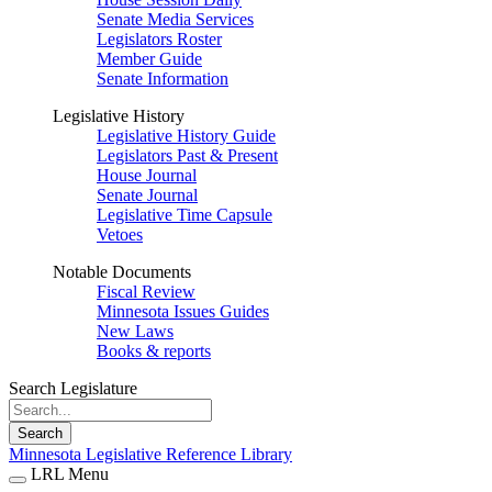
Senate Media Services
Legislators Roster
Member Guide
Senate Information
Legislative History
Legislative History Guide
Legislators Past & Present
House Journal
Senate Journal
Legislative Time Capsule
Vetoes
Notable Documents
Fiscal Review
Minnesota Issues Guides
New Laws
Books & reports
Search Legislature
Search
Minnesota Legislative Reference Library
LRL Menu