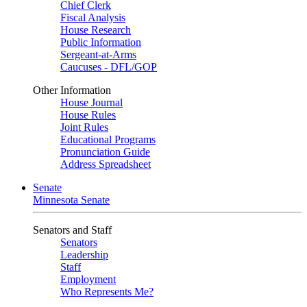
Chief Clerk
Fiscal Analysis
House Research
Public Information
Sergeant-at-Arms
Caucuses - DFL/GOP
Other Information
House Journal
House Rules
Joint Rules
Educational Programs
Pronunciation Guide
Address Spreadsheet
Senate
Minnesota Senate
Senators and Staff
Senators
Leadership
Staff
Employment
Who Represents Me?