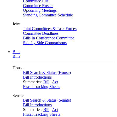
Committee List
Committee Roster
Upcoming Meetings
Standing Committee Schedule
Joint
Joint Committees & Task Forces
Committee Deadlines
Bills In Conference Committee
Side by Side Comparisons
Bills
Bills
House
Bill Search & Status (House)
Bill Introductions
Summaries:
Bill
|
Act
Fiscal Tracking Sheets
Senate
Bill Search & Status (Senate)
Bill Introductions
Summaries:
Bill
|
Act
Fiscal Tracking Sheets