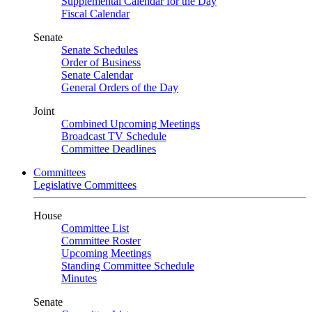
Supplemental Calendar for the Day
Fiscal Calendar
Senate
Senate Schedules
Order of Business
Senate Calendar
General Orders of the Day
Joint
Combined Upcoming Meetings
Broadcast TV Schedule
Committee Deadlines
Committees
Legislative Committees
House
Committee List
Committee Roster
Upcoming Meetings
Standing Committee Schedule
Minutes
Senate