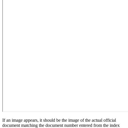
If an image appears, it should be the image of the actual official
document matching the document number entered from the index