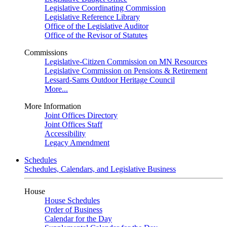
Legislative Coordinating Commission
Legislative Reference Library
Office of the Legislative Auditor
Office of the Revisor of Statutes
Commissions
Legislative-Citizen Commission on MN Resources
Legislative Commission on Pensions & Retirement
Lessard-Sams Outdoor Heritage Council
More...
More Information
Joint Offices Directory
Joint Offices Staff
Accessibility
Legacy Amendment
Schedules
Schedules, Calendars, and Legislative Business
House
House Schedules
Order of Business
Calendar for the Day