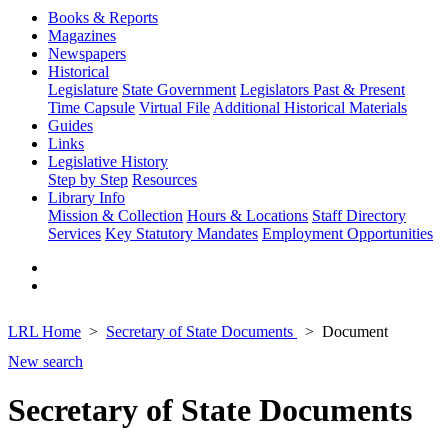
Books & Reports
Magazines
Newspapers
Historical
Legislature
State Government
Legislators Past & Present
Time Capsule
Virtual File
Additional Historical Materials
Guides
Links
Legislative History
Step by Step
Resources
Library Info
Mission & Collection
Hours & Locations
Staff Directory
Services
Key Statutory Mandates
Employment Opportunities
LRL Home
Secretary of State Documents
Document
New search
Secretary of State Documents