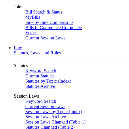
Joint
Bill Search & Status
MyBills
Side by Side Comparisons
Bills In Conference Committee
Vetoes
Current Session Laws
Law
Statutes, Laws, and Rules
Statutes
Keyword Search
Current Statutes
Statutes by Topic (Index)
Statutes Archive
Session Laws
Keyword Search
Current Session Laws
Session Laws by Topic (Index)
Session Laws Archive
Session Laws Changed (Table 1)
Statutes Changed (Table 2)