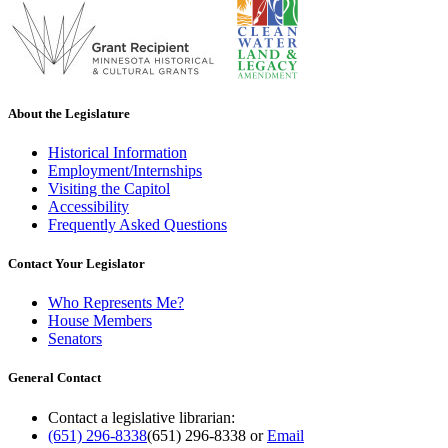
About the Legislature
Historical Information
Employment/Internships
Visiting the Capitol
Accessibility
Frequently Asked Questions
Contact Your Legislator
Who Represents Me?
House Members
Senators
General Contact
Contact a legislative librarian:
(651) 296-8338
(651) 296-8338
or
Email