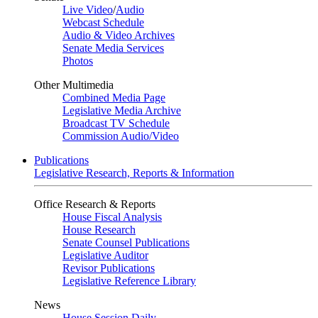
Live Video
/
Audio
Webcast Schedule
Audio & Video Archives
Senate Media Services
Photos
Other Multimedia
Combined Media Page
Legislative Media Archive
Broadcast TV Schedule
Commission Audio/Video
Publications
Legislative Research, Reports & Information
Office Research & Reports
House Fiscal Analysis
House Research
Senate Counsel Publications
Legislative Auditor
Revisor Publications
Legislative Reference Library
News
House Session Daily