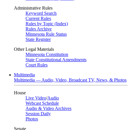
Administrative Rules
Keyword Search
Current Rules
Rules by Topic (Index)
Rules Archive
Minnesota Rule Status
State Register
Other Legal Materials
Minnesota Constitution
State Constitutional Amendments
Court Rules
Multimedia
Multimedia — Audio, Video, Broadcast TV, News, & Photos
House
Live Video
/
Audio
Webcast Schedule
Audio & Video Archives
Session Daily
Photos
Senate