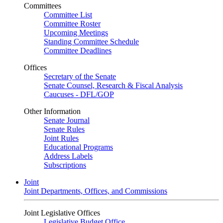
Committees
Committee List
Committee Roster
Upcoming Meetings
Standing Committee Schedule
Committee Deadlines
Offices
Secretary of the Senate
Senate Counsel, Research & Fiscal Analysis
Caucuses - DFL/GOP
Other Information
Senate Journal
Senate Rules
Joint Rules
Educational Programs
Address Labels
Subscriptions
Joint
Joint Departments, Offices, and Commissions
Joint Legislative Offices
Legislative Budget Office