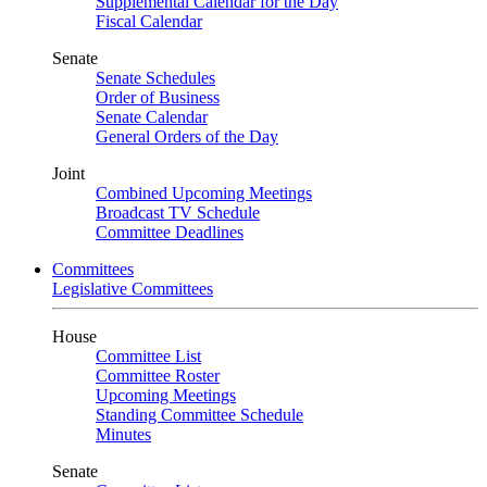
Supplemental Calendar for the Day
Fiscal Calendar
Senate
Senate Schedules
Order of Business
Senate Calendar
General Orders of the Day
Joint
Combined Upcoming Meetings
Broadcast TV Schedule
Committee Deadlines
Committees
Legislative Committees
House
Committee List
Committee Roster
Upcoming Meetings
Standing Committee Schedule
Minutes
Senate