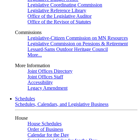
Legislative Coordinating Commission
Legislative Reference Library
Office of the Legislative Auditor
Office of the Revisor of Statutes
Commissions
Legislative-Citizen Commission on MN Resources
Legislative Commission on Pensions & Retirement
Lessard-Sams Outdoor Heritage Council
More...
More Information
Joint Offices Directory
Joint Offices Staff
Accessibility
Legacy Amendment
Schedules
Schedules, Calendars, and Legislative Business
House
House Schedules
Order of Business
Calendar for the Day