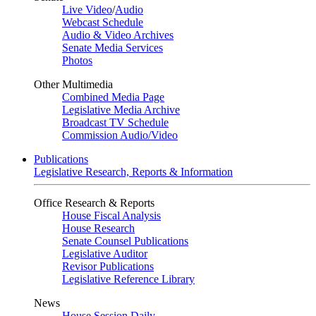
Live Video
/
Audio
Webcast Schedule
Audio & Video Archives
Senate Media Services
Photos
Other Multimedia
Combined Media Page
Legislative Media Archive
Broadcast TV Schedule
Commission Audio/Video
Publications
Legislative Research, Reports & Information
Office Research & Reports
House Fiscal Analysis
House Research
Senate Counsel Publications
Legislative Auditor
Revisor Publications
Legislative Reference Library
News
House Session Daily