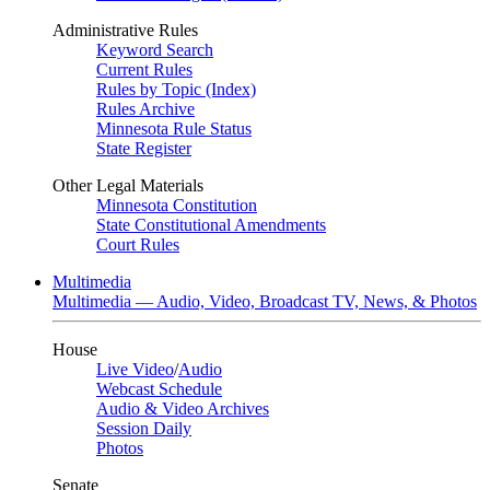
Administrative Rules
Keyword Search
Current Rules
Rules by Topic (Index)
Rules Archive
Minnesota Rule Status
State Register
Other Legal Materials
Minnesota Constitution
State Constitutional Amendments
Court Rules
Multimedia
Multimedia — Audio, Video, Broadcast TV, News, & Photos
House
Live Video
/
Audio
Webcast Schedule
Audio & Video Archives
Session Daily
Photos
Senate