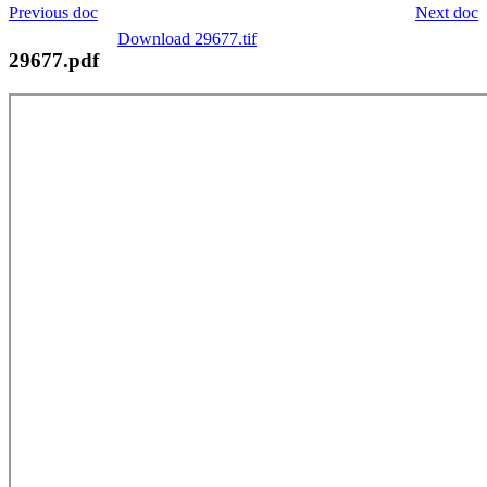
Previous doc
Next doc
Download 29677.tif
29677.pdf