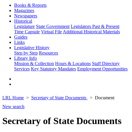
Books & Reports
Magazines
Newspapers
Historical
Legislature
State Government
Legislators Past & Present
Time Capsule
Virtual File
Additional Historical Materials
Guides
Links
Legislative History
Step by Step
Resources
Library Info
Mission & Collection
Hours & Locations
Staff Directory
Services
Key Statutory Mandates
Employment Opportunities
LRL Home
Secretary of State Documents
Document
New search
Secretary of State Documents