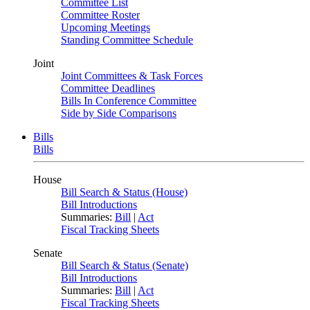
Committee List
Committee Roster
Upcoming Meetings
Standing Committee Schedule
Joint
Joint Committees & Task Forces
Committee Deadlines
Bills In Conference Committee
Side by Side Comparisons
Bills
Bills
House
Bill Search & Status (House)
Bill Introductions
Summaries:
Bill
|
Act
Fiscal Tracking Sheets
Senate
Bill Search & Status (Senate)
Bill Introductions
Summaries:
Bill
|
Act
Fiscal Tracking Sheets