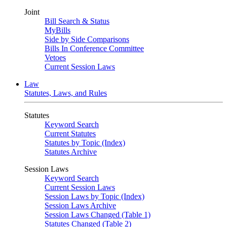
Joint
Bill Search & Status
MyBills
Side by Side Comparisons
Bills In Conference Committee
Vetoes
Current Session Laws
Law
Statutes, Laws, and Rules
Statutes
Keyword Search
Current Statutes
Statutes by Topic (Index)
Statutes Archive
Session Laws
Keyword Search
Current Session Laws
Session Laws by Topic (Index)
Session Laws Archive
Session Laws Changed (Table 1)
Statutes Changed (Table 2)