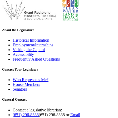
About the Legislature
Historical Information
Employment/Internships
Visiting the Capitol
Accessibility
Frequently Asked Questions
Contact Your Legislator
Who Represents Me?
House Members
Senators
General Contact
Contact a legislative librarian:
(651) 296-8338
(651) 296-8338
or
Email