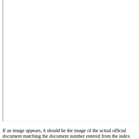
If an image appears, it should be the image of the actual official
document matching the document number entered from the index