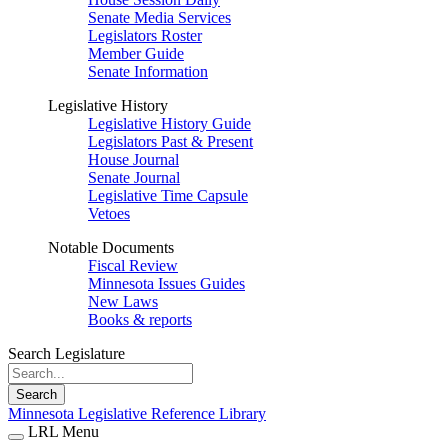
Senate Media Services
Legislators Roster
Member Guide
Senate Information
Legislative History
Legislative History Guide
Legislators Past & Present
House Journal
Senate Journal
Legislative Time Capsule
Vetoes
Notable Documents
Fiscal Review
Minnesota Issues Guides
New Laws
Books & reports
Search Legislature
Search
Minnesota Legislative Reference Library
LRL Menu