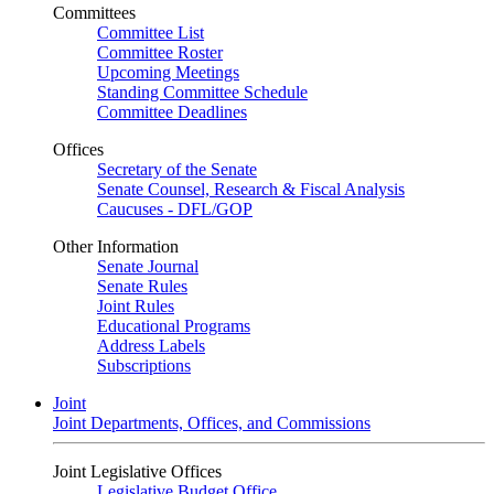
Committees
Committee List
Committee Roster
Upcoming Meetings
Standing Committee Schedule
Committee Deadlines
Offices
Secretary of the Senate
Senate Counsel, Research & Fiscal Analysis
Caucuses - DFL/GOP
Other Information
Senate Journal
Senate Rules
Joint Rules
Educational Programs
Address Labels
Subscriptions
Joint
Joint Departments, Offices, and Commissions
Joint Legislative Offices
Legislative Budget Office