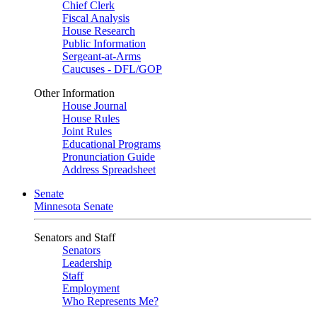
Chief Clerk
Fiscal Analysis
House Research
Public Information
Sergeant-at-Arms
Caucuses - DFL/GOP
Other Information
House Journal
House Rules
Joint Rules
Educational Programs
Pronunciation Guide
Address Spreadsheet
Senate
Minnesota Senate
Senators and Staff
Senators
Leadership
Staff
Employment
Who Represents Me?