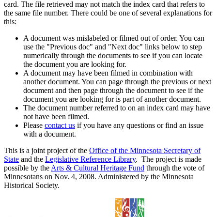
card. The file retrieved may not match the index card that refers to
the same file number. There could be one of several explanations for
this:
A document was mislabeled or filmed out of order. You can
use the "Previous doc" and "Next doc" links below to step
numerically through the documents to see if you can locate
the document you are looking for.
A document may have been filmed in combination with
another document. You can page through the previous or next
document and then page through the document to see if the
document you are looking for is part of another document.
The document number referred to on an index card may have
not have been filmed.
Please
contact us
if you have any questions or find an issue
with a document.
This is a joint project of the
Office of the Minnesota Secretary of
State
and the
Legislative Reference Library
. The project is made
possible by the
Arts & Cultural Heritage Fund
through the vote of
Minnesotans on Nov. 4, 2008. Administered by the Minnesota
Historical Society.