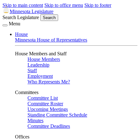
Skip to main content
Skip to office menu
Skip to footer
Minnesota Legislature
Search Legislature
Search
Menu
House
Minnesota House of Representatives
House Members and Staff
House Members
Leadership
Staff
Employment
Who Represents Me?
Committees
Committee List
Committee Roster
Upcoming Meetings
Standing Committee Schedule
Minutes
Committee Deadlines
Offices