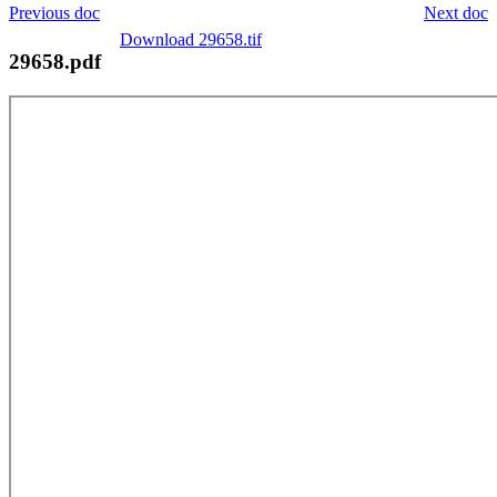
Previous doc
Next doc
Download 29658.tif
29658.pdf