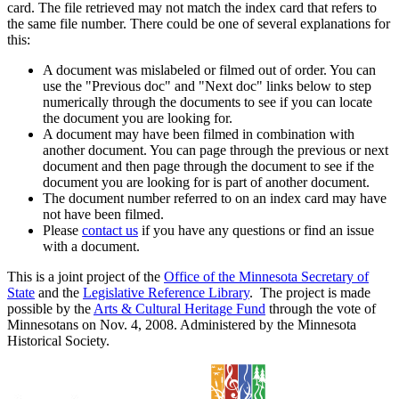
card. The file retrieved may not match the index card that refers to
the same file number. There could be one of several explanations for
this:
A document was mislabeled or filmed out of order. You can
use the "Previous doc" and "Next doc" links below to step
numerically through the documents to see if you can locate
the document you are looking for.
A document may have been filmed in combination with
another document. You can page through the previous or next
document and then page through the document to see if the
document you are looking for is part of another document.
The document number referred to on an index card may have
not have been filmed.
Please
contact us
if you have any questions or find an issue
with a document.
This is a joint project of the
Office of the Minnesota Secretary of
State
and the
Legislative Reference Library
. The project is made
possible by the
Arts & Cultural Heritage Fund
through the vote of
Minnesotans on Nov. 4, 2008. Administered by the Minnesota
Historical Society.