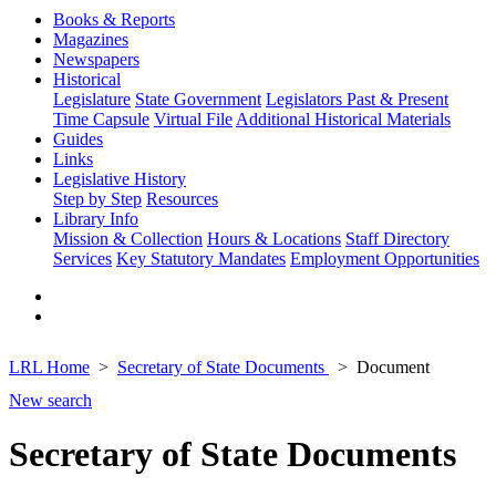
Books & Reports
Magazines
Newspapers
Historical
Legislature
State Government
Legislators Past & Present
Time Capsule
Virtual File
Additional Historical Materials
Guides
Links
Legislative History
Step by Step
Resources
Library Info
Mission & Collection
Hours & Locations
Staff Directory
Services
Key Statutory Mandates
Employment Opportunities
LRL Home
Secretary of State Documents
Document
New search
Secretary of State Documents