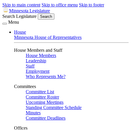
Skip to main content
Skip to office menu
Skip to footer
Minnesota Legislature
Search Legislature
Search
Menu
House
Minnesota House of Representatives
House Members and Staff
House Members
Leadership
Staff
Employment
Who Represents Me?
Committees
Committee List
Committee Roster
Upcoming Meetings
Standing Committee Schedule
Minutes
Committee Deadlines
Offices