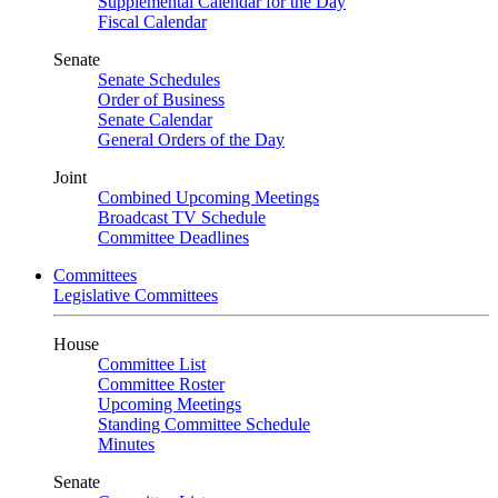
Supplemental Calendar for the Day
Fiscal Calendar
Senate
Senate Schedules
Order of Business
Senate Calendar
General Orders of the Day
Joint
Combined Upcoming Meetings
Broadcast TV Schedule
Committee Deadlines
Committees
Legislative Committees
House
Committee List
Committee Roster
Upcoming Meetings
Standing Committee Schedule
Minutes
Senate