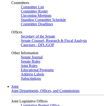
Committees
Committee List
Committee Roster
Upcoming Meetings
Standing Committee Schedule
Committee Deadlines
Offices
Secretary of the Senate
Senate Counsel, Research & Fiscal Analysis
Caucuses - DFL/GOP
Other Information
Senate Journal
Senate Rules
Joint Rules
Educational Programs
Address Labels
Subscriptions
Joint
Joint Departments, Offices, and Commissions
Joint Legislative Offices
Legislative Budget Office