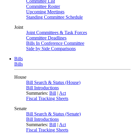
Committee List
Committee Roster
Upcoming Meetings
Standing Committee Schedule
Joint
Joint Committees & Task Forces
Committee Deadlines
Bills In Conference Committee
Side by Side Comparisons
Bills
Bills
House
Bill Search & Status (House)
Bill Introductions
Summaries:
Bill
|
Act
Fiscal Tracking Sheets
Senate
Bill Search & Status (Senate)
Bill Introductions
Summaries:
Bill
|
Act
Fiscal Tracking Sheets