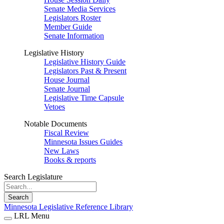
Senate Media Services
Legislators Roster
Member Guide
Senate Information
Legislative History
Legislative History Guide
Legislators Past & Present
House Journal
Senate Journal
Legislative Time Capsule
Vetoes
Notable Documents
Fiscal Review
Minnesota Issues Guides
New Laws
Books & reports
Search Legislature
Search
Minnesota Legislative Reference Library
LRL Menu