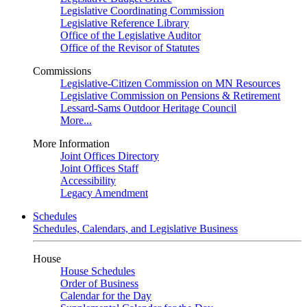
Legislative Coordinating Commission
Legislative Reference Library
Office of the Legislative Auditor
Office of the Revisor of Statutes
Commissions
Legislative-Citizen Commission on MN Resources
Legislative Commission on Pensions & Retirement
Lessard-Sams Outdoor Heritage Council
More...
More Information
Joint Offices Directory
Joint Offices Staff
Accessibility
Legacy Amendment
Schedules
Schedules, Calendars, and Legislative Business
House
House Schedules
Order of Business
Calendar for the Day