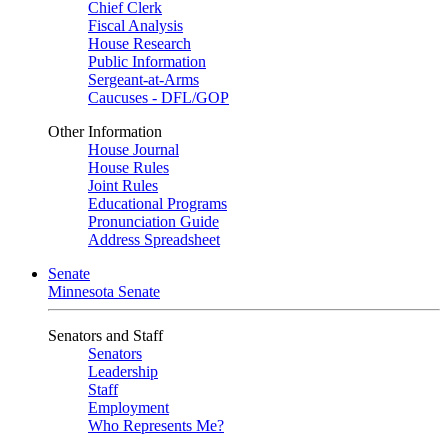
Chief Clerk
Fiscal Analysis
House Research
Public Information
Sergeant-at-Arms
Caucuses - DFL/GOP
Other Information
House Journal
House Rules
Joint Rules
Educational Programs
Pronunciation Guide
Address Spreadsheet
Senate
Minnesota Senate
Senators and Staff
Senators
Leadership
Staff
Employment
Who Represents Me?