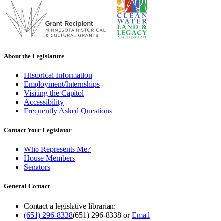
About the Legislature
Historical Information
Employment/Internships
Visiting the Capitol
Accessibility
Frequently Asked Questions
Contact Your Legislator
Who Represents Me?
House Members
Senators
General Contact
Contact a legislative librarian:
(651) 296-8338
(651) 296-8338
or
Email