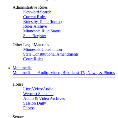
Administrative Rules
Keyword Search
Current Rules
Rules by Topic (Index)
Rules Archive
Minnesota Rule Status
State Register
Other Legal Materials
Minnesota Constitution
State Constitutional Amendments
Court Rules
Multimedia
Multimedia — Audio, Video, Broadcast TV, News, & Photos
House
Live Video
/
Audio
Webcast Schedule
Audio & Video Archives
Session Daily
Photos
Senate