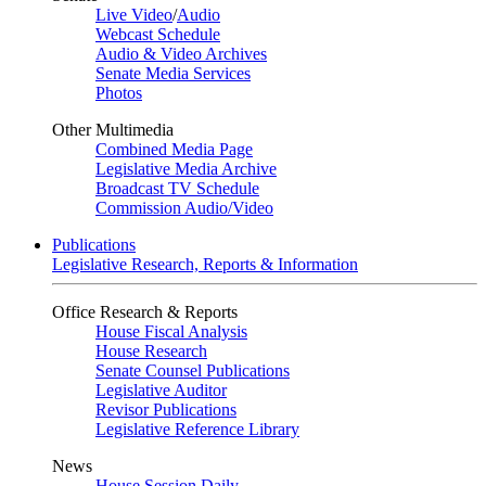
Live Video
/
Audio
Webcast Schedule
Audio & Video Archives
Senate Media Services
Photos
Other Multimedia
Combined Media Page
Legislative Media Archive
Broadcast TV Schedule
Commission Audio/Video
Publications
Legislative Research, Reports & Information
Office Research & Reports
House Fiscal Analysis
House Research
Senate Counsel Publications
Legislative Auditor
Revisor Publications
Legislative Reference Library
News
House Session Daily