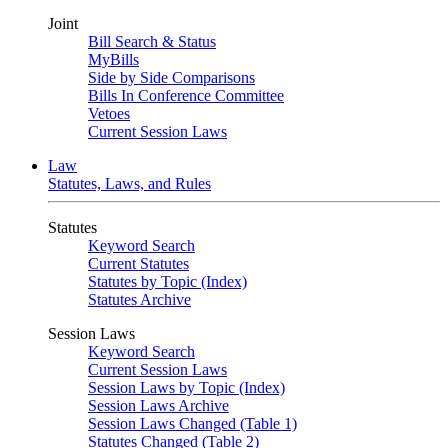
Joint
Bill Search & Status
MyBills
Side by Side Comparisons
Bills In Conference Committee
Vetoes
Current Session Laws
Law
Statutes, Laws, and Rules
Statutes
Keyword Search
Current Statutes
Statutes by Topic (Index)
Statutes Archive
Session Laws
Keyword Search
Current Session Laws
Session Laws by Topic (Index)
Session Laws Archive
Session Laws Changed (Table 1)
Statutes Changed (Table 2)