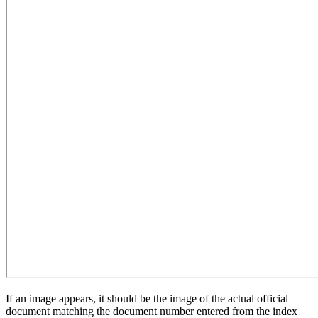
If an image appears, it should be the image of the actual official
document matching the document number entered from the index