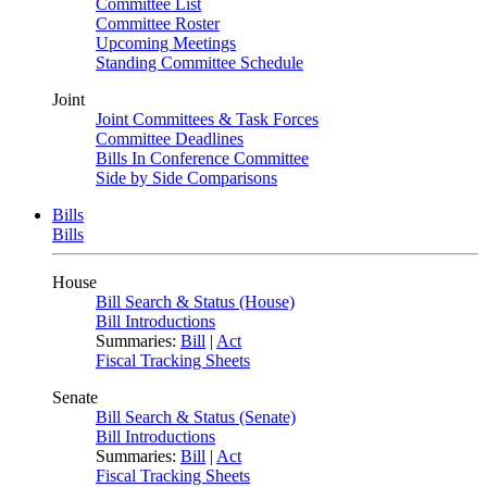
Committee List
Committee Roster
Upcoming Meetings
Standing Committee Schedule
Joint
Joint Committees & Task Forces
Committee Deadlines
Bills In Conference Committee
Side by Side Comparisons
Bills
Bills
House
Bill Search & Status (House)
Bill Introductions
Summaries:
Bill
|
Act
Fiscal Tracking Sheets
Senate
Bill Search & Status (Senate)
Bill Introductions
Summaries:
Bill
|
Act
Fiscal Tracking Sheets