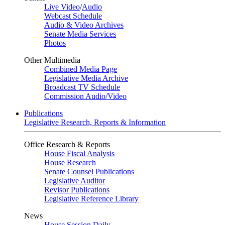
Live Video
/
Audio
Webcast Schedule
Audio & Video Archives
Senate Media Services
Photos
Other Multimedia
Combined Media Page
Legislative Media Archive
Broadcast TV Schedule
Commission Audio/Video
Publications
Legislative Research, Reports & Information
Office Research & Reports
House Fiscal Analysis
House Research
Senate Counsel Publications
Legislative Auditor
Revisor Publications
Legislative Reference Library
News
House Session Daily