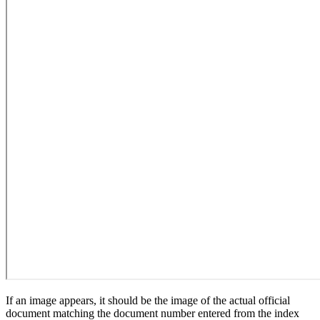
If an image appears, it should be the image of the actual official
document matching the document number entered from the index