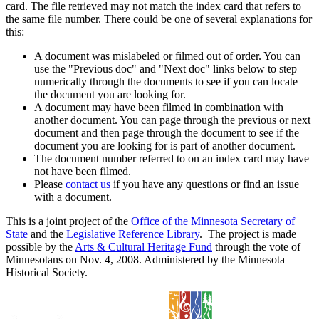
card. The file retrieved may not match the index card that refers to
the same file number. There could be one of several explanations for
this:
A document was mislabeled or filmed out of order. You can
use the "Previous doc" and "Next doc" links below to step
numerically through the documents to see if you can locate
the document you are looking for.
A document may have been filmed in combination with
another document. You can page through the previous or next
document and then page through the document to see if the
document you are looking for is part of another document.
The document number referred to on an index card may have
not have been filmed.
Please
contact us
if you have any questions or find an issue
with a document.
This is a joint project of the
Office of the Minnesota Secretary of
State
and the
Legislative Reference Library
. The project is made
possible by the
Arts & Cultural Heritage Fund
through the vote of
Minnesotans on Nov. 4, 2008. Administered by the Minnesota
Historical Society.