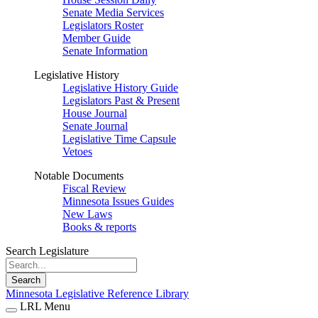
Senate Media Services
Legislators Roster
Member Guide
Senate Information
Legislative History
Legislative History Guide
Legislators Past & Present
House Journal
Senate Journal
Legislative Time Capsule
Vetoes
Notable Documents
Fiscal Review
Minnesota Issues Guides
New Laws
Books & reports
Search Legislature
Search
Minnesota Legislative Reference Library
LRL Menu