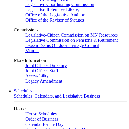
Legislative Coordinating Commission
Legislative Reference Library
Office of the Legislative Auditor
Office of the Revisor of Statutes
Commissions
Legislative-Citizen Commission on MN Resources
Legislative Commission on Pensions & Retirement
Lessard-Sams Outdoor Heritage Council
More...
More Information
Joint Offices Directory
Joint Offices Staff
Accessibility
Legacy Amendment
Schedules
Schedules, Calendars, and Legislative Business
House
House Schedules
Order of Business
Calendar for the Day