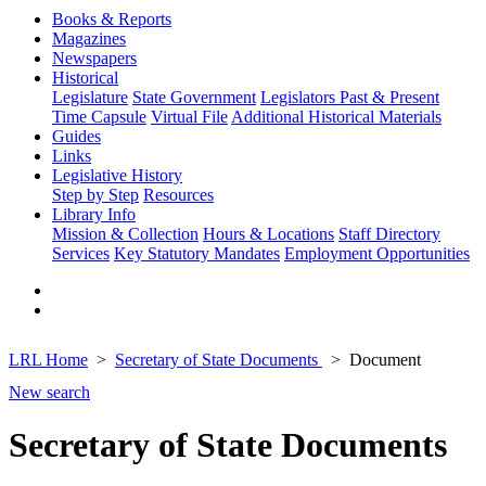
Books & Reports
Magazines
Newspapers
Historical
Legislature
State Government
Legislators Past & Present
Time Capsule
Virtual File
Additional Historical Materials
Guides
Links
Legislative History
Step by Step
Resources
Library Info
Mission & Collection
Hours & Locations
Staff Directory
Services
Key Statutory Mandates
Employment Opportunities
LRL Home
Secretary of State Documents
Document
New search
Secretary of State Documents