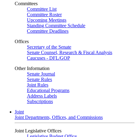
Committees
Committee List
Committee Roster
Upcoming Meetings
Standing Committee Schedule
Committee Deadlines
Offices
Secretary of the Senate
Senate Counsel, Research & Fiscal Analysis
Caucuses - DFL/GOP
Other Information
Senate Journal
Senate Rules
Joint Rules
Educational Programs
Address Labels
Subscriptions
Joint
Joint Departments, Offices, and Commissions
Joint Legislative Offices
Legislative Budget Office