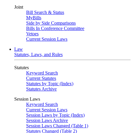
Joint
Bill Search & Status
MyBills
Side by Side Comparisons
Bills In Conference Committee
Vetoes
Current Session Laws
Law
Statutes, Laws, and Rules
Statutes
Keyword Search
Current Statutes
Statutes by Topic (Index)
Statutes Archive
Session Laws
Keyword Search
Current Session Laws
Session Laws by Topic (Index)
Session Laws Archive
Session Laws Changed (Table 1)
Statutes Changed (Table 2)