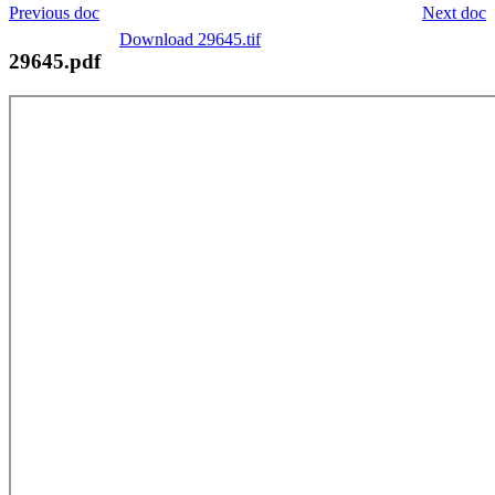
Previous doc
Next doc
Download 29645.tif
29645.pdf