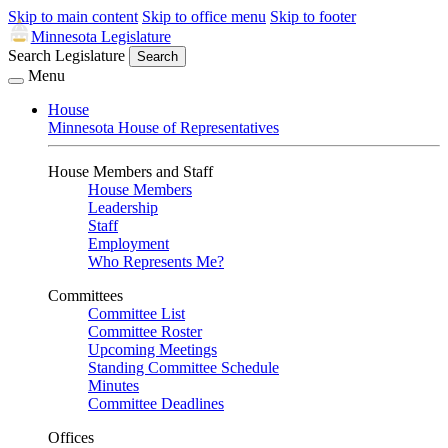
Skip to main content
Skip to office menu
Skip to footer
Minnesota Legislature
Search Legislature
Search
Menu
House
Minnesota House of Representatives
House Members and Staff
House Members
Leadership
Staff
Employment
Who Represents Me?
Committees
Committee List
Committee Roster
Upcoming Meetings
Standing Committee Schedule
Minutes
Committee Deadlines
Offices