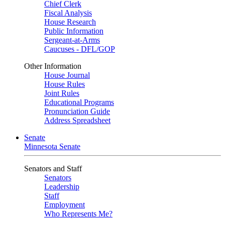
Chief Clerk
Fiscal Analysis
House Research
Public Information
Sergeant-at-Arms
Caucuses - DFL/GOP
Other Information
House Journal
House Rules
Joint Rules
Educational Programs
Pronunciation Guide
Address Spreadsheet
Senate
Minnesota Senate
Senators and Staff
Senators
Leadership
Staff
Employment
Who Represents Me?