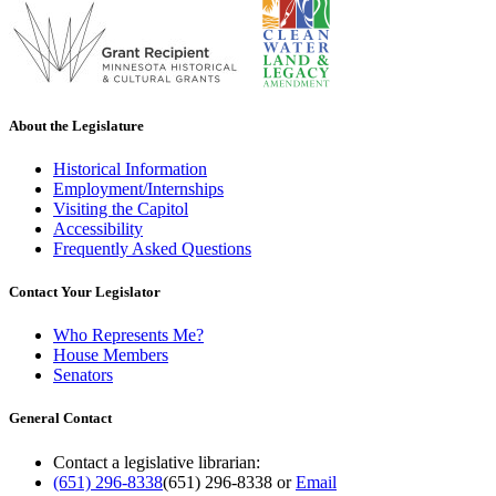
About the Legislature
Historical Information
Employment/Internships
Visiting the Capitol
Accessibility
Frequently Asked Questions
Contact Your Legislator
Who Represents Me?
House Members
Senators
General Contact
Contact a legislative librarian:
(651) 296-8338
(651) 296-8338
or
Email