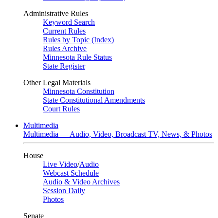
Administrative Rules
Keyword Search
Current Rules
Rules by Topic (Index)
Rules Archive
Minnesota Rule Status
State Register
Other Legal Materials
Minnesota Constitution
State Constitutional Amendments
Court Rules
Multimedia
Multimedia — Audio, Video, Broadcast TV, News, & Photos
House
Live Video
/
Audio
Webcast Schedule
Audio & Video Archives
Session Daily
Photos
Senate