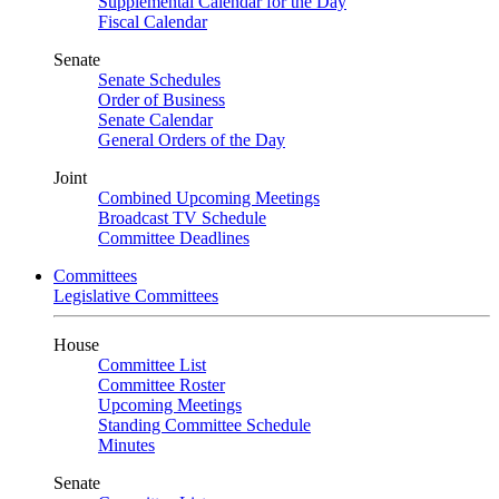
Supplemental Calendar for the Day
Fiscal Calendar
Senate
Senate Schedules
Order of Business
Senate Calendar
General Orders of the Day
Joint
Combined Upcoming Meetings
Broadcast TV Schedule
Committee Deadlines
Committees
Legislative Committees
House
Committee List
Committee Roster
Upcoming Meetings
Standing Committee Schedule
Minutes
Senate