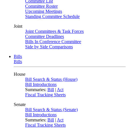
Committee List
Committee Roster
Upcoming Meetings
Standing Committee Schedule
Joint
Joint Committees & Task Forces
Committee Deadlines
Bills In Conference Committee
Side by Side Comparisons
Bills
Bills
House
Bill Search & Status (House)
Bill Introductions
Summaries:
Bill
|
Act
Fiscal Tracking Sheets
Senate
Bill Search & Status (Senate)
Bill Introductions
Summaries:
Bill
|
Act
Fiscal Tracking Sheets