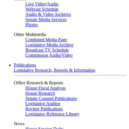
Live Video
/
Audio
Webcast Schedule
Audio & Video Archives
Senate Media Services
Photos
Other Multimedia
Combined Media Page
Legislative Media Archive
Broadcast TV Schedule
Commission Audio/Video
Publications
Legislative Research, Reports & Information
Office Research & Reports
House Fiscal Analysis
House Research
Senate Counsel Publications
Legislative Auditor
Revisor Publications
Legislative Reference Library
News
House Session Daily