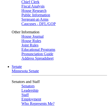
Chief Clerk
Fiscal Analysis
House Research
Public Information
Sergeant-at-Arms
Caucuses - DFL/GOP
Other Information
House Journal
House Rules
Joint Rules
Educational Programs
Pronunciation Guide
Address Spreadsheet
Senate
Minnesota Senate
Senators and Staff
Senators
Leadership
Staff
Employment
Who Represents Me?