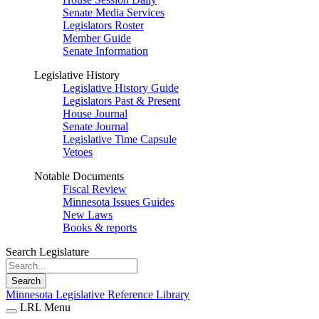
Senate Media Services
Legislators Roster
Member Guide
Senate Information
Legislative History
Legislative History Guide
Legislators Past & Present
House Journal
Senate Journal
Legislative Time Capsule
Vetoes
Notable Documents
Fiscal Review
Minnesota Issues Guides
New Laws
Books & reports
Search Legislature
Search
Minnesota Legislative Reference Library
LRL Menu