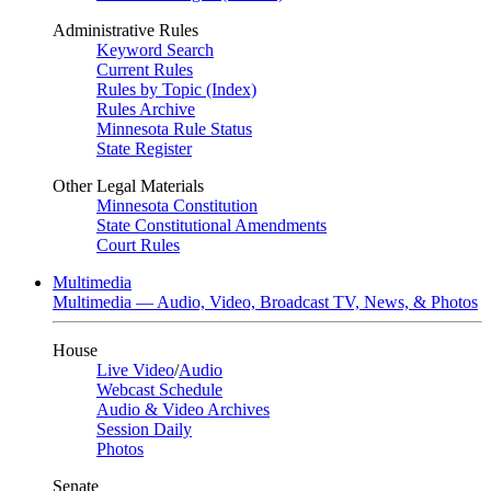
Administrative Rules
Keyword Search
Current Rules
Rules by Topic (Index)
Rules Archive
Minnesota Rule Status
State Register
Other Legal Materials
Minnesota Constitution
State Constitutional Amendments
Court Rules
Multimedia
Multimedia — Audio, Video, Broadcast TV, News, & Photos
House
Live Video
/
Audio
Webcast Schedule
Audio & Video Archives
Session Daily
Photos
Senate