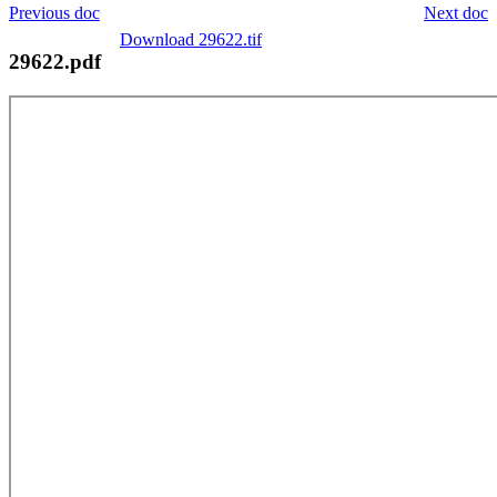
Previous doc
Next doc
Download 29622.tif
29622.pdf