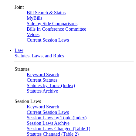
Joint
Bill Search & Status
MyBills
Side by Side Comparisons
Bills In Conference Committee
Vetoes
Current Session Laws
Law
Statutes, Laws, and Rules
Statutes
Keyword Search
Current Statutes
Statutes by Topic (Index)
Statutes Archive
Session Laws
Keyword Search
Current Session Laws
Session Laws by Topic (Index)
Session Laws Archive
Session Laws Changed (Table 1)
Statutes Changed (Table 2)