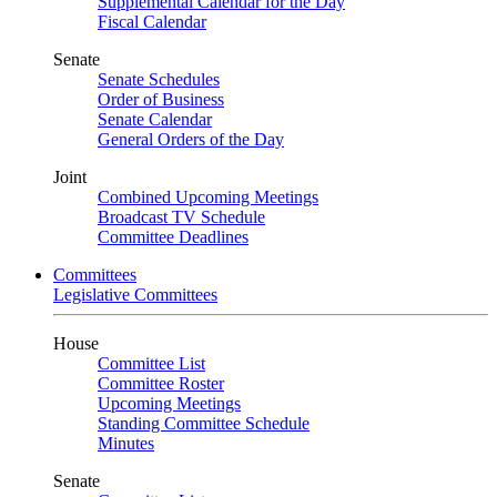
Supplemental Calendar for the Day
Fiscal Calendar
Senate
Senate Schedules
Order of Business
Senate Calendar
General Orders of the Day
Joint
Combined Upcoming Meetings
Broadcast TV Schedule
Committee Deadlines
Committees
Legislative Committees
House
Committee List
Committee Roster
Upcoming Meetings
Standing Committee Schedule
Minutes
Senate