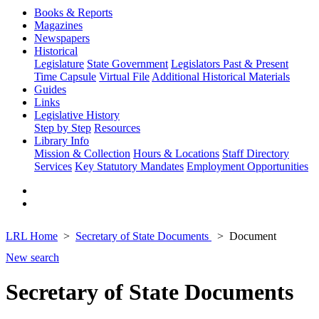
Books & Reports
Magazines
Newspapers
Historical
Legislature
State Government
Legislators Past & Present
Time Capsule
Virtual File
Additional Historical Materials
Guides
Links
Legislative History
Step by Step
Resources
Library Info
Mission & Collection
Hours & Locations
Staff Directory
Services
Key Statutory Mandates
Employment Opportunities
LRL Home
Secretary of State Documents
Document
New search
Secretary of State Documents