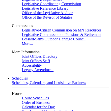
Legislative Coordinating Commission
Legislative Reference Library
Office of the Legislative Auditor
Office of the Revisor of Statutes
Commissions
Legislative-Citizen Commission on MN Resources
Legislative Commission on Pensions & Retirement
Lessard-Sams Outdoor Heritage Council
More...
More Information
Joint Offices Directory
Joint Offices Staff
Accessibility
Legacy Amendment
Schedules
Schedules, Calendars, and Legislative Business
House
House Schedules
Order of Business
Calendar for the Day