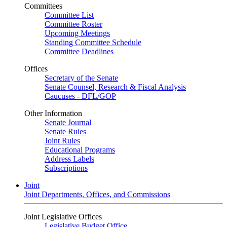
Committees
Committee List
Committee Roster
Upcoming Meetings
Standing Committee Schedule
Committee Deadlines
Offices
Secretary of the Senate
Senate Counsel, Research & Fiscal Analysis
Caucuses - DFL/GOP
Other Information
Senate Journal
Senate Rules
Joint Rules
Educational Programs
Address Labels
Subscriptions
Joint
Joint Departments, Offices, and Commissions
Joint Legislative Offices
Legislative Budget Office