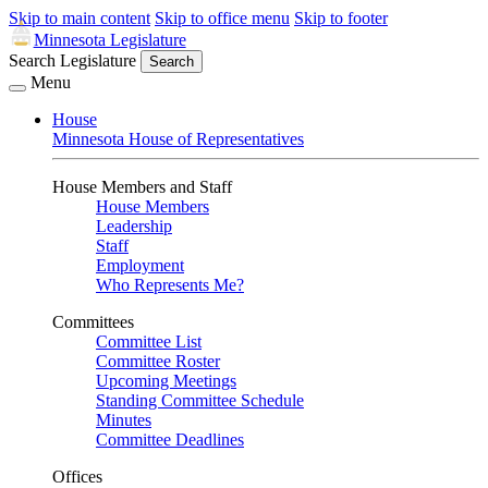
Skip to main content
Skip to office menu
Skip to footer
Minnesota Legislature
Search Legislature
Search
Menu
House
Minnesota House of Representatives
House Members and Staff
House Members
Leadership
Staff
Employment
Who Represents Me?
Committees
Committee List
Committee Roster
Upcoming Meetings
Standing Committee Schedule
Minutes
Committee Deadlines
Offices