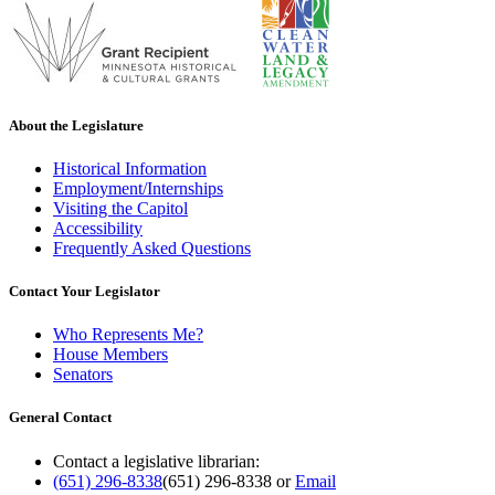
About the Legislature
Historical Information
Employment/Internships
Visiting the Capitol
Accessibility
Frequently Asked Questions
Contact Your Legislator
Who Represents Me?
House Members
Senators
General Contact
Contact a legislative librarian:
(651) 296-8338
(651) 296-8338
or
Email