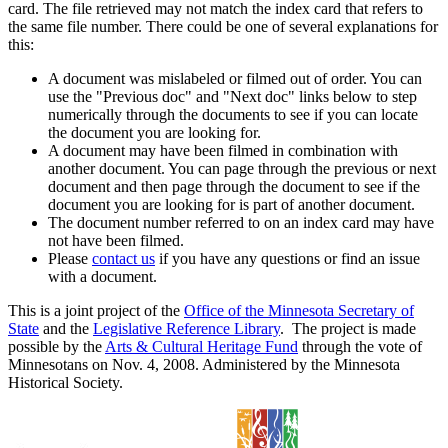
card. The file retrieved may not match the index card that refers to
the same file number. There could be one of several explanations for
this:
A document was mislabeled or filmed out of order. You can
use the "Previous doc" and "Next doc" links below to step
numerically through the documents to see if you can locate
the document you are looking for.
A document may have been filmed in combination with
another document. You can page through the previous or next
document and then page through the document to see if the
document you are looking for is part of another document.
The document number referred to on an index card may have
not have been filmed.
Please
contact us
if you have any questions or find an issue
with a document.
This is a joint project of the
Office of the Minnesota Secretary of
State
and the
Legislative Reference Library
. The project is made
possible by the
Arts & Cultural Heritage Fund
through the vote of
Minnesotans on Nov. 4, 2008. Administered by the Minnesota
Historical Society.