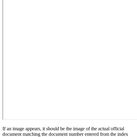
If an image appears, it should be the image of the actual official
document matching the document number entered from the index