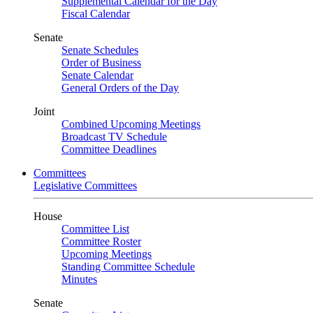
Supplemental Calendar for the Day
Fiscal Calendar
Senate
Senate Schedules
Order of Business
Senate Calendar
General Orders of the Day
Joint
Combined Upcoming Meetings
Broadcast TV Schedule
Committee Deadlines
Committees
Legislative Committees
House
Committee List
Committee Roster
Upcoming Meetings
Standing Committee Schedule
Minutes
Senate