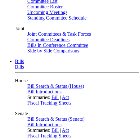
Committee List
Committee Roster
Upcoming Meetings
Standing Committee Schedule
Joint
Joint Committees & Task Forces
Committee Deadlines
Bills In Conference Committee
Side by Side Comparisons
Bills
Bills
House
Bill Search & Status (House)
Bill Introductions
Summaries:
Bill
|
Act
Fiscal Tracking Sheets
Senate
Bill Search & Status (Senate)
Bill Introductions
Summaries:
Bill
|
Act
Fiscal Tracking Sheets