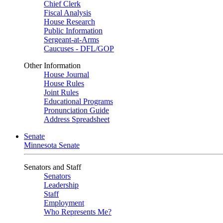
Chief Clerk
Fiscal Analysis
House Research
Public Information
Sergeant-at-Arms
Caucuses - DFL/GOP
Other Information
House Journal
House Rules
Joint Rules
Educational Programs
Pronunciation Guide
Address Spreadsheet
Senate
Minnesota Senate
Senators and Staff
Senators
Leadership
Staff
Employment
Who Represents Me?