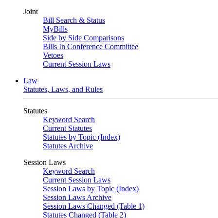
Joint
Bill Search & Status
MyBills
Side by Side Comparisons
Bills In Conference Committee
Vetoes
Current Session Laws
Law
Statutes, Laws, and Rules
Statutes
Keyword Search
Current Statutes
Statutes by Topic (Index)
Statutes Archive
Session Laws
Keyword Search
Current Session Laws
Session Laws by Topic (Index)
Session Laws Archive
Session Laws Changed (Table 1)
Statutes Changed (Table 2)