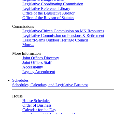
Legislative Coordinating Commission
Legislative Reference Library
Office of the Legislative Auditor
Office of the Revisor of Statutes
Commissions
Legislative-Citizen Commission on MN Resources
Legislative Commission on Pensions & Retirement
Lessard-Sams Outdoor Heritage Council
More...
More Information
Joint Offices Directory
Joint Offices Staff
Accessibility
Legacy Amendment
Schedules
Schedules, Calendars, and Legislative Business
House
House Schedules
Order of Business
Calendar for the Day