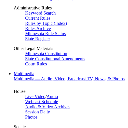
Administrative Rules
Keyword Search
Current Rules
Rules by Topic (Index)
Rules Archive
Minnesota Rule Status
State Register
Other Legal Materials
Minnesota Constitution
State Constitutional Amendments
Court Rules
Multimedia
Multimedia — Audio, Video, Broadcast TV, News, & Photos
House
Live Video
/
Audio
Webcast Schedule
Audio & Video Archives
Session Daily
Photos
Senate