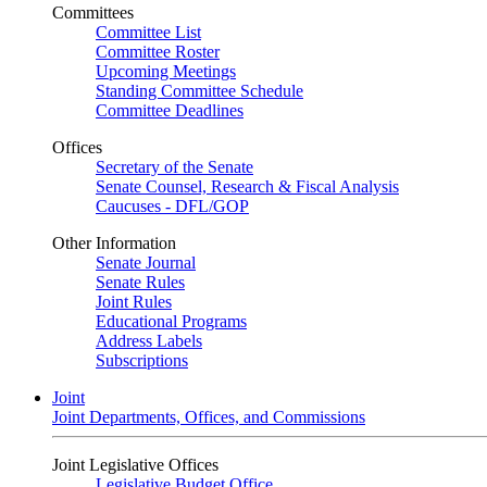
Committees
Committee List
Committee Roster
Upcoming Meetings
Standing Committee Schedule
Committee Deadlines
Offices
Secretary of the Senate
Senate Counsel, Research & Fiscal Analysis
Caucuses - DFL/GOP
Other Information
Senate Journal
Senate Rules
Joint Rules
Educational Programs
Address Labels
Subscriptions
Joint
Joint Departments, Offices, and Commissions
Joint Legislative Offices
Legislative Budget Office