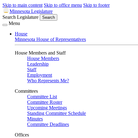
Skip to main content
Skip to office menu
Skip to footer
Minnesota Legislature
Search Legislature
Search
Menu
House
Minnesota House of Representatives
House Members and Staff
House Members
Leadership
Staff
Employment
Who Represents Me?
Committees
Committee List
Committee Roster
Upcoming Meetings
Standing Committee Schedule
Minutes
Committee Deadlines
Offices