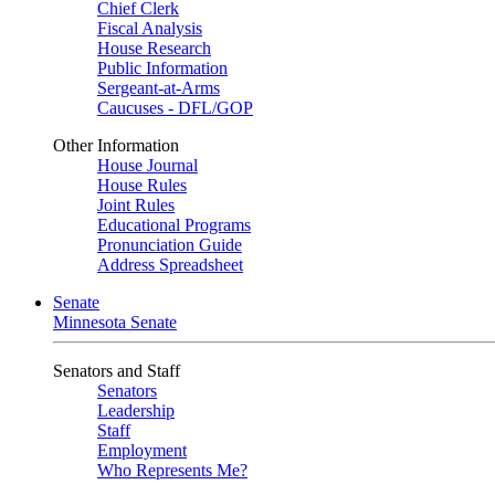
Chief Clerk
Fiscal Analysis
House Research
Public Information
Sergeant-at-Arms
Caucuses - DFL/GOP
Other Information
House Journal
House Rules
Joint Rules
Educational Programs
Pronunciation Guide
Address Spreadsheet
Senate
Minnesota Senate
Senators and Staff
Senators
Leadership
Staff
Employment
Who Represents Me?