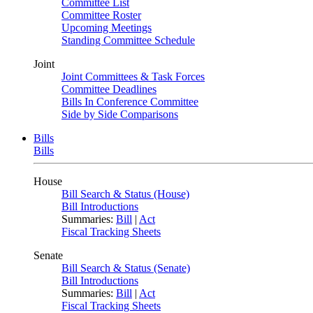
Committee List
Committee Roster
Upcoming Meetings
Standing Committee Schedule
Joint
Joint Committees & Task Forces
Committee Deadlines
Bills In Conference Committee
Side by Side Comparisons
Bills
Bills
House
Bill Search & Status (House)
Bill Introductions
Summaries:
Bill
|
Act
Fiscal Tracking Sheets
Senate
Bill Search & Status (Senate)
Bill Introductions
Summaries:
Bill
|
Act
Fiscal Tracking Sheets