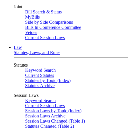
Joint
Bill Search & Status
MyBills
Side by Side Comparisons
Bills In Conference Committee
Vetoes
Current Session Laws
Law
Statutes, Laws, and Rules
Statutes
Keyword Search
Current Statutes
Statutes by Topic (Index)
Statutes Archive
Session Laws
Keyword Search
Current Session Laws
Session Laws by Topic (Index)
Session Laws Archive
Session Laws Changed (Table 1)
Statutes Changed (Table 2)