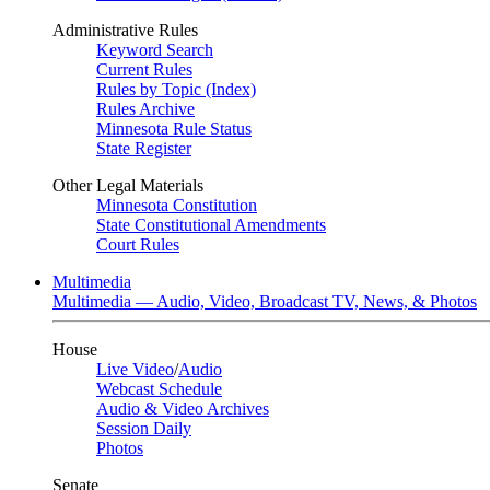
Administrative Rules
Keyword Search
Current Rules
Rules by Topic (Index)
Rules Archive
Minnesota Rule Status
State Register
Other Legal Materials
Minnesota Constitution
State Constitutional Amendments
Court Rules
Multimedia
Multimedia — Audio, Video, Broadcast TV, News, & Photos
House
Live Video
/
Audio
Webcast Schedule
Audio & Video Archives
Session Daily
Photos
Senate