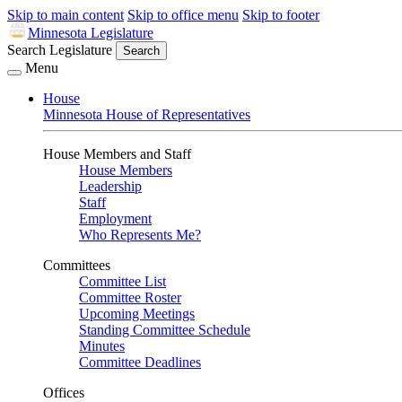
Skip to main content
Skip to office menu
Skip to footer
Minnesota Legislature
Search Legislature
Search
Menu
House
Minnesota House of Representatives
House Members and Staff
House Members
Leadership
Staff
Employment
Who Represents Me?
Committees
Committee List
Committee Roster
Upcoming Meetings
Standing Committee Schedule
Minutes
Committee Deadlines
Offices