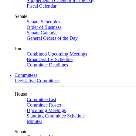
Supplemental Calendar for the Day
Fiscal Calendar
Senate
Senate Schedules
Order of Business
Senate Calendar
General Orders of the Day
Joint
Combined Upcoming Meetings
Broadcast TV Schedule
Committee Deadlines
Committees
Legislative Committees
House
Committee List
Committee Roster
Upcoming Meetings
Standing Committee Schedule
Minutes
Senate