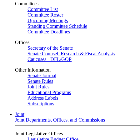
Committees
Committee List
Committee Roster
Upcoming Meetings
Standing Committee Schedule
Committee Deadlines
Offices
Secretary of the Senate
Senate Counsel, Research & Fiscal Analysis
Caucuses - DFL/GOP
Other Information
Senate Journal
Senate Rules
Joint Rules
Educational Programs
Address Labels
Subscriptions
Joint
Joint Departments, Offices, and Commissions
Joint Legislative Offices
Legislative Budget Office