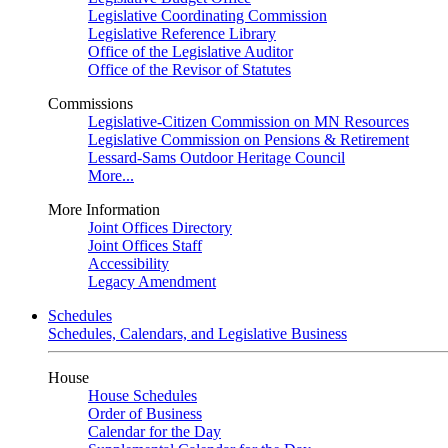
Legislative Coordinating Commission
Legislative Reference Library
Office of the Legislative Auditor
Office of the Revisor of Statutes
Commissions
Legislative-Citizen Commission on MN Resources
Legislative Commission on Pensions & Retirement
Lessard-Sams Outdoor Heritage Council
More...
More Information
Joint Offices Directory
Joint Offices Staff
Accessibility
Legacy Amendment
Schedules
Schedules, Calendars, and Legislative Business
House
House Schedules
Order of Business
Calendar for the Day