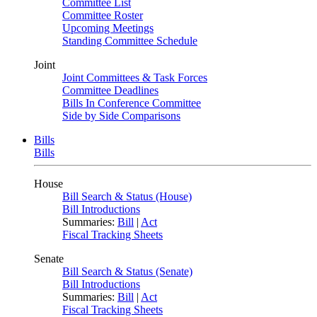
Committee List
Committee Roster
Upcoming Meetings
Standing Committee Schedule
Joint
Joint Committees & Task Forces
Committee Deadlines
Bills In Conference Committee
Side by Side Comparisons
Bills
Bills
House
Bill Search & Status (House)
Bill Introductions
Summaries:
Bill
|
Act
Fiscal Tracking Sheets
Senate
Bill Search & Status (Senate)
Bill Introductions
Summaries:
Bill
|
Act
Fiscal Tracking Sheets