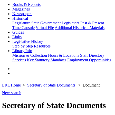
Books & Reports
Magazines
Newspapers
Historical
Legislature
State Government
Legislators Past & Present
Time Capsule
Virtual File
Additional Historical Materials
Guides
Links
Legislative History
Step by Step
Resources
Library Info
Mission & Collection
Hours & Locations
Staff Directory
Services
Key Statutory Mandates
Employment Opportunities
LRL Home
Secretary of State Documents
Document
New search
Secretary of State Documents