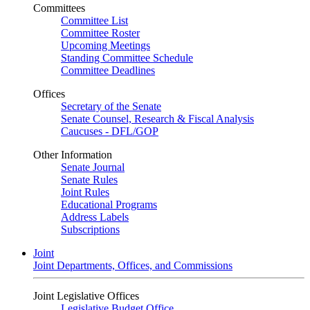
Committees
Committee List
Committee Roster
Upcoming Meetings
Standing Committee Schedule
Committee Deadlines
Offices
Secretary of the Senate
Senate Counsel, Research & Fiscal Analysis
Caucuses - DFL/GOP
Other Information
Senate Journal
Senate Rules
Joint Rules
Educational Programs
Address Labels
Subscriptions
Joint
Joint Departments, Offices, and Commissions
Joint Legislative Offices
Legislative Budget Office