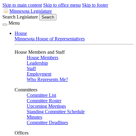
Skip to main content
Skip to office menu
Skip to footer
Minnesota Legislature
Search Legislature
Search
Menu
House
Minnesota House of Representatives
House Members and Staff
House Members
Leadership
Staff
Employment
Who Represents Me?
Committees
Committee List
Committee Roster
Upcoming Meetings
Standing Committee Schedule
Minutes
Committee Deadlines
Offices