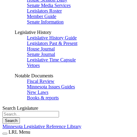
Senate Media Services
Legislators Roster
Member Guide
Senate Information
Legislative History
Legislative History Guide
Legislators Past & Present
House Journal
Senate Journal
Legislative Time Capsule
Vetoes
Notable Documents
Fiscal Review
Minnesota Issues Guides
New Laws
Books & reports
Search Legislature
Search
Minnesota Legislative Reference Library
LRL Menu