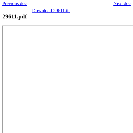
Previous doc
Next doc
Download 29611.tif
29611.pdf