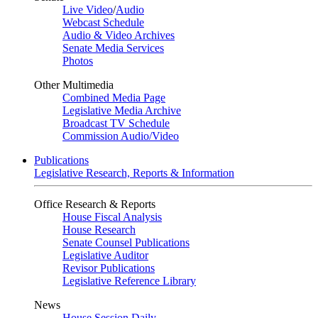
Live Video
/
Audio
Webcast Schedule
Audio & Video Archives
Senate Media Services
Photos
Other Multimedia
Combined Media Page
Legislative Media Archive
Broadcast TV Schedule
Commission Audio/Video
Publications
Legislative Research, Reports & Information
Office Research & Reports
House Fiscal Analysis
House Research
Senate Counsel Publications
Legislative Auditor
Revisor Publications
Legislative Reference Library
News
House Session Daily