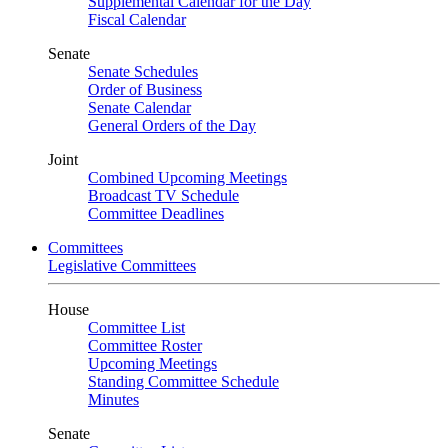
Supplemental Calendar for the Day
Fiscal Calendar
Senate
Senate Schedules
Order of Business
Senate Calendar
General Orders of the Day
Joint
Combined Upcoming Meetings
Broadcast TV Schedule
Committee Deadlines
Committees
Legislative Committees
House
Committee List
Committee Roster
Upcoming Meetings
Standing Committee Schedule
Minutes
Senate