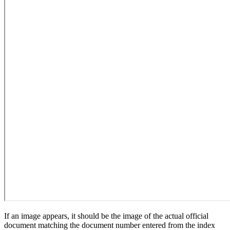
If an image appears, it should be the image of the actual official
document matching the document number entered from the index