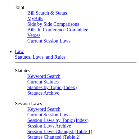
Joint
Bill Search & Status
MyBills
Side by Side Comparisons
Bills In Conference Committee
Vetoes
Current Session Laws
Law
Statutes, Laws, and Rules
Statutes
Keyword Search
Current Statutes
Statutes by Topic (Index)
Statutes Archive
Session Laws
Keyword Search
Current Session Laws
Session Laws by Topic (Index)
Session Laws Archive
Session Laws Changed (Table 1)
Statutes Changed (Table 2)