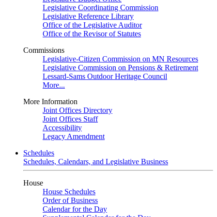
Legislative Coordinating Commission
Legislative Reference Library
Office of the Legislative Auditor
Office of the Revisor of Statutes
Commissions
Legislative-Citizen Commission on MN Resources
Legislative Commission on Pensions & Retirement
Lessard-Sams Outdoor Heritage Council
More...
More Information
Joint Offices Directory
Joint Offices Staff
Accessibility
Legacy Amendment
Schedules
Schedules, Calendars, and Legislative Business
House
House Schedules
Order of Business
Calendar for the Day