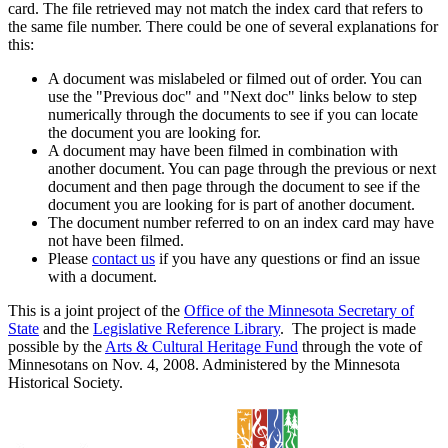
card. The file retrieved may not match the index card that refers to
the same file number. There could be one of several explanations for
this:
A document was mislabeled or filmed out of order. You can
use the "Previous doc" and "Next doc" links below to step
numerically through the documents to see if you can locate
the document you are looking for.
A document may have been filmed in combination with
another document. You can page through the previous or next
document and then page through the document to see if the
document you are looking for is part of another document.
The document number referred to on an index card may have
not have been filmed.
Please
contact us
if you have any questions or find an issue
with a document.
This is a joint project of the
Office of the Minnesota Secretary of
State
and the
Legislative Reference Library
. The project is made
possible by the
Arts & Cultural Heritage Fund
through the vote of
Minnesotans on Nov. 4, 2008. Administered by the Minnesota
Historical Society.