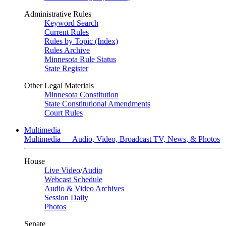
Administrative Rules
Keyword Search
Current Rules
Rules by Topic (Index)
Rules Archive
Minnesota Rule Status
State Register
Other Legal Materials
Minnesota Constitution
State Constitutional Amendments
Court Rules
Multimedia
Multimedia — Audio, Video, Broadcast TV, News, & Photos
House
Live Video
/
Audio
Webcast Schedule
Audio & Video Archives
Session Daily
Photos
Senate