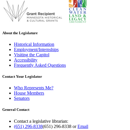
About the Legislature
Historical Information
Employment/Internships
Visiting the Capitol
Accessibility
Frequently Asked Questions
Contact Your Legislator
Who Represents Me?
House Members
Senators
General Contact
Contact a legislative librarian:
(651) 296-8338
(651) 296-8338
or
Email