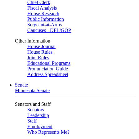
Chief Clerk
Fiscal Analysis
House Research
Public Information
Sergeant-at-Arms
Caucuses - DFL/GOP
Other Information
House Journal
House Rules
Joint Rules
Educational Programs
Pronunciation Guide
Address Spreadsheet
Senate
Minnesota Senate
Senators and Staff
Senators
Leadership
Staff
Employment
Who Represents Me?