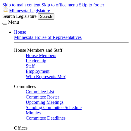
Skip to main content
Skip to office menu
Skip to footer
Minnesota Legislature
Search Legislature
Search
Menu
House
Minnesota House of Representatives
House Members and Staff
House Members
Leadership
Staff
Employment
Who Represents Me?
Committees
Committee List
Committee Roster
Upcoming Meetings
Standing Committee Schedule
Minutes
Committee Deadlines
Offices