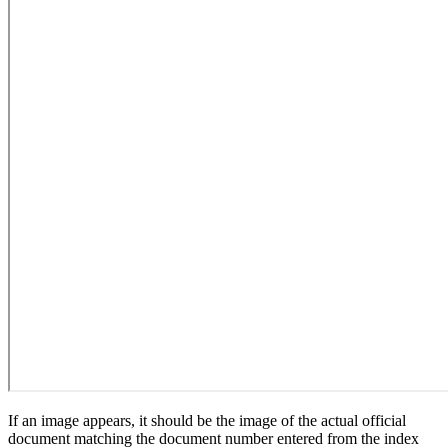
If an image appears, it should be the image of the actual official
document matching the document number entered from the index