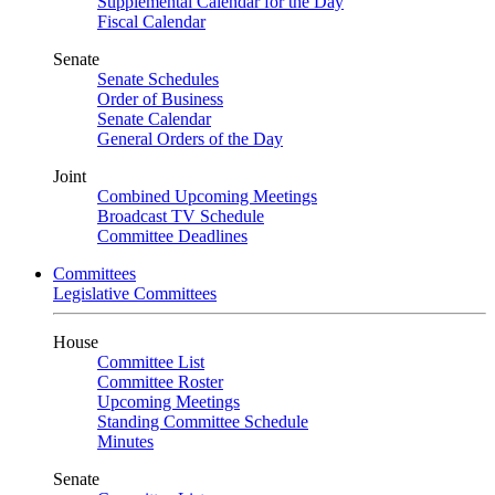
Supplemental Calendar for the Day
Fiscal Calendar
Senate
Senate Schedules
Order of Business
Senate Calendar
General Orders of the Day
Joint
Combined Upcoming Meetings
Broadcast TV Schedule
Committee Deadlines
Committees
Legislative Committees
House
Committee List
Committee Roster
Upcoming Meetings
Standing Committee Schedule
Minutes
Senate