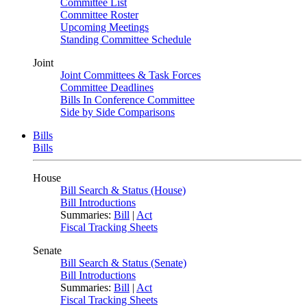
Committee List
Committee Roster
Upcoming Meetings
Standing Committee Schedule
Joint
Joint Committees & Task Forces
Committee Deadlines
Bills In Conference Committee
Side by Side Comparisons
Bills
Bills
House
Bill Search & Status (House)
Bill Introductions
Summaries:
Bill
|
Act
Fiscal Tracking Sheets
Senate
Bill Search & Status (Senate)
Bill Introductions
Summaries:
Bill
|
Act
Fiscal Tracking Sheets