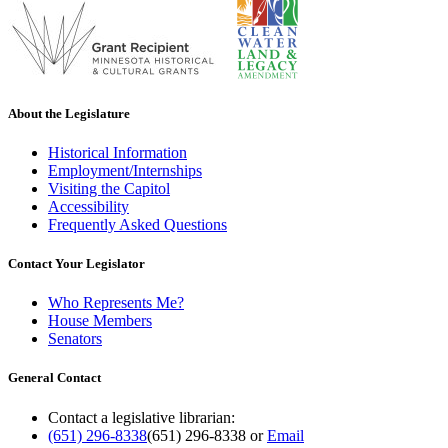
About the Legislature
Historical Information
Employment/Internships
Visiting the Capitol
Accessibility
Frequently Asked Questions
Contact Your Legislator
Who Represents Me?
House Members
Senators
General Contact
Contact a legislative librarian:
(651) 296-8338
(651) 296-8338
or
Email