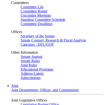
Committees
Committee List
Committee Roster
Upcoming Meetings
Standing Committee Schedule
Committee Deadlines
Offices
Secretary of the Senate
Senate Counsel, Research & Fiscal Analysis
Caucuses - DFL/GOP
Other Information
Senate Journal
Senate Rules
Joint Rules
Educational Programs
Address Labels
Subscriptions
Joint
Joint Departments, Offices, and Commissions
Joint Legislative Offices
Legislative Budget Office