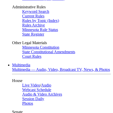
Administrative Rules
Keyword Search
Current Rules
Rules by Topic (Index)
Rules Archive
Minnesota Rule Status
State Register
Other Legal Materials
Minnesota Constitution
State Constitutional Amendments
Court Rules
Multimedia
Multimedia — Audio, Video, Broadcast TV, News, & Photos
House
Live Video
/
Audio
Webcast Schedule
Audio & Video Archives
Session Daily
Photos
Senate