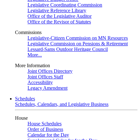
Legislative Coordinating Commission
Legislative Reference Library
Office of the Legislative Auditor
Office of the Revisor of Statutes
Commissions
Legislative-Citizen Commission on MN Resources
Legislative Commission on Pensions & Retirement
Lessard-Sams Outdoor Heritage Council
More...
More Information
Joint Offices Directory
Joint Offices Staff
Accessibility
Legacy Amendment
Schedules
Schedules, Calendars, and Legislative Business
House
House Schedules
Order of Business
Calendar for the Day