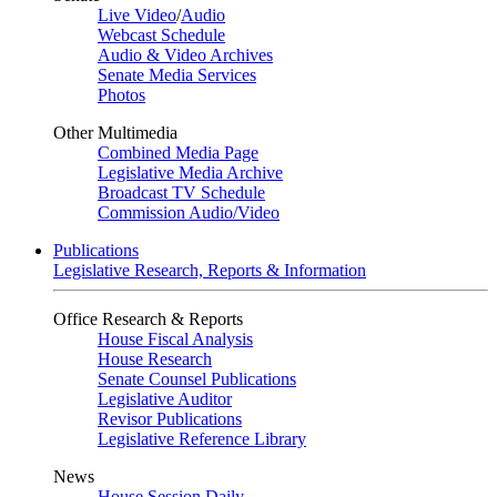
Live Video
/
Audio
Webcast Schedule
Audio & Video Archives
Senate Media Services
Photos
Other Multimedia
Combined Media Page
Legislative Media Archive
Broadcast TV Schedule
Commission Audio/Video
Publications
Legislative Research, Reports & Information
Office Research & Reports
House Fiscal Analysis
House Research
Senate Counsel Publications
Legislative Auditor
Revisor Publications
Legislative Reference Library
News
House Session Daily