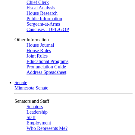
Chief Clerk
Fiscal Analysis
House Research
Public Information
Sergeant-at-Arms
Caucuses - DFL/GOP
Other Information
House Journal
House Rules
Joint Rules
Educational Programs
Pronunciation Guide
Address Spreadsheet
Senate
Minnesota Senate
Senators and Staff
Senators
Leadership
Staff
Employment
Who Represents Me?