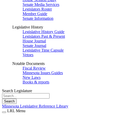
Senate Media Services
Legislators Roster
Member Guide
Senate Information
Legislative History
Legislative History Guide
Legislators Past & Present
House Journal
Senate Journal
Legislative Time Capsule
Vetoes
Notable Documents
Fiscal Review
Minnesota Issues Guides
New Laws
Books & reports
Search Legislature
Search
Minnesota Legislative Reference Library
LRL Menu