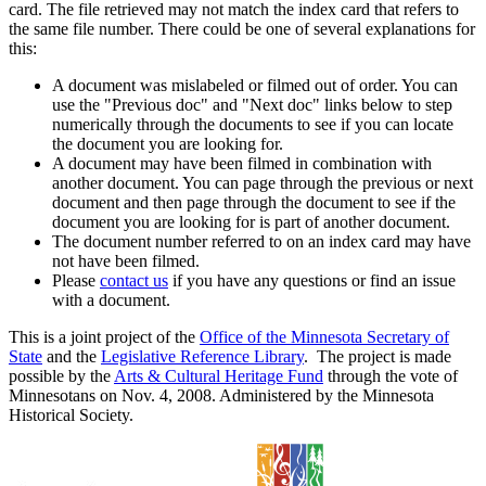
card. The file retrieved may not match the index card that refers to
the same file number. There could be one of several explanations for
this:
A document was mislabeled or filmed out of order. You can
use the "Previous doc" and "Next doc" links below to step
numerically through the documents to see if you can locate
the document you are looking for.
A document may have been filmed in combination with
another document. You can page through the previous or next
document and then page through the document to see if the
document you are looking for is part of another document.
The document number referred to on an index card may have
not have been filmed.
Please
contact us
if you have any questions or find an issue
with a document.
This is a joint project of the
Office of the Minnesota Secretary of
State
and the
Legislative Reference Library
. The project is made
possible by the
Arts & Cultural Heritage Fund
through the vote of
Minnesotans on Nov. 4, 2008. Administered by the Minnesota
Historical Society.