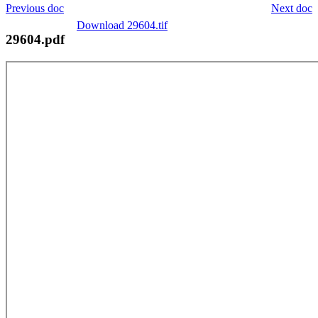
Previous doc
Next doc
Download 29604.tif
29604.pdf