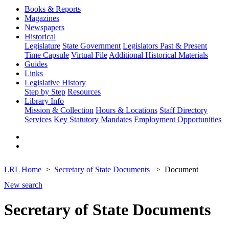
Books & Reports
Magazines
Newspapers
Historical
Legislature
State Government
Legislators Past & Present
Time Capsule
Virtual File
Additional Historical Materials
Guides
Links
Legislative History
Step by Step
Resources
Library Info
Mission & Collection
Hours & Locations
Staff Directory
Services
Key Statutory Mandates
Employment Opportunities
LRL Home
Secretary of State Documents
Document
New search
Secretary of State Documents