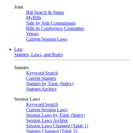
Joint
Bill Search & Status
MyBills
Side by Side Comparisons
Bills In Conference Committee
Vetoes
Current Session Laws
Law
Statutes, Laws, and Rules
Statutes
Keyword Search
Current Statutes
Statutes by Topic (Index)
Statutes Archive
Session Laws
Keyword Search
Current Session Laws
Session Laws by Topic (Index)
Session Laws Archive
Session Laws Changed (Table 1)
Statutes Changed (Table 2)