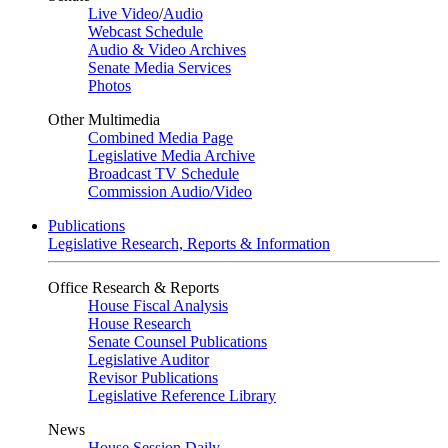
Live Video
/
Audio
Webcast Schedule
Audio & Video Archives
Senate Media Services
Photos
Other Multimedia
Combined Media Page
Legislative Media Archive
Broadcast TV Schedule
Commission Audio/Video
Publications
Legislative Research, Reports & Information
Office Research & Reports
House Fiscal Analysis
House Research
Senate Counsel Publications
Legislative Auditor
Revisor Publications
Legislative Reference Library
News
House Session Daily