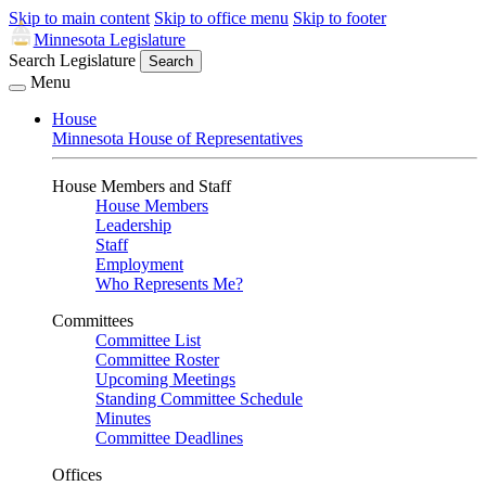
Skip to main content
Skip to office menu
Skip to footer
Minnesota Legislature
Search Legislature
Search
Menu
House
Minnesota House of Representatives
House Members and Staff
House Members
Leadership
Staff
Employment
Who Represents Me?
Committees
Committee List
Committee Roster
Upcoming Meetings
Standing Committee Schedule
Minutes
Committee Deadlines
Offices