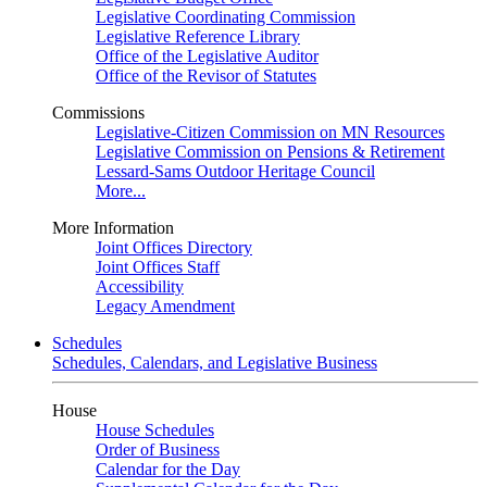
Legislative Coordinating Commission
Legislative Reference Library
Office of the Legislative Auditor
Office of the Revisor of Statutes
Commissions
Legislative-Citizen Commission on MN Resources
Legislative Commission on Pensions & Retirement
Lessard-Sams Outdoor Heritage Council
More...
More Information
Joint Offices Directory
Joint Offices Staff
Accessibility
Legacy Amendment
Schedules
Schedules, Calendars, and Legislative Business
House
House Schedules
Order of Business
Calendar for the Day