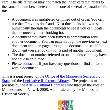
card. The file retrieved may not match the index card that refers to
the same file number. There could be one of several explanations for
this:
A document was mislabeled or filmed out of order. You can
use the "Previous doc" and "Next doc" links below to step
numerically through the documents to see if you can locate
the document you are looking for.
A document may have been filmed in combination with
another document. You can page through the previous or next
document and then page through the document to see if the
document you are looking for is part of another document.
The document number referred to on an index card may have
not have been filmed.
Please
contact us
if you have any questions or find an issue
with a document.
This is a joint project of the
Office of the Minnesota Secretary of
State
and the
Legislative Reference Library
. The project is made
possible by the
Arts & Cultural Heritage Fund
through the vote of
Minnesotans on Nov. 4, 2008. Administered by the Minnesota
Historical Society.