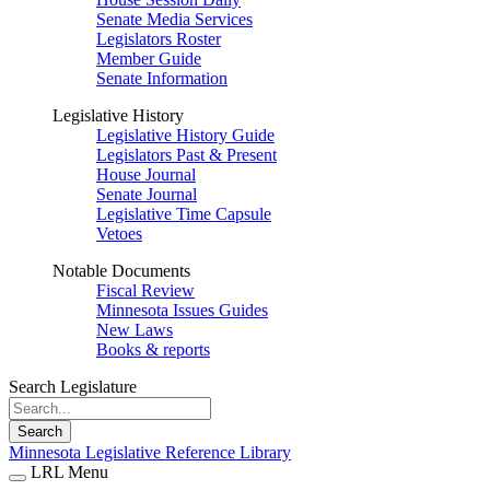
Senate Media Services
Legislators Roster
Member Guide
Senate Information
Legislative History
Legislative History Guide
Legislators Past & Present
House Journal
Senate Journal
Legislative Time Capsule
Vetoes
Notable Documents
Fiscal Review
Minnesota Issues Guides
New Laws
Books & reports
Search Legislature
Search
Minnesota Legislative Reference Library
LRL Menu