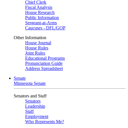
Chief Clerk
Fiscal Analysis
House Research
Public Information
Sergeant-at-Arms
Caucuses - DFL/GOP
Other Information
House Journal
House Rules
Joint Rules
Educational Programs
Pronunciation Guide
Address Spreadsheet
Senate
Minnesota Senate
Senators and Staff
Senators
Leadership
Staff
Employment
Who Represents Me?