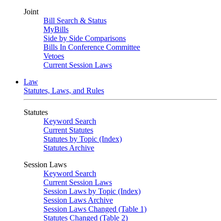
Joint
Bill Search & Status
MyBills
Side by Side Comparisons
Bills In Conference Committee
Vetoes
Current Session Laws
Law
Statutes, Laws, and Rules
Statutes
Keyword Search
Current Statutes
Statutes by Topic (Index)
Statutes Archive
Session Laws
Keyword Search
Current Session Laws
Session Laws by Topic (Index)
Session Laws Archive
Session Laws Changed (Table 1)
Statutes Changed (Table 2)