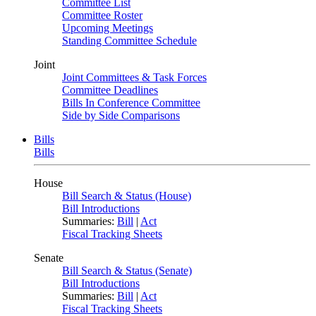
Committee List
Committee Roster
Upcoming Meetings
Standing Committee Schedule
Joint
Joint Committees & Task Forces
Committee Deadlines
Bills In Conference Committee
Side by Side Comparisons
Bills
Bills
House
Bill Search & Status (House)
Bill Introductions
Summaries:
Bill
|
Act
Fiscal Tracking Sheets
Senate
Bill Search & Status (Senate)
Bill Introductions
Summaries:
Bill
|
Act
Fiscal Tracking Sheets