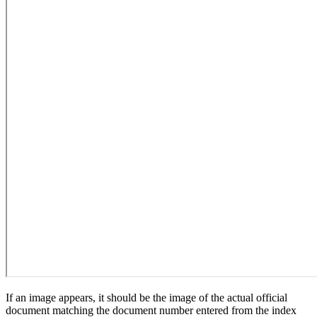
If an image appears, it should be the image of the actual official
document matching the document number entered from the index