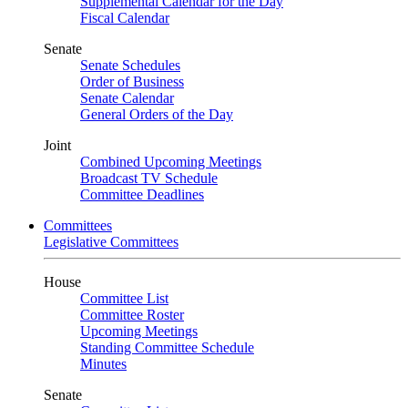
Supplemental Calendar for the Day
Fiscal Calendar
Senate
Senate Schedules
Order of Business
Senate Calendar
General Orders of the Day
Joint
Combined Upcoming Meetings
Broadcast TV Schedule
Committee Deadlines
Committees
Legislative Committees
House
Committee List
Committee Roster
Upcoming Meetings
Standing Committee Schedule
Minutes
Senate