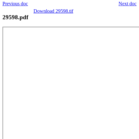
Previous doc
Next doc
Download 29598.tif
29598.pdf