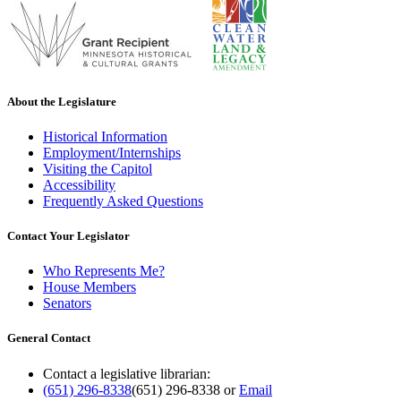
About the Legislature
Historical Information
Employment/Internships
Visiting the Capitol
Accessibility
Frequently Asked Questions
Contact Your Legislator
Who Represents Me?
House Members
Senators
General Contact
Contact a legislative librarian:
(651) 296-8338
(651) 296-8338
or
Email