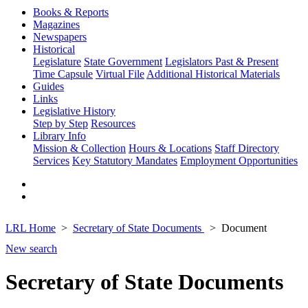
Books & Reports
Magazines
Newspapers
Historical
Legislature
State Government
Legislators Past & Present
Time Capsule
Virtual File
Additional Historical Materials
Guides
Links
Legislative History
Step by Step
Resources
Library Info
Mission & Collection
Hours & Locations
Staff Directory
Services
Key Statutory Mandates
Employment Opportunities
LRL Home
Secretary of State Documents
Document
New search
Secretary of State Documents