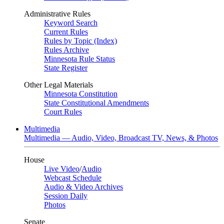
Administrative Rules
Keyword Search
Current Rules
Rules by Topic (Index)
Rules Archive
Minnesota Rule Status
State Register
Other Legal Materials
Minnesota Constitution
State Constitutional Amendments
Court Rules
Multimedia
Multimedia — Audio, Video, Broadcast TV, News, & Photos
House
Live Video
/
Audio
Webcast Schedule
Audio & Video Archives
Session Daily
Photos
Senate