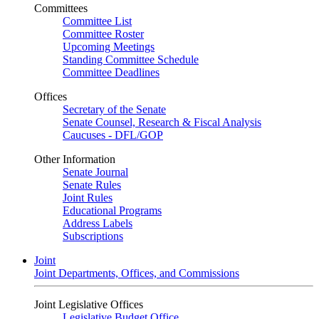
Committees
Committee List
Committee Roster
Upcoming Meetings
Standing Committee Schedule
Committee Deadlines
Offices
Secretary of the Senate
Senate Counsel, Research & Fiscal Analysis
Caucuses - DFL/GOP
Other Information
Senate Journal
Senate Rules
Joint Rules
Educational Programs
Address Labels
Subscriptions
Joint
Joint Departments, Offices, and Commissions
Joint Legislative Offices
Legislative Budget Office