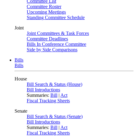
Committee List
Committee Roster
Upcoming Meetings
Standing Committee Schedule
Joint
Joint Committees & Task Forces
Committee Deadlines
Bills In Conference Committee
Side by Side Comparisons
Bills
Bills
House
Bill Search & Status (House)
Bill Introductions
Summaries:
Bill
|
Act
Fiscal Tracking Sheets
Senate
Bill Search & Status (Senate)
Bill Introductions
Summaries:
Bill
|
Act
Fiscal Tracking Sheets