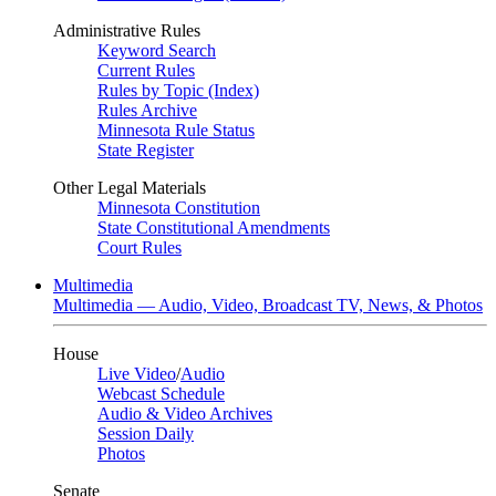
Administrative Rules
Keyword Search
Current Rules
Rules by Topic (Index)
Rules Archive
Minnesota Rule Status
State Register
Other Legal Materials
Minnesota Constitution
State Constitutional Amendments
Court Rules
Multimedia
Multimedia — Audio, Video, Broadcast TV, News, & Photos
House
Live Video
/
Audio
Webcast Schedule
Audio & Video Archives
Session Daily
Photos
Senate