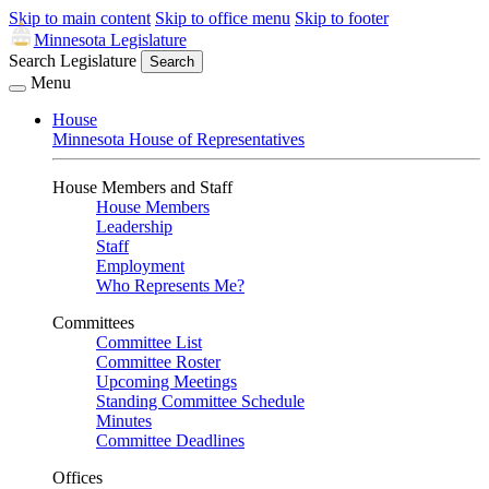
Skip to main content
Skip to office menu
Skip to footer
Minnesota Legislature
Search Legislature
Search
Menu
House
Minnesota House of Representatives
House Members and Staff
House Members
Leadership
Staff
Employment
Who Represents Me?
Committees
Committee List
Committee Roster
Upcoming Meetings
Standing Committee Schedule
Minutes
Committee Deadlines
Offices