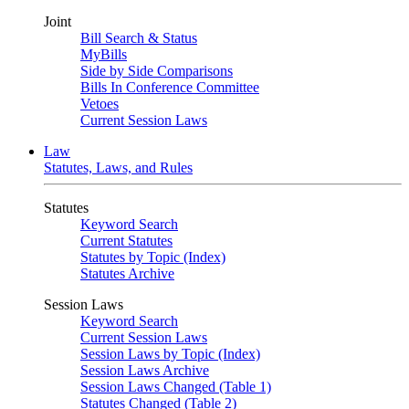
Joint
Bill Search & Status
MyBills
Side by Side Comparisons
Bills In Conference Committee
Vetoes
Current Session Laws
Law
Statutes, Laws, and Rules
Statutes
Keyword Search
Current Statutes
Statutes by Topic (Index)
Statutes Archive
Session Laws
Keyword Search
Current Session Laws
Session Laws by Topic (Index)
Session Laws Archive
Session Laws Changed (Table 1)
Statutes Changed (Table 2)