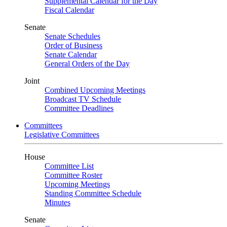
Supplemental Calendar for the Day
Fiscal Calendar
Senate
Senate Schedules
Order of Business
Senate Calendar
General Orders of the Day
Joint
Combined Upcoming Meetings
Broadcast TV Schedule
Committee Deadlines
Committees
Legislative Committees
House
Committee List
Committee Roster
Upcoming Meetings
Standing Committee Schedule
Minutes
Senate