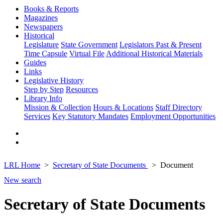
Books & Reports
Magazines
Newspapers
Historical
Legislature
State Government
Legislators Past & Present
Time Capsule
Virtual File
Additional Historical Materials
Guides
Links
Legislative History
Step by Step
Resources
Library Info
Mission & Collection
Hours & Locations
Staff Directory
Services
Key Statutory Mandates
Employment Opportunities
LRL Home
Secretary of State Documents
Document
New search
Secretary of State Documents