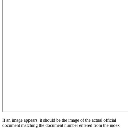
If an image appears, it should be the image of the actual official
document matching the document number entered from the index