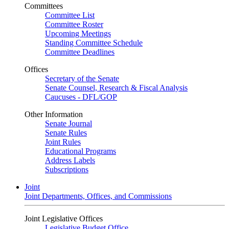
Committees
Committee List
Committee Roster
Upcoming Meetings
Standing Committee Schedule
Committee Deadlines
Offices
Secretary of the Senate
Senate Counsel, Research & Fiscal Analysis
Caucuses - DFL/GOP
Other Information
Senate Journal
Senate Rules
Joint Rules
Educational Programs
Address Labels
Subscriptions
Joint
Joint Departments, Offices, and Commissions
Joint Legislative Offices
Legislative Budget Office