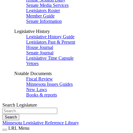
Senate Media Services
Legislators Roster
Member Guide
Senate Information
Legislative History
Legislative History Guide
Legislators Past & Present
House Journal
Senate Journal
Legislative Time Capsule
Vetoes
Notable Documents
Fiscal Review
Minnesota Issues Guides
New Laws
Books & reports
Search Legislature
Search
Minnesota Legislative Reference Library
LRL Menu