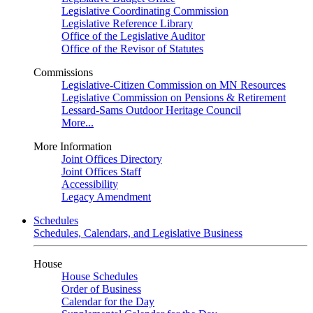
Legislative Coordinating Commission
Legislative Reference Library
Office of the Legislative Auditor
Office of the Revisor of Statutes
Commissions
Legislative-Citizen Commission on MN Resources
Legislative Commission on Pensions & Retirement
Lessard-Sams Outdoor Heritage Council
More...
More Information
Joint Offices Directory
Joint Offices Staff
Accessibility
Legacy Amendment
Schedules
Schedules, Calendars, and Legislative Business
House
House Schedules
Order of Business
Calendar for the Day