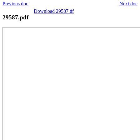
Previous doc
Next doc
Download 29587.tif
29587.pdf