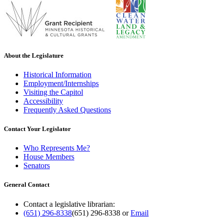
About the Legislature
Historical Information
Employment/Internships
Visiting the Capitol
Accessibility
Frequently Asked Questions
Contact Your Legislator
Who Represents Me?
House Members
Senators
General Contact
Contact a legislative librarian:
(651) 296-8338
(651) 296-8338
or
Email