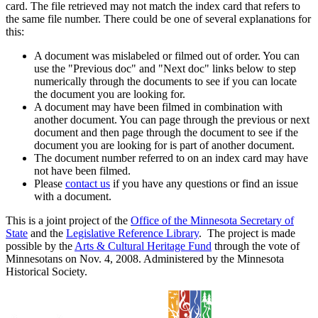
card. The file retrieved may not match the index card that refers to
the same file number. There could be one of several explanations for
this:
A document was mislabeled or filmed out of order. You can
use the "Previous doc" and "Next doc" links below to step
numerically through the documents to see if you can locate
the document you are looking for.
A document may have been filmed in combination with
another document. You can page through the previous or next
document and then page through the document to see if the
document you are looking for is part of another document.
The document number referred to on an index card may have
not have been filmed.
Please
contact us
if you have any questions or find an issue
with a document.
This is a joint project of the
Office of the Minnesota Secretary of
State
and the
Legislative Reference Library
. The project is made
possible by the
Arts & Cultural Heritage Fund
through the vote of
Minnesotans on Nov. 4, 2008. Administered by the Minnesota
Historical Society.