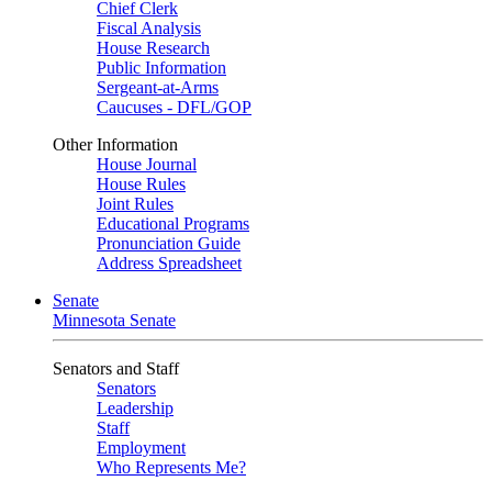
Chief Clerk
Fiscal Analysis
House Research
Public Information
Sergeant-at-Arms
Caucuses - DFL/GOP
Other Information
House Journal
House Rules
Joint Rules
Educational Programs
Pronunciation Guide
Address Spreadsheet
Senate
Minnesota Senate
Senators and Staff
Senators
Leadership
Staff
Employment
Who Represents Me?