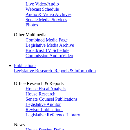
Live Video
/
Audio
Webcast Schedule
Audio & Video Archives
Senate Media Services
Photos
Other Multimedia
Combined Media Page
Legislative Media Archive
Broadcast TV Schedule
Commission Audio/Video
Publications
Legislative Research, Reports & Information
Office Research & Reports
House Fiscal Analysis
House Research
Senate Counsel Publications
Legislative Auditor
Revisor Publications
Legislative Reference Library
News
House Session Daily