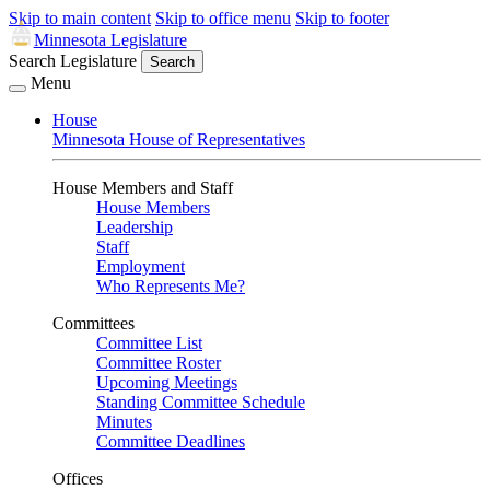
Skip to main content
Skip to office menu
Skip to footer
Minnesota Legislature
Search Legislature
Search
Menu
House
Minnesota House of Representatives
House Members and Staff
House Members
Leadership
Staff
Employment
Who Represents Me?
Committees
Committee List
Committee Roster
Upcoming Meetings
Standing Committee Schedule
Minutes
Committee Deadlines
Offices