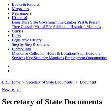
Books & Reports
Magazines
Newspapers
Historical
Legislature
State Government
Legislators Past & Present
Time Capsule
Virtual File
Additional Historical Materials
Guides
Links
Legislative History
Step by Step
Resources
Library Info
Mission & Collection
Hours & Locations
Staff Directory
Services
Key Statutory Mandates
Employment Opportunities
LRL Home
Secretary of State Documents
Document
New search
Secretary of State Documents