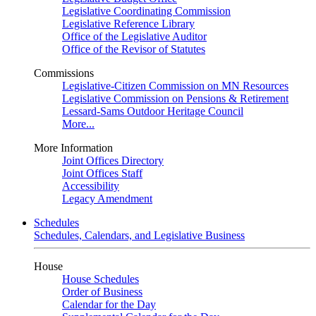
Legislative Coordinating Commission
Legislative Reference Library
Office of the Legislative Auditor
Office of the Revisor of Statutes
Commissions
Legislative-Citizen Commission on MN Resources
Legislative Commission on Pensions & Retirement
Lessard-Sams Outdoor Heritage Council
More...
More Information
Joint Offices Directory
Joint Offices Staff
Accessibility
Legacy Amendment
Schedules
Schedules, Calendars, and Legislative Business
House
House Schedules
Order of Business
Calendar for the Day