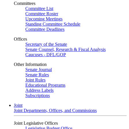
Committees
Committee List
Committee Roster
Upcoming Meetings
Standing Committee Schedule
Committee Deadlines
Offices
Secretary of the Senate
Senate Counsel, Research & Fiscal Analysis
Caucuses - DFL/GOP
Other Information
Senate Journal
Senate Rules
Joint Rules
Educational Programs
Address Labels
Subscriptions
Joint
Joint Departments, Offices, and Commissions
Joint Legislative Offices
Legislative Budget Office