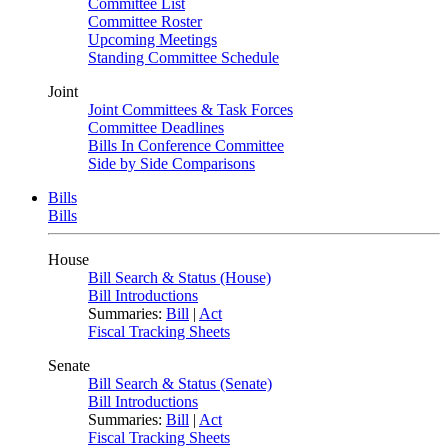
Committee List
Committee Roster
Upcoming Meetings
Standing Committee Schedule
Joint
Joint Committees & Task Forces
Committee Deadlines
Bills In Conference Committee
Side by Side Comparisons
Bills
Bills
House
Bill Search & Status (House)
Bill Introductions
Summaries:
Bill
|
Act
Fiscal Tracking Sheets
Senate
Bill Search & Status (Senate)
Bill Introductions
Summaries:
Bill
|
Act
Fiscal Tracking Sheets