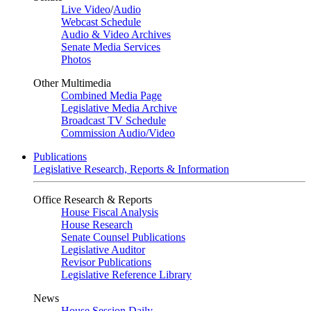
Live Video
/
Audio
Webcast Schedule
Audio & Video Archives
Senate Media Services
Photos
Other Multimedia
Combined Media Page
Legislative Media Archive
Broadcast TV Schedule
Commission Audio/Video
Publications
Legislative Research, Reports & Information
Office Research & Reports
House Fiscal Analysis
House Research
Senate Counsel Publications
Legislative Auditor
Revisor Publications
Legislative Reference Library
News
House Session Daily