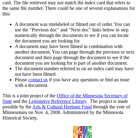
card. The file retrieved may not match the index card that refers to
the same file number. There could be one of several explanations for
this:
A document was mislabeled or filmed out of order. You can
use the "Previous doc" and "Next doc" links below to step
numerically through the documents to see if you can locate
the document you are looking for.
A document may have been filmed in combination with
another document. You can page through the previous or next
document and then page through the document to see if the
document you are looking for is part of another document.
The document number referred to on an index card may have
not have been filmed.
Please
contact us
if you have any questions or find an issue
with a document.
This is a joint project of the
Office of the Minnesota Secretary of
State
and the
Legislative Reference Library
. The project is made
possible by the
Arts & Cultural Heritage Fund
through the vote of
Minnesotans on Nov. 4, 2008. Administered by the Minnesota
Historical Society.