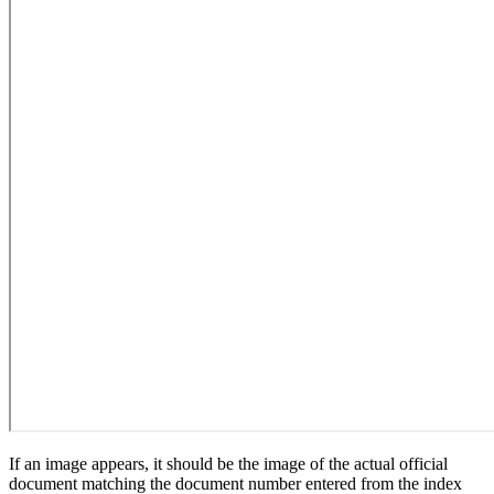
If an image appears, it should be the image of the actual official
document matching the document number entered from the index