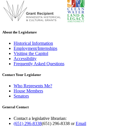
About the Legislature
Historical Information
Employment/Internships
Visiting the Capitol
Accessibility
Frequently Asked Questions
Contact Your Legislator
Who Represents Me?
House Members
Senators
General Contact
Contact a legislative librarian:
(651) 296-8338
(651) 296-8338
or
Email