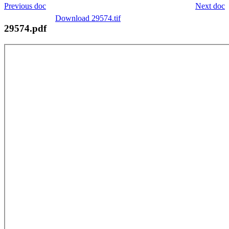
Previous doc
Next doc
Download 29574.tif
29574.pdf