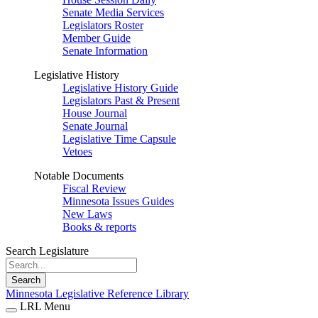
Senate Media Services
Legislators Roster
Member Guide
Senate Information
Legislative History
Legislative History Guide
Legislators Past & Present
House Journal
Senate Journal
Legislative Time Capsule
Vetoes
Notable Documents
Fiscal Review
Minnesota Issues Guides
New Laws
Books & reports
Search Legislature
Search
Minnesota Legislative Reference Library
LRL Menu