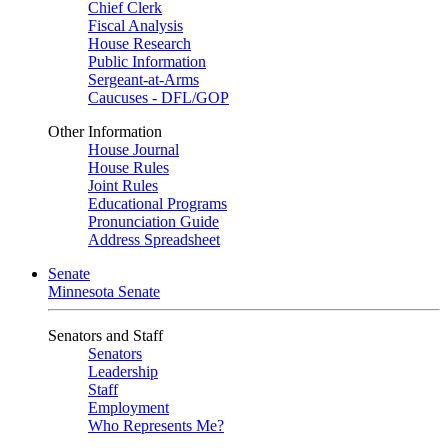
Chief Clerk
Fiscal Analysis
House Research
Public Information
Sergeant-at-Arms
Caucuses - DFL/GOP
Other Information
House Journal
House Rules
Joint Rules
Educational Programs
Pronunciation Guide
Address Spreadsheet
Senate
Minnesota Senate
Senators and Staff
Senators
Leadership
Staff
Employment
Who Represents Me?