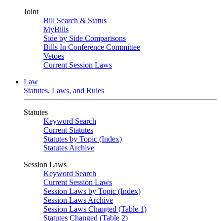
Joint
Bill Search & Status
MyBills
Side by Side Comparisons
Bills In Conference Committee
Vetoes
Current Session Laws
Law
Statutes, Laws, and Rules
Statutes
Keyword Search
Current Statutes
Statutes by Topic (Index)
Statutes Archive
Session Laws
Keyword Search
Current Session Laws
Session Laws by Topic (Index)
Session Laws Archive
Session Laws Changed (Table 1)
Statutes Changed (Table 2)