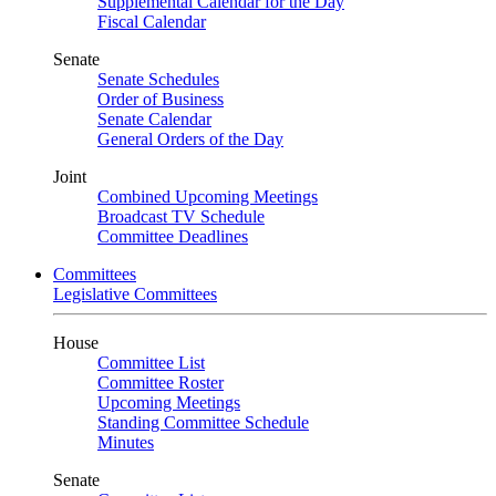
Supplemental Calendar for the Day
Fiscal Calendar
Senate
Senate Schedules
Order of Business
Senate Calendar
General Orders of the Day
Joint
Combined Upcoming Meetings
Broadcast TV Schedule
Committee Deadlines
Committees
Legislative Committees
House
Committee List
Committee Roster
Upcoming Meetings
Standing Committee Schedule
Minutes
Senate