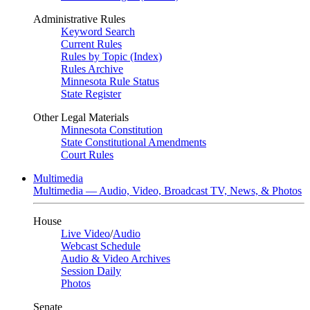
Administrative Rules
Keyword Search
Current Rules
Rules by Topic (Index)
Rules Archive
Minnesota Rule Status
State Register
Other Legal Materials
Minnesota Constitution
State Constitutional Amendments
Court Rules
Multimedia
Multimedia — Audio, Video, Broadcast TV, News, & Photos
House
Live Video
/
Audio
Webcast Schedule
Audio & Video Archives
Session Daily
Photos
Senate