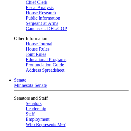
Chief Clerk
Fiscal Analysis
House Research
Public Information
Sergeant-at-Arms
Caucuses - DFL/GOP
Other Information
House Journal
House Rules
Joint Rules
Educational Programs
Pronunciation Guide
Address Spreadsheet
Senate
Minnesota Senate
Senators and Staff
Senators
Leadership
Staff
Employment
Who Represents Me?