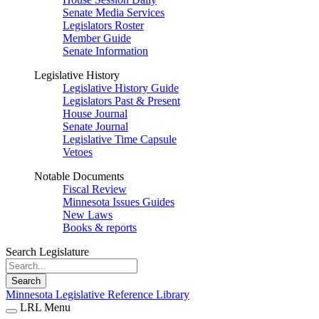
Senate Media Services
Legislators Roster
Member Guide
Senate Information
Legislative History
Legislative History Guide
Legislators Past & Present
House Journal
Senate Journal
Legislative Time Capsule
Vetoes
Notable Documents
Fiscal Review
Minnesota Issues Guides
New Laws
Books & reports
Search Legislature
Search
Minnesota Legislative Reference Library
LRL Menu