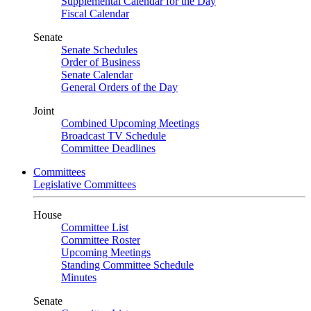
Supplemental Calendar for the Day
Fiscal Calendar
Senate
Senate Schedules
Order of Business
Senate Calendar
General Orders of the Day
Joint
Combined Upcoming Meetings
Broadcast TV Schedule
Committee Deadlines
Committees
Legislative Committees
House
Committee List
Committee Roster
Upcoming Meetings
Standing Committee Schedule
Minutes
Senate