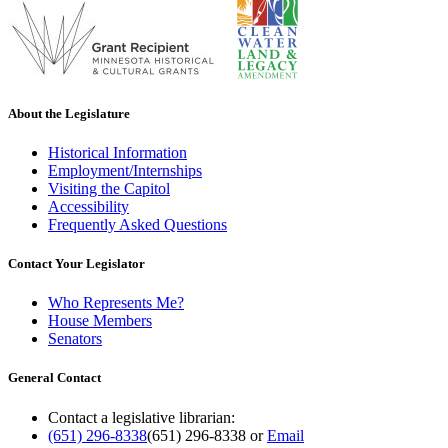
About the Legislature
Historical Information
Employment/Internships
Visiting the Capitol
Accessibility
Frequently Asked Questions
Contact Your Legislator
Who Represents Me?
House Members
Senators
General Contact
Contact a legislative librarian:
(651) 296-8338
(651) 296-8338
or
Email