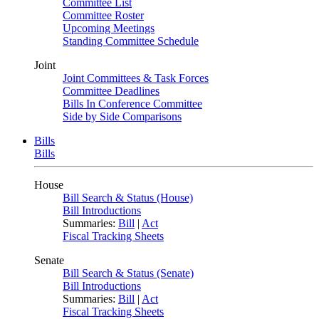
Committee List
Committee Roster
Upcoming Meetings
Standing Committee Schedule
Joint
Joint Committees & Task Forces
Committee Deadlines
Bills In Conference Committee
Side by Side Comparisons
Bills
Bills
House
Bill Search & Status (House)
Bill Introductions
Summaries:
Bill
|
Act
Fiscal Tracking Sheets
Senate
Bill Search & Status (Senate)
Bill Introductions
Summaries:
Bill
|
Act
Fiscal Tracking Sheets