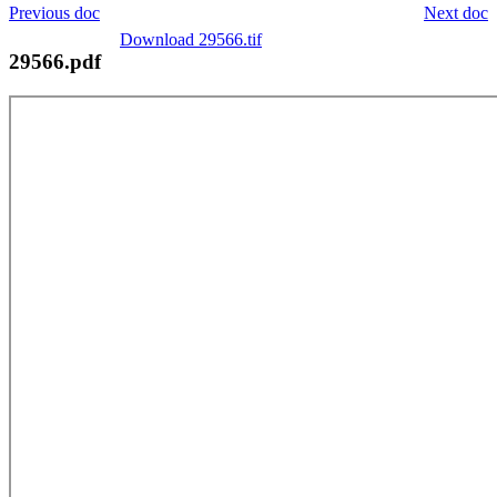
Previous doc
Next doc
Download 29566.tif
29566.pdf