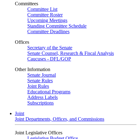
Committees
Committee List
Committee Roster
Upcoming Meetings
Standing Committee Schedule
Committee Deadlines
Offices
Secretary of the Senate
Senate Counsel, Research & Fiscal Analysis
Caucuses - DFL/GOP
Other Information
Senate Journal
Senate Rules
Joint Rules
Educational Programs
Address Labels
Subscriptions
Joint
Joint Departments, Offices, and Commissions
Joint Legislative Offices
Legislative Budget Office