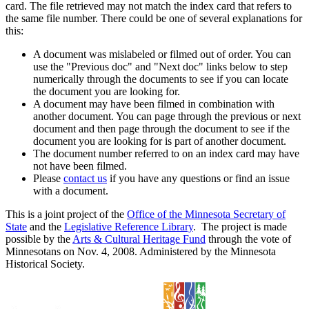
card. The file retrieved may not match the index card that refers to
the same file number. There could be one of several explanations for
this:
A document was mislabeled or filmed out of order. You can
use the "Previous doc" and "Next doc" links below to step
numerically through the documents to see if you can locate
the document you are looking for.
A document may have been filmed in combination with
another document. You can page through the previous or next
document and then page through the document to see if the
document you are looking for is part of another document.
The document number referred to on an index card may have
not have been filmed.
Please
contact us
if you have any questions or find an issue
with a document.
This is a joint project of the
Office of the Minnesota Secretary of
State
and the
Legislative Reference Library
. The project is made
possible by the
Arts & Cultural Heritage Fund
through the vote of
Minnesotans on Nov. 4, 2008. Administered by the Minnesota
Historical Society.