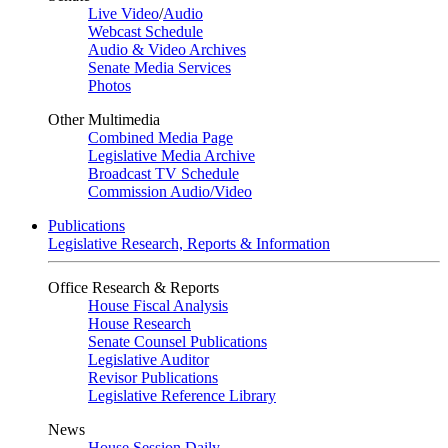
Live Video
/
Audio
Webcast Schedule
Audio & Video Archives
Senate Media Services
Photos
Other Multimedia
Combined Media Page
Legislative Media Archive
Broadcast TV Schedule
Commission Audio/Video
Publications
Legislative Research, Reports & Information
Office Research & Reports
House Fiscal Analysis
House Research
Senate Counsel Publications
Legislative Auditor
Revisor Publications
Legislative Reference Library
News
House Session Daily