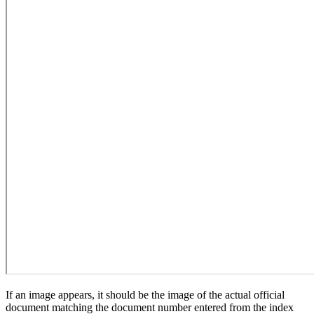
If an image appears, it should be the image of the actual official
document matching the document number entered from the index