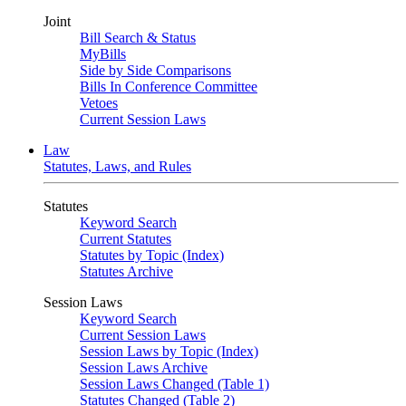
Joint
Bill Search & Status
MyBills
Side by Side Comparisons
Bills In Conference Committee
Vetoes
Current Session Laws
Law
Statutes, Laws, and Rules
Statutes
Keyword Search
Current Statutes
Statutes by Topic (Index)
Statutes Archive
Session Laws
Keyword Search
Current Session Laws
Session Laws by Topic (Index)
Session Laws Archive
Session Laws Changed (Table 1)
Statutes Changed (Table 2)