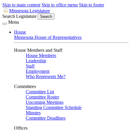
Skip to main content
Skip to office menu
Skip to footer
Minnesota Legislature
Search Legislature
Search
Menu
House
Minnesota House of Representatives
House Members and Staff
House Members
Leadership
Staff
Employment
Who Represents Me?
Committees
Committee List
Committee Roster
Upcoming Meetings
Standing Committee Schedule
Minutes
Committee Deadlines
Offices