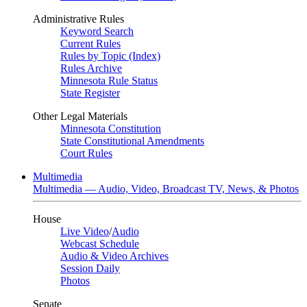
Administrative Rules
Keyword Search
Current Rules
Rules by Topic (Index)
Rules Archive
Minnesota Rule Status
State Register
Other Legal Materials
Minnesota Constitution
State Constitutional Amendments
Court Rules
Multimedia
Multimedia — Audio, Video, Broadcast TV, News, & Photos
House
Live Video
/
Audio
Webcast Schedule
Audio & Video Archives
Session Daily
Photos
Senate