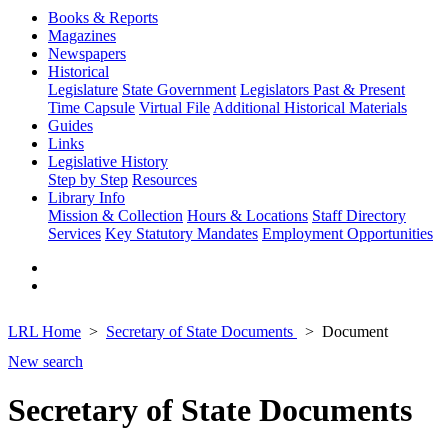
Books & Reports
Magazines
Newspapers
Historical
Legislature
State Government
Legislators Past & Present
Time Capsule
Virtual File
Additional Historical Materials
Guides
Links
Legislative History
Step by Step
Resources
Library Info
Mission & Collection
Hours & Locations
Staff Directory
Services
Key Statutory Mandates
Employment Opportunities
LRL Home
Secretary of State Documents
Document
New search
Secretary of State Documents