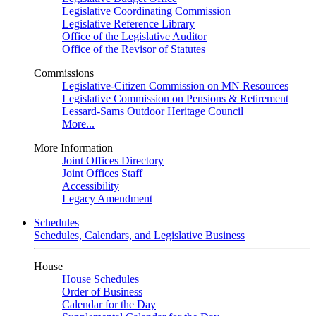
Legislative Coordinating Commission
Legislative Reference Library
Office of the Legislative Auditor
Office of the Revisor of Statutes
Commissions
Legislative-Citizen Commission on MN Resources
Legislative Commission on Pensions & Retirement
Lessard-Sams Outdoor Heritage Council
More...
More Information
Joint Offices Directory
Joint Offices Staff
Accessibility
Legacy Amendment
Schedules
Schedules, Calendars, and Legislative Business
House
House Schedules
Order of Business
Calendar for the Day