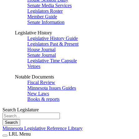
Senate Media Services
Legislators Roster
Member Guide
Senate Information
Legislative History
Legislative History Guide
Legislators Past & Present
House Journal
Senate Journal
Legislative Time Capsule
Vetoes
Notable Documents
Fiscal Review
Minnesota Issues Guides
New Laws
Books & reports
Search Legislature
Search
Minnesota Legislative Reference Library
LRL Menu