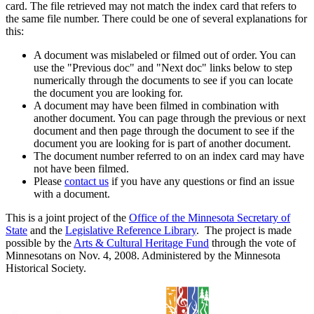
card. The file retrieved may not match the index card that refers to
the same file number. There could be one of several explanations for
this:
A document was mislabeled or filmed out of order. You can
use the "Previous doc" and "Next doc" links below to step
numerically through the documents to see if you can locate
the document you are looking for.
A document may have been filmed in combination with
another document. You can page through the previous or next
document and then page through the document to see if the
document you are looking for is part of another document.
The document number referred to on an index card may have
not have been filmed.
Please
contact us
if you have any questions or find an issue
with a document.
This is a joint project of the
Office of the Minnesota Secretary of
State
and the
Legislative Reference Library
. The project is made
possible by the
Arts & Cultural Heritage Fund
through the vote of
Minnesotans on Nov. 4, 2008. Administered by the Minnesota
Historical Society.