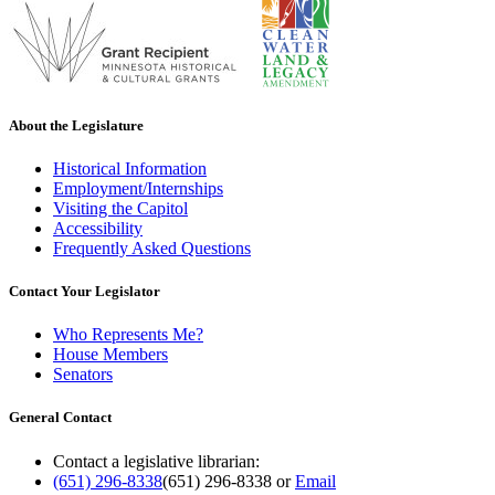
About the Legislature
Historical Information
Employment/Internships
Visiting the Capitol
Accessibility
Frequently Asked Questions
Contact Your Legislator
Who Represents Me?
House Members
Senators
General Contact
Contact a legislative librarian:
(651) 296-8338
(651) 296-8338
or
Email