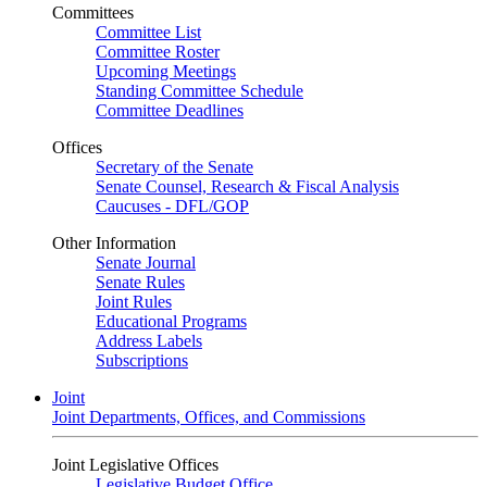
Committees
Committee List
Committee Roster
Upcoming Meetings
Standing Committee Schedule
Committee Deadlines
Offices
Secretary of the Senate
Senate Counsel, Research & Fiscal Analysis
Caucuses - DFL/GOP
Other Information
Senate Journal
Senate Rules
Joint Rules
Educational Programs
Address Labels
Subscriptions
Joint
Joint Departments, Offices, and Commissions
Joint Legislative Offices
Legislative Budget Office