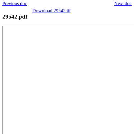
Previous doc
Next doc
Download 29542.tif
29542.pdf