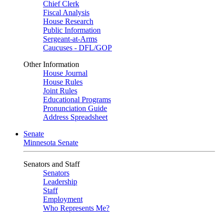
Chief Clerk
Fiscal Analysis
House Research
Public Information
Sergeant-at-Arms
Caucuses - DFL/GOP
Other Information
House Journal
House Rules
Joint Rules
Educational Programs
Pronunciation Guide
Address Spreadsheet
Senate
Minnesota Senate
Senators and Staff
Senators
Leadership
Staff
Employment
Who Represents Me?