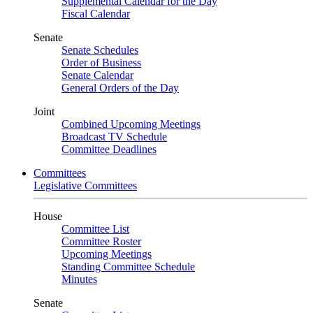
Supplemental Calendar for the Day
Fiscal Calendar
Senate
Senate Schedules
Order of Business
Senate Calendar
General Orders of the Day
Joint
Combined Upcoming Meetings
Broadcast TV Schedule
Committee Deadlines
Committees
Legislative Committees
House
Committee List
Committee Roster
Upcoming Meetings
Standing Committee Schedule
Minutes
Senate