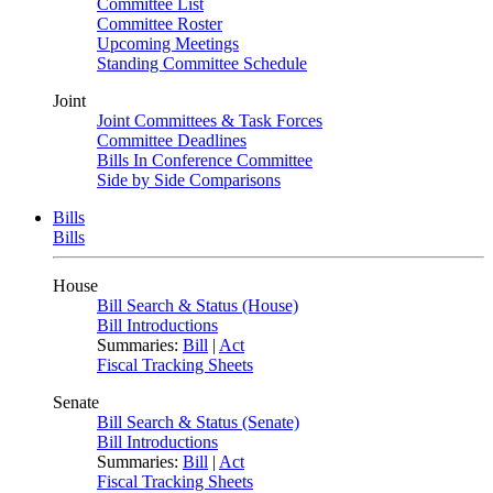
Committee List
Committee Roster
Upcoming Meetings
Standing Committee Schedule
Joint
Joint Committees & Task Forces
Committee Deadlines
Bills In Conference Committee
Side by Side Comparisons
Bills
Bills
House
Bill Search & Status (House)
Bill Introductions
Summaries:
Bill
|
Act
Fiscal Tracking Sheets
Senate
Bill Search & Status (Senate)
Bill Introductions
Summaries:
Bill
|
Act
Fiscal Tracking Sheets