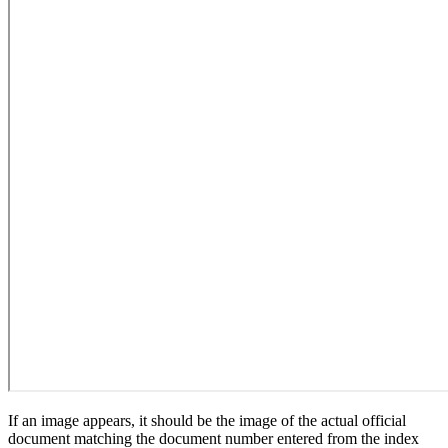
If an image appears, it should be the image of the actual official
document matching the document number entered from the index