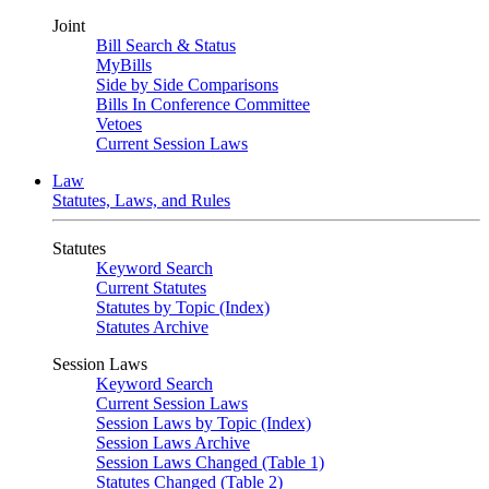
Joint
Bill Search & Status
MyBills
Side by Side Comparisons
Bills In Conference Committee
Vetoes
Current Session Laws
Law
Statutes, Laws, and Rules
Statutes
Keyword Search
Current Statutes
Statutes by Topic (Index)
Statutes Archive
Session Laws
Keyword Search
Current Session Laws
Session Laws by Topic (Index)
Session Laws Archive
Session Laws Changed (Table 1)
Statutes Changed (Table 2)