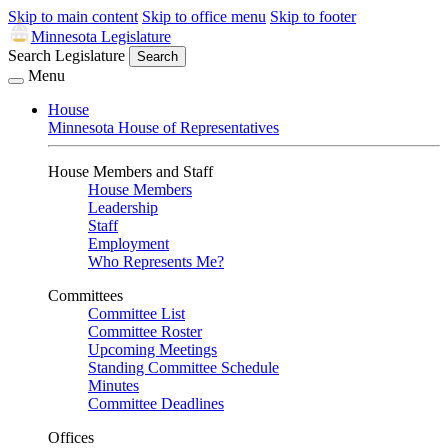
Skip to main content
Skip to office menu
Skip to footer
Minnesota Legislature
Search Legislature
Search
Menu
House
Minnesota House of Representatives
House Members and Staff
House Members
Leadership
Staff
Employment
Who Represents Me?
Committees
Committee List
Committee Roster
Upcoming Meetings
Standing Committee Schedule
Minutes
Committee Deadlines
Offices