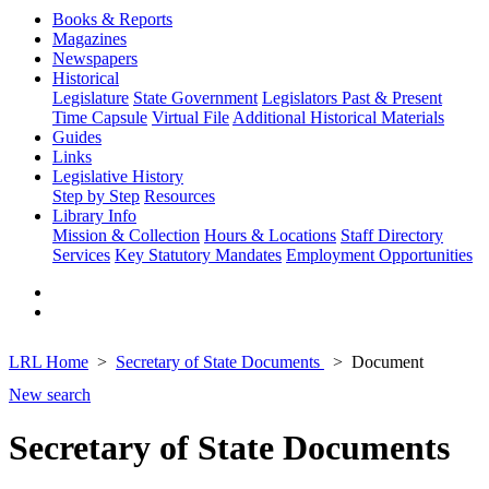
Books & Reports
Magazines
Newspapers
Historical
Legislature
State Government
Legislators Past & Present
Time Capsule
Virtual File
Additional Historical Materials
Guides
Links
Legislative History
Step by Step
Resources
Library Info
Mission & Collection
Hours & Locations
Staff Directory
Services
Key Statutory Mandates
Employment Opportunities
LRL Home
Secretary of State Documents
Document
New search
Secretary of State Documents