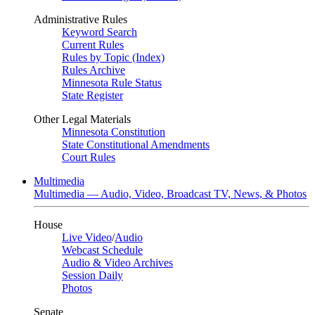
Administrative Rules
Keyword Search
Current Rules
Rules by Topic (Index)
Rules Archive
Minnesota Rule Status
State Register
Other Legal Materials
Minnesota Constitution
State Constitutional Amendments
Court Rules
Multimedia
Multimedia — Audio, Video, Broadcast TV, News, & Photos
House
Live Video
/
Audio
Webcast Schedule
Audio & Video Archives
Session Daily
Photos
Senate