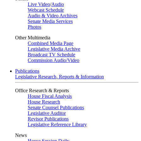
Live Video
/
Audio
Webcast Schedule
Audio & Video Archives
Senate Media Services
Photos
Other Multimedia
Combined Media Page
Legislative Media Archive
Broadcast TV Schedule
Commission Audio/Video
Publications
Legislative Research, Reports & Information
Office Research & Reports
House Fiscal Analysis
House Research
Senate Counsel Publications
Legislative Auditor
Revisor Publications
Legislative Reference Library
News
House Session Daily