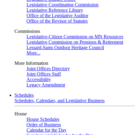
Legislative Coordinating Commission
Legislative Reference Library
Office of the Legislative Auditor
Office of the Revisor of Statutes
Commissions
Legislative-Citizen Commission on MN Resources
Legislative Commission on Pensions & Retirement
Lessard-Sams Outdoor Heritage Council
More...
More Information
Joint Offices Directory
Joint Offices Staff
Accessibility
Legacy Amendment
Schedules
Schedules, Calendars, and Legislative Business
House
House Schedules
Order of Business
Calendar for the Day