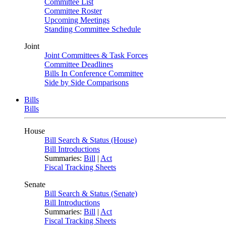
Committee List
Committee Roster
Upcoming Meetings
Standing Committee Schedule
Joint
Joint Committees & Task Forces
Committee Deadlines
Bills In Conference Committee
Side by Side Comparisons
Bills
Bills
House
Bill Search & Status (House)
Bill Introductions
Summaries:
Bill
|
Act
Fiscal Tracking Sheets
Senate
Bill Search & Status (Senate)
Bill Introductions
Summaries:
Bill
|
Act
Fiscal Tracking Sheets