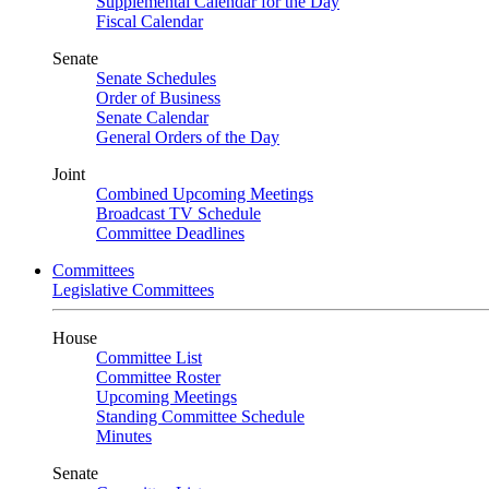
Supplemental Calendar for the Day
Fiscal Calendar
Senate
Senate Schedules
Order of Business
Senate Calendar
General Orders of the Day
Joint
Combined Upcoming Meetings
Broadcast TV Schedule
Committee Deadlines
Committees
Legislative Committees
House
Committee List
Committee Roster
Upcoming Meetings
Standing Committee Schedule
Minutes
Senate