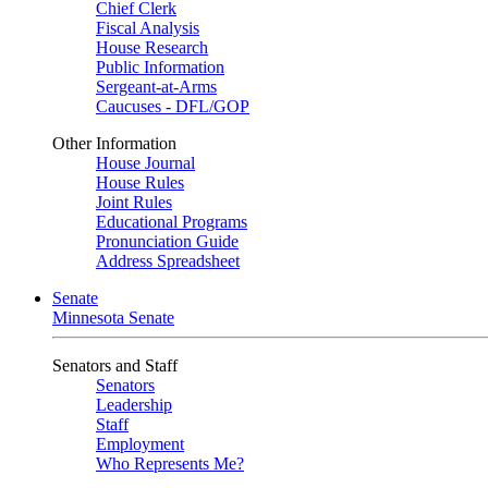
Chief Clerk
Fiscal Analysis
House Research
Public Information
Sergeant-at-Arms
Caucuses - DFL/GOP
Other Information
House Journal
House Rules
Joint Rules
Educational Programs
Pronunciation Guide
Address Spreadsheet
Senate
Minnesota Senate
Senators and Staff
Senators
Leadership
Staff
Employment
Who Represents Me?