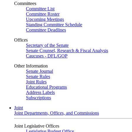
Committees
Committee List
Committee Roster
Upcoming Meetings
Standing Committee Schedule
Committee Deadlines
Offices
Secretary of the Senate
Senate Counsel, Research & Fiscal Analysis
Caucuses - DFL/GOP
Other Information
Senate Journal
Senate Rules
Joint Rules
Educational Programs
Address Labels
Subscriptions
Joint
Joint Departments, Offices, and Commissions
Joint Legislative Offices
Legislative Budget Office