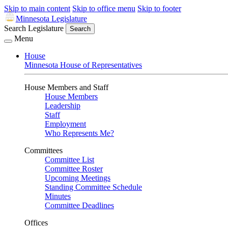
Skip to main content
Skip to office menu
Skip to footer
Minnesota Legislature
Search Legislature
Search
Menu
House
Minnesota House of Representatives
House Members and Staff
House Members
Leadership
Staff
Employment
Who Represents Me?
Committees
Committee List
Committee Roster
Upcoming Meetings
Standing Committee Schedule
Minutes
Committee Deadlines
Offices