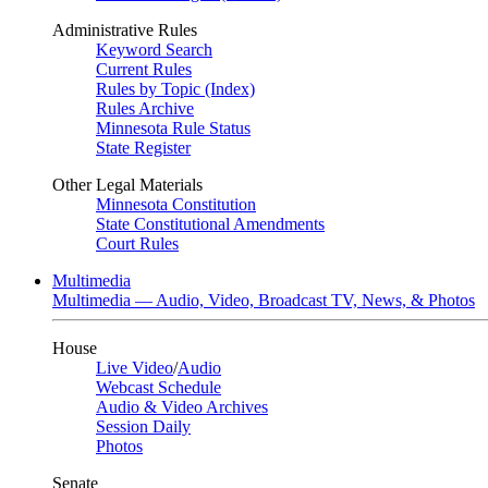
Administrative Rules
Keyword Search
Current Rules
Rules by Topic (Index)
Rules Archive
Minnesota Rule Status
State Register
Other Legal Materials
Minnesota Constitution
State Constitutional Amendments
Court Rules
Multimedia
Multimedia — Audio, Video, Broadcast TV, News, & Photos
House
Live Video
/
Audio
Webcast Schedule
Audio & Video Archives
Session Daily
Photos
Senate