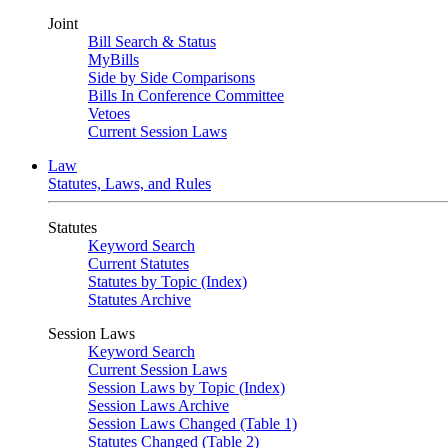
Joint
Bill Search & Status
MyBills
Side by Side Comparisons
Bills In Conference Committee
Vetoes
Current Session Laws
Law
Statutes, Laws, and Rules
Statutes
Keyword Search
Current Statutes
Statutes by Topic (Index)
Statutes Archive
Session Laws
Keyword Search
Current Session Laws
Session Laws by Topic (Index)
Session Laws Archive
Session Laws Changed (Table 1)
Statutes Changed (Table 2)