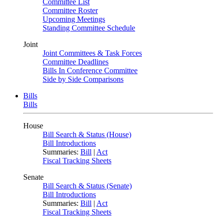
Committee List
Committee Roster
Upcoming Meetings
Standing Committee Schedule
Joint
Joint Committees & Task Forces
Committee Deadlines
Bills In Conference Committee
Side by Side Comparisons
Bills
Bills
House
Bill Search & Status (House)
Bill Introductions
Summaries:
Bill
|
Act
Fiscal Tracking Sheets
Senate
Bill Search & Status (Senate)
Bill Introductions
Summaries:
Bill
|
Act
Fiscal Tracking Sheets