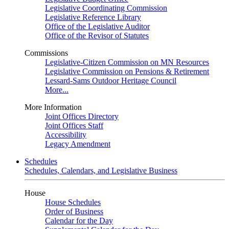
Legislative Coordinating Commission
Legislative Reference Library
Office of the Legislative Auditor
Office of the Revisor of Statutes
Commissions
Legislative-Citizen Commission on MN Resources
Legislative Commission on Pensions & Retirement
Lessard-Sams Outdoor Heritage Council
More...
More Information
Joint Offices Directory
Joint Offices Staff
Accessibility
Legacy Amendment
Schedules
Schedules, Calendars, and Legislative Business
House
House Schedules
Order of Business
Calendar for the Day