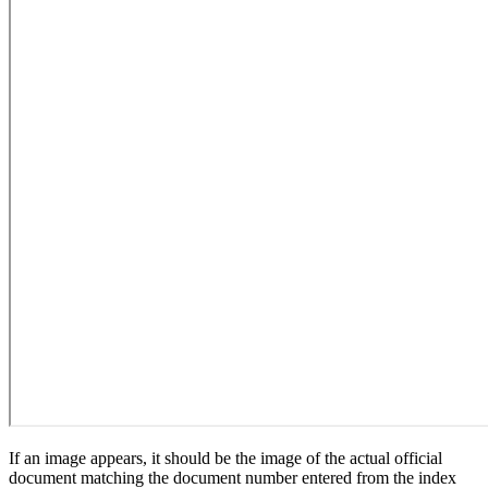
If an image appears, it should be the image of the actual official
document matching the document number entered from the index