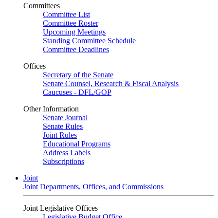
Committees
Committee List
Committee Roster
Upcoming Meetings
Standing Committee Schedule
Committee Deadlines
Offices
Secretary of the Senate
Senate Counsel, Research & Fiscal Analysis
Caucuses - DFL/GOP
Other Information
Senate Journal
Senate Rules
Joint Rules
Educational Programs
Address Labels
Subscriptions
Joint
Joint Departments, Offices, and Commissions
Joint Legislative Offices
Legislative Budget Office