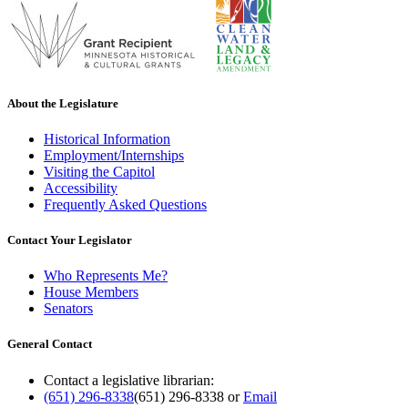
About the Legislature
Historical Information
Employment/Internships
Visiting the Capitol
Accessibility
Frequently Asked Questions
Contact Your Legislator
Who Represents Me?
House Members
Senators
General Contact
Contact a legislative librarian:
(651) 296-8338
(651) 296-8338
or
Email