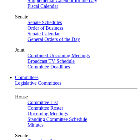
Supplemental Calendar for the Day
Fiscal Calendar
Senate
Senate Schedules
Order of Business
Senate Calendar
General Orders of the Day
Joint
Combined Upcoming Meetings
Broadcast TV Schedule
Committee Deadlines
Committees
Legislative Committees
House
Committee List
Committee Roster
Upcoming Meetings
Standing Committee Schedule
Minutes
Senate