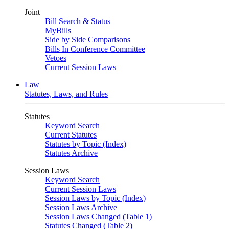
Joint
Bill Search & Status
MyBills
Side by Side Comparisons
Bills In Conference Committee
Vetoes
Current Session Laws
Law
Statutes, Laws, and Rules
Statutes
Keyword Search
Current Statutes
Statutes by Topic (Index)
Statutes Archive
Session Laws
Keyword Search
Current Session Laws
Session Laws by Topic (Index)
Session Laws Archive
Session Laws Changed (Table 1)
Statutes Changed (Table 2)