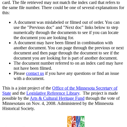
card. The file retrieved may not match the index card that refers to
the same file number. There could be one of several explanations for
this:
A document was mislabeled or filmed out of order. You can
use the "Previous doc" and "Next doc" links below to step
numerically through the documents to see if you can locate
the document you are looking for.
A document may have been filmed in combination with
another document. You can page through the previous or next
document and then page through the document to see if the
document you are looking for is part of another document.
The document number referred to on an index card may have
not have been filmed.
Please
contact us
if you have any questions or find an issue
with a document.
This is a joint project of the
Office of the Minnesota Secretary of
State
and the
Legislative Reference Library
. The project is made
possible by the
Arts & Cultural Heritage Fund
through the vote of
Minnesotans on Nov. 4, 2008. Administered by the Minnesota
Historical Society.