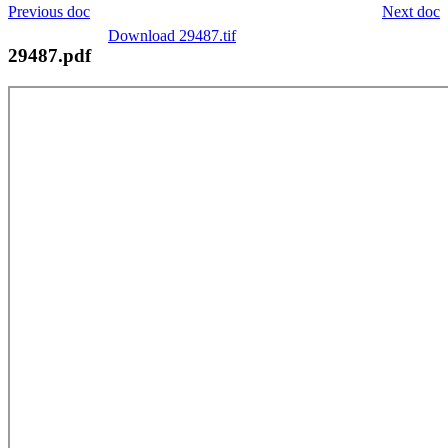
Previous doc
Next doc
Download 29487.tif
29487.pdf