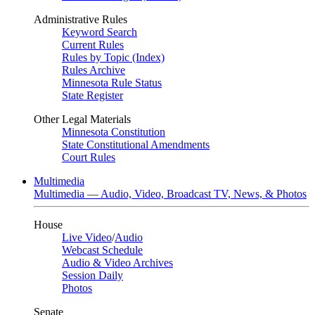
Administrative Rules
Keyword Search
Current Rules
Rules by Topic (Index)
Rules Archive
Minnesota Rule Status
State Register
Other Legal Materials
Minnesota Constitution
State Constitutional Amendments
Court Rules
Multimedia
Multimedia — Audio, Video, Broadcast TV, News, & Photos
House
Live Video
/
Audio
Webcast Schedule
Audio & Video Archives
Session Daily
Photos
Senate