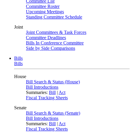
Committee List
Committee Roster
Upcoming Meetings
Standing Committee Schedule
Joint
Joint Committees & Task Forces
Committee Deadlines
Bills In Conference Committee
Side by Side Comparisons
Bills
Bills
House
Bill Search & Status (House)
Bill Introductions
Summaries:
Bill
|
Act
Fiscal Tracking Sheets
Senate
Bill Search & Status (Senate)
Bill Introductions
Summaries:
Bill
|
Act
Fiscal Tracking Sheets