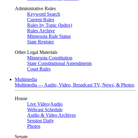
Administrative Rules
Keyword Search
Current Rules
Rules by Topic (Index)
Rules Archive
Minnesota Rule Status
State Register
Other Legal Materials
Minnesota Constitution
State Constitutional Amendments
Court Rules
Multimedia
Multimedia — Audio, Video, Broadcast TV, News, & Photos
House
Live Video
/
Audio
Webcast Schedule
Audio & Video Archives
Session Daily
Photos
Senate