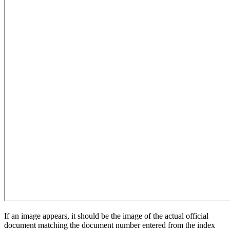
If an image appears, it should be the image of the actual official
document matching the document number entered from the index