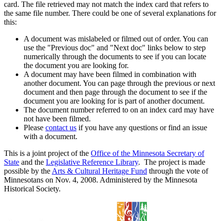
card. The file retrieved may not match the index card that refers to
the same file number. There could be one of several explanations for
this:
A document was mislabeled or filmed out of order. You can
use the "Previous doc" and "Next doc" links below to step
numerically through the documents to see if you can locate
the document you are looking for.
A document may have been filmed in combination with
another document. You can page through the previous or next
document and then page through the document to see if the
document you are looking for is part of another document.
The document number referred to on an index card may have
not have been filmed.
Please
contact us
if you have any questions or find an issue
with a document.
This is a joint project of the
Office of the Minnesota Secretary of
State
and the
Legislative Reference Library
. The project is made
possible by the
Arts & Cultural Heritage Fund
through the vote of
Minnesotans on Nov. 4, 2008. Administered by the Minnesota
Historical Society.