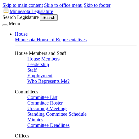
Skip to main content
Skip to office menu
Skip to footer
Minnesota Legislature
Search Legislature
Search
Menu
House
Minnesota House of Representatives
House Members and Staff
House Members
Leadership
Staff
Employment
Who Represents Me?
Committees
Committee List
Committee Roster
Upcoming Meetings
Standing Committee Schedule
Minutes
Committee Deadlines
Offices