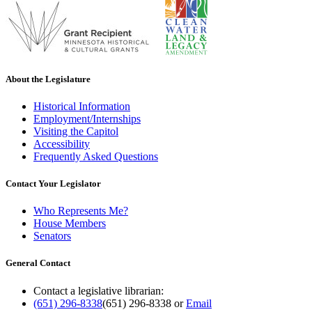
About the Legislature
Historical Information
Employment/Internships
Visiting the Capitol
Accessibility
Frequently Asked Questions
Contact Your Legislator
Who Represents Me?
House Members
Senators
General Contact
Contact a legislative librarian:
(651) 296-8338
(651) 296-8338
or
Email