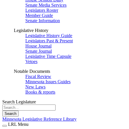
Senate Media Services
Legislators Roster
Member Guide
Senate Information
Legislative History
Legislative History Guide
Legislators Past & Present
House Journal
Senate Journal
Legislative Time Capsule
Vetoes
Notable Documents
Fiscal Review
Minnesota Issues Guides
New Laws
Books & reports
Search Legislature
Search
Minnesota Legislative Reference Library
LRL Menu