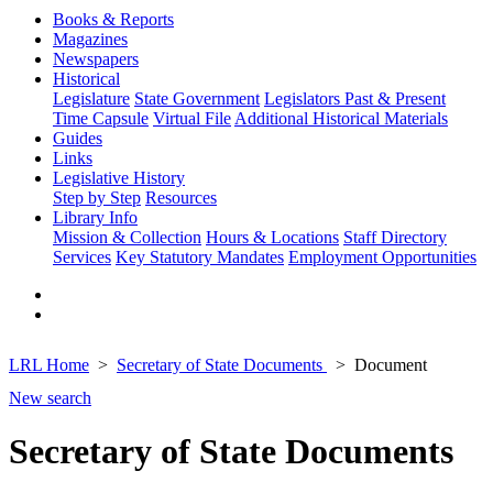
Books & Reports
Magazines
Newspapers
Historical
Legislature
State Government
Legislators Past & Present
Time Capsule
Virtual File
Additional Historical Materials
Guides
Links
Legislative History
Step by Step
Resources
Library Info
Mission & Collection
Hours & Locations
Staff Directory
Services
Key Statutory Mandates
Employment Opportunities
LRL Home
Secretary of State Documents
Document
New search
Secretary of State Documents