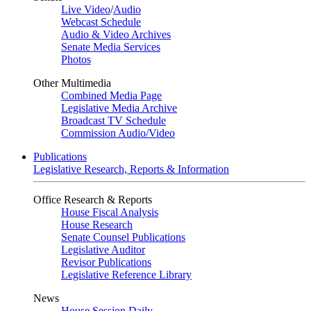
Live Video
/
Audio
Webcast Schedule
Audio & Video Archives
Senate Media Services
Photos
Other Multimedia
Combined Media Page
Legislative Media Archive
Broadcast TV Schedule
Commission Audio/Video
Publications
Legislative Research, Reports & Information
Office Research & Reports
House Fiscal Analysis
House Research
Senate Counsel Publications
Legislative Auditor
Revisor Publications
Legislative Reference Library
News
House Session Daily