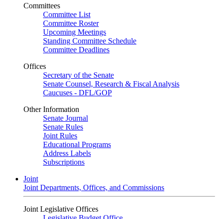
Committees
Committee List
Committee Roster
Upcoming Meetings
Standing Committee Schedule
Committee Deadlines
Offices
Secretary of the Senate
Senate Counsel, Research & Fiscal Analysis
Caucuses - DFL/GOP
Other Information
Senate Journal
Senate Rules
Joint Rules
Educational Programs
Address Labels
Subscriptions
Joint
Joint Departments, Offices, and Commissions
Joint Legislative Offices
Legislative Budget Office