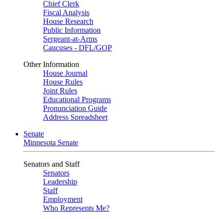
Chief Clerk
Fiscal Analysis
House Research
Public Information
Sergeant-at-Arms
Caucuses - DFL/GOP
Other Information
House Journal
House Rules
Joint Rules
Educational Programs
Pronunciation Guide
Address Spreadsheet
Senate
Minnesota Senate
Senators and Staff
Senators
Leadership
Staff
Employment
Who Represents Me?