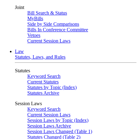
Joint
Bill Search & Status
MyBills
Side by Side Comparisons
Bills In Conference Committee
Vetoes
Current Session Laws
Law
Statutes, Laws, and Rules
Statutes
Keyword Search
Current Statutes
Statutes by Topic (Index)
Statutes Archive
Session Laws
Keyword Search
Current Session Laws
Session Laws by Topic (Index)
Session Laws Archive
Session Laws Changed (Table 1)
Statutes Changed (Table 2)