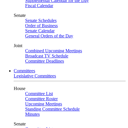
Supplemental Calendar for the Day
Fiscal Calendar
Senate
Senate Schedules
Order of Business
Senate Calendar
General Orders of the Day
Joint
Combined Upcoming Meetings
Broadcast TV Schedule
Committee Deadlines
Committees
Legislative Committees
House
Committee List
Committee Roster
Upcoming Meetings
Standing Committee Schedule
Minutes
Senate