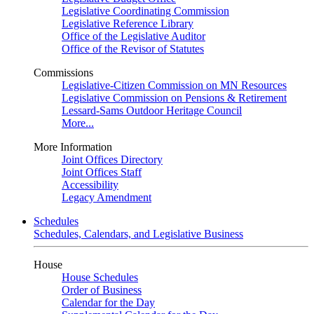
Legislative Coordinating Commission
Legislative Reference Library
Office of the Legislative Auditor
Office of the Revisor of Statutes
Commissions
Legislative-Citizen Commission on MN Resources
Legislative Commission on Pensions & Retirement
Lessard-Sams Outdoor Heritage Council
More...
More Information
Joint Offices Directory
Joint Offices Staff
Accessibility
Legacy Amendment
Schedules
Schedules, Calendars, and Legislative Business
House
House Schedules
Order of Business
Calendar for the Day