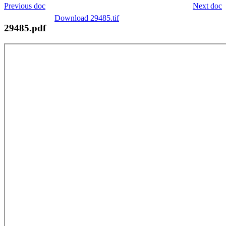
Previous doc
Next doc
Download 29485.tif
29485.pdf