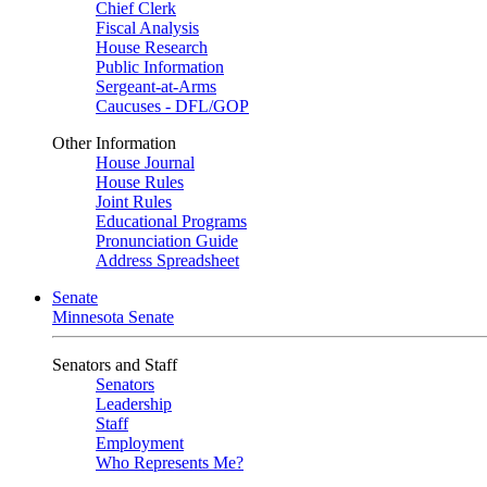
Chief Clerk
Fiscal Analysis
House Research
Public Information
Sergeant-at-Arms
Caucuses - DFL/GOP
Other Information
House Journal
House Rules
Joint Rules
Educational Programs
Pronunciation Guide
Address Spreadsheet
Senate
Minnesota Senate
Senators and Staff
Senators
Leadership
Staff
Employment
Who Represents Me?