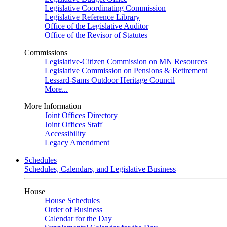
Legislative Coordinating Commission
Legislative Reference Library
Office of the Legislative Auditor
Office of the Revisor of Statutes
Commissions
Legislative-Citizen Commission on MN Resources
Legislative Commission on Pensions & Retirement
Lessard-Sams Outdoor Heritage Council
More...
More Information
Joint Offices Directory
Joint Offices Staff
Accessibility
Legacy Amendment
Schedules
Schedules, Calendars, and Legislative Business
House
House Schedules
Order of Business
Calendar for the Day