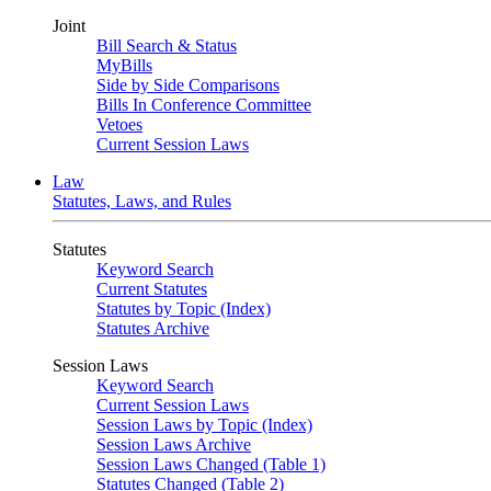
Joint
Bill Search & Status
MyBills
Side by Side Comparisons
Bills In Conference Committee
Vetoes
Current Session Laws
Law
Statutes, Laws, and Rules
Statutes
Keyword Search
Current Statutes
Statutes by Topic (Index)
Statutes Archive
Session Laws
Keyword Search
Current Session Laws
Session Laws by Topic (Index)
Session Laws Archive
Session Laws Changed (Table 1)
Statutes Changed (Table 2)