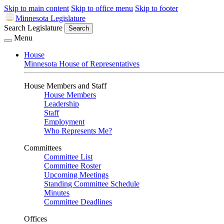
Skip to main content
Skip to office menu
Skip to footer
Minnesota Legislature
Search Legislature
Search
Menu
House
Minnesota House of Representatives
House Members and Staff
House Members
Leadership
Staff
Employment
Who Represents Me?
Committees
Committee List
Committee Roster
Upcoming Meetings
Standing Committee Schedule
Minutes
Committee Deadlines
Offices