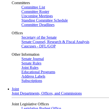
Committees
Committee List
Committee Roster
Upcoming Meetings
Standing Committee Schedule
Committee Deadlines
Offices
Secretary of the Senate
Senate Counsel, Research & Fiscal Analysis
Caucuses - DFL/GOP
Other Information
Senate Journal
Senate Rules
Joint Rules
Educational Programs
Address Labels
Subscriptions
Joint
Joint Departments, Offices, and Commissions
Joint Legislative Offices
Legislative Budget Office