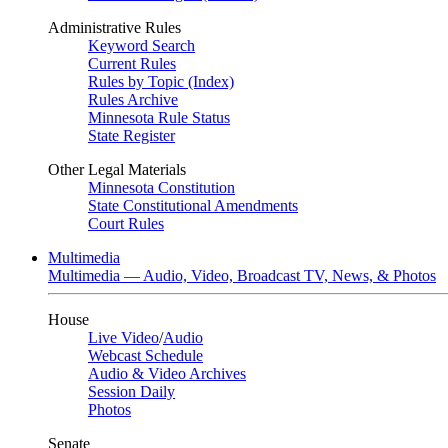
Administrative Rules
Keyword Search
Current Rules
Rules by Topic (Index)
Rules Archive
Minnesota Rule Status
State Register
Other Legal Materials
Minnesota Constitution
State Constitutional Amendments
Court Rules
Multimedia
Multimedia — Audio, Video, Broadcast TV, News, & Photos
House
Live Video
/
Audio
Webcast Schedule
Audio & Video Archives
Session Daily
Photos
Senate