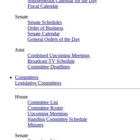
Supplemental Calendar for the Day
Fiscal Calendar
Senate
Senate Schedules
Order of Business
Senate Calendar
General Orders of the Day
Joint
Combined Upcoming Meetings
Broadcast TV Schedule
Committee Deadlines
Committees
Legislative Committees
House
Committee List
Committee Roster
Upcoming Meetings
Standing Committee Schedule
Minutes
Senate