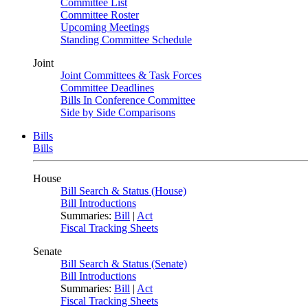
Committee List
Committee Roster
Upcoming Meetings
Standing Committee Schedule
Joint
Joint Committees & Task Forces
Committee Deadlines
Bills In Conference Committee
Side by Side Comparisons
Bills
Bills
House
Bill Search & Status (House)
Bill Introductions
Summaries:
Bill
|
Act
Fiscal Tracking Sheets
Senate
Bill Search & Status (Senate)
Bill Introductions
Summaries:
Bill
|
Act
Fiscal Tracking Sheets