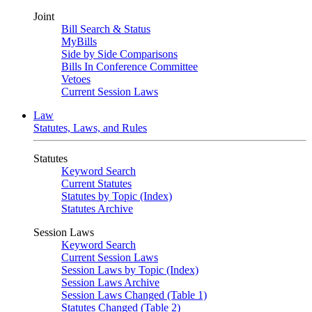
Joint
Bill Search & Status
MyBills
Side by Side Comparisons
Bills In Conference Committee
Vetoes
Current Session Laws
Law
Statutes, Laws, and Rules
Statutes
Keyword Search
Current Statutes
Statutes by Topic (Index)
Statutes Archive
Session Laws
Keyword Search
Current Session Laws
Session Laws by Topic (Index)
Session Laws Archive
Session Laws Changed (Table 1)
Statutes Changed (Table 2)