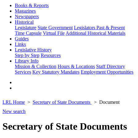
Books & Reports
Magazines
Newspapers
Historical
Legislature
State Government
Legislators Past & Present
Time Capsule
Virtual File
Additional Historical Materials
Guides
Links
Legislative History
Step by Step
Resources
Library Info
Mission & Collection
Hours & Locations
Staff Directory
Services
Key Statutory Mandates
Employment Opportunities
LRL Home
Secretary of State Documents
Document
New search
Secretary of State Documents