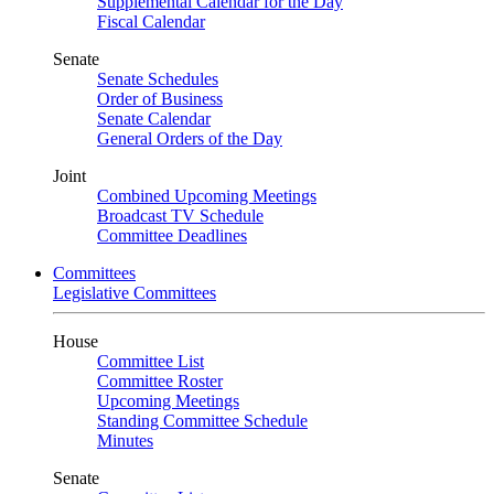
Supplemental Calendar for the Day
Fiscal Calendar
Senate
Senate Schedules
Order of Business
Senate Calendar
General Orders of the Day
Joint
Combined Upcoming Meetings
Broadcast TV Schedule
Committee Deadlines
Committees
Legislative Committees
House
Committee List
Committee Roster
Upcoming Meetings
Standing Committee Schedule
Minutes
Senate