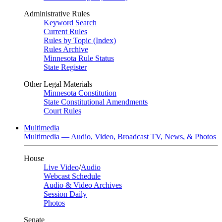
Administrative Rules
Keyword Search
Current Rules
Rules by Topic (Index)
Rules Archive
Minnesota Rule Status
State Register
Other Legal Materials
Minnesota Constitution
State Constitutional Amendments
Court Rules
Multimedia
Multimedia — Audio, Video, Broadcast TV, News, & Photos
House
Live Video
/
Audio
Webcast Schedule
Audio & Video Archives
Session Daily
Photos
Senate