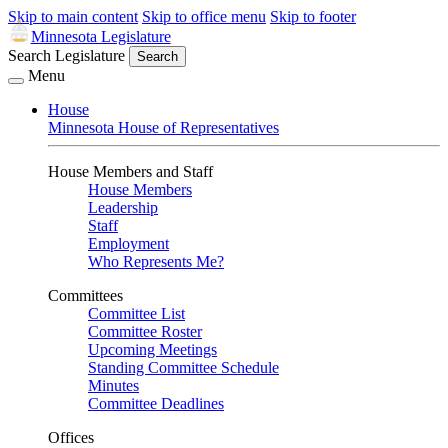
Skip to main content
Skip to office menu
Skip to footer
Minnesota Legislature
Search Legislature
Search
Menu
House
Minnesota House of Representatives
House Members and Staff
House Members
Leadership
Staff
Employment
Who Represents Me?
Committees
Committee List
Committee Roster
Upcoming Meetings
Standing Committee Schedule
Minutes
Committee Deadlines
Offices