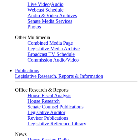
Live Video
/
Audio
Webcast Schedule
Audio & Video Archives
Senate Media Services
Photos
Other Multimedia
Combined Media Page
Legislative Media Archive
Broadcast TV Schedule
Commission Audio/Video
Publications
Legislative Research, Reports & Information
Office Research & Reports
House Fiscal Analysis
House Research
Senate Counsel Publications
Legislative Auditor
Revisor Publications
Legislative Reference Library
News
House Session Daily