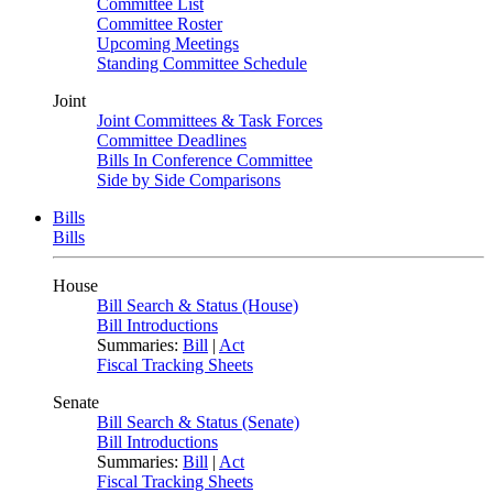
Committee List
Committee Roster
Upcoming Meetings
Standing Committee Schedule
Joint
Joint Committees & Task Forces
Committee Deadlines
Bills In Conference Committee
Side by Side Comparisons
Bills
Bills
House
Bill Search & Status (House)
Bill Introductions
Summaries:
Bill
|
Act
Fiscal Tracking Sheets
Senate
Bill Search & Status (Senate)
Bill Introductions
Summaries:
Bill
|
Act
Fiscal Tracking Sheets