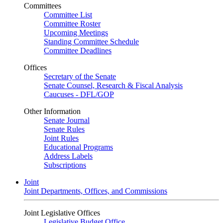
Committees
Committee List
Committee Roster
Upcoming Meetings
Standing Committee Schedule
Committee Deadlines
Offices
Secretary of the Senate
Senate Counsel, Research & Fiscal Analysis
Caucuses - DFL/GOP
Other Information
Senate Journal
Senate Rules
Joint Rules
Educational Programs
Address Labels
Subscriptions
Joint
Joint Departments, Offices, and Commissions
Joint Legislative Offices
Legislative Budget Office