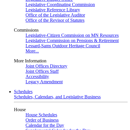
Legislative Coordinating Commission
Legislative Reference Library
Office of the Legislative Auditor
Office of the Revisor of Statutes
Commissions
Legislative-Citizen Commission on MN Resources
Legislative Commission on Pensions & Retirement
Lessard-Sams Outdoor Heritage Council
More...
More Information
Joint Offices Directory
Joint Offices Staff
Accessibility
Legacy Amendment
Schedules
Schedules, Calendars, and Legislative Business
House
House Schedules
Order of Business
Calendar for the Day