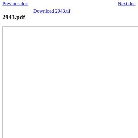
Previous doc
Next doc
Download 2943.tif
2943.pdf