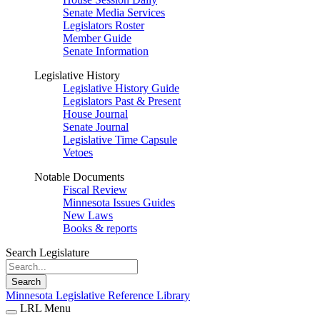
Senate Media Services
Legislators Roster
Member Guide
Senate Information
Legislative History
Legislative History Guide
Legislators Past & Present
House Journal
Senate Journal
Legislative Time Capsule
Vetoes
Notable Documents
Fiscal Review
Minnesota Issues Guides
New Laws
Books & reports
Search Legislature
Search
Minnesota Legislative Reference Library
LRL Menu