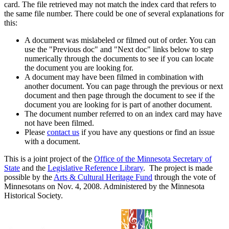
card. The file retrieved may not match the index card that refers to
the same file number. There could be one of several explanations for
this:
A document was mislabeled or filmed out of order. You can
use the "Previous doc" and "Next doc" links below to step
numerically through the documents to see if you can locate
the document you are looking for.
A document may have been filmed in combination with
another document. You can page through the previous or next
document and then page through the document to see if the
document you are looking for is part of another document.
The document number referred to on an index card may have
not have been filmed.
Please
contact us
if you have any questions or find an issue
with a document.
This is a joint project of the
Office of the Minnesota Secretary of
State
and the
Legislative Reference Library
. The project is made
possible by the
Arts & Cultural Heritage Fund
through the vote of
Minnesotans on Nov. 4, 2008. Administered by the Minnesota
Historical Society.