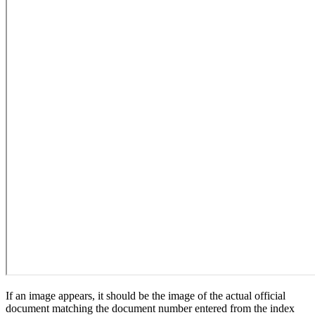
If an image appears, it should be the image of the actual official
document matching the document number entered from the index