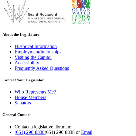
About the Legislature
Historical Information
Employment/Internships
Visiting the Capitol
Accessibility
Frequently Asked Questions
Contact Your Legislator
Who Represents Me?
House Members
Senators
General Contact
Contact a legislative librarian:
(651) 296-8338
(651) 296-8338
or
Email