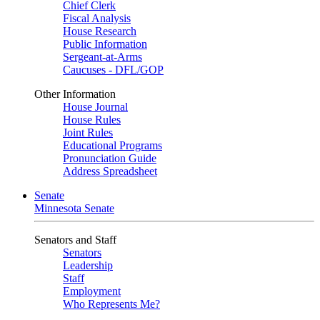
Chief Clerk
Fiscal Analysis
House Research
Public Information
Sergeant-at-Arms
Caucuses - DFL/GOP
Other Information
House Journal
House Rules
Joint Rules
Educational Programs
Pronunciation Guide
Address Spreadsheet
Senate
Minnesota Senate
Senators and Staff
Senators
Leadership
Staff
Employment
Who Represents Me?