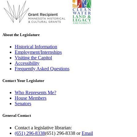
About the Legislature
Historical Information
Employment/Internships
Visiting the Capitol
Accessibility
Frequently Asked Questions
Contact Your Legislator
Who Represents Me?
House Members
Senators
General Contact
Contact a legislative librarian:
(651) 296-8338
(651) 296-8338
or
Email