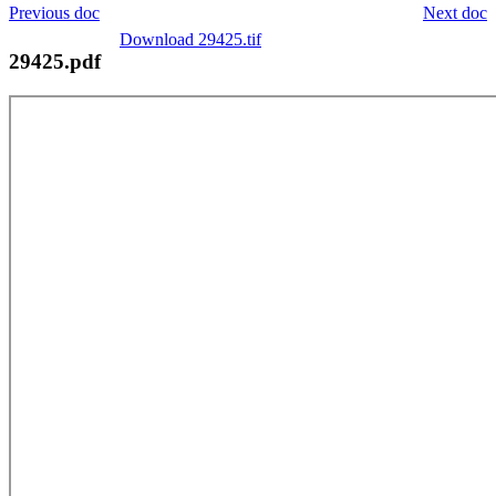
Previous doc
Next doc
Download 29425.tif
29425.pdf