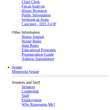
Chief Clerk
Fiscal Analysis
House Research
Public Information
Sergeant-at-Arms
Caucuses - DFL/GOP
Other Information
House Journal
House Rules
Joint Rules
Educational Programs
Pronunciation Guide
Address Spreadsheet
Senate
Minnesota Senate
Senators and Staff
Senators
Leadership
Staff
Employment
Who Represents Me?