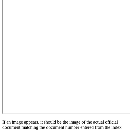
If an image appears, it should be the image of the actual official
document matching the document number entered from the index