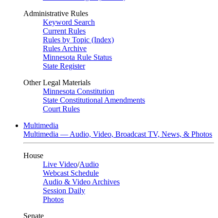
Administrative Rules
Keyword Search
Current Rules
Rules by Topic (Index)
Rules Archive
Minnesota Rule Status
State Register
Other Legal Materials
Minnesota Constitution
State Constitutional Amendments
Court Rules
Multimedia
Multimedia — Audio, Video, Broadcast TV, News, & Photos
House
Live Video
/
Audio
Webcast Schedule
Audio & Video Archives
Session Daily
Photos
Senate