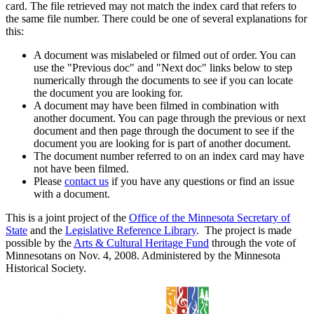
card. The file retrieved may not match the index card that refers to
the same file number. There could be one of several explanations for
this:
A document was mislabeled or filmed out of order. You can
use the "Previous doc" and "Next doc" links below to step
numerically through the documents to see if you can locate
the document you are looking for.
A document may have been filmed in combination with
another document. You can page through the previous or next
document and then page through the document to see if the
document you are looking for is part of another document.
The document number referred to on an index card may have
not have been filmed.
Please
contact us
if you have any questions or find an issue
with a document.
This is a joint project of the
Office of the Minnesota Secretary of
State
and the
Legislative Reference Library
. The project is made
possible by the
Arts & Cultural Heritage Fund
through the vote of
Minnesotans on Nov. 4, 2008. Administered by the Minnesota
Historical Society.