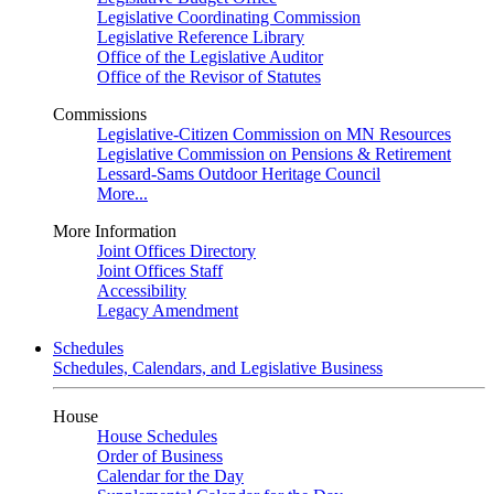
Legislative Coordinating Commission
Legislative Reference Library
Office of the Legislative Auditor
Office of the Revisor of Statutes
Commissions
Legislative-Citizen Commission on MN Resources
Legislative Commission on Pensions & Retirement
Lessard-Sams Outdoor Heritage Council
More...
More Information
Joint Offices Directory
Joint Offices Staff
Accessibility
Legacy Amendment
Schedules
Schedules, Calendars, and Legislative Business
House
House Schedules
Order of Business
Calendar for the Day