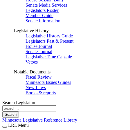
Senate Media Services
Legislators Roster
Member Guide
Senate Information
Legislative History
Legislative History Guide
Legislators Past & Present
House Journal
Senate Journal
Legislative Time Capsule
Vetoes
Notable Documents
Fiscal Review
Minnesota Issues Guides
New Laws
Books & reports
Search Legislature
Search
Minnesota Legislative Reference Library
LRL Menu