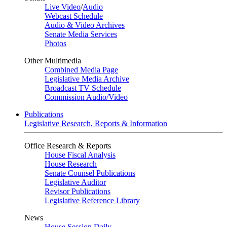
Live Video
/
Audio
Webcast Schedule
Audio & Video Archives
Senate Media Services
Photos
Other Multimedia
Combined Media Page
Legislative Media Archive
Broadcast TV Schedule
Commission Audio/Video
Publications
Legislative Research, Reports & Information
Office Research & Reports
House Fiscal Analysis
House Research
Senate Counsel Publications
Legislative Auditor
Revisor Publications
Legislative Reference Library
News
House Session Daily