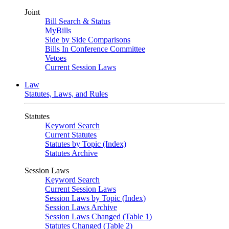
Joint
Bill Search & Status
MyBills
Side by Side Comparisons
Bills In Conference Committee
Vetoes
Current Session Laws
Law
Statutes, Laws, and Rules
Statutes
Keyword Search
Current Statutes
Statutes by Topic (Index)
Statutes Archive
Session Laws
Keyword Search
Current Session Laws
Session Laws by Topic (Index)
Session Laws Archive
Session Laws Changed (Table 1)
Statutes Changed (Table 2)