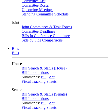
Committee List
Committee Roster
Upcoming Meetings
Standing Committee Schedule
Joint
Joint Committees & Task Forces
Committee Deadlines
Bills In Conference Committee
Side by Side Comparisons
Bills
Bills
House
Bill Search & Status (House)
Bill Introductions
Summaries:
Bill
|
Act
Fiscal Tracking Sheets
Senate
Bill Search & Status (Senate)
Bill Introductions
Summaries:
Bill
|
Act
Fiscal Tracking Sheets