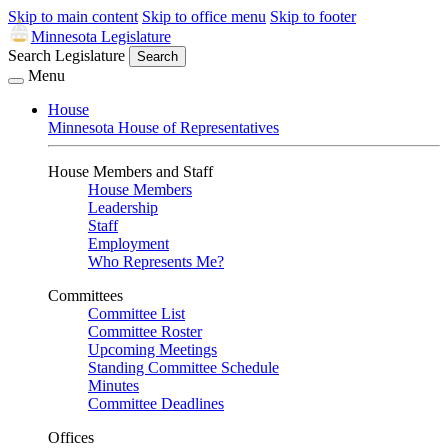
Skip to main content
Skip to office menu
Skip to footer
Minnesota Legislature
Search Legislature
Search
Menu
House
Minnesota House of Representatives
House Members and Staff
House Members
Leadership
Staff
Employment
Who Represents Me?
Committees
Committee List
Committee Roster
Upcoming Meetings
Standing Committee Schedule
Minutes
Committee Deadlines
Offices