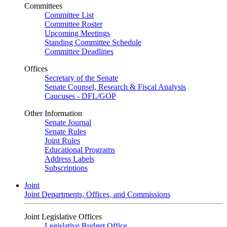
Committees
Committee List
Committee Roster
Upcoming Meetings
Standing Committee Schedule
Committee Deadlines
Offices
Secretary of the Senate
Senate Counsel, Research & Fiscal Analysis
Caucuses - DFL/GOP
Other Information
Senate Journal
Senate Rules
Joint Rules
Educational Programs
Address Labels
Subscriptions
Joint
Joint Departments, Offices, and Commissions
Joint Legislative Offices
Legislative Budget Office