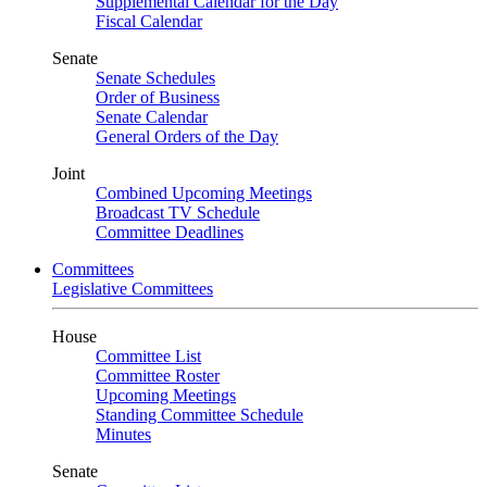
Supplemental Calendar for the Day
Fiscal Calendar
Senate
Senate Schedules
Order of Business
Senate Calendar
General Orders of the Day
Joint
Combined Upcoming Meetings
Broadcast TV Schedule
Committee Deadlines
Committees
Legislative Committees
House
Committee List
Committee Roster
Upcoming Meetings
Standing Committee Schedule
Minutes
Senate