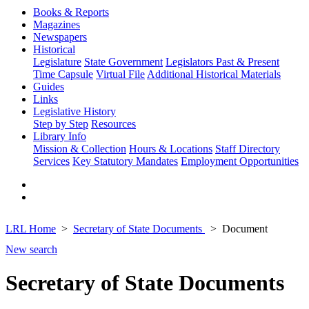
Books & Reports
Magazines
Newspapers
Historical
Legislature
State Government
Legislators Past & Present
Time Capsule
Virtual File
Additional Historical Materials
Guides
Links
Legislative History
Step by Step
Resources
Library Info
Mission & Collection
Hours & Locations
Staff Directory
Services
Key Statutory Mandates
Employment Opportunities
LRL Home
Secretary of State Documents
Document
New search
Secretary of State Documents