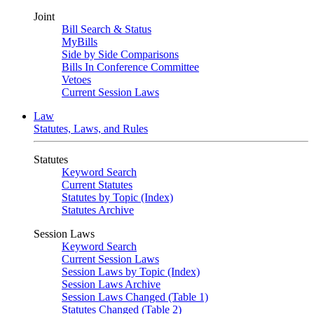
Joint
Bill Search & Status
MyBills
Side by Side Comparisons
Bills In Conference Committee
Vetoes
Current Session Laws
Law
Statutes, Laws, and Rules
Statutes
Keyword Search
Current Statutes
Statutes by Topic (Index)
Statutes Archive
Session Laws
Keyword Search
Current Session Laws
Session Laws by Topic (Index)
Session Laws Archive
Session Laws Changed (Table 1)
Statutes Changed (Table 2)