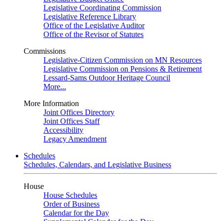
Legislative Coordinating Commission
Legislative Reference Library
Office of the Legislative Auditor
Office of the Revisor of Statutes
Commissions
Legislative-Citizen Commission on MN Resources
Legislative Commission on Pensions & Retirement
Lessard-Sams Outdoor Heritage Council
More...
More Information
Joint Offices Directory
Joint Offices Staff
Accessibility
Legacy Amendment
Schedules
Schedules, Calendars, and Legislative Business
House
House Schedules
Order of Business
Calendar for the Day