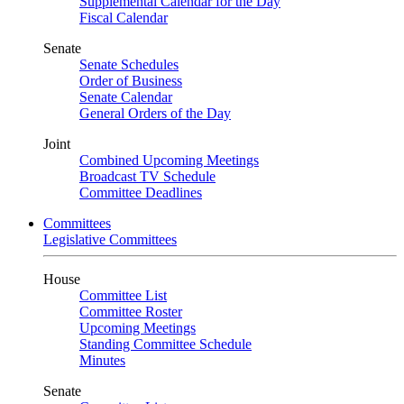
Supplemental Calendar for the Day
Fiscal Calendar
Senate
Senate Schedules
Order of Business
Senate Calendar
General Orders of the Day
Joint
Combined Upcoming Meetings
Broadcast TV Schedule
Committee Deadlines
Committees
Legislative Committees
House
Committee List
Committee Roster
Upcoming Meetings
Standing Committee Schedule
Minutes
Senate