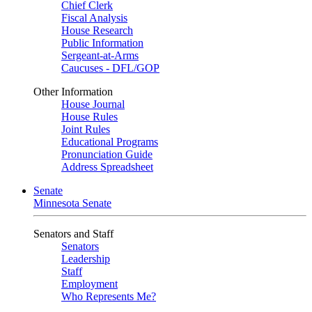
Chief Clerk
Fiscal Analysis
House Research
Public Information
Sergeant-at-Arms
Caucuses - DFL/GOP
Other Information
House Journal
House Rules
Joint Rules
Educational Programs
Pronunciation Guide
Address Spreadsheet
Senate
Minnesota Senate
Senators and Staff
Senators
Leadership
Staff
Employment
Who Represents Me?