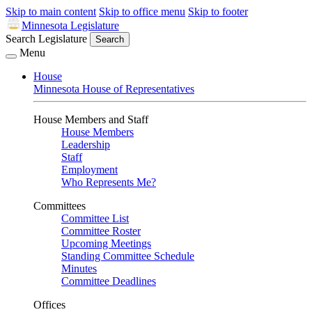
Skip to main content
Skip to office menu
Skip to footer
Minnesota Legislature
Search Legislature
Search
Menu
House
Minnesota House of Representatives
House Members and Staff
House Members
Leadership
Staff
Employment
Who Represents Me?
Committees
Committee List
Committee Roster
Upcoming Meetings
Standing Committee Schedule
Minutes
Committee Deadlines
Offices