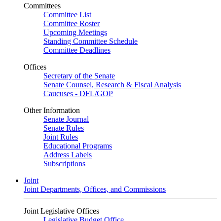
Committees
Committee List
Committee Roster
Upcoming Meetings
Standing Committee Schedule
Committee Deadlines
Offices
Secretary of the Senate
Senate Counsel, Research & Fiscal Analysis
Caucuses - DFL/GOP
Other Information
Senate Journal
Senate Rules
Joint Rules
Educational Programs
Address Labels
Subscriptions
Joint
Joint Departments, Offices, and Commissions
Joint Legislative Offices
Legislative Budget Office