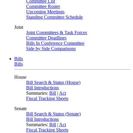
Committee List
Committee Roster
Upcoming Meetings
Standing Committee Schedule
Joint
Joint Committees & Task Forces
Committee Deadlines
Bills In Conference Committee
Side by Side Comparisons
Bills
Bills
House
Bill Search & Status (House)
Bill Introductions
Summaries:
Bill
|
Act
Fiscal Tracking Sheets
Senate
Bill Search & Status (Senate)
Bill Introductions
Summaries:
Bill
|
Act
Fiscal Tracking Sheets