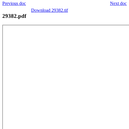
Previous doc
Next doc
Download 29382.tif
29382.pdf