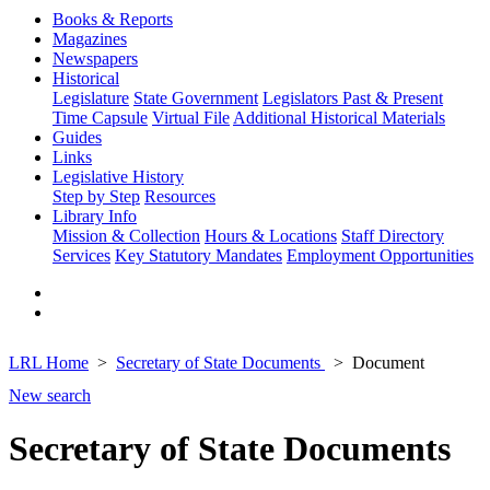
Books & Reports
Magazines
Newspapers
Historical
Legislature
State Government
Legislators Past & Present
Time Capsule
Virtual File
Additional Historical Materials
Guides
Links
Legislative History
Step by Step
Resources
Library Info
Mission & Collection
Hours & Locations
Staff Directory
Services
Key Statutory Mandates
Employment Opportunities
LRL Home
Secretary of State Documents
Document
New search
Secretary of State Documents