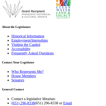
About the Legislature
Historical Information
Employment/Internships
Visiting the Capitol
Accessibility
Frequently Asked Questions
Contact Your Legislator
Who Represents Me?
House Members
Senators
General Contact
Contact a legislative librarian:
(651) 296-8338
(651) 296-8338
or
Email