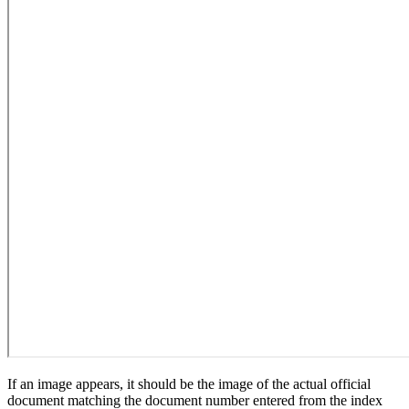
If an image appears, it should be the image of the actual official
document matching the document number entered from the index