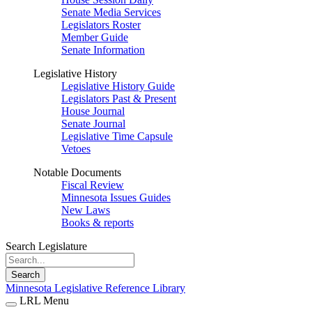
Senate Media Services
Legislators Roster
Member Guide
Senate Information
Legislative History
Legislative History Guide
Legislators Past & Present
House Journal
Senate Journal
Legislative Time Capsule
Vetoes
Notable Documents
Fiscal Review
Minnesota Issues Guides
New Laws
Books & reports
Search Legislature
Search
Minnesota Legislative Reference Library
LRL Menu