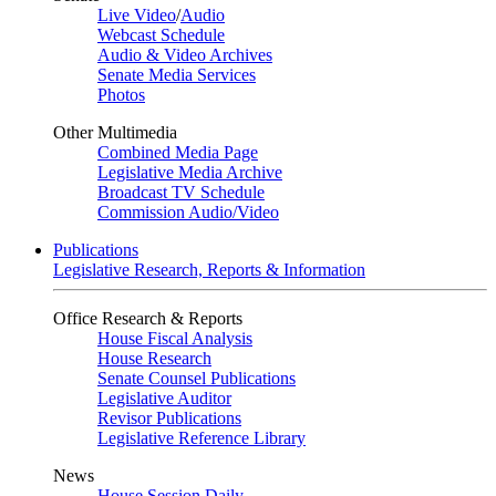
Live Video
/
Audio
Webcast Schedule
Audio & Video Archives
Senate Media Services
Photos
Other Multimedia
Combined Media Page
Legislative Media Archive
Broadcast TV Schedule
Commission Audio/Video
Publications
Legislative Research, Reports & Information
Office Research & Reports
House Fiscal Analysis
House Research
Senate Counsel Publications
Legislative Auditor
Revisor Publications
Legislative Reference Library
News
House Session Daily