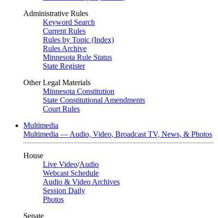
Administrative Rules
Keyword Search
Current Rules
Rules by Topic (Index)
Rules Archive
Minnesota Rule Status
State Register
Other Legal Materials
Minnesota Constitution
State Constitutional Amendments
Court Rules
Multimedia
Multimedia — Audio, Video, Broadcast TV, News, & Photos
House
Live Video
/
Audio
Webcast Schedule
Audio & Video Archives
Session Daily
Photos
Senate