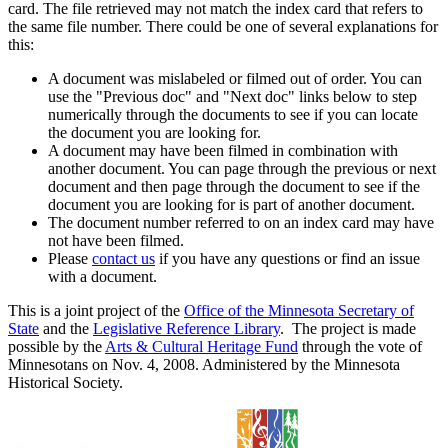
card. The file retrieved may not match the index card that refers to
the same file number. There could be one of several explanations for
this:
A document was mislabeled or filmed out of order. You can
use the "Previous doc" and "Next doc" links below to step
numerically through the documents to see if you can locate
the document you are looking for.
A document may have been filmed in combination with
another document. You can page through the previous or next
document and then page through the document to see if the
document you are looking for is part of another document.
The document number referred to on an index card may have
not have been filmed.
Please
contact us
if you have any questions or find an issue
with a document.
This is a joint project of the
Office of the Minnesota Secretary of
State
and the
Legislative Reference Library
. The project is made
possible by the
Arts & Cultural Heritage Fund
through the vote of
Minnesotans on Nov. 4, 2008. Administered by the Minnesota
Historical Society.