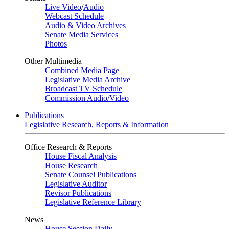
Live Video
/
Audio
Webcast Schedule
Audio & Video Archives
Senate Media Services
Photos
Other Multimedia
Combined Media Page
Legislative Media Archive
Broadcast TV Schedule
Commission Audio/Video
Publications
Legislative Research, Reports & Information
Office Research & Reports
House Fiscal Analysis
House Research
Senate Counsel Publications
Legislative Auditor
Revisor Publications
Legislative Reference Library
News
House Session Daily