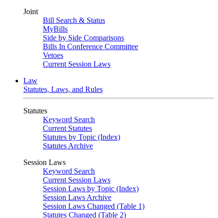
Joint
Bill Search & Status
MyBills
Side by Side Comparisons
Bills In Conference Committee
Vetoes
Current Session Laws
Law
Statutes, Laws, and Rules
Statutes
Keyword Search
Current Statutes
Statutes by Topic (Index)
Statutes Archive
Session Laws
Keyword Search
Current Session Laws
Session Laws by Topic (Index)
Session Laws Archive
Session Laws Changed (Table 1)
Statutes Changed (Table 2)