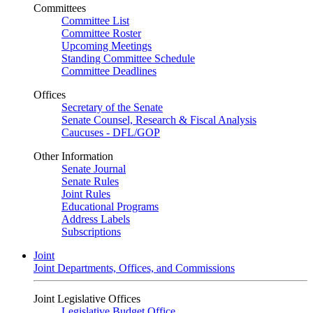
Committees
Committee List
Committee Roster
Upcoming Meetings
Standing Committee Schedule
Committee Deadlines
Offices
Secretary of the Senate
Senate Counsel, Research & Fiscal Analysis
Caucuses - DFL/GOP
Other Information
Senate Journal
Senate Rules
Joint Rules
Educational Programs
Address Labels
Subscriptions
Joint
Joint Departments, Offices, and Commissions
Joint Legislative Offices
Legislative Budget Office