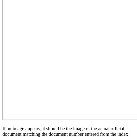
If an image appears, it should be the image of the actual official
document matching the document number entered from the index