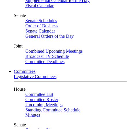
Supplemental Calendar for the Day
Fiscal Calendar
Senate
Senate Schedules
Order of Business
Senate Calendar
General Orders of the Day
Joint
Combined Upcoming Meetings
Broadcast TV Schedule
Committee Deadlines
Committees
Legislative Committees
House
Committee List
Committee Roster
Upcoming Meetings
Standing Committee Schedule
Minutes
Senate