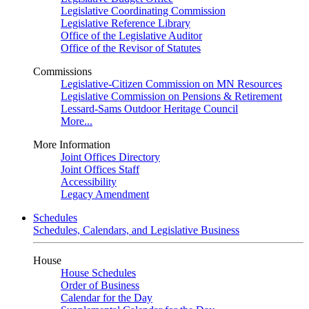
Legislative Coordinating Commission
Legislative Reference Library
Office of the Legislative Auditor
Office of the Revisor of Statutes
Commissions
Legislative-Citizen Commission on MN Resources
Legislative Commission on Pensions & Retirement
Lessard-Sams Outdoor Heritage Council
More...
More Information
Joint Offices Directory
Joint Offices Staff
Accessibility
Legacy Amendment
Schedules
Schedules, Calendars, and Legislative Business
House
House Schedules
Order of Business
Calendar for the Day