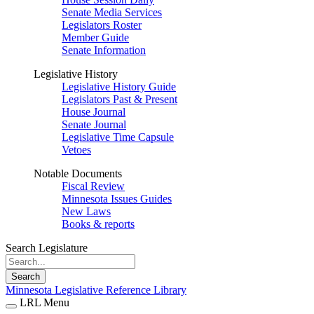
Senate Media Services
Legislators Roster
Member Guide
Senate Information
Legislative History
Legislative History Guide
Legislators Past & Present
House Journal
Senate Journal
Legislative Time Capsule
Vetoes
Notable Documents
Fiscal Review
Minnesota Issues Guides
New Laws
Books & reports
Search Legislature
Search
Minnesota Legislative Reference Library
LRL Menu