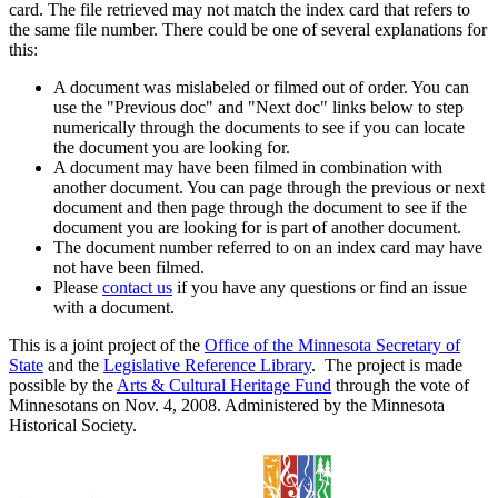
card. The file retrieved may not match the index card that refers to
the same file number. There could be one of several explanations for
this:
A document was mislabeled or filmed out of order. You can
use the "Previous doc" and "Next doc" links below to step
numerically through the documents to see if you can locate
the document you are looking for.
A document may have been filmed in combination with
another document. You can page through the previous or next
document and then page through the document to see if the
document you are looking for is part of another document.
The document number referred to on an index card may have
not have been filmed.
Please
contact us
if you have any questions or find an issue
with a document.
This is a joint project of the
Office of the Minnesota Secretary of
State
and the
Legislative Reference Library
. The project is made
possible by the
Arts & Cultural Heritage Fund
through the vote of
Minnesotans on Nov. 4, 2008. Administered by the Minnesota
Historical Society.