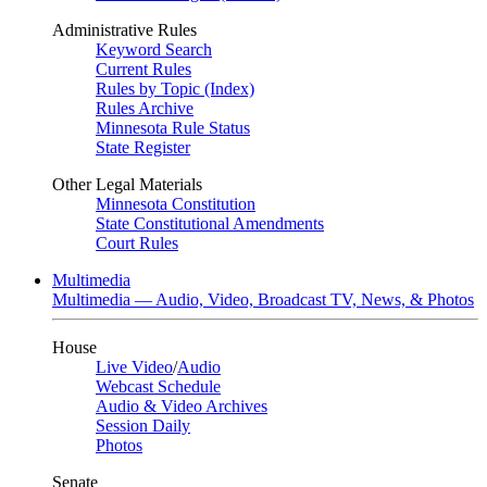
Administrative Rules
Keyword Search
Current Rules
Rules by Topic (Index)
Rules Archive
Minnesota Rule Status
State Register
Other Legal Materials
Minnesota Constitution
State Constitutional Amendments
Court Rules
Multimedia
Multimedia — Audio, Video, Broadcast TV, News, & Photos
House
Live Video
/
Audio
Webcast Schedule
Audio & Video Archives
Session Daily
Photos
Senate