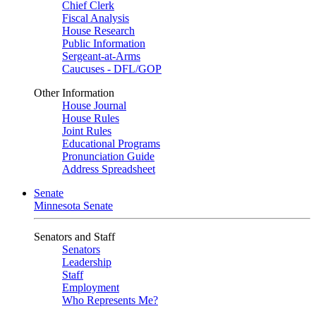
Chief Clerk
Fiscal Analysis
House Research
Public Information
Sergeant-at-Arms
Caucuses - DFL/GOP
Other Information
House Journal
House Rules
Joint Rules
Educational Programs
Pronunciation Guide
Address Spreadsheet
Senate
Minnesota Senate
Senators and Staff
Senators
Leadership
Staff
Employment
Who Represents Me?