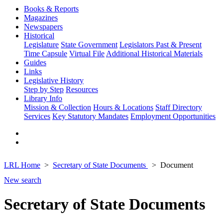
Books & Reports
Magazines
Newspapers
Historical
Legislature
State Government
Legislators Past & Present
Time Capsule
Virtual File
Additional Historical Materials
Guides
Links
Legislative History
Step by Step
Resources
Library Info
Mission & Collection
Hours & Locations
Staff Directory
Services
Key Statutory Mandates
Employment Opportunities
LRL Home
Secretary of State Documents
Document
New search
Secretary of State Documents