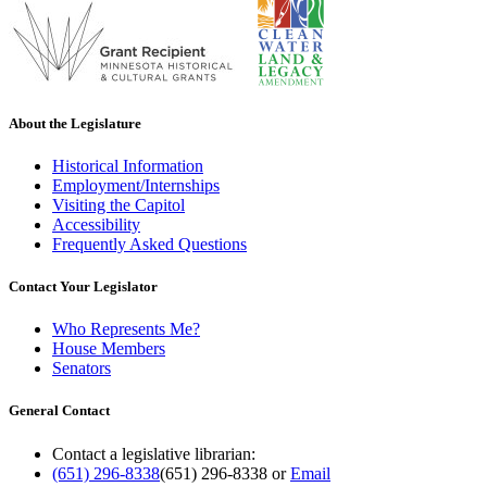
About the Legislature
Historical Information
Employment/Internships
Visiting the Capitol
Accessibility
Frequently Asked Questions
Contact Your Legislator
Who Represents Me?
House Members
Senators
General Contact
Contact a legislative librarian:
(651) 296-8338
(651) 296-8338
or
Email