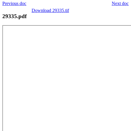
Previous doc
Next doc
Download 29335.tif
29335.pdf