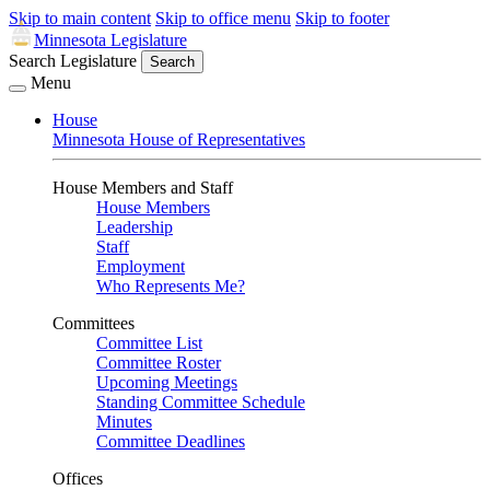
Skip to main content
Skip to office menu
Skip to footer
Minnesota Legislature
Search Legislature
Search
Menu
House
Minnesota House of Representatives
House Members and Staff
House Members
Leadership
Staff
Employment
Who Represents Me?
Committees
Committee List
Committee Roster
Upcoming Meetings
Standing Committee Schedule
Minutes
Committee Deadlines
Offices