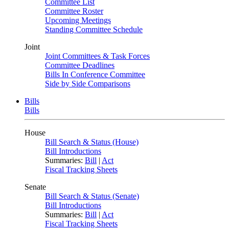
Committee List
Committee Roster
Upcoming Meetings
Standing Committee Schedule
Joint
Joint Committees & Task Forces
Committee Deadlines
Bills In Conference Committee
Side by Side Comparisons
Bills
Bills
House
Bill Search & Status (House)
Bill Introductions
Summaries:
Bill
|
Act
Fiscal Tracking Sheets
Senate
Bill Search & Status (Senate)
Bill Introductions
Summaries:
Bill
|
Act
Fiscal Tracking Sheets