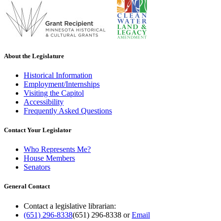
About the Legislature
Historical Information
Employment/Internships
Visiting the Capitol
Accessibility
Frequently Asked Questions
Contact Your Legislator
Who Represents Me?
House Members
Senators
General Contact
Contact a legislative librarian:
(651) 296-8338
(651) 296-8338
or
Email