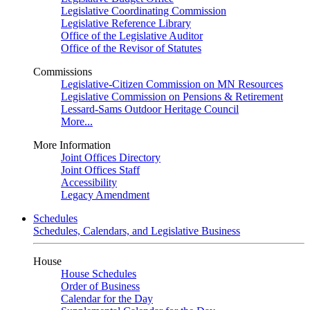
Legislative Coordinating Commission
Legislative Reference Library
Office of the Legislative Auditor
Office of the Revisor of Statutes
Commissions
Legislative-Citizen Commission on MN Resources
Legislative Commission on Pensions & Retirement
Lessard-Sams Outdoor Heritage Council
More...
More Information
Joint Offices Directory
Joint Offices Staff
Accessibility
Legacy Amendment
Schedules
Schedules, Calendars, and Legislative Business
House
House Schedules
Order of Business
Calendar for the Day