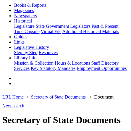
Books & Reports
Magazines
Newspapers
Historical
Legislature
State Government
Legislators Past & Present
Time Capsule
Virtual File
Additional Historical Materials
Guides
Links
Legislative History
Step by Step
Resources
Library Info
Mission & Collection
Hours & Locations
Staff Directory
Services
Key Statutory Mandates
Employment Opportunities
LRL Home
Secretary of State Documents
Document
New search
Secretary of State Documents