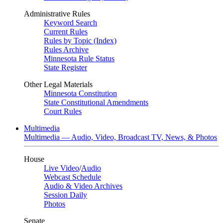
Administrative Rules
Keyword Search
Current Rules
Rules by Topic (Index)
Rules Archive
Minnesota Rule Status
State Register
Other Legal Materials
Minnesota Constitution
State Constitutional Amendments
Court Rules
Multimedia
Multimedia — Audio, Video, Broadcast TV, News, & Photos
House
Live Video
/
Audio
Webcast Schedule
Audio & Video Archives
Session Daily
Photos
Senate