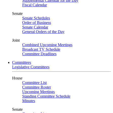
Supplemental Calendar for the Day
Fiscal Calendar
Senate
Senate Schedules
Order of Business
Senate Calendar
General Orders of the Day
Joint
Combined Upcoming Meetings
Broadcast TV Schedule
Committee Deadlines
Committees
Legislative Committees
House
Committee List
Committee Roster
Upcoming Meetings
Standing Committee Schedule
Minutes
Senate