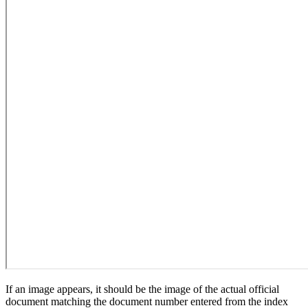
If an image appears, it should be the image of the actual official
document matching the document number entered from the index