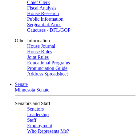
Chief Clerk
Fiscal Analysis
House Research
Public Information
Sergeant-at-Arms
Caucuses - DFL/GOP
Other Information
House Journal
House Rules
Joint Rules
Educational Programs
Pronunciation Guide
Address Spreadsheet
Senate
Minnesota Senate
Senators and Staff
Senators
Leadership
Staff
Employment
Who Represents Me?