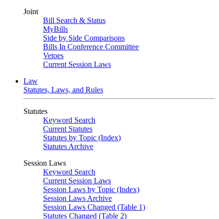
Joint
Bill Search & Status
MyBills
Side by Side Comparisons
Bills In Conference Committee
Vetoes
Current Session Laws
Law
Statutes, Laws, and Rules
Statutes
Keyword Search
Current Statutes
Statutes by Topic (Index)
Statutes Archive
Session Laws
Keyword Search
Current Session Laws
Session Laws by Topic (Index)
Session Laws Archive
Session Laws Changed (Table 1)
Statutes Changed (Table 2)