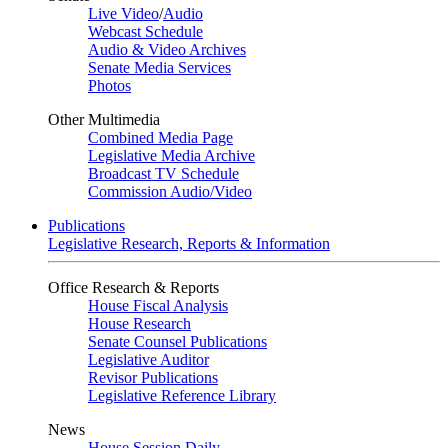
Live Video
/
Audio
Webcast Schedule
Audio & Video Archives
Senate Media Services
Photos
Other Multimedia
Combined Media Page
Legislative Media Archive
Broadcast TV Schedule
Commission Audio/Video
Publications
Legislative Research, Reports & Information
Office Research & Reports
House Fiscal Analysis
House Research
Senate Counsel Publications
Legislative Auditor
Revisor Publications
Legislative Reference Library
News
House Session Daily