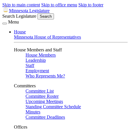
Skip to main content
Skip to office menu
Skip to footer
Minnesota Legislature
Search Legislature
Search
Menu
House
Minnesota House of Representatives
House Members and Staff
House Members
Leadership
Staff
Employment
Who Represents Me?
Committees
Committee List
Committee Roster
Upcoming Meetings
Standing Committee Schedule
Minutes
Committee Deadlines
Offices