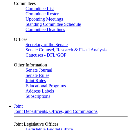
Committees
Committee List
Committee Roster
Upcoming Meetings
Standing Committee Schedule
Committee Deadlines
Offices
Secretary of the Senate
Senate Counsel, Research & Fiscal Analysis
Caucuses - DFL/GOP
Other Information
Senate Journal
Senate Rules
Joint Rules
Educational Programs
Address Labels
Subscriptions
Joint
Joint Departments, Offices, and Commissions
Joint Legislative Offices
Legislative Budget Office