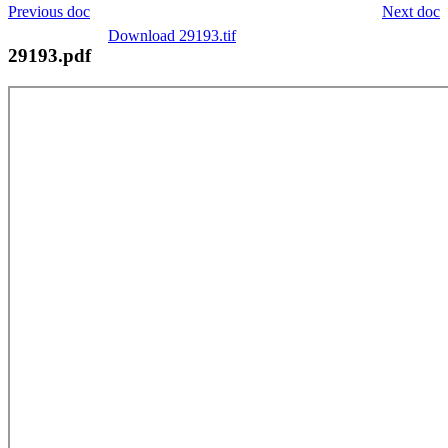
Previous doc
Next doc
Download 29193.tif
29193.pdf