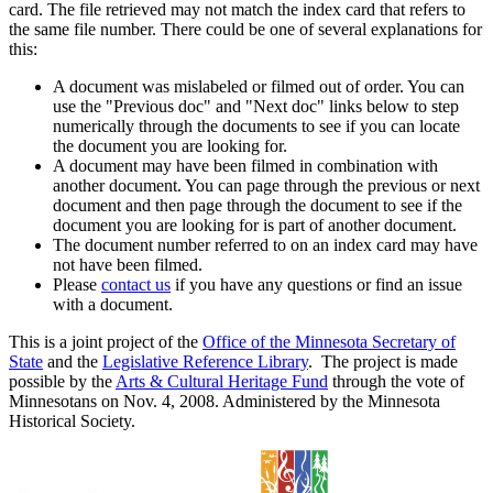
card. The file retrieved may not match the index card that refers to
the same file number. There could be one of several explanations for
this:
A document was mislabeled or filmed out of order. You can
use the "Previous doc" and "Next doc" links below to step
numerically through the documents to see if you can locate
the document you are looking for.
A document may have been filmed in combination with
another document. You can page through the previous or next
document and then page through the document to see if the
document you are looking for is part of another document.
The document number referred to on an index card may have
not have been filmed.
Please
contact us
if you have any questions or find an issue
with a document.
This is a joint project of the
Office of the Minnesota Secretary of
State
and the
Legislative Reference Library
. The project is made
possible by the
Arts & Cultural Heritage Fund
through the vote of
Minnesotans on Nov. 4, 2008. Administered by the Minnesota
Historical Society.