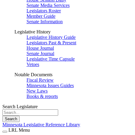
Senate Media Services
Legislators Roster
Member Guide
Senate Information
Legislative History
Legislative History Guide
Legislators Past & Present
House Journal
Senate Journal
Legislative Time Capsule
Vetoes
Notable Documents
Fiscal Review
Minnesota Issues Guides
New Laws
Books & reports
Search Legislature
Search
Minnesota Legislative Reference Library
LRL Menu