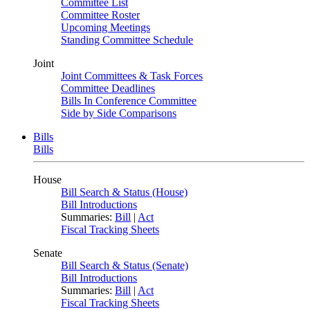
Committee List
Committee Roster
Upcoming Meetings
Standing Committee Schedule
Joint
Joint Committees & Task Forces
Committee Deadlines
Bills In Conference Committee
Side by Side Comparisons
Bills
Bills
House
Bill Search & Status (House)
Bill Introductions
Summaries:
Bill
|
Act
Fiscal Tracking Sheets
Senate
Bill Search & Status (Senate)
Bill Introductions
Summaries:
Bill
|
Act
Fiscal Tracking Sheets