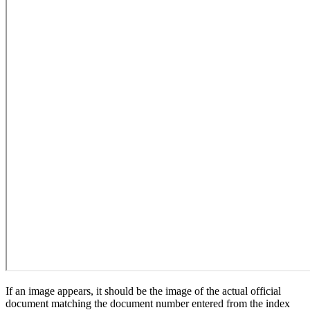
If an image appears, it should be the image of the actual official
document matching the document number entered from the index