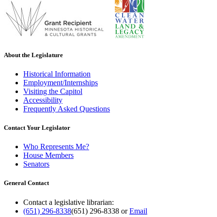
About the Legislature
Historical Information
Employment/Internships
Visiting the Capitol
Accessibility
Frequently Asked Questions
Contact Your Legislator
Who Represents Me?
House Members
Senators
General Contact
Contact a legislative librarian:
(651) 296-8338
(651) 296-8338
or
Email