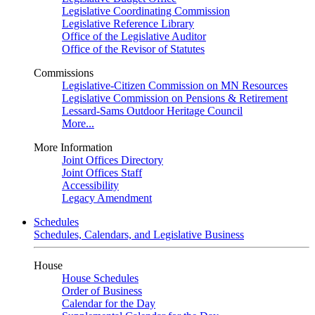
Legislative Coordinating Commission
Legislative Reference Library
Office of the Legislative Auditor
Office of the Revisor of Statutes
Commissions
Legislative-Citizen Commission on MN Resources
Legislative Commission on Pensions & Retirement
Lessard-Sams Outdoor Heritage Council
More...
More Information
Joint Offices Directory
Joint Offices Staff
Accessibility
Legacy Amendment
Schedules
Schedules, Calendars, and Legislative Business
House
House Schedules
Order of Business
Calendar for the Day