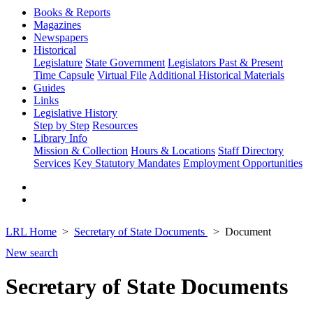
Books & Reports
Magazines
Newspapers
Historical
Legislature
State Government
Legislators Past & Present
Time Capsule
Virtual File
Additional Historical Materials
Guides
Links
Legislative History
Step by Step
Resources
Library Info
Mission & Collection
Hours & Locations
Staff Directory
Services
Key Statutory Mandates
Employment Opportunities
LRL Home
Secretary of State Documents
Document
New search
Secretary of State Documents