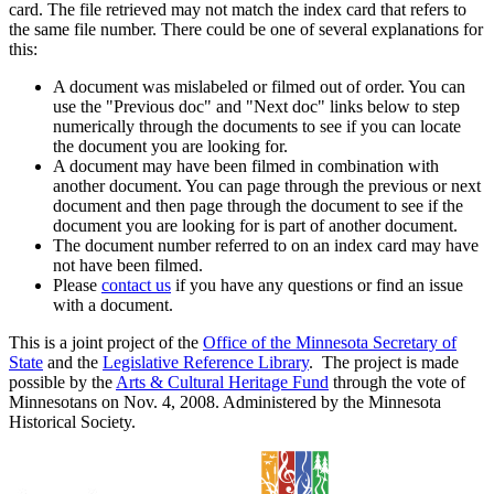
card. The file retrieved may not match the index card that refers to
the same file number. There could be one of several explanations for
this:
A document was mislabeled or filmed out of order. You can
use the "Previous doc" and "Next doc" links below to step
numerically through the documents to see if you can locate
the document you are looking for.
A document may have been filmed in combination with
another document. You can page through the previous or next
document and then page through the document to see if the
document you are looking for is part of another document.
The document number referred to on an index card may have
not have been filmed.
Please
contact us
if you have any questions or find an issue
with a document.
This is a joint project of the
Office of the Minnesota Secretary of
State
and the
Legislative Reference Library
. The project is made
possible by the
Arts & Cultural Heritage Fund
through the vote of
Minnesotans on Nov. 4, 2008. Administered by the Minnesota
Historical Society.