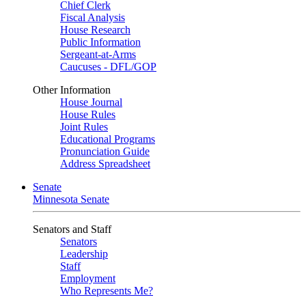
Chief Clerk
Fiscal Analysis
House Research
Public Information
Sergeant-at-Arms
Caucuses - DFL/GOP
Other Information
House Journal
House Rules
Joint Rules
Educational Programs
Pronunciation Guide
Address Spreadsheet
Senate
Minnesota Senate
Senators and Staff
Senators
Leadership
Staff
Employment
Who Represents Me?