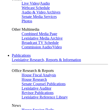
Live Video
/
Audio
Webcast Schedule
Audio & Video Archives
Senate Media Services
Photos
Other Multimedia
Combined Media Page
Legislative Media Archive
Broadcast TV Schedule
Commission Audio/Video
Publications
Legislative Research, Reports & Information
Office Research & Reports
House Fiscal Analysis
House Research
Senate Counsel Publications
Legislative Auditor
Revisor Publications
Legislative Reference Library
News
House Session Daily