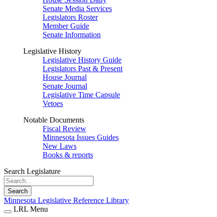
Senate Media Services
Legislators Roster
Member Guide
Senate Information
Legislative History
Legislative History Guide
Legislators Past & Present
House Journal
Senate Journal
Legislative Time Capsule
Vetoes
Notable Documents
Fiscal Review
Minnesota Issues Guides
New Laws
Books & reports
Search Legislature
Search
Minnesota Legislative Reference Library
LRL Menu