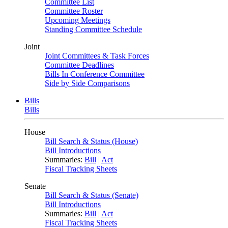
Committee List
Committee Roster
Upcoming Meetings
Standing Committee Schedule
Joint
Joint Committees & Task Forces
Committee Deadlines
Bills In Conference Committee
Side by Side Comparisons
Bills
Bills
House
Bill Search & Status (House)
Bill Introductions
Summaries:
Bill
|
Act
Fiscal Tracking Sheets
Senate
Bill Search & Status (Senate)
Bill Introductions
Summaries:
Bill
|
Act
Fiscal Tracking Sheets