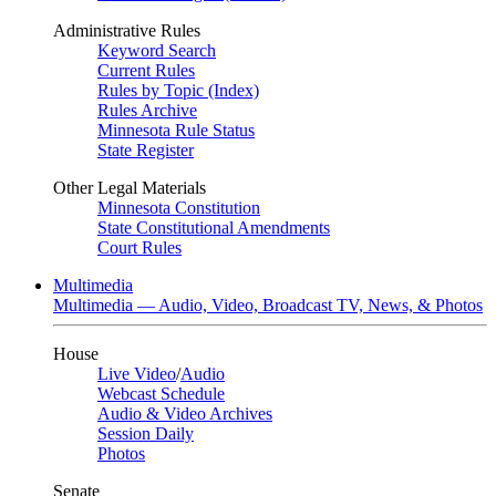
Administrative Rules
Keyword Search
Current Rules
Rules by Topic (Index)
Rules Archive
Minnesota Rule Status
State Register
Other Legal Materials
Minnesota Constitution
State Constitutional Amendments
Court Rules
Multimedia
Multimedia — Audio, Video, Broadcast TV, News, & Photos
House
Live Video
/
Audio
Webcast Schedule
Audio & Video Archives
Session Daily
Photos
Senate