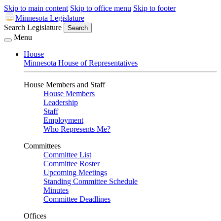
Skip to main content
Skip to office menu
Skip to footer
Minnesota Legislature
Search Legislature
Search
Menu
House
Minnesota House of Representatives
House Members and Staff
House Members
Leadership
Staff
Employment
Who Represents Me?
Committees
Committee List
Committee Roster
Upcoming Meetings
Standing Committee Schedule
Minutes
Committee Deadlines
Offices