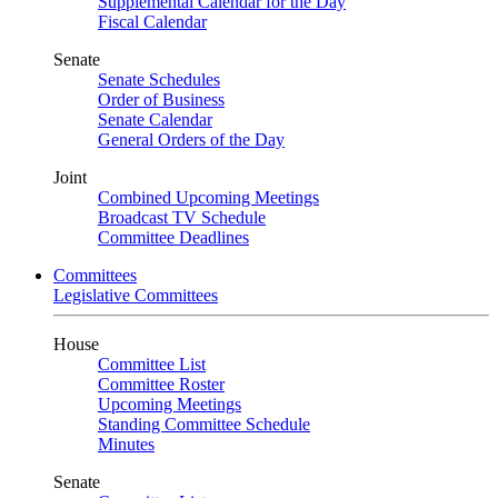
Supplemental Calendar for the Day
Fiscal Calendar
Senate
Senate Schedules
Order of Business
Senate Calendar
General Orders of the Day
Joint
Combined Upcoming Meetings
Broadcast TV Schedule
Committee Deadlines
Committees
Legislative Committees
House
Committee List
Committee Roster
Upcoming Meetings
Standing Committee Schedule
Minutes
Senate