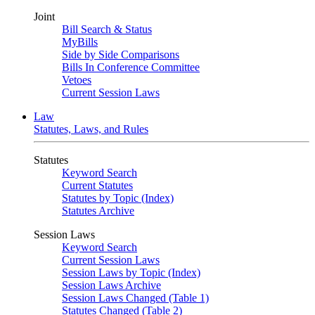
Joint
Bill Search & Status
MyBills
Side by Side Comparisons
Bills In Conference Committee
Vetoes
Current Session Laws
Law
Statutes, Laws, and Rules
Statutes
Keyword Search
Current Statutes
Statutes by Topic (Index)
Statutes Archive
Session Laws
Keyword Search
Current Session Laws
Session Laws by Topic (Index)
Session Laws Archive
Session Laws Changed (Table 1)
Statutes Changed (Table 2)