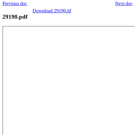
Previous doc
Next doc
Download 29190.tif
29190.pdf