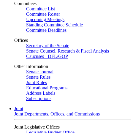
Committees
Committee List
Committee Roster
Upcoming Meetings
Standing Committee Schedule
Committee Deadlines
Offices
Secretary of the Senate
Senate Counsel, Research & Fiscal Analysis
Caucuses - DFL/GOP
Other Information
Senate Journal
Senate Rules
Joint Rules
Educational Programs
Address Labels
Subscriptions
Joint
Joint Departments, Offices, and Commissions
Joint Legislative Offices
Legislative Budget Office