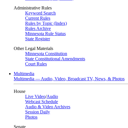
Administrative Rules
Keyword Search
Current Rules
Rules by Topic (Index)
Rules Archive
Minnesota Rule Status
State Register
Other Legal Materials
Minnesota Constitution
State Constitutional Amendments
Court Rules
Multimedia
Multimedia — Audio, Video, Broadcast TV, News, & Photos
House
Live Video
/
Audio
Webcast Schedule
Audio & Video Archives
Session Daily
Photos
Senate