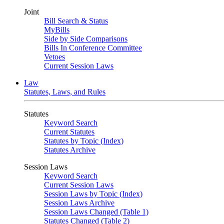
Joint
Bill Search & Status
MyBills
Side by Side Comparisons
Bills In Conference Committee
Vetoes
Current Session Laws
Law
Statutes, Laws, and Rules
Statutes
Keyword Search
Current Statutes
Statutes by Topic (Index)
Statutes Archive
Session Laws
Keyword Search
Current Session Laws
Session Laws by Topic (Index)
Session Laws Archive
Session Laws Changed (Table 1)
Statutes Changed (Table 2)