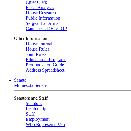
Chief Clerk
Fiscal Analysis
House Research
Public Information
Sergeant-at-Arms
Caucuses - DFL/GOP
Other Information
House Journal
House Rules
Joint Rules
Educational Programs
Pronunciation Guide
Address Spreadsheet
Senate
Minnesota Senate
Senators and Staff
Senators
Leadership
Staff
Employment
Who Represents Me?