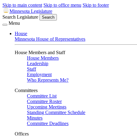
Skip to main content
Skip to office menu
Skip to footer
Minnesota Legislature
Search Legislature
Search
Menu
House
Minnesota House of Representatives
House Members and Staff
House Members
Leadership
Staff
Employment
Who Represents Me?
Committees
Committee List
Committee Roster
Upcoming Meetings
Standing Committee Schedule
Minutes
Committee Deadlines
Offices