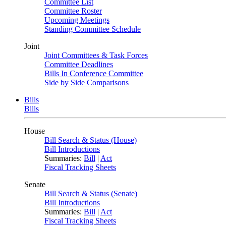
Committee List
Committee Roster
Upcoming Meetings
Standing Committee Schedule
Joint
Joint Committees & Task Forces
Committee Deadlines
Bills In Conference Committee
Side by Side Comparisons
Bills
Bills
House
Bill Search & Status (House)
Bill Introductions
Summaries:
Bill
|
Act
Fiscal Tracking Sheets
Senate
Bill Search & Status (Senate)
Bill Introductions
Summaries:
Bill
|
Act
Fiscal Tracking Sheets