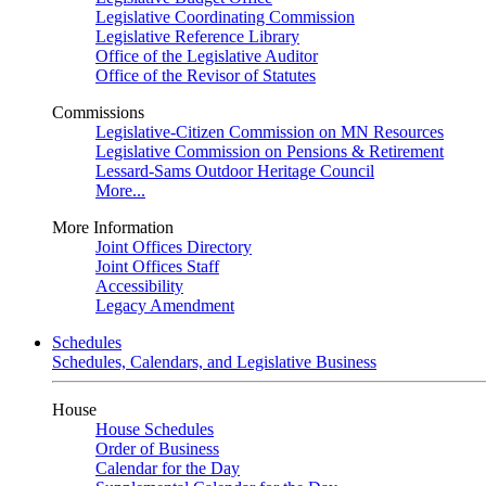
Legislative Coordinating Commission
Legislative Reference Library
Office of the Legislative Auditor
Office of the Revisor of Statutes
Commissions
Legislative-Citizen Commission on MN Resources
Legislative Commission on Pensions & Retirement
Lessard-Sams Outdoor Heritage Council
More...
More Information
Joint Offices Directory
Joint Offices Staff
Accessibility
Legacy Amendment
Schedules
Schedules, Calendars, and Legislative Business
House
House Schedules
Order of Business
Calendar for the Day