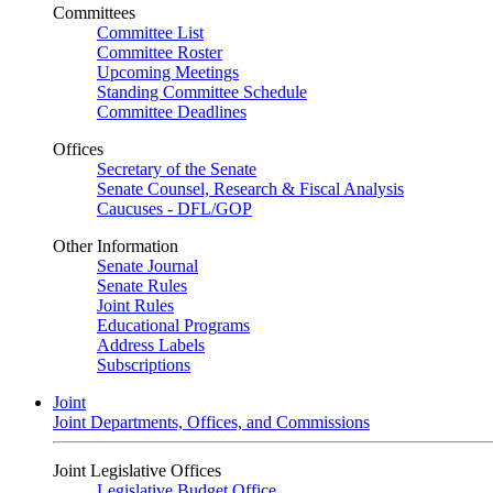
Committees
Committee List
Committee Roster
Upcoming Meetings
Standing Committee Schedule
Committee Deadlines
Offices
Secretary of the Senate
Senate Counsel, Research & Fiscal Analysis
Caucuses - DFL/GOP
Other Information
Senate Journal
Senate Rules
Joint Rules
Educational Programs
Address Labels
Subscriptions
Joint
Joint Departments, Offices, and Commissions
Joint Legislative Offices
Legislative Budget Office