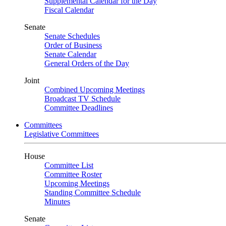
Supplemental Calendar for the Day
Fiscal Calendar
Senate
Senate Schedules
Order of Business
Senate Calendar
General Orders of the Day
Joint
Combined Upcoming Meetings
Broadcast TV Schedule
Committee Deadlines
Committees
Legislative Committees
House
Committee List
Committee Roster
Upcoming Meetings
Standing Committee Schedule
Minutes
Senate