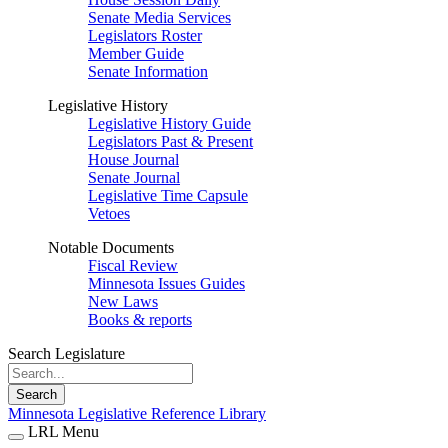
Senate Media Services
Legislators Roster
Member Guide
Senate Information
Legislative History
Legislative History Guide
Legislators Past & Present
House Journal
Senate Journal
Legislative Time Capsule
Vetoes
Notable Documents
Fiscal Review
Minnesota Issues Guides
New Laws
Books & reports
Search Legislature
Search
Minnesota Legislative Reference Library
LRL Menu