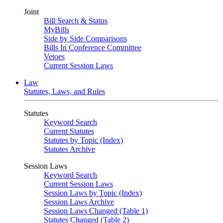
Joint
Bill Search & Status
MyBills
Side by Side Comparisons
Bills In Conference Committee
Vetoes
Current Session Laws
Law
Statutes, Laws, and Rules
Statutes
Keyword Search
Current Statutes
Statutes by Topic (Index)
Statutes Archive
Session Laws
Keyword Search
Current Session Laws
Session Laws by Topic (Index)
Session Laws Archive
Session Laws Changed (Table 1)
Statutes Changed (Table 2)