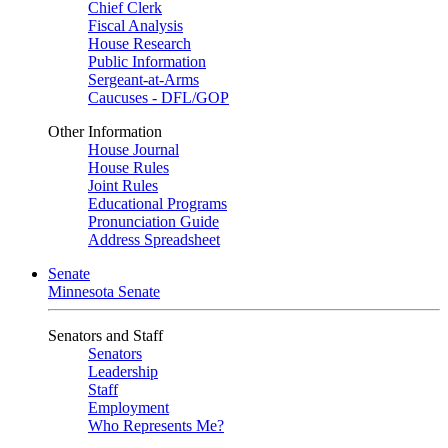
Chief Clerk
Fiscal Analysis
House Research
Public Information
Sergeant-at-Arms
Caucuses - DFL/GOP
Other Information
House Journal
House Rules
Joint Rules
Educational Programs
Pronunciation Guide
Address Spreadsheet
Senate
Minnesota Senate
Senators and Staff
Senators
Leadership
Staff
Employment
Who Represents Me?