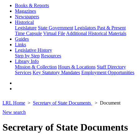
Books & Reports
Magazines
Newspapers
Historical
Legislature
State Government
Legislators Past & Present
Time Capsule
Virtual File
Additional Historical Materials
Guides
Links
Legislative History
Step by Step
Resources
Library Info
Mission & Collection
Hours & Locations
Staff Directory
Services
Key Statutory Mandates
Employment Opportunities
LRL Home
Secretary of State Documents
Document
New search
Secretary of State Documents