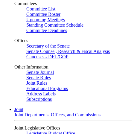
Committees
Committee List
Committee Roster
Upcoming Meetings
Standing Committee Schedule
Committee Deadlines
Offices
Secretary of the Senate
Senate Counsel, Research & Fiscal Analysis
Caucuses - DFL/GOP
Other Information
Senate Journal
Senate Rules
Joint Rules
Educational Programs
Address Labels
Subscriptions
Joint
Joint Departments, Offices, and Commissions
Joint Legislative Offices
Legislative Budget Office