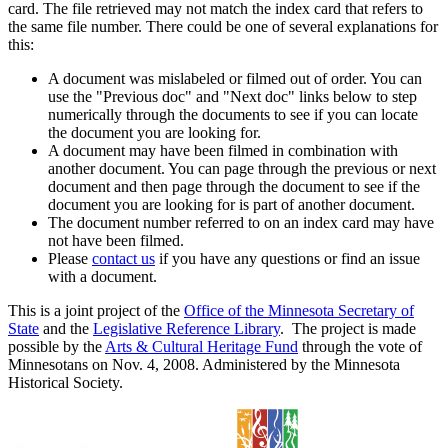
card. The file retrieved may not match the index card that refers to
the same file number. There could be one of several explanations for
this:
A document was mislabeled or filmed out of order. You can
use the "Previous doc" and "Next doc" links below to step
numerically through the documents to see if you can locate
the document you are looking for.
A document may have been filmed in combination with
another document. You can page through the previous or next
document and then page through the document to see if the
document you are looking for is part of another document.
The document number referred to on an index card may have
not have been filmed.
Please
contact us
if you have any questions or find an issue
with a document.
This is a joint project of the
Office of the Minnesota Secretary of
State
and the
Legislative Reference Library
. The project is made
possible by the
Arts & Cultural Heritage Fund
through the vote of
Minnesotans on Nov. 4, 2008. Administered by the Minnesota
Historical Society.