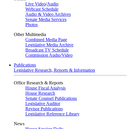
Live Video
/
Audio
Webcast Schedule
Audio & Video Archives
Senate Media Services
Photos
Other Multimedia
Combined Media Page
Legislative Media Archive
Broadcast TV Schedule
Commission Audio/Video
Publications
Legislative Research, Reports & Information
Office Research & Reports
House Fiscal Analysis
House Research
Senate Counsel Publications
Legislative Auditor
Revisor Publications
Legislative Reference Library
News
House Session Daily