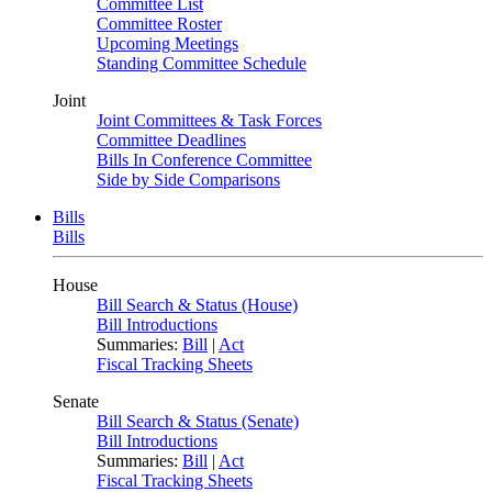
Committee List
Committee Roster
Upcoming Meetings
Standing Committee Schedule
Joint
Joint Committees & Task Forces
Committee Deadlines
Bills In Conference Committee
Side by Side Comparisons
Bills
Bills
House
Bill Search & Status (House)
Bill Introductions
Summaries:
Bill
|
Act
Fiscal Tracking Sheets
Senate
Bill Search & Status (Senate)
Bill Introductions
Summaries:
Bill
|
Act
Fiscal Tracking Sheets