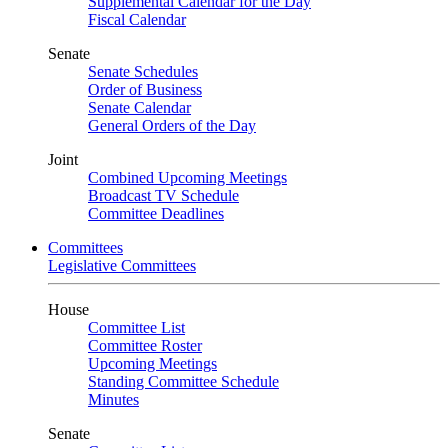
Supplemental Calendar for the Day
Fiscal Calendar
Senate
Senate Schedules
Order of Business
Senate Calendar
General Orders of the Day
Joint
Combined Upcoming Meetings
Broadcast TV Schedule
Committee Deadlines
Committees
Legislative Committees
House
Committee List
Committee Roster
Upcoming Meetings
Standing Committee Schedule
Minutes
Senate