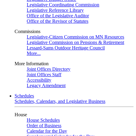
Legislative Coordinating Commission
Legislative Reference Library
Office of the Legislative Auditor
Office of the Revisor of Statutes
Commissions
Legislative-Citizen Commission on MN Resources
Legislative Commission on Pensions & Retirement
Lessard-Sams Outdoor Heritage Council
More...
More Information
Joint Offices Directory
Joint Offices Staff
Accessibility
Legacy Amendment
Schedules
Schedules, Calendars, and Legislative Business
House
House Schedules
Order of Business
Calendar for the Day