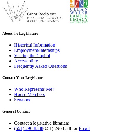
About the Legislature
Historical Information
Employment/Internships
Visiting the Capitol
Accessibility
Frequently Asked Questions
Contact Your Legislator
Who Represents Me?
House Members
Senators
General Contact
Contact a legislative librarian:
(651) 296-8338
(651) 296-8338
or
Email