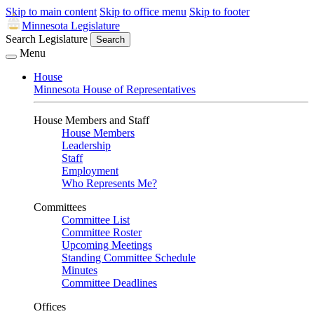
Skip to main content
Skip to office menu
Skip to footer
Minnesota Legislature
Search Legislature
Search
Menu
House
Minnesota House of Representatives
House Members and Staff
House Members
Leadership
Staff
Employment
Who Represents Me?
Committees
Committee List
Committee Roster
Upcoming Meetings
Standing Committee Schedule
Minutes
Committee Deadlines
Offices