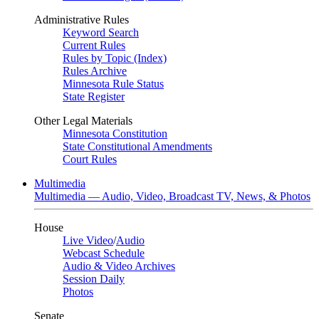
Administrative Rules
Keyword Search
Current Rules
Rules by Topic (Index)
Rules Archive
Minnesota Rule Status
State Register
Other Legal Materials
Minnesota Constitution
State Constitutional Amendments
Court Rules
Multimedia
Multimedia — Audio, Video, Broadcast TV, News, & Photos
House
Live Video
/
Audio
Webcast Schedule
Audio & Video Archives
Session Daily
Photos
Senate