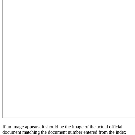
If an image appears, it should be the image of the actual official
document matching the document number entered from the index