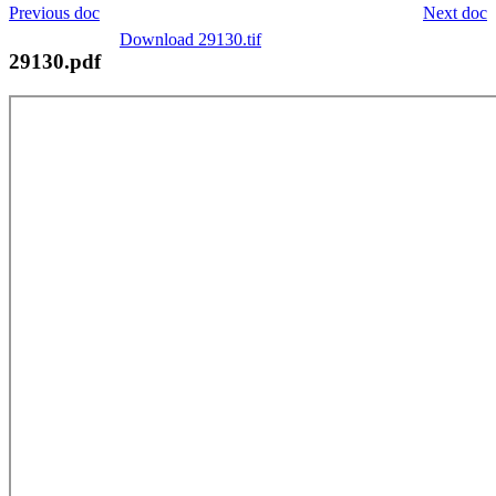
Previous doc
Next doc
Download 29130.tif
29130.pdf