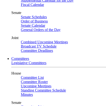
Supplemental Calendar for the Day
Fiscal Calendar
Senate
Senate Schedules
Order of Business
Senate Calendar
General Orders of the Day
Joint
Combined Upcoming Meetings
Broadcast TV Schedule
Committee Deadlines
Committees
Legislative Committees
House
Committee List
Committee Roster
Upcoming Meetings
Standing Committee Schedule
Minutes
Senate