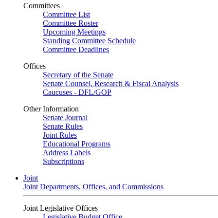
Committees
Committee List
Committee Roster
Upcoming Meetings
Standing Committee Schedule
Committee Deadlines
Offices
Secretary of the Senate
Senate Counsel, Research & Fiscal Analysis
Caucuses - DFL/GOP
Other Information
Senate Journal
Senate Rules
Joint Rules
Educational Programs
Address Labels
Subscriptions
Joint
Joint Departments, Offices, and Commissions
Joint Legislative Offices
Legislative Budget Office