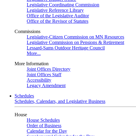
Legislative Coordinating Commission
Legislative Reference Library
Office of the Legislative Auditor
Office of the Revisor of Statutes
Commissions
Legislative-Citizen Commission on MN Resources
Legislative Commission on Pensions & Retirement
Lessard-Sams Outdoor Heritage Council
More...
More Information
Joint Offices Directory
Joint Offices Staff
Accessibility
Legacy Amendment
Schedules
Schedules, Calendars, and Legislative Business
House
House Schedules
Order of Business
Calendar for the Day