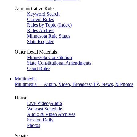
Administrative Rules
Keyword Search
Current Rules
Rules by Topic (Index)
Rules Archive
Minnesota Rule Status
State Register
Other Legal Materials
Minnesota Constitution
State Constitutional Amendments
Court Rules
Multimedia
Multimedia — Audio, Video, Broadcast TV, News, & Photos
House
Live Video
/
Audio
Webcast Schedule
Audio & Video Archives
Session Daily
Photos
Senate