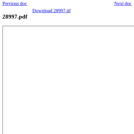
Previous doc
Next doc
Download 28997.tif
28997.pdf