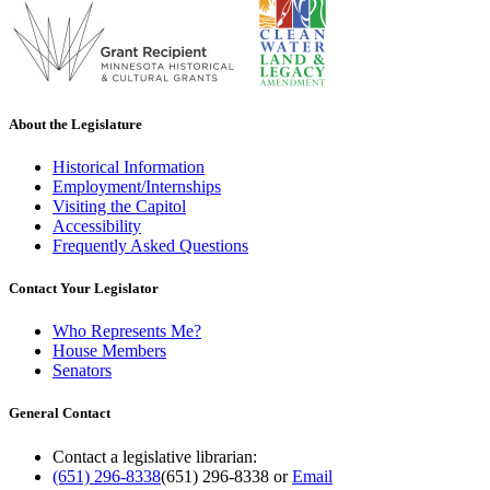
About the Legislature
Historical Information
Employment/Internships
Visiting the Capitol
Accessibility
Frequently Asked Questions
Contact Your Legislator
Who Represents Me?
House Members
Senators
General Contact
Contact a legislative librarian:
(651) 296-8338
(651) 296-8338
or
Email