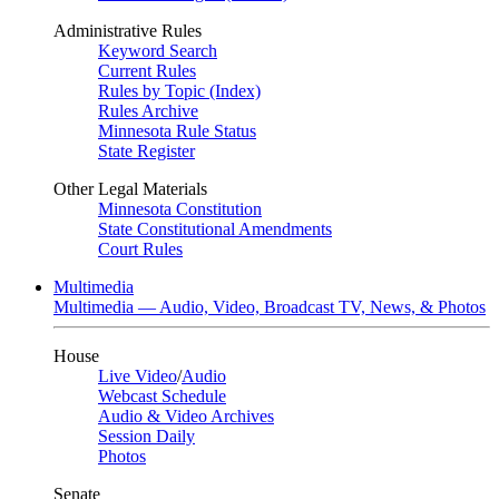
Administrative Rules
Keyword Search
Current Rules
Rules by Topic (Index)
Rules Archive
Minnesota Rule Status
State Register
Other Legal Materials
Minnesota Constitution
State Constitutional Amendments
Court Rules
Multimedia
Multimedia — Audio, Video, Broadcast TV, News, & Photos
House
Live Video
/
Audio
Webcast Schedule
Audio & Video Archives
Session Daily
Photos
Senate