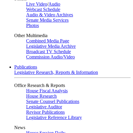
Live Video
/
Audio
Webcast Schedule
Audio & Video Archives
Senate Media Services
Photos
Other Multimedia
Combined Media Page
Legislative Media Archive
Broadcast TV Schedule
Commission Audio/Video
Publications
Legislative Research, Reports & Information
Office Research & Reports
House Fiscal Analysis
House Research
Senate Counsel Publications
Legislative Auditor
Revisor Publications
Legislative Reference Library
News
House Session Daily