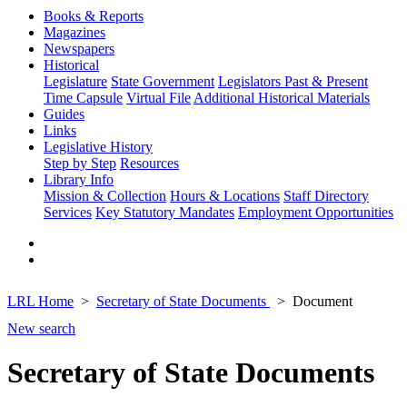
Books & Reports
Magazines
Newspapers
Historical
Legislature
State Government
Legislators Past & Present
Time Capsule
Virtual File
Additional Historical Materials
Guides
Links
Legislative History
Step by Step
Resources
Library Info
Mission & Collection
Hours & Locations
Staff Directory
Services
Key Statutory Mandates
Employment Opportunities
LRL Home
Secretary of State Documents
Document
New search
Secretary of State Documents