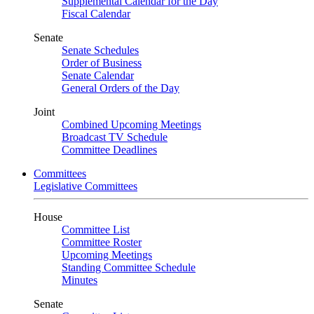
Supplemental Calendar for the Day
Fiscal Calendar
Senate
Senate Schedules
Order of Business
Senate Calendar
General Orders of the Day
Joint
Combined Upcoming Meetings
Broadcast TV Schedule
Committee Deadlines
Committees
Legislative Committees
House
Committee List
Committee Roster
Upcoming Meetings
Standing Committee Schedule
Minutes
Senate