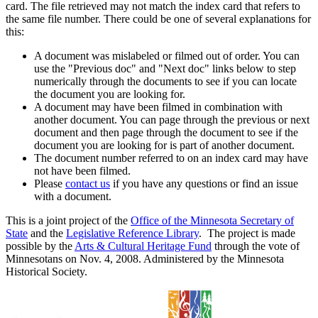
card. The file retrieved may not match the index card that refers to
the same file number. There could be one of several explanations for
this:
A document was mislabeled or filmed out of order. You can
use the "Previous doc" and "Next doc" links below to step
numerically through the documents to see if you can locate
the document you are looking for.
A document may have been filmed in combination with
another document. You can page through the previous or next
document and then page through the document to see if the
document you are looking for is part of another document.
The document number referred to on an index card may have
not have been filmed.
Please
contact us
if you have any questions or find an issue
with a document.
This is a joint project of the
Office of the Minnesota Secretary of
State
and the
Legislative Reference Library
. The project is made
possible by the
Arts & Cultural Heritage Fund
through the vote of
Minnesotans on Nov. 4, 2008. Administered by the Minnesota
Historical Society.