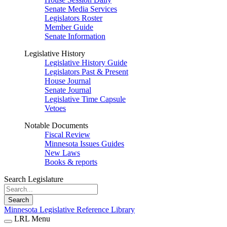
Senate Media Services
Legislators Roster
Member Guide
Senate Information
Legislative History
Legislative History Guide
Legislators Past & Present
House Journal
Senate Journal
Legislative Time Capsule
Vetoes
Notable Documents
Fiscal Review
Minnesota Issues Guides
New Laws
Books & reports
Search Legislature
Search
Minnesota Legislative Reference Library
LRL Menu