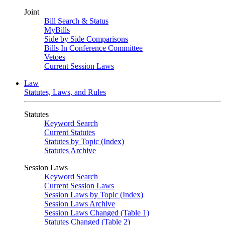
Joint
Bill Search & Status
MyBills
Side by Side Comparisons
Bills In Conference Committee
Vetoes
Current Session Laws
Law
Statutes, Laws, and Rules
Statutes
Keyword Search
Current Statutes
Statutes by Topic (Index)
Statutes Archive
Session Laws
Keyword Search
Current Session Laws
Session Laws by Topic (Index)
Session Laws Archive
Session Laws Changed (Table 1)
Statutes Changed (Table 2)