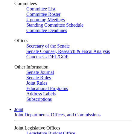
Committees
Committee List
Committee Roster
Upcoming Meetings
Standing Committee Schedule
Committee Deadlines
Offices
Secretary of the Senate
Senate Counsel, Research & Fiscal Analysis
Caucuses - DFL/GOP
Other Information
Senate Journal
Senate Rules
Joint Rules
Educational Programs
Address Labels
Subscriptions
Joint
Joint Departments, Offices, and Commissions
Joint Legislative Offices
Legislative Budget Office