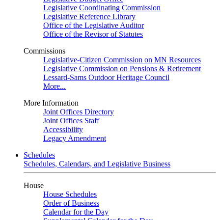
Legislative Coordinating Commission
Legislative Reference Library
Office of the Legislative Auditor
Office of the Revisor of Statutes
Commissions
Legislative-Citizen Commission on MN Resources
Legislative Commission on Pensions & Retirement
Lessard-Sams Outdoor Heritage Council
More...
More Information
Joint Offices Directory
Joint Offices Staff
Accessibility
Legacy Amendment
Schedules
Schedules, Calendars, and Legislative Business
House
House Schedules
Order of Business
Calendar for the Day