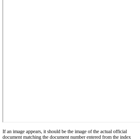
If an image appears, it should be the image of the actual official
document matching the document number entered from the index