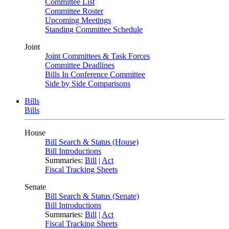
Committee List
Committee Roster
Upcoming Meetings
Standing Committee Schedule
Joint
Joint Committees & Task Forces
Committee Deadlines
Bills In Conference Committee
Side by Side Comparisons
Bills
Bills
House
Bill Search & Status (House)
Bill Introductions
Summaries:
Bill
|
Act
Fiscal Tracking Sheets
Senate
Bill Search & Status (Senate)
Bill Introductions
Summaries:
Bill
|
Act
Fiscal Tracking Sheets