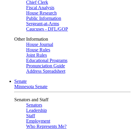
Chief Clerk
Fiscal Analysis
House Research
Public Information
Sergeant-at-Arms
Caucuses - DFL/GOP
Other Information
House Journal
House Rules
Joint Rules
Educational Programs
Pronunciation Guide
Address Spreadsheet
Senate
Minnesota Senate
Senators and Staff
Senators
Leadership
Staff
Employment
Who Represents Me?