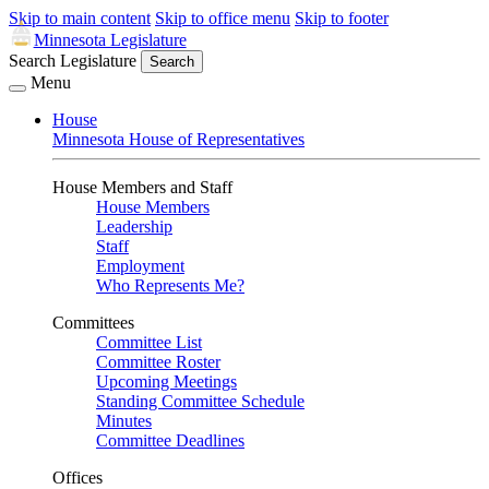
Skip to main content
Skip to office menu
Skip to footer
Minnesota Legislature
Search Legislature
Search
Menu
House
Minnesota House of Representatives
House Members and Staff
House Members
Leadership
Staff
Employment
Who Represents Me?
Committees
Committee List
Committee Roster
Upcoming Meetings
Standing Committee Schedule
Minutes
Committee Deadlines
Offices