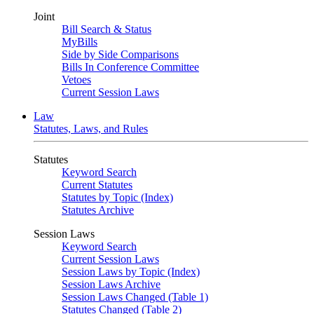
Joint
Bill Search & Status
MyBills
Side by Side Comparisons
Bills In Conference Committee
Vetoes
Current Session Laws
Law
Statutes, Laws, and Rules
Statutes
Keyword Search
Current Statutes
Statutes by Topic (Index)
Statutes Archive
Session Laws
Keyword Search
Current Session Laws
Session Laws by Topic (Index)
Session Laws Archive
Session Laws Changed (Table 1)
Statutes Changed (Table 2)