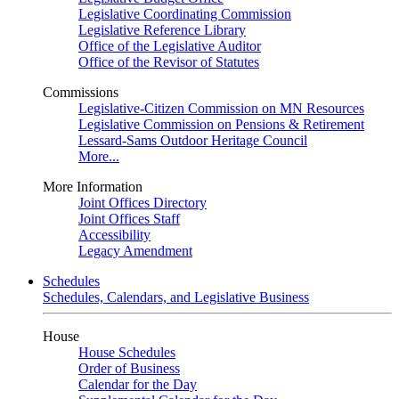
Legislative Coordinating Commission
Legislative Reference Library
Office of the Legislative Auditor
Office of the Revisor of Statutes
Commissions
Legislative-Citizen Commission on MN Resources
Legislative Commission on Pensions & Retirement
Lessard-Sams Outdoor Heritage Council
More...
More Information
Joint Offices Directory
Joint Offices Staff
Accessibility
Legacy Amendment
Schedules
Schedules, Calendars, and Legislative Business
House
House Schedules
Order of Business
Calendar for the Day