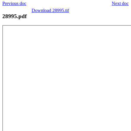
Previous doc
Next doc
Download 28995.tif
28995.pdf