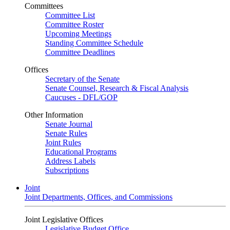
Committees
Committee List
Committee Roster
Upcoming Meetings
Standing Committee Schedule
Committee Deadlines
Offices
Secretary of the Senate
Senate Counsel, Research & Fiscal Analysis
Caucuses - DFL/GOP
Other Information
Senate Journal
Senate Rules
Joint Rules
Educational Programs
Address Labels
Subscriptions
Joint
Joint Departments, Offices, and Commissions
Joint Legislative Offices
Legislative Budget Office