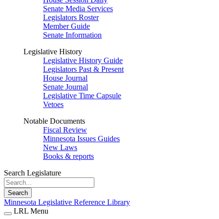
Senate Media Services
Legislators Roster
Member Guide
Senate Information
Legislative History
Legislative History Guide
Legislators Past & Present
House Journal
Senate Journal
Legislative Time Capsule
Vetoes
Notable Documents
Fiscal Review
Minnesota Issues Guides
New Laws
Books & reports
Search Legislature
Search
Minnesota Legislative Reference Library
LRL Menu