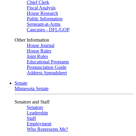
Chief Clerk
Fiscal Analysis
House Research
Public Information
Sergeant-at-Arms
Caucuses - DFL/GOP
Other Information
House Journal
House Rules
Joint Rules
Educational Programs
Pronunciation Guide
Address Spreadsheet
Senate
Minnesota Senate
Senators and Staff
Senators
Leadership
Staff
Employment
Who Represents Me?