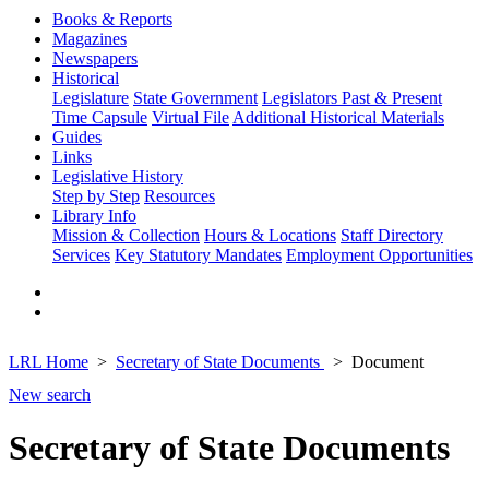
Books & Reports
Magazines
Newspapers
Historical
Legislature
State Government
Legislators Past & Present
Time Capsule
Virtual File
Additional Historical Materials
Guides
Links
Legislative History
Step by Step
Resources
Library Info
Mission & Collection
Hours & Locations
Staff Directory
Services
Key Statutory Mandates
Employment Opportunities
LRL Home
Secretary of State Documents
Document
New search
Secretary of State Documents