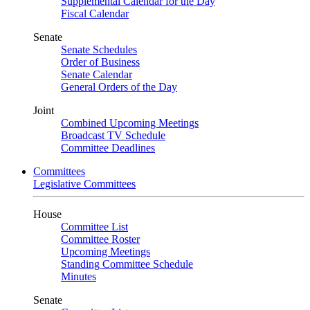
Supplemental Calendar for the Day
Fiscal Calendar
Senate
Senate Schedules
Order of Business
Senate Calendar
General Orders of the Day
Joint
Combined Upcoming Meetings
Broadcast TV Schedule
Committee Deadlines
Committees
Legislative Committees
House
Committee List
Committee Roster
Upcoming Meetings
Standing Committee Schedule
Minutes
Senate