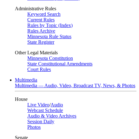
Administrative Rules
Keyword Search
Current Rules
Rules by Topic (Index)
Rules Archive
Minnesota Rule Status
State Register
Other Legal Materials
Minnesota Constitution
State Constitutional Amendments
Court Rules
Multimedia
Multimedia — Audio, Video, Broadcast TV, News, & Photos
House
Live Video
/
Audio
Webcast Schedule
Audio & Video Archives
Session Daily
Photos
Senate