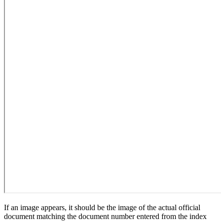
If an image appears, it should be the image of the actual official
document matching the document number entered from the index