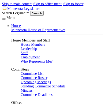
Skip to main content
Skip to office menu
Skip to footer
Minnesota Legislature
Search Legislature
Search
Menu
House
Minnesota House of Representatives
House Members and Staff
House Members
Leadership
Staff
Employment
Who Represents Me?
Committees
Committee List
Committee Roster
Upcoming Meetings
Standing Committee Schedule
Minutes
Committee Deadlines
Offices