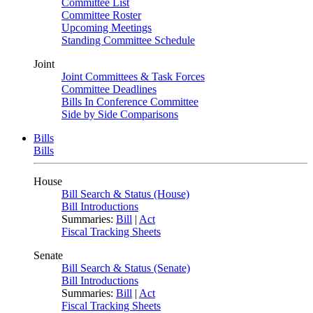
Committee List
Committee Roster
Upcoming Meetings
Standing Committee Schedule
Joint
Joint Committees & Task Forces
Committee Deadlines
Bills In Conference Committee
Side by Side Comparisons
Bills
Bills
House
Bill Search & Status (House)
Bill Introductions
Summaries:
Bill
|
Act
Fiscal Tracking Sheets
Senate
Bill Search & Status (Senate)
Bill Introductions
Summaries:
Bill
|
Act
Fiscal Tracking Sheets