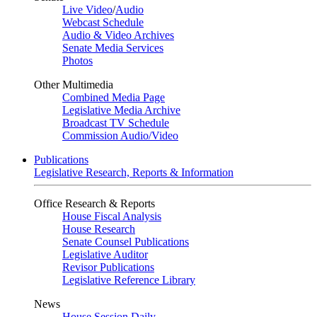
Live Video
/
Audio
Webcast Schedule
Audio & Video Archives
Senate Media Services
Photos
Other Multimedia
Combined Media Page
Legislative Media Archive
Broadcast TV Schedule
Commission Audio/Video
Publications
Legislative Research, Reports & Information
Office Research & Reports
House Fiscal Analysis
House Research
Senate Counsel Publications
Legislative Auditor
Revisor Publications
Legislative Reference Library
News
House Session Daily