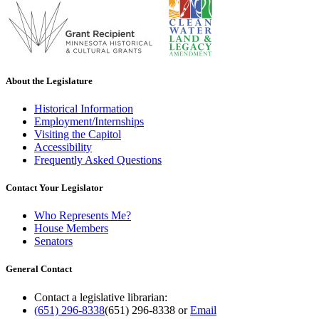
About the Legislature
Historical Information
Employment/Internships
Visiting the Capitol
Accessibility
Frequently Asked Questions
Contact Your Legislator
Who Represents Me?
House Members
Senators
General Contact
Contact a legislative librarian:
(651) 296-8338
(651) 296-8338
or
Email