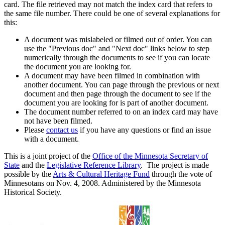
card. The file retrieved may not match the index card that refers to
the same file number. There could be one of several explanations for
this:
A document was mislabeled or filmed out of order. You can
use the "Previous doc" and "Next doc" links below to step
numerically through the documents to see if you can locate
the document you are looking for.
A document may have been filmed in combination with
another document. You can page through the previous or next
document and then page through the document to see if the
document you are looking for is part of another document.
The document number referred to on an index card may have
not have been filmed.
Please
contact us
if you have any questions or find an issue
with a document.
This is a joint project of the
Office of the Minnesota Secretary of
State
and the
Legislative Reference Library
. The project is made
possible by the
Arts & Cultural Heritage Fund
through the vote of
Minnesotans on Nov. 4, 2008. Administered by the Minnesota
Historical Society.