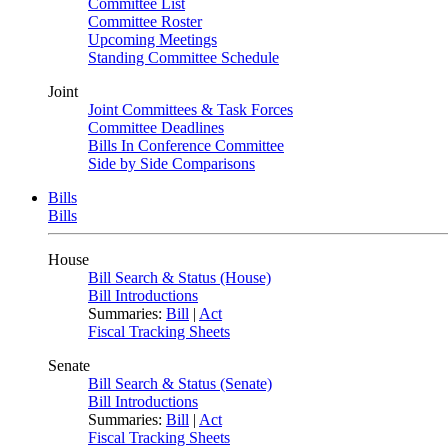
Committee List
Committee Roster
Upcoming Meetings
Standing Committee Schedule
Joint
Joint Committees & Task Forces
Committee Deadlines
Bills In Conference Committee
Side by Side Comparisons
Bills
Bills
House
Bill Search & Status (House)
Bill Introductions
Summaries:
Bill
|
Act
Fiscal Tracking Sheets
Senate
Bill Search & Status (Senate)
Bill Introductions
Summaries:
Bill
|
Act
Fiscal Tracking Sheets