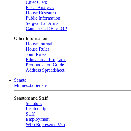
Chief Clerk
Fiscal Analysis
House Research
Public Information
Sergeant-at-Arms
Caucuses - DFL/GOP
Other Information
House Journal
House Rules
Joint Rules
Educational Programs
Pronunciation Guide
Address Spreadsheet
Senate
Minnesota Senate
Senators and Staff
Senators
Leadership
Staff
Employment
Who Represents Me?