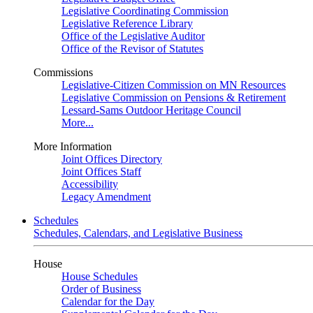
Legislative Coordinating Commission
Legislative Reference Library
Office of the Legislative Auditor
Office of the Revisor of Statutes
Commissions
Legislative-Citizen Commission on MN Resources
Legislative Commission on Pensions & Retirement
Lessard-Sams Outdoor Heritage Council
More...
More Information
Joint Offices Directory
Joint Offices Staff
Accessibility
Legacy Amendment
Schedules
Schedules, Calendars, and Legislative Business
House
House Schedules
Order of Business
Calendar for the Day