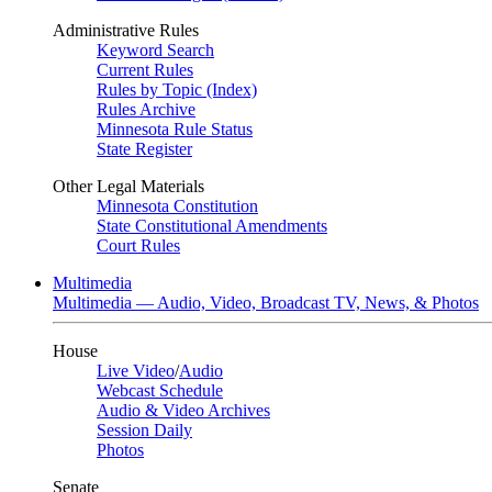
Administrative Rules
Keyword Search
Current Rules
Rules by Topic (Index)
Rules Archive
Minnesota Rule Status
State Register
Other Legal Materials
Minnesota Constitution
State Constitutional Amendments
Court Rules
Multimedia
Multimedia — Audio, Video, Broadcast TV, News, & Photos
House
Live Video
/
Audio
Webcast Schedule
Audio & Video Archives
Session Daily
Photos
Senate