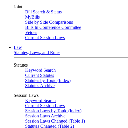
Joint
Bill Search & Status
MyBills
Side by Side Comparisons
Bills In Conference Committee
Vetoes
Current Session Laws
Law
Statutes, Laws, and Rules
Statutes
Keyword Search
Current Statutes
Statutes by Topic (Index)
Statutes Archive
Session Laws
Keyword Search
Current Session Laws
Session Laws by Topic (Index)
Session Laws Archive
Session Laws Changed (Table 1)
Statutes Changed (Table 2)