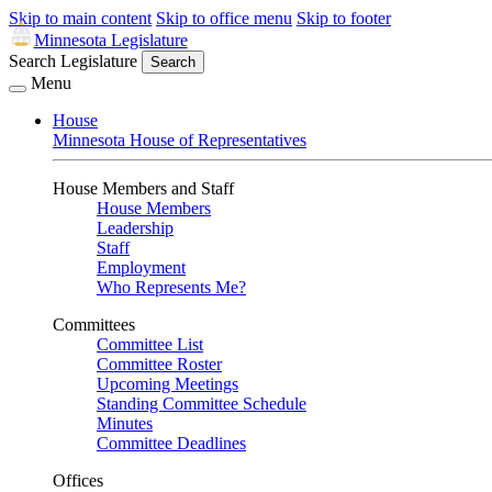
Skip to main content
Skip to office menu
Skip to footer
Minnesota Legislature
Search Legislature
Search
Menu
House
Minnesota House of Representatives
House Members and Staff
House Members
Leadership
Staff
Employment
Who Represents Me?
Committees
Committee List
Committee Roster
Upcoming Meetings
Standing Committee Schedule
Minutes
Committee Deadlines
Offices