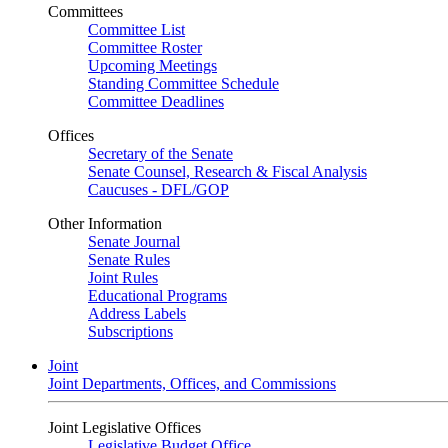
Committees
Committee List
Committee Roster
Upcoming Meetings
Standing Committee Schedule
Committee Deadlines
Offices
Secretary of the Senate
Senate Counsel, Research & Fiscal Analysis
Caucuses - DFL/GOP
Other Information
Senate Journal
Senate Rules
Joint Rules
Educational Programs
Address Labels
Subscriptions
Joint
Joint Departments, Offices, and Commissions
Joint Legislative Offices
Legislative Budget Office