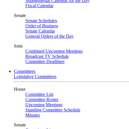
Supplemental Calendar for the Day
Fiscal Calendar
Senate
Senate Schedules
Order of Business
Senate Calendar
General Orders of the Day
Joint
Combined Upcoming Meetings
Broadcast TV Schedule
Committee Deadlines
Committees
Legislative Committees
House
Committee List
Committee Roster
Upcoming Meetings
Standing Committee Schedule
Minutes
Senate