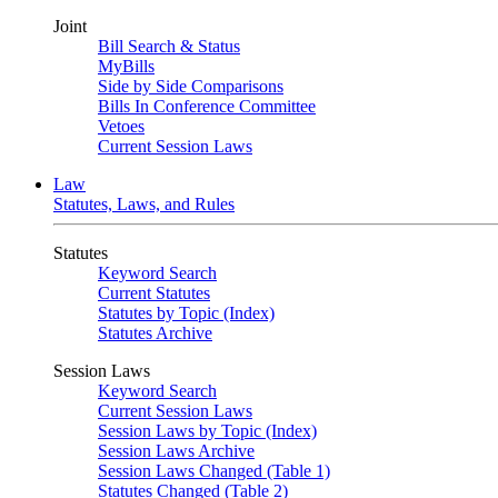
Joint
Bill Search & Status
MyBills
Side by Side Comparisons
Bills In Conference Committee
Vetoes
Current Session Laws
Law
Statutes, Laws, and Rules
Statutes
Keyword Search
Current Statutes
Statutes by Topic (Index)
Statutes Archive
Session Laws
Keyword Search
Current Session Laws
Session Laws by Topic (Index)
Session Laws Archive
Session Laws Changed (Table 1)
Statutes Changed (Table 2)