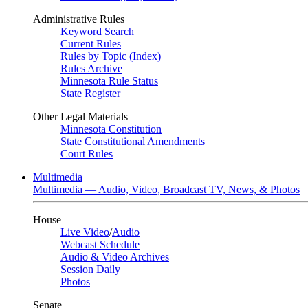
Administrative Rules
Keyword Search
Current Rules
Rules by Topic (Index)
Rules Archive
Minnesota Rule Status
State Register
Other Legal Materials
Minnesota Constitution
State Constitutional Amendments
Court Rules
Multimedia
Multimedia — Audio, Video, Broadcast TV, News, & Photos
House
Live Video
/
Audio
Webcast Schedule
Audio & Video Archives
Session Daily
Photos
Senate