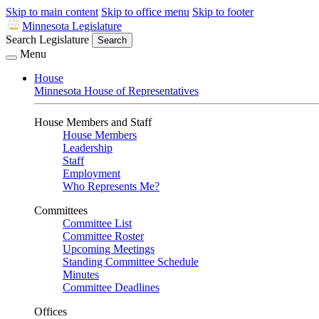
Skip to main content
Skip to office menu
Skip to footer
Minnesota Legislature
Search Legislature
Search
Menu
House
Minnesota House of Representatives
House Members and Staff
House Members
Leadership
Staff
Employment
Who Represents Me?
Committees
Committee List
Committee Roster
Upcoming Meetings
Standing Committee Schedule
Minutes
Committee Deadlines
Offices