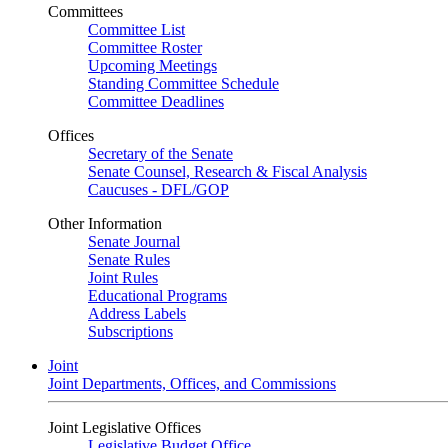
Committees
Committee List
Committee Roster
Upcoming Meetings
Standing Committee Schedule
Committee Deadlines
Offices
Secretary of the Senate
Senate Counsel, Research & Fiscal Analysis
Caucuses - DFL/GOP
Other Information
Senate Journal
Senate Rules
Joint Rules
Educational Programs
Address Labels
Subscriptions
Joint
Joint Departments, Offices, and Commissions
Joint Legislative Offices
Legislative Budget Office