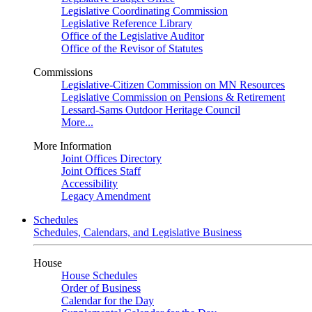
Legislative Coordinating Commission
Legislative Reference Library
Office of the Legislative Auditor
Office of the Revisor of Statutes
Commissions
Legislative-Citizen Commission on MN Resources
Legislative Commission on Pensions & Retirement
Lessard-Sams Outdoor Heritage Council
More...
More Information
Joint Offices Directory
Joint Offices Staff
Accessibility
Legacy Amendment
Schedules
Schedules, Calendars, and Legislative Business
House
House Schedules
Order of Business
Calendar for the Day