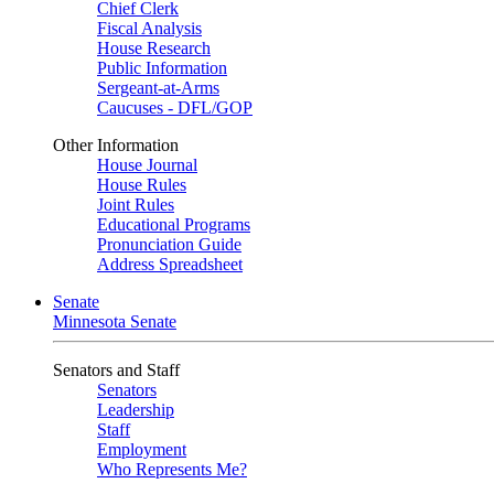
Chief Clerk
Fiscal Analysis
House Research
Public Information
Sergeant-at-Arms
Caucuses - DFL/GOP
Other Information
House Journal
House Rules
Joint Rules
Educational Programs
Pronunciation Guide
Address Spreadsheet
Senate
Minnesota Senate
Senators and Staff
Senators
Leadership
Staff
Employment
Who Represents Me?