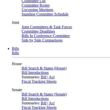
Committee List
Committee Roster
Upcoming Meetings
Standing Committee Schedule
Joint
Joint Committees & Task Forces
Committee Deadlines
Bills In Conference Committee
Side by Side Comparisons
Bills
Bills
House
Bill Search & Status (House)
Bill Introductions
Summaries:
Bill
|
Act
Fiscal Tracking Sheets
Senate
Bill Search & Status (Senate)
Bill Introductions
Summaries:
Bill
|
Act
Fiscal Tracking Sheets