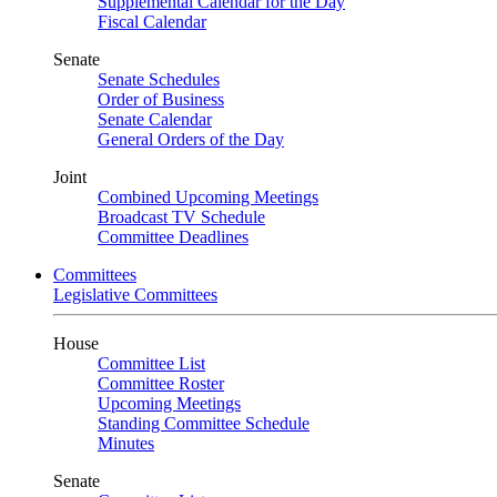
Supplemental Calendar for the Day
Fiscal Calendar
Senate
Senate Schedules
Order of Business
Senate Calendar
General Orders of the Day
Joint
Combined Upcoming Meetings
Broadcast TV Schedule
Committee Deadlines
Committees
Legislative Committees
House
Committee List
Committee Roster
Upcoming Meetings
Standing Committee Schedule
Minutes
Senate