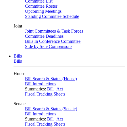
Committee List
Committee Roster
Upcoming Meetings
Standing Committee Schedule
Joint
Joint Committees & Task Forces
Committee Deadlines
Bills In Conference Committee
Side by Side Comparisons
Bills
Bills
House
Bill Search & Status (House)
Bill Introductions
Summaries:
Bill
|
Act
Fiscal Tracking Sheets
Senate
Bill Search & Status (Senate)
Bill Introductions
Summaries:
Bill
|
Act
Fiscal Tracking Sheets