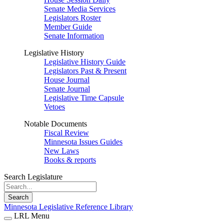
Senate Media Services
Legislators Roster
Member Guide
Senate Information
Legislative History
Legislative History Guide
Legislators Past & Present
House Journal
Senate Journal
Legislative Time Capsule
Vetoes
Notable Documents
Fiscal Review
Minnesota Issues Guides
New Laws
Books & reports
Search Legislature
Search
Minnesota Legislative Reference Library
LRL Menu