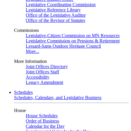
Legislative Coordinating Commission
Legislative Reference Library
Office of the Legislative Auditor
Office of the Revisor of Statutes
Commissions
Legislative-Citizen Commission on MN Resources
Legislative Commission on Pensions & Retirement
Lessard-Sams Outdoor Heritage Council
More...
More Information
Joint Offices Directory
Joint Offices Staff
Accessibility
Legacy Amendment
Schedules
Schedules, Calendars, and Legislative Business
House
House Schedules
Order of Business
Calendar for the Day