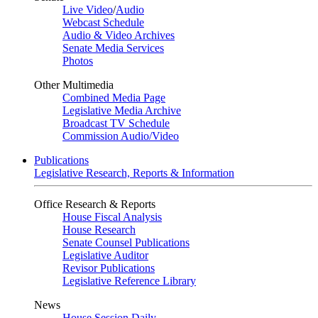
Live Video
/
Audio
Webcast Schedule
Audio & Video Archives
Senate Media Services
Photos
Other Multimedia
Combined Media Page
Legislative Media Archive
Broadcast TV Schedule
Commission Audio/Video
Publications
Legislative Research, Reports & Information
Office Research & Reports
House Fiscal Analysis
House Research
Senate Counsel Publications
Legislative Auditor
Revisor Publications
Legislative Reference Library
News
House Session Daily