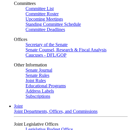
Committees
Committee List
Committee Roster
Upcoming Meetings
Standing Committee Schedule
Committee Deadlines
Offices
Secretary of the Senate
Senate Counsel, Research & Fiscal Analysis
Caucuses - DFL/GOP
Other Information
Senate Journal
Senate Rules
Joint Rules
Educational Programs
Address Labels
Subscriptions
Joint
Joint Departments, Offices, and Commissions
Joint Legislative Offices
Legislative Budget Office