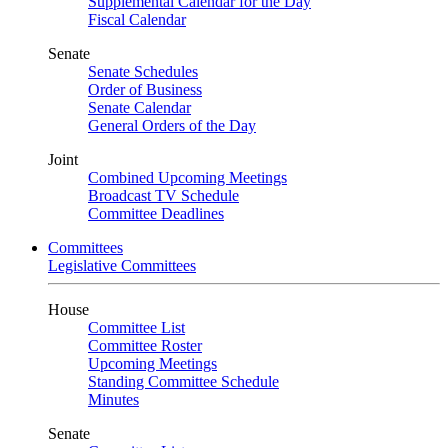
Supplemental Calendar for the Day
Fiscal Calendar
Senate
Senate Schedules
Order of Business
Senate Calendar
General Orders of the Day
Joint
Combined Upcoming Meetings
Broadcast TV Schedule
Committee Deadlines
Committees
Legislative Committees
House
Committee List
Committee Roster
Upcoming Meetings
Standing Committee Schedule
Minutes
Senate