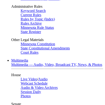
Administrative Rules
Keyword Search
Current Rules
Rules by Topic (Index)
Rules Archive
Minnesota Rule Status
State Register
Other Legal Materials
Minnesota Constitution
State Constitutional Amendments
Court Rules
Multimedia
Multimedia — Audio, Video, Broadcast TV, News, & Photos
House
Live Video
/
Audio
Webcast Schedule
Audio & Video Archives
Session Daily
Photos
Senate