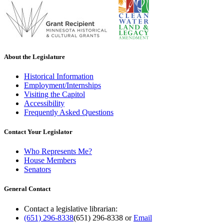
About the Legislature
Historical Information
Employment/Internships
Visiting the Capitol
Accessibility
Frequently Asked Questions
Contact Your Legislator
Who Represents Me?
House Members
Senators
General Contact
Contact a legislative librarian:
(651) 296-8338
(651) 296-8338
or
Email