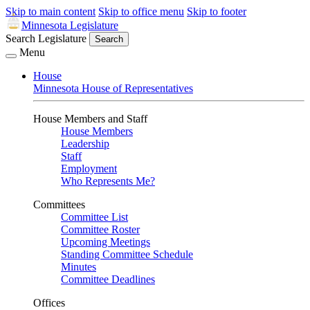
Skip to main content
Skip to office menu
Skip to footer
Minnesota Legislature
Search Legislature
Search
Menu
House
Minnesota House of Representatives
House Members and Staff
House Members
Leadership
Staff
Employment
Who Represents Me?
Committees
Committee List
Committee Roster
Upcoming Meetings
Standing Committee Schedule
Minutes
Committee Deadlines
Offices