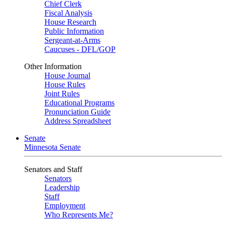
Chief Clerk
Fiscal Analysis
House Research
Public Information
Sergeant-at-Arms
Caucuses - DFL/GOP
Other Information
House Journal
House Rules
Joint Rules
Educational Programs
Pronunciation Guide
Address Spreadsheet
Senate
Minnesota Senate
Senators and Staff
Senators
Leadership
Staff
Employment
Who Represents Me?