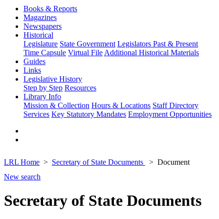
Books & Reports
Magazines
Newspapers
Historical
Legislature
State Government
Legislators Past & Present
Time Capsule
Virtual File
Additional Historical Materials
Guides
Links
Legislative History
Step by Step
Resources
Library Info
Mission & Collection
Hours & Locations
Staff Directory
Services
Key Statutory Mandates
Employment Opportunities
LRL Home
Secretary of State Documents
Document
New search
Secretary of State Documents