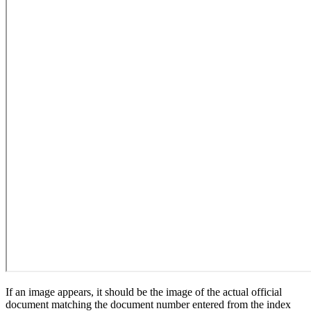
If an image appears, it should be the image of the actual official
document matching the document number entered from the index