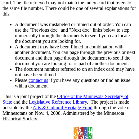
card. The file retrieved may not match the index card that refers to
the same file number. There could be one of several explanations for
this:
A document was mislabeled or filmed out of order. You can
use the "Previous doc" and "Next doc" links below to step
numerically through the documents to see if you can locate
the document you are looking for.
A document may have been filmed in combination with
another document. You can page through the previous or next
document and then page through the document to see if the
document you are looking for is part of another document.
The document number referred to on an index card may have
not have been filmed.
Please
contact us
if you have any questions or find an issue
with a document.
This is a joint project of the
Office of the Minnesota Secretary of
State
and the
Legislative Reference Library
. The project is made
possible by the
Arts & Cultural Heritage Fund
through the vote of
Minnesotans on Nov. 4, 2008. Administered by the Minnesota
Historical Society.