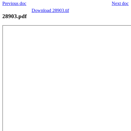
Previous doc
Next doc
Download 28903.tif
28903.pdf