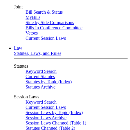
Joint
Bill Search & Status
MyBills
Side by Side Comparisons
Bills In Conference Committee
Vetoes
Current Session Laws
Law
Statutes, Laws, and Rules
Statutes
Keyword Search
Current Statutes
Statutes by Topic (Index)
Statutes Archive
Session Laws
Keyword Search
Current Session Laws
Session Laws by Topic (Index)
Session Laws Archive
Session Laws Changed (Table 1)
Statutes Changed (Table 2)