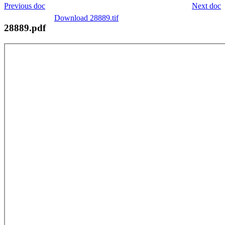
Previous doc
Next doc
Download 28889.tif
28889.pdf