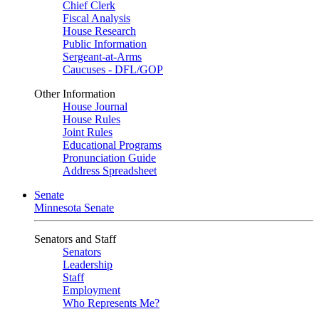
Chief Clerk
Fiscal Analysis
House Research
Public Information
Sergeant-at-Arms
Caucuses - DFL/GOP
Other Information
House Journal
House Rules
Joint Rules
Educational Programs
Pronunciation Guide
Address Spreadsheet
Senate
Minnesota Senate
Senators and Staff
Senators
Leadership
Staff
Employment
Who Represents Me?