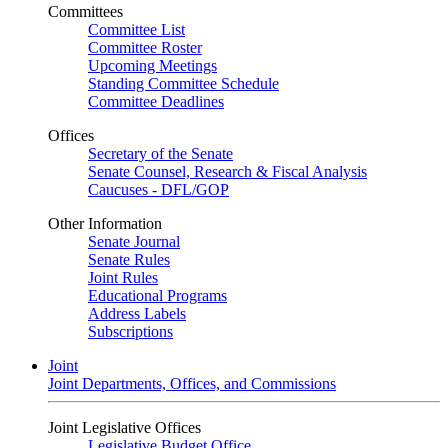
Committees
Committee List
Committee Roster
Upcoming Meetings
Standing Committee Schedule
Committee Deadlines
Offices
Secretary of the Senate
Senate Counsel, Research & Fiscal Analysis
Caucuses - DFL/GOP
Other Information
Senate Journal
Senate Rules
Joint Rules
Educational Programs
Address Labels
Subscriptions
Joint
Joint Departments, Offices, and Commissions
Joint Legislative Offices
Legislative Budget Office