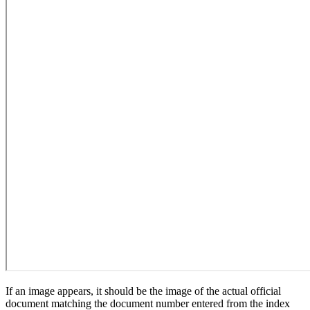
If an image appears, it should be the image of the actual official
document matching the document number entered from the index