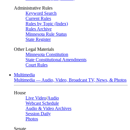
Administrative Rules
Keyword Search
Current Rules
Rules by Topic (Index)
Rules Archive
Minnesota Rule Status
State Register
Other Legal Materials
Minnesota Constitution
State Constitutional Amendments
Court Rules
Multimedia
Multimedia — Audio, Video, Broadcast TV, News, & Photos
House
Live Video
/
Audio
Webcast Schedule
Audio & Video Archives
Session Daily
Photos
Senate