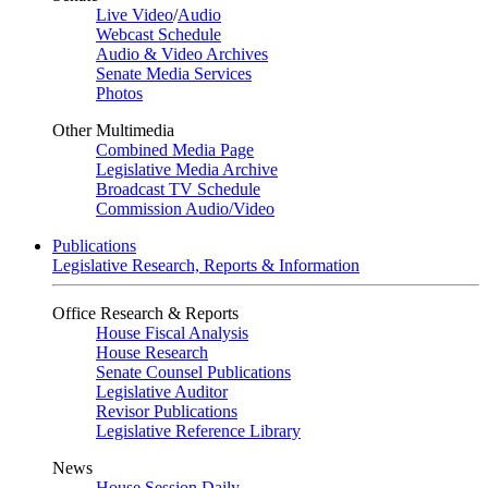
Live Video
/
Audio
Webcast Schedule
Audio & Video Archives
Senate Media Services
Photos
Other Multimedia
Combined Media Page
Legislative Media Archive
Broadcast TV Schedule
Commission Audio/Video
Publications
Legislative Research, Reports & Information
Office Research & Reports
House Fiscal Analysis
House Research
Senate Counsel Publications
Legislative Auditor
Revisor Publications
Legislative Reference Library
News
House Session Daily