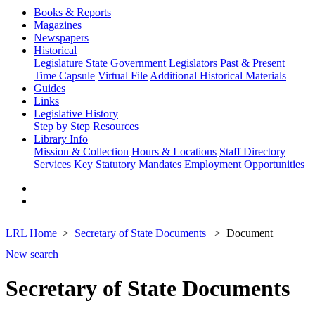
Books & Reports
Magazines
Newspapers
Historical
Legislature
State Government
Legislators Past & Present
Time Capsule
Virtual File
Additional Historical Materials
Guides
Links
Legislative History
Step by Step
Resources
Library Info
Mission & Collection
Hours & Locations
Staff Directory
Services
Key Statutory Mandates
Employment Opportunities
LRL Home
Secretary of State Documents
Document
New search
Secretary of State Documents