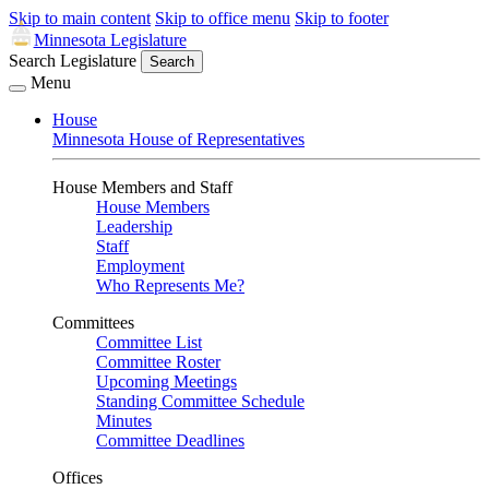
Skip to main content
Skip to office menu
Skip to footer
Minnesota Legislature
Search Legislature
Search
Menu
House
Minnesota House of Representatives
House Members and Staff
House Members
Leadership
Staff
Employment
Who Represents Me?
Committees
Committee List
Committee Roster
Upcoming Meetings
Standing Committee Schedule
Minutes
Committee Deadlines
Offices