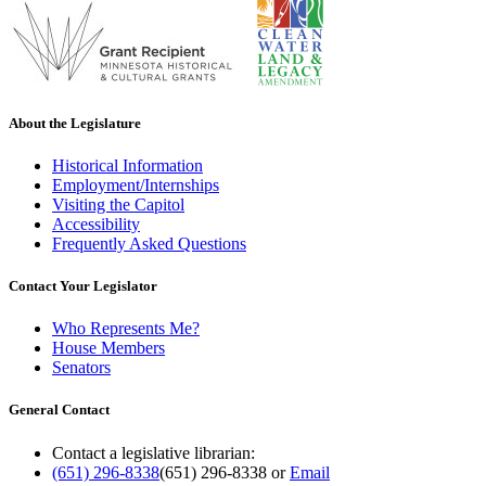
About the Legislature
Historical Information
Employment/Internships
Visiting the Capitol
Accessibility
Frequently Asked Questions
Contact Your Legislator
Who Represents Me?
House Members
Senators
General Contact
Contact a legislative librarian:
(651) 296-8338
(651) 296-8338
or
Email