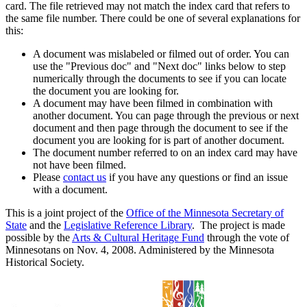
card. The file retrieved may not match the index card that refers to
the same file number. There could be one of several explanations for
this:
A document was mislabeled or filmed out of order. You can
use the "Previous doc" and "Next doc" links below to step
numerically through the documents to see if you can locate
the document you are looking for.
A document may have been filmed in combination with
another document. You can page through the previous or next
document and then page through the document to see if the
document you are looking for is part of another document.
The document number referred to on an index card may have
not have been filmed.
Please
contact us
if you have any questions or find an issue
with a document.
This is a joint project of the
Office of the Minnesota Secretary of
State
and the
Legislative Reference Library
. The project is made
possible by the
Arts & Cultural Heritage Fund
through the vote of
Minnesotans on Nov. 4, 2008. Administered by the Minnesota
Historical Society.