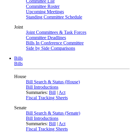
Committee List
Committee Roster
Upcoming Meetings
Standing Committee Schedule
Joint
Joint Committees & Task Forces
Committee Deadlines
Bills In Conference Committee
Side by Side Comparisons
Bills
Bills
House
Bill Search & Status (House)
Bill Introductions
Summaries:
Bill
|
Act
Fiscal Tracking Sheets
Senate
Bill Search & Status (Senate)
Bill Introductions
Summaries:
Bill
|
Act
Fiscal Tracking Sheets