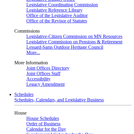
Legislative Coordinating Commission
Legislative Reference Library
Office of the Legislative Auditor
Office of the Revisor of Statutes
Commissions
Legislative-Citizen Commission on MN Resources
Legislative Commission on Pensions & Retirement
Lessard-Sams Outdoor Heritage Council
More...
More Information
Joint Offices Directory
Joint Offices Staff
Accessibility
Legacy Amendment
Schedules
Schedules, Calendars, and Legislative Business
House
House Schedules
Order of Business
Calendar for the Day