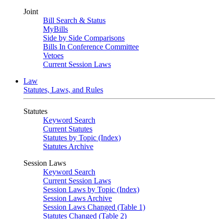
Joint
Bill Search & Status
MyBills
Side by Side Comparisons
Bills In Conference Committee
Vetoes
Current Session Laws
Law
Statutes, Laws, and Rules
Statutes
Keyword Search
Current Statutes
Statutes by Topic (Index)
Statutes Archive
Session Laws
Keyword Search
Current Session Laws
Session Laws by Topic (Index)
Session Laws Archive
Session Laws Changed (Table 1)
Statutes Changed (Table 2)