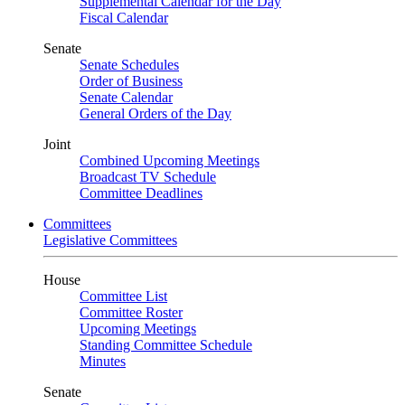
Supplemental Calendar for the Day
Fiscal Calendar
Senate
Senate Schedules
Order of Business
Senate Calendar
General Orders of the Day
Joint
Combined Upcoming Meetings
Broadcast TV Schedule
Committee Deadlines
Committees
Legislative Committees
House
Committee List
Committee Roster
Upcoming Meetings
Standing Committee Schedule
Minutes
Senate