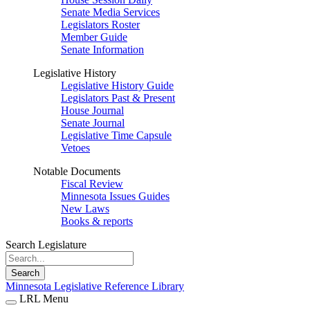
Senate Media Services
Legislators Roster
Member Guide
Senate Information
Legislative History
Legislative History Guide
Legislators Past & Present
House Journal
Senate Journal
Legislative Time Capsule
Vetoes
Notable Documents
Fiscal Review
Minnesota Issues Guides
New Laws
Books & reports
Search Legislature
Search
Minnesota Legislative Reference Library
LRL Menu