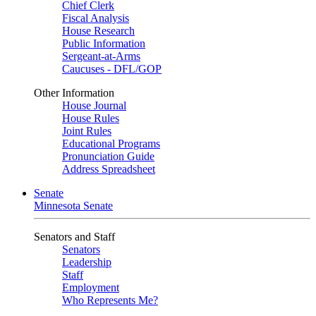
Chief Clerk
Fiscal Analysis
House Research
Public Information
Sergeant-at-Arms
Caucuses - DFL/GOP
Other Information
House Journal
House Rules
Joint Rules
Educational Programs
Pronunciation Guide
Address Spreadsheet
Senate
Minnesota Senate
Senators and Staff
Senators
Leadership
Staff
Employment
Who Represents Me?