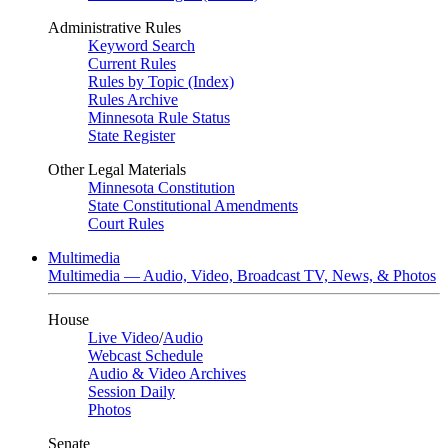
Administrative Rules
Keyword Search
Current Rules
Rules by Topic (Index)
Rules Archive
Minnesota Rule Status
State Register
Other Legal Materials
Minnesota Constitution
State Constitutional Amendments
Court Rules
Multimedia
Multimedia — Audio, Video, Broadcast TV, News, & Photos
House
Live Video
/
Audio
Webcast Schedule
Audio & Video Archives
Session Daily
Photos
Senate