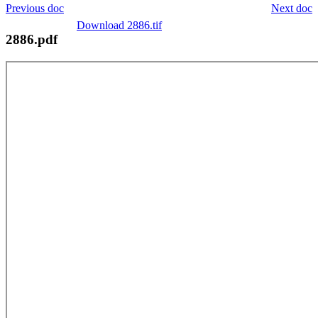
Previous doc
Next doc
Download 2886.tif
2886.pdf