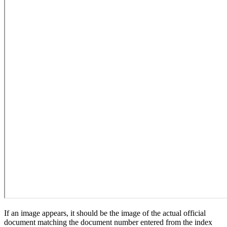
If an image appears, it should be the image of the actual official
document matching the document number entered from the index