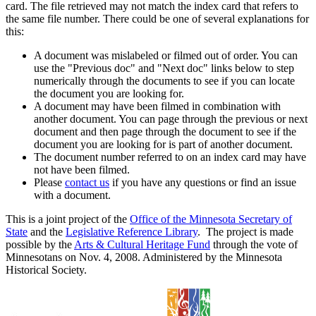
card. The file retrieved may not match the index card that refers to
the same file number. There could be one of several explanations for
this:
A document was mislabeled or filmed out of order. You can
use the "Previous doc" and "Next doc" links below to step
numerically through the documents to see if you can locate
the document you are looking for.
A document may have been filmed in combination with
another document. You can page through the previous or next
document and then page through the document to see if the
document you are looking for is part of another document.
The document number referred to on an index card may have
not have been filmed.
Please
contact us
if you have any questions or find an issue
with a document.
This is a joint project of the
Office of the Minnesota Secretary of
State
and the
Legislative Reference Library
. The project is made
possible by the
Arts & Cultural Heritage Fund
through the vote of
Minnesotans on Nov. 4, 2008. Administered by the Minnesota
Historical Society.