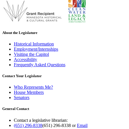
About the Legislature
Historical Information
Employment/Internships
Visiting the Capitol
Accessibility
Frequently Asked Questions
Contact Your Legislator
Who Represents Me?
House Members
Senators
General Contact
Contact a legislative librarian:
(651) 296-8338
(651) 296-8338
or
Email