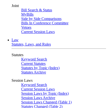
Joint
Bill Search & Status
MyBills
Side by Side Comparisons
Bills In Conference Committee
Vetoes
Current Session Laws
Law
Statutes, Laws, and Rules
Statutes
Keyword Search
Current Statutes
Statutes by Topic (Index)
Statutes Archive
Session Laws
Keyword Search
Current Session Laws
Session Laws by Topic (Index)
Session Laws Archive
Session Laws Changed (Table 1)
Statutes Changed (Table 2)