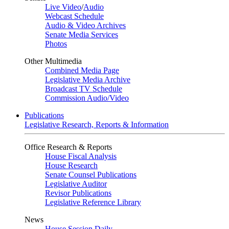
Live Video
/
Audio
Webcast Schedule
Audio & Video Archives
Senate Media Services
Photos
Other Multimedia
Combined Media Page
Legislative Media Archive
Broadcast TV Schedule
Commission Audio/Video
Publications
Legislative Research, Reports & Information
Office Research & Reports
House Fiscal Analysis
House Research
Senate Counsel Publications
Legislative Auditor
Revisor Publications
Legislative Reference Library
News
House Session Daily