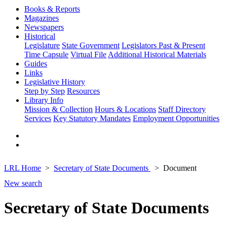
Books & Reports
Magazines
Newspapers
Historical
Legislature
State Government
Legislators Past & Present
Time Capsule
Virtual File
Additional Historical Materials
Guides
Links
Legislative History
Step by Step
Resources
Library Info
Mission & Collection
Hours & Locations
Staff Directory
Services
Key Statutory Mandates
Employment Opportunities
LRL Home
Secretary of State Documents
Document
New search
Secretary of State Documents