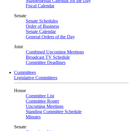
Supplemental Calendar for the Day
Fiscal Calendar
Senate
Senate Schedules
Order of Business
Senate Calendar
General Orders of the Day
Joint
Combined Upcoming Meetings
Broadcast TV Schedule
Committee Deadlines
Committees
Legislative Committees
House
Committee List
Committee Roster
Upcoming Meetings
Standing Committee Schedule
Minutes
Senate