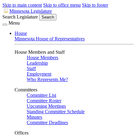
Skip to main content
Skip to office menu
Skip to footer
Minnesota Legislature
Search Legislature
Search
Menu
House
Minnesota House of Representatives
House Members and Staff
House Members
Leadership
Staff
Employment
Who Represents Me?
Committees
Committee List
Committee Roster
Upcoming Meetings
Standing Committee Schedule
Minutes
Committee Deadlines
Offices