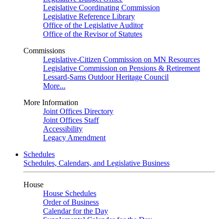
Legislative Coordinating Commission
Legislative Reference Library
Office of the Legislative Auditor
Office of the Revisor of Statutes
Commissions
Legislative-Citizen Commission on MN Resources
Legislative Commission on Pensions & Retirement
Lessard-Sams Outdoor Heritage Council
More...
More Information
Joint Offices Directory
Joint Offices Staff
Accessibility
Legacy Amendment
Schedules
Schedules, Calendars, and Legislative Business
House
House Schedules
Order of Business
Calendar for the Day