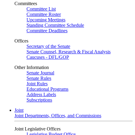
Committees
Committee List
Committee Roster
Upcoming Meetings
Standing Committee Schedule
Committee Deadlines
Offices
Secretary of the Senate
Senate Counsel, Research & Fiscal Analysis
Caucuses - DFL/GOP
Other Information
Senate Journal
Senate Rules
Joint Rules
Educational Programs
Address Labels
Subscriptions
Joint
Joint Departments, Offices, and Commissions
Joint Legislative Offices
Legislative Budget Office