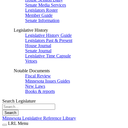
Senate Media Services
Legislators Roster
Member Guide
Senate Information
Legislative History
Legislative History Guide
Legislators Past & Present
House Journal
Senate Journal
Legislative Time Capsule
Vetoes
Notable Documents
Fiscal Review
Minnesota Issues Guides
New Laws
Books & reports
Search Legislature
Search
Minnesota Legislative Reference Library
LRL Menu