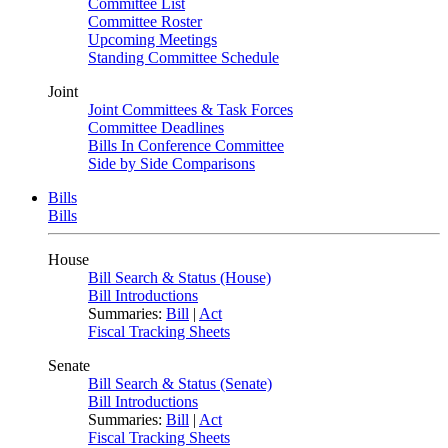
Committee List
Committee Roster
Upcoming Meetings
Standing Committee Schedule
Joint
Joint Committees & Task Forces
Committee Deadlines
Bills In Conference Committee
Side by Side Comparisons
Bills
Bills
House
Bill Search & Status (House)
Bill Introductions
Summaries:
Bill
|
Act
Fiscal Tracking Sheets
Senate
Bill Search & Status (Senate)
Bill Introductions
Summaries:
Bill
|
Act
Fiscal Tracking Sheets