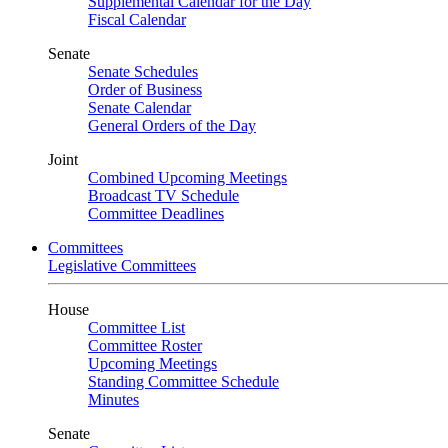
Supplemental Calendar for the Day
Fiscal Calendar
Senate
Senate Schedules
Order of Business
Senate Calendar
General Orders of the Day
Joint
Combined Upcoming Meetings
Broadcast TV Schedule
Committee Deadlines
Committees
Legislative Committees
House
Committee List
Committee Roster
Upcoming Meetings
Standing Committee Schedule
Minutes
Senate