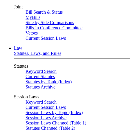
Joint
Bill Search & Status
MyBills
Side by Side Comparisons
Bills In Conference Committee
Vetoes
Current Session Laws
Law
Statutes, Laws, and Rules
Statutes
Keyword Search
Current Statutes
Statutes by Topic (Index)
Statutes Archive
Session Laws
Keyword Search
Current Session Laws
Session Laws by Topic (Index)
Session Laws Archive
Session Laws Changed (Table 1)
Statutes Changed (Table 2)