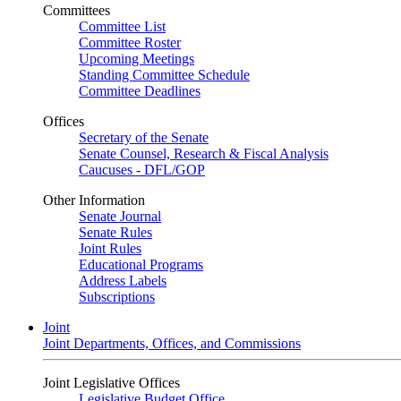
Committees
Committee List
Committee Roster
Upcoming Meetings
Standing Committee Schedule
Committee Deadlines
Offices
Secretary of the Senate
Senate Counsel, Research & Fiscal Analysis
Caucuses - DFL/GOP
Other Information
Senate Journal
Senate Rules
Joint Rules
Educational Programs
Address Labels
Subscriptions
Joint
Joint Departments, Offices, and Commissions
Joint Legislative Offices
Legislative Budget Office