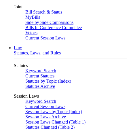
Joint
Bill Search & Status
MyBills
Side by Side Comparisons
Bills In Conference Committee
Vetoes
Current Session Laws
Law
Statutes, Laws, and Rules
Statutes
Keyword Search
Current Statutes
Statutes by Topic (Index)
Statutes Archive
Session Laws
Keyword Search
Current Session Laws
Session Laws by Topic (Index)
Session Laws Archive
Session Laws Changed (Table 1)
Statutes Changed (Table 2)