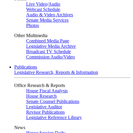
Live Video
/
Audio
Webcast Schedule
Audio & Video Archives
Senate Media Services
Photos
Other Multimedia
Combined Media Page
Legislative Media Archive
Broadcast TV Schedule
Commission Audio/Video
Publications
Legislative Research, Reports & Information
Office Research & Reports
House Fiscal Analysis
House Research
Senate Counsel Publications
Legislative Auditor
Revisor Publications
Legislative Reference Library
News
House Session Daily