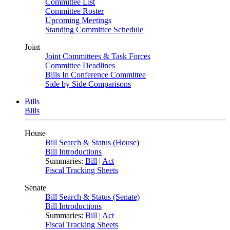
Committee List
Committee Roster
Upcoming Meetings
Standing Committee Schedule
Joint
Joint Committees & Task Forces
Committee Deadlines
Bills In Conference Committee
Side by Side Comparisons
Bills
Bills
House
Bill Search & Status (House)
Bill Introductions
Summaries:
Bill
|
Act
Fiscal Tracking Sheets
Senate
Bill Search & Status (Senate)
Bill Introductions
Summaries:
Bill
|
Act
Fiscal Tracking Sheets