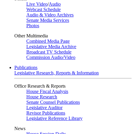
Live Video
/
Audio
Webcast Schedule
Audio & Video Archives
Senate Media Services
Photos
Other Multimedia
Combined Media Page
Legislative Media Archive
Broadcast TV Schedule
Commission Audio/Video
Publications
Legislative Research, Reports & Information
Office Research & Reports
House Fiscal Analysis
House Research
Senate Counsel Publications
Legislative Auditor
Revisor Publications
Legislative Reference Library
News
House Session Daily