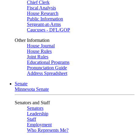
Chief Clerk
Fiscal Analysis
House Research
Public Information
Sergeant-at-Arms
Caucuses - DFL/GOP
Other Information
House Journal
House Rules
Joint Rules
Educational Programs
Pronunciation Guide
Address Spreadsheet
Senate
Minnesota Senate
Senators and Staff
Senators
Leadership
Staff
Employment
Who Represents Me?