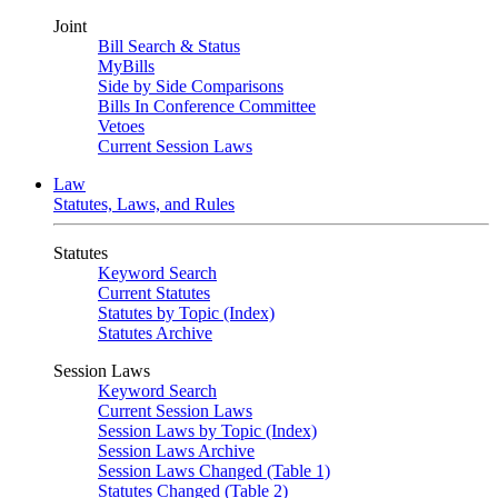
Joint
Bill Search & Status
MyBills
Side by Side Comparisons
Bills In Conference Committee
Vetoes
Current Session Laws
Law
Statutes, Laws, and Rules
Statutes
Keyword Search
Current Statutes
Statutes by Topic (Index)
Statutes Archive
Session Laws
Keyword Search
Current Session Laws
Session Laws by Topic (Index)
Session Laws Archive
Session Laws Changed (Table 1)
Statutes Changed (Table 2)