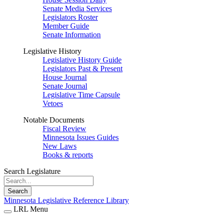
Senate Media Services
Legislators Roster
Member Guide
Senate Information
Legislative History
Legislative History Guide
Legislators Past & Present
House Journal
Senate Journal
Legislative Time Capsule
Vetoes
Notable Documents
Fiscal Review
Minnesota Issues Guides
New Laws
Books & reports
Search Legislature
Search
Minnesota Legislative Reference Library
LRL Menu