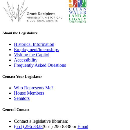
About the Legislature
Historical Information
Employment/Internships
Visiting the Capitol
Accessibility
Frequently Asked Questions
Contact Your Legislator
Who Represents Me?
House Members
Senators
General Contact
Contact a legislative librarian:
(651) 296-8338
(651) 296-8338
or
Email