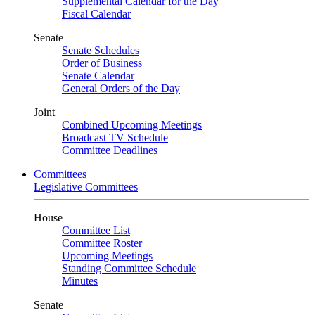
Supplemental Calendar for the Day
Fiscal Calendar
Senate
Senate Schedules
Order of Business
Senate Calendar
General Orders of the Day
Joint
Combined Upcoming Meetings
Broadcast TV Schedule
Committee Deadlines
Committees
Legislative Committees
House
Committee List
Committee Roster
Upcoming Meetings
Standing Committee Schedule
Minutes
Senate