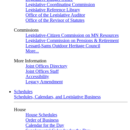
Legislative Coordinating Commission
Legislative Reference Library
Office of the Legislative Auditor
Office of the Revisor of Statutes
Commissions
Legislative-Citizen Commission on MN Resources
Legislative Commission on Pensions & Retirement
Lessard-Sams Outdoor Heritage Council
More...
More Information
Joint Offices Directory
Joint Offices Staff
Accessibility
Legacy Amendment
Schedules
Schedules, Calendars, and Legislative Business
House
House Schedules
Order of Business
Calendar for the Day