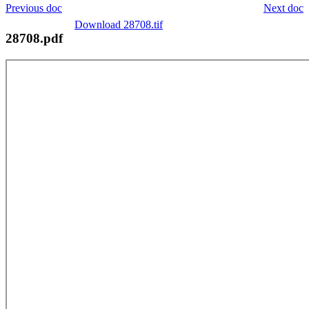
Previous doc
Next doc
Download 28708.tif
28708.pdf