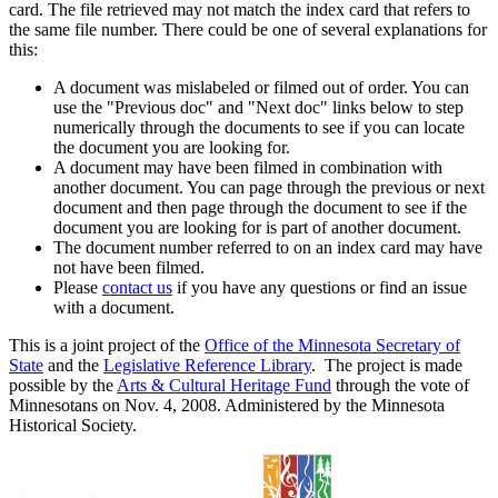
card. The file retrieved may not match the index card that refers to
the same file number. There could be one of several explanations for
this:
A document was mislabeled or filmed out of order. You can
use the "Previous doc" and "Next doc" links below to step
numerically through the documents to see if you can locate
the document you are looking for.
A document may have been filmed in combination with
another document. You can page through the previous or next
document and then page through the document to see if the
document you are looking for is part of another document.
The document number referred to on an index card may have
not have been filmed.
Please
contact us
if you have any questions or find an issue
with a document.
This is a joint project of the
Office of the Minnesota Secretary of
State
and the
Legislative Reference Library
. The project is made
possible by the
Arts & Cultural Heritage Fund
through the vote of
Minnesotans on Nov. 4, 2008. Administered by the Minnesota
Historical Society.