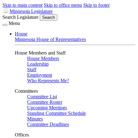
Skip to main content
Skip to office menu
Skip to footer
Minnesota Legislature
Search Legislature
Search
Menu
House
Minnesota House of Representatives
House Members and Staff
House Members
Leadership
Staff
Employment
Who Represents Me?
Committees
Committee List
Committee Roster
Upcoming Meetings
Standing Committee Schedule
Minutes
Committee Deadlines
Offices