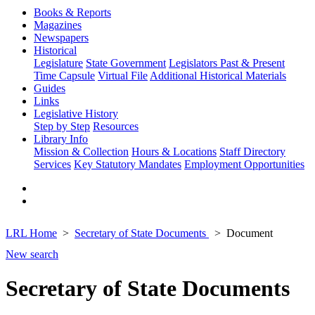
Books & Reports
Magazines
Newspapers
Historical
Legislature
State Government
Legislators Past & Present
Time Capsule
Virtual File
Additional Historical Materials
Guides
Links
Legislative History
Step by Step
Resources
Library Info
Mission & Collection
Hours & Locations
Staff Directory
Services
Key Statutory Mandates
Employment Opportunities
LRL Home
Secretary of State Documents
Document
New search
Secretary of State Documents