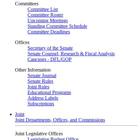
Committees
Committee List
Committee Roster
Upcoming Meetings
Standing Committee Schedule
Committee Deadlines
Offices
Secretary of the Senate
Senate Counsel, Research & Fiscal Analysis
Caucuses - DFL/GOP
Other Information
Senate Journal
Senate Rules
Joint Rules
Educational Programs
Address Labels
Subscriptions
Joint
Joint Departments, Offices, and Commissions
Joint Legislative Offices
Legislative Budget Office