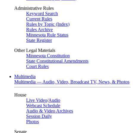
Administrative Rules
Keyword Search
Current Rules
Rules by Topic (Index)
Rules Archive
Minnesota Rule Status
State Register
Other Legal Materials
Minnesota Constitution
State Constitutional Amendments
Court Rules
Multimedia
Multimedia — Audio, Video, Broadcast TV, News, & Photos
House
Live Video
/
Audio
Webcast Schedule
Audio & Video Archives
Session Daily
Photos
Senate