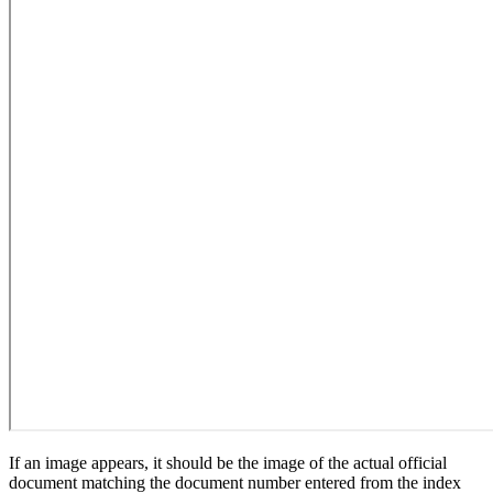
If an image appears, it should be the image of the actual official
document matching the document number entered from the index