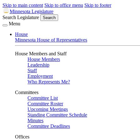
Skip to main content
Skip to office menu
Skip to footer
Minnesota Legislature
Search Legislature
Search
Menu
House
Minnesota House of Representatives
House Members and Staff
House Members
Leadership
Staff
Employment
Who Represents Me?
Committees
Committee List
Committee Roster
Upcoming Meetings
Standing Committee Schedule
Minutes
Committee Deadlines
Offices