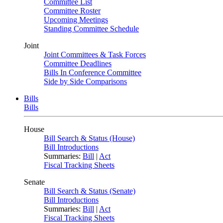
Committee List
Committee Roster
Upcoming Meetings
Standing Committee Schedule
Joint
Joint Committees & Task Forces
Committee Deadlines
Bills In Conference Committee
Side by Side Comparisons
Bills
Bills
House
Bill Search & Status (House)
Bill Introductions
Summaries:
Bill
|
Act
Fiscal Tracking Sheets
Senate
Bill Search & Status (Senate)
Bill Introductions
Summaries:
Bill
|
Act
Fiscal Tracking Sheets