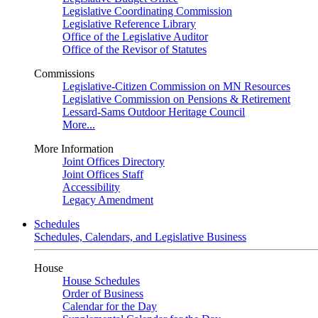
Legislative Coordinating Commission
Legislative Reference Library
Office of the Legislative Auditor
Office of the Revisor of Statutes
Commissions
Legislative-Citizen Commission on MN Resources
Legislative Commission on Pensions & Retirement
Lessard-Sams Outdoor Heritage Council
More...
More Information
Joint Offices Directory
Joint Offices Staff
Accessibility
Legacy Amendment
Schedules
Schedules, Calendars, and Legislative Business
House
House Schedules
Order of Business
Calendar for the Day