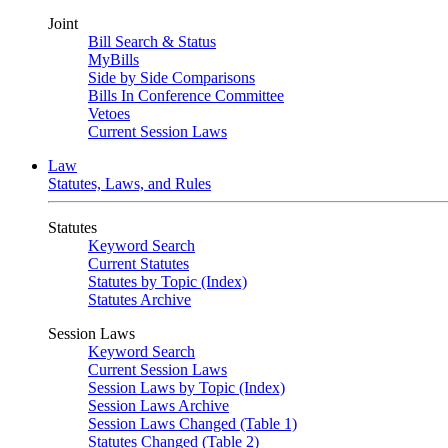
Joint
Bill Search & Status
MyBills
Side by Side Comparisons
Bills In Conference Committee
Vetoes
Current Session Laws
Law
Statutes, Laws, and Rules
Statutes
Keyword Search
Current Statutes
Statutes by Topic (Index)
Statutes Archive
Session Laws
Keyword Search
Current Session Laws
Session Laws by Topic (Index)
Session Laws Archive
Session Laws Changed (Table 1)
Statutes Changed (Table 2)