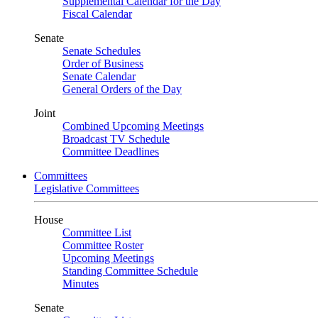
Supplemental Calendar for the Day
Fiscal Calendar
Senate
Senate Schedules
Order of Business
Senate Calendar
General Orders of the Day
Joint
Combined Upcoming Meetings
Broadcast TV Schedule
Committee Deadlines
Committees
Legislative Committees
House
Committee List
Committee Roster
Upcoming Meetings
Standing Committee Schedule
Minutes
Senate