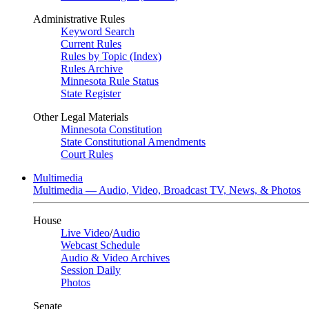
Administrative Rules
Keyword Search
Current Rules
Rules by Topic (Index)
Rules Archive
Minnesota Rule Status
State Register
Other Legal Materials
Minnesota Constitution
State Constitutional Amendments
Court Rules
Multimedia
Multimedia — Audio, Video, Broadcast TV, News, & Photos
House
Live Video
/
Audio
Webcast Schedule
Audio & Video Archives
Session Daily
Photos
Senate