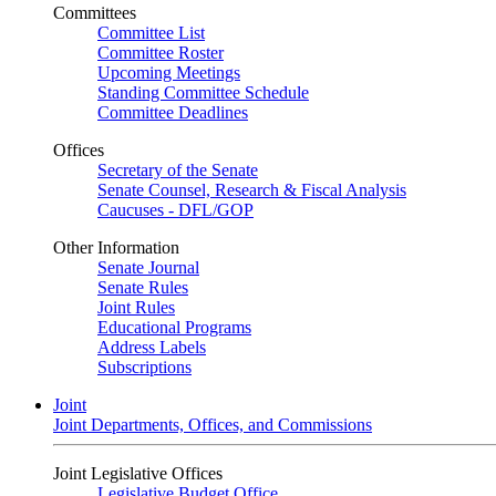
Committees
Committee List
Committee Roster
Upcoming Meetings
Standing Committee Schedule
Committee Deadlines
Offices
Secretary of the Senate
Senate Counsel, Research & Fiscal Analysis
Caucuses - DFL/GOP
Other Information
Senate Journal
Senate Rules
Joint Rules
Educational Programs
Address Labels
Subscriptions
Joint
Joint Departments, Offices, and Commissions
Joint Legislative Offices
Legislative Budget Office