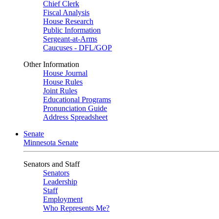
Chief Clerk
Fiscal Analysis
House Research
Public Information
Sergeant-at-Arms
Caucuses - DFL/GOP
Other Information
House Journal
House Rules
Joint Rules
Educational Programs
Pronunciation Guide
Address Spreadsheet
Senate
Minnesota Senate
Senators and Staff
Senators
Leadership
Staff
Employment
Who Represents Me?