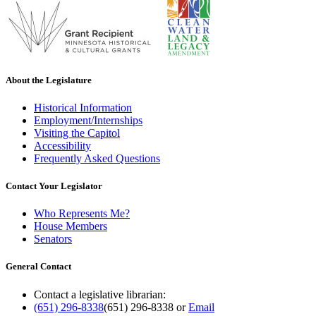
About the Legislature
Historical Information
Employment/Internships
Visiting the Capitol
Accessibility
Frequently Asked Questions
Contact Your Legislator
Who Represents Me?
House Members
Senators
General Contact
Contact a legislative librarian:
(651) 296-8338
(651) 296-8338
or
Email