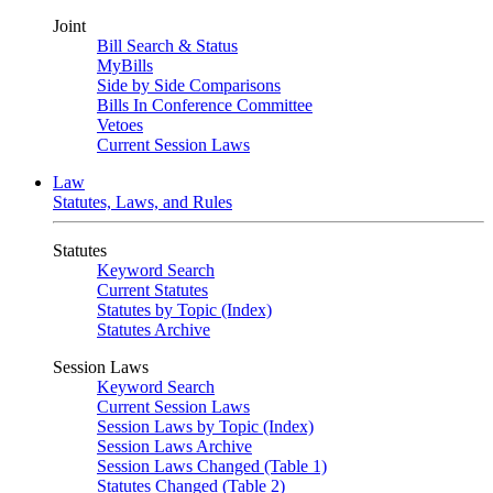
Joint
Bill Search & Status
MyBills
Side by Side Comparisons
Bills In Conference Committee
Vetoes
Current Session Laws
Law
Statutes, Laws, and Rules
Statutes
Keyword Search
Current Statutes
Statutes by Topic (Index)
Statutes Archive
Session Laws
Keyword Search
Current Session Laws
Session Laws by Topic (Index)
Session Laws Archive
Session Laws Changed (Table 1)
Statutes Changed (Table 2)