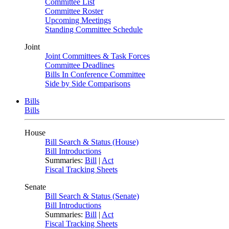
Committee List
Committee Roster
Upcoming Meetings
Standing Committee Schedule
Joint
Joint Committees & Task Forces
Committee Deadlines
Bills In Conference Committee
Side by Side Comparisons
Bills
Bills
House
Bill Search & Status (House)
Bill Introductions
Summaries:
Bill
|
Act
Fiscal Tracking Sheets
Senate
Bill Search & Status (Senate)
Bill Introductions
Summaries:
Bill
|
Act
Fiscal Tracking Sheets