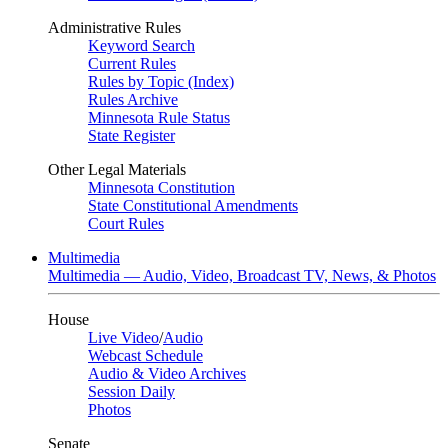
Administrative Rules
Keyword Search
Current Rules
Rules by Topic (Index)
Rules Archive
Minnesota Rule Status
State Register
Other Legal Materials
Minnesota Constitution
State Constitutional Amendments
Court Rules
Multimedia
Multimedia — Audio, Video, Broadcast TV, News, & Photos
House
Live Video
/
Audio
Webcast Schedule
Audio & Video Archives
Session Daily
Photos
Senate