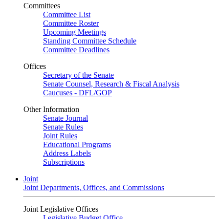
Committees
Committee List
Committee Roster
Upcoming Meetings
Standing Committee Schedule
Committee Deadlines
Offices
Secretary of the Senate
Senate Counsel, Research & Fiscal Analysis
Caucuses - DFL/GOP
Other Information
Senate Journal
Senate Rules
Joint Rules
Educational Programs
Address Labels
Subscriptions
Joint
Joint Departments, Offices, and Commissions
Joint Legislative Offices
Legislative Budget Office