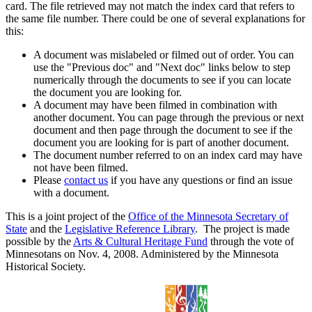
card. The file retrieved may not match the index card that refers to
the same file number. There could be one of several explanations for
this:
A document was mislabeled or filmed out of order. You can
use the "Previous doc" and "Next doc" links below to step
numerically through the documents to see if you can locate
the document you are looking for.
A document may have been filmed in combination with
another document. You can page through the previous or next
document and then page through the document to see if the
document you are looking for is part of another document.
The document number referred to on an index card may have
not have been filmed.
Please
contact us
if you have any questions or find an issue
with a document.
This is a joint project of the
Office of the Minnesota Secretary of
State
and the
Legislative Reference Library
. The project is made
possible by the
Arts & Cultural Heritage Fund
through the vote of
Minnesotans on Nov. 4, 2008. Administered by the Minnesota
Historical Society.