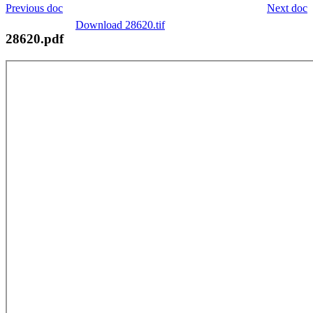
Previous doc
Next doc
Download 28620.tif
28620.pdf