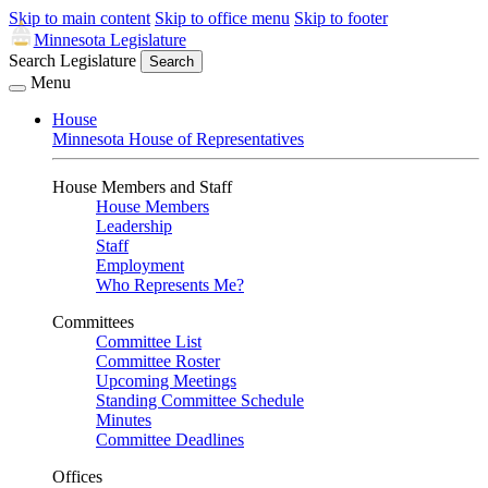
Skip to main content
Skip to office menu
Skip to footer
Minnesota Legislature
Search Legislature
Search
Menu
House
Minnesota House of Representatives
House Members and Staff
House Members
Leadership
Staff
Employment
Who Represents Me?
Committees
Committee List
Committee Roster
Upcoming Meetings
Standing Committee Schedule
Minutes
Committee Deadlines
Offices