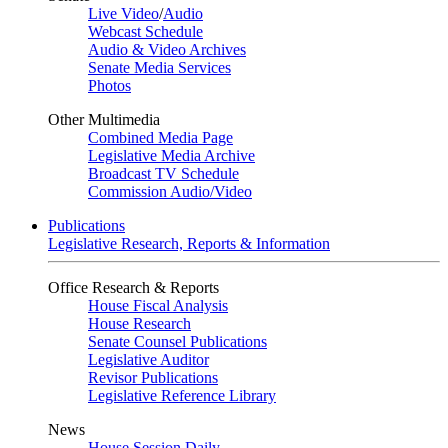
Live Video
/
Audio
Webcast Schedule
Audio & Video Archives
Senate Media Services
Photos
Other Multimedia
Combined Media Page
Legislative Media Archive
Broadcast TV Schedule
Commission Audio/Video
Publications
Legislative Research, Reports & Information
Office Research & Reports
House Fiscal Analysis
House Research
Senate Counsel Publications
Legislative Auditor
Revisor Publications
Legislative Reference Library
News
House Session Daily