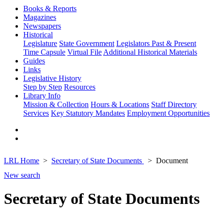
Books & Reports
Magazines
Newspapers
Historical
Legislature
State Government
Legislators Past & Present
Time Capsule
Virtual File
Additional Historical Materials
Guides
Links
Legislative History
Step by Step
Resources
Library Info
Mission & Collection
Hours & Locations
Staff Directory
Services
Key Statutory Mandates
Employment Opportunities
LRL Home
Secretary of State Documents
Document
New search
Secretary of State Documents