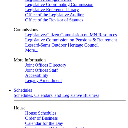
Legislative Coordinating Commission
Legislative Reference Library
Office of the Legislative Auditor
Office of the Revisor of Statutes
Commissions
Legislative-Citizen Commission on MN Resources
Legislative Commission on Pensions & Retirement
Lessard-Sams Outdoor Heritage Council
More...
More Information
Joint Offices Directory
Joint Offices Staff
Accessibility
Legacy Amendment
Schedules
Schedules, Calendars, and Legislative Business
House
House Schedules
Order of Business
Calendar for the Day