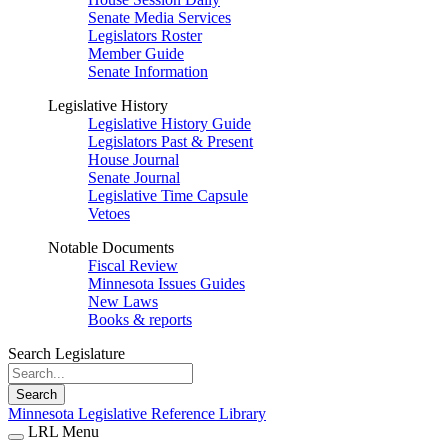
Senate Media Services
Legislators Roster
Member Guide
Senate Information
Legislative History
Legislative History Guide
Legislators Past & Present
House Journal
Senate Journal
Legislative Time Capsule
Vetoes
Notable Documents
Fiscal Review
Minnesota Issues Guides
New Laws
Books & reports
Search Legislature
Search
Minnesota Legislative Reference Library
LRL Menu