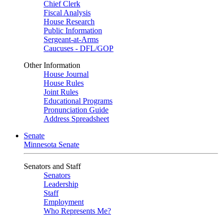
Chief Clerk
Fiscal Analysis
House Research
Public Information
Sergeant-at-Arms
Caucuses - DFL/GOP
Other Information
House Journal
House Rules
Joint Rules
Educational Programs
Pronunciation Guide
Address Spreadsheet
Senate
Minnesota Senate
Senators and Staff
Senators
Leadership
Staff
Employment
Who Represents Me?