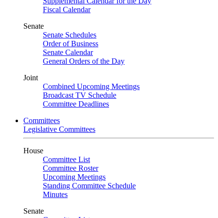
Supplemental Calendar for the Day
Fiscal Calendar
Senate
Senate Schedules
Order of Business
Senate Calendar
General Orders of the Day
Joint
Combined Upcoming Meetings
Broadcast TV Schedule
Committee Deadlines
Committees
Legislative Committees
House
Committee List
Committee Roster
Upcoming Meetings
Standing Committee Schedule
Minutes
Senate