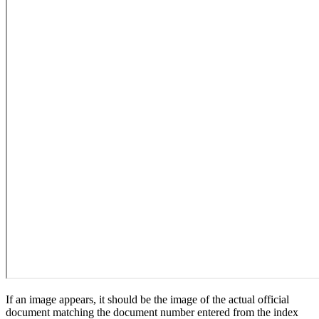
If an image appears, it should be the image of the actual official
document matching the document number entered from the index