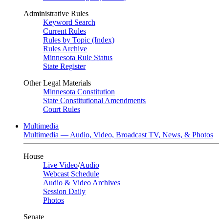
Administrative Rules
Keyword Search
Current Rules
Rules by Topic (Index)
Rules Archive
Minnesota Rule Status
State Register
Other Legal Materials
Minnesota Constitution
State Constitutional Amendments
Court Rules
Multimedia
Multimedia — Audio, Video, Broadcast TV, News, & Photos
House
Live Video
/
Audio
Webcast Schedule
Audio & Video Archives
Session Daily
Photos
Senate