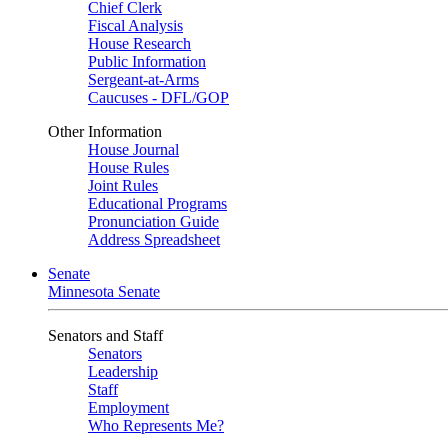
Chief Clerk
Fiscal Analysis
House Research
Public Information
Sergeant-at-Arms
Caucuses - DFL/GOP
Other Information
House Journal
House Rules
Joint Rules
Educational Programs
Pronunciation Guide
Address Spreadsheet
Senate
Minnesota Senate
Senators and Staff
Senators
Leadership
Staff
Employment
Who Represents Me?