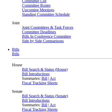
Committee List
Committee Roster
Upcoming Meetings
Standing Committee Schedule
Joint
Joint Committees & Task Forces
Committee Deadlines
Bills In Conference Committee
Side by Side Comparisons
Bills
Bills
House
Bill Search & Status (House)
Bill Introductions
Summaries:
Bill
|
Act
Fiscal Tracking Sheets
Senate
Bill Search & Status (Senate)
Bill Introductions
Summaries:
Bill
|
Act
Fiscal Tracking Sheets