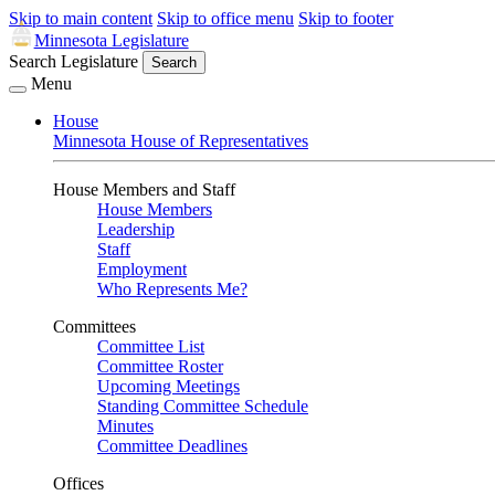
Skip to main content
Skip to office menu
Skip to footer
Minnesota Legislature
Search Legislature
Search
Menu
House
Minnesota House of Representatives
House Members and Staff
House Members
Leadership
Staff
Employment
Who Represents Me?
Committees
Committee List
Committee Roster
Upcoming Meetings
Standing Committee Schedule
Minutes
Committee Deadlines
Offices