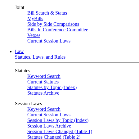
Joint
Bill Search & Status
MyBills
Side by Side Comparisons
Bills In Conference Committee
Vetoes
Current Session Laws
Law
Statutes, Laws, and Rules
Statutes
Keyword Search
Current Statutes
Statutes by Topic (Index)
Statutes Archive
Session Laws
Keyword Search
Current Session Laws
Session Laws by Topic (Index)
Session Laws Archive
Session Laws Changed (Table 1)
Statutes Changed (Table 2)