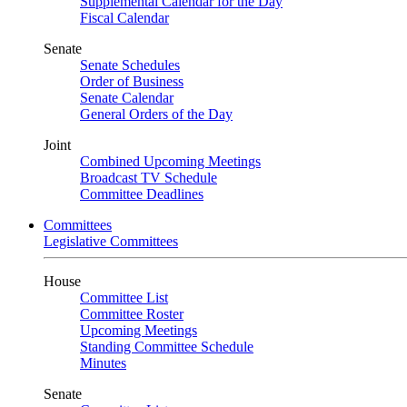
Supplemental Calendar for the Day
Fiscal Calendar
Senate
Senate Schedules
Order of Business
Senate Calendar
General Orders of the Day
Joint
Combined Upcoming Meetings
Broadcast TV Schedule
Committee Deadlines
Committees
Legislative Committees
House
Committee List
Committee Roster
Upcoming Meetings
Standing Committee Schedule
Minutes
Senate