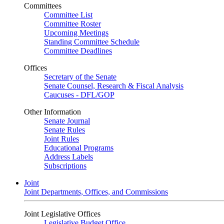
Committees
Committee List
Committee Roster
Upcoming Meetings
Standing Committee Schedule
Committee Deadlines
Offices
Secretary of the Senate
Senate Counsel, Research & Fiscal Analysis
Caucuses - DFL/GOP
Other Information
Senate Journal
Senate Rules
Joint Rules
Educational Programs
Address Labels
Subscriptions
Joint
Joint Departments, Offices, and Commissions
Joint Legislative Offices
Legislative Budget Office