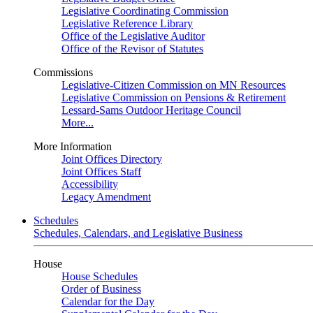
Legislative Coordinating Commission
Legislative Reference Library
Office of the Legislative Auditor
Office of the Revisor of Statutes
Commissions
Legislative-Citizen Commission on MN Resources
Legislative Commission on Pensions & Retirement
Lessard-Sams Outdoor Heritage Council
More...
More Information
Joint Offices Directory
Joint Offices Staff
Accessibility
Legacy Amendment
Schedules
Schedules, Calendars, and Legislative Business
House
House Schedules
Order of Business
Calendar for the Day