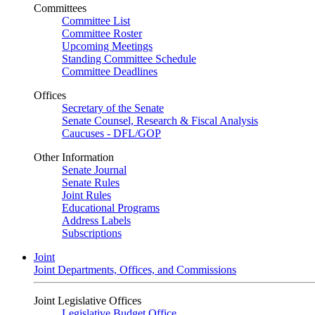
Committees
Committee List
Committee Roster
Upcoming Meetings
Standing Committee Schedule
Committee Deadlines
Offices
Secretary of the Senate
Senate Counsel, Research & Fiscal Analysis
Caucuses - DFL/GOP
Other Information
Senate Journal
Senate Rules
Joint Rules
Educational Programs
Address Labels
Subscriptions
Joint
Joint Departments, Offices, and Commissions
Joint Legislative Offices
Legislative Budget Office