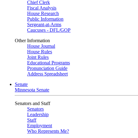
Chief Clerk
Fiscal Analysis
House Research
Public Information
Sergeant-at-Arms
Caucuses - DFL/GOP
Other Information
House Journal
House Rules
Joint Rules
Educational Programs
Pronunciation Guide
Address Spreadsheet
Senate
Minnesota Senate
Senators and Staff
Senators
Leadership
Staff
Employment
Who Represents Me?