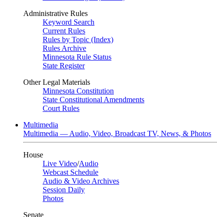
Administrative Rules
Keyword Search
Current Rules
Rules by Topic (Index)
Rules Archive
Minnesota Rule Status
State Register
Other Legal Materials
Minnesota Constitution
State Constitutional Amendments
Court Rules
Multimedia
Multimedia — Audio, Video, Broadcast TV, News, & Photos
House
Live Video
/
Audio
Webcast Schedule
Audio & Video Archives
Session Daily
Photos
Senate