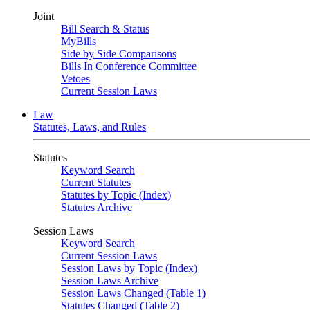
Joint
Bill Search & Status
MyBills
Side by Side Comparisons
Bills In Conference Committee
Vetoes
Current Session Laws
Law
Statutes, Laws, and Rules
Statutes
Keyword Search
Current Statutes
Statutes by Topic (Index)
Statutes Archive
Session Laws
Keyword Search
Current Session Laws
Session Laws by Topic (Index)
Session Laws Archive
Session Laws Changed (Table 1)
Statutes Changed (Table 2)