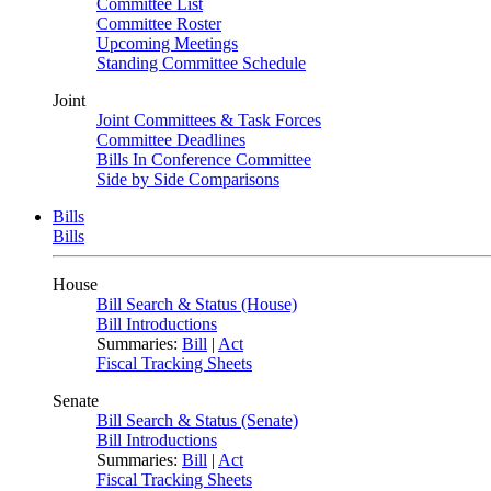
Committee List
Committee Roster
Upcoming Meetings
Standing Committee Schedule
Joint
Joint Committees & Task Forces
Committee Deadlines
Bills In Conference Committee
Side by Side Comparisons
Bills
Bills
House
Bill Search & Status (House)
Bill Introductions
Summaries:
Bill
|
Act
Fiscal Tracking Sheets
Senate
Bill Search & Status (Senate)
Bill Introductions
Summaries:
Bill
|
Act
Fiscal Tracking Sheets