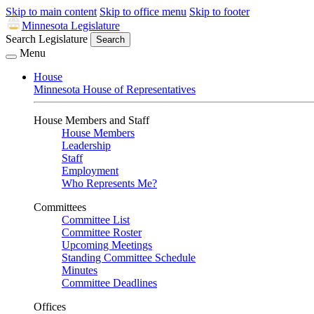
Skip to main content
Skip to office menu
Skip to footer
Minnesota Legislature
Search Legislature
Search
Menu
House
Minnesota House of Representatives
House Members and Staff
House Members
Leadership
Staff
Employment
Who Represents Me?
Committees
Committee List
Committee Roster
Upcoming Meetings
Standing Committee Schedule
Minutes
Committee Deadlines
Offices