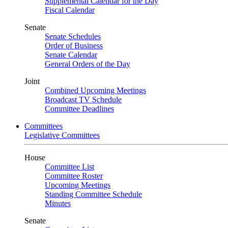
Supplemental Calendar for the Day
Fiscal Calendar
Senate
Senate Schedules
Order of Business
Senate Calendar
General Orders of the Day
Joint
Combined Upcoming Meetings
Broadcast TV Schedule
Committee Deadlines
Committees
Legislative Committees
House
Committee List
Committee Roster
Upcoming Meetings
Standing Committee Schedule
Minutes
Senate