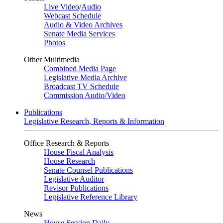
Live Video
/
Audio
Webcast Schedule
Audio & Video Archives
Senate Media Services
Photos
Other Multimedia
Combined Media Page
Legislative Media Archive
Broadcast TV Schedule
Commission Audio/Video
Publications
Legislative Research, Reports & Information
Office Research & Reports
House Fiscal Analysis
House Research
Senate Counsel Publications
Legislative Auditor
Revisor Publications
Legislative Reference Library
News
House Session Daily