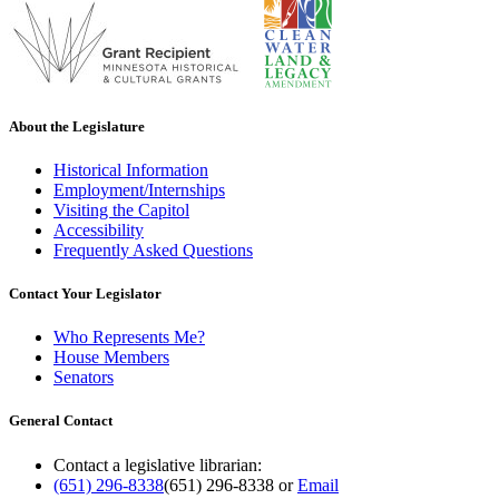
About the Legislature
Historical Information
Employment/Internships
Visiting the Capitol
Accessibility
Frequently Asked Questions
Contact Your Legislator
Who Represents Me?
House Members
Senators
General Contact
Contact a legislative librarian:
(651) 296-8338
(651) 296-8338
or
Email