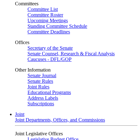
Committees
Committee List
Committee Roster
Upcoming Meetings
Standing Committee Schedule
Committee Deadlines
Offices
Secretary of the Senate
Senate Counsel, Research & Fiscal Analysis
Caucuses - DFL/GOP
Other Information
Senate Journal
Senate Rules
Joint Rules
Educational Programs
Address Labels
Subscriptions
Joint
Joint Departments, Offices, and Commissions
Joint Legislative Offices
Legislative Budget Office