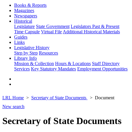
Books & Reports
Magazines
Newspapers
Historical
Legislature
State Government
Legislators Past & Present
Time Capsule
Virtual File
Additional Historical Materials
Guides
Links
Legislative History
Step by Step
Resources
Library Info
Mission & Collection
Hours & Locations
Staff Directory
Services
Key Statutory Mandates
Employment Opportunities
LRL Home
Secretary of State Documents
Document
New search
Secretary of State Documents