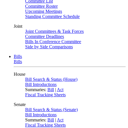
Committee List
Committee Roster
Upcoming Meetings
Standing Committee Schedule
Joint
Joint Committees & Task Forces
Committee Deadlines
Bills In Conference Committee
Side by Side Comparisons
Bills
Bills
House
Bill Search & Status (House)
Bill Introductions
Summaries:
Bill
|
Act
Fiscal Tracking Sheets
Senate
Bill Search & Status (Senate)
Bill Introductions
Summaries:
Bill
|
Act
Fiscal Tracking Sheets