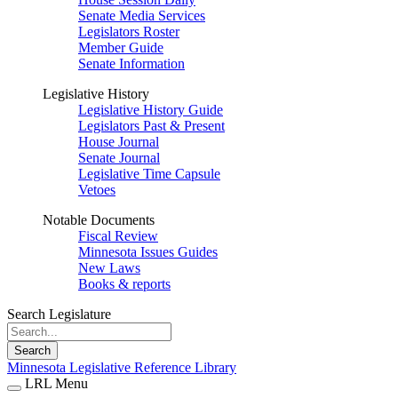
Senate Media Services
Legislators Roster
Member Guide
Senate Information
Legislative History
Legislative History Guide
Legislators Past & Present
House Journal
Senate Journal
Legislative Time Capsule
Vetoes
Notable Documents
Fiscal Review
Minnesota Issues Guides
New Laws
Books & reports
Search Legislature
Search
Minnesota Legislative Reference Library
LRL Menu