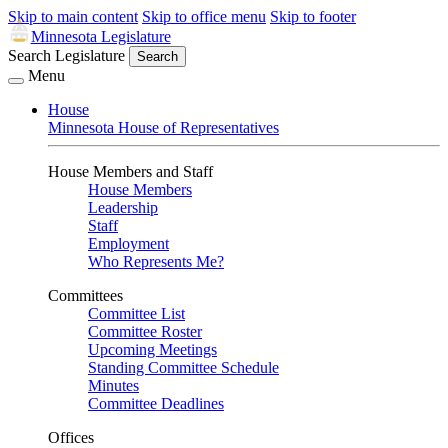
Skip to main content
Skip to office menu
Skip to footer
Minnesota Legislature
Search Legislature
Search
Menu
House
Minnesota House of Representatives
House Members and Staff
House Members
Leadership
Staff
Employment
Who Represents Me?
Committees
Committee List
Committee Roster
Upcoming Meetings
Standing Committee Schedule
Minutes
Committee Deadlines
Offices