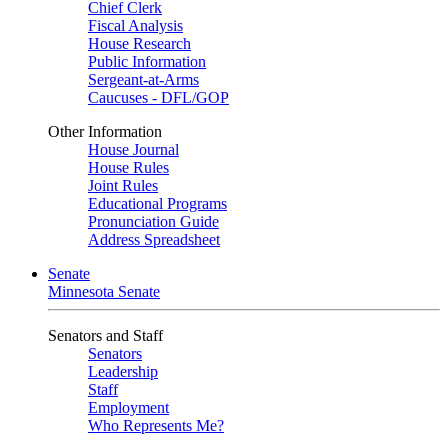
Chief Clerk
Fiscal Analysis
House Research
Public Information
Sergeant-at-Arms
Caucuses - DFL/GOP
Other Information
House Journal
House Rules
Joint Rules
Educational Programs
Pronunciation Guide
Address Spreadsheet
Senate
Minnesota Senate
Senators and Staff
Senators
Leadership
Staff
Employment
Who Represents Me?