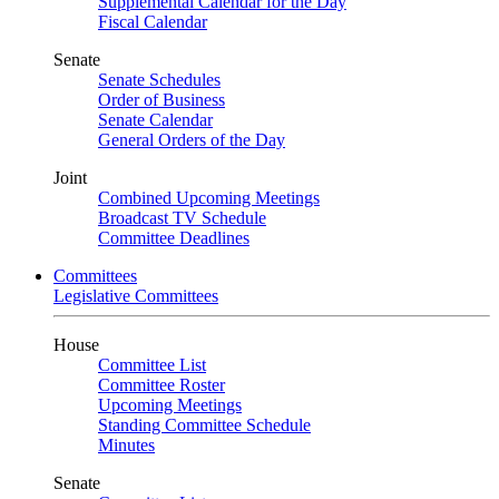
Supplemental Calendar for the Day
Fiscal Calendar
Senate
Senate Schedules
Order of Business
Senate Calendar
General Orders of the Day
Joint
Combined Upcoming Meetings
Broadcast TV Schedule
Committee Deadlines
Committees
Legislative Committees
House
Committee List
Committee Roster
Upcoming Meetings
Standing Committee Schedule
Minutes
Senate