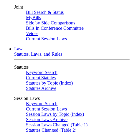
Joint
Bill Search & Status
MyBills
Side by Side Comparisons
Bills In Conference Committee
Vetoes
Current Session Laws
Law
Statutes, Laws, and Rules
Statutes
Keyword Search
Current Statutes
Statutes by Topic (Index)
Statutes Archive
Session Laws
Keyword Search
Current Session Laws
Session Laws by Topic (Index)
Session Laws Archive
Session Laws Changed (Table 1)
Statutes Changed (Table 2)