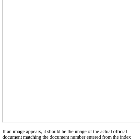
If an image appears, it should be the image of the actual official
document matching the document number entered from the index