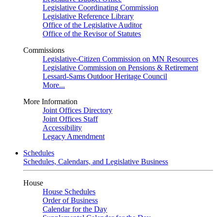
Legislative Coordinating Commission
Legislative Reference Library
Office of the Legislative Auditor
Office of the Revisor of Statutes
Commissions
Legislative-Citizen Commission on MN Resources
Legislative Commission on Pensions & Retirement
Lessard-Sams Outdoor Heritage Council
More...
More Information
Joint Offices Directory
Joint Offices Staff
Accessibility
Legacy Amendment
Schedules
Schedules, Calendars, and Legislative Business
House
House Schedules
Order of Business
Calendar for the Day