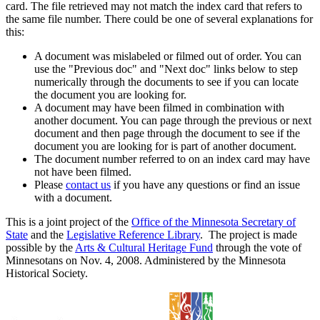
card. The file retrieved may not match the index card that refers to
the same file number. There could be one of several explanations for
this:
A document was mislabeled or filmed out of order. You can
use the "Previous doc" and "Next doc" links below to step
numerically through the documents to see if you can locate
the document you are looking for.
A document may have been filmed in combination with
another document. You can page through the previous or next
document and then page through the document to see if the
document you are looking for is part of another document.
The document number referred to on an index card may have
not have been filmed.
Please
contact us
if you have any questions or find an issue
with a document.
This is a joint project of the
Office of the Minnesota Secretary of
State
and the
Legislative Reference Library
. The project is made
possible by the
Arts & Cultural Heritage Fund
through the vote of
Minnesotans on Nov. 4, 2008. Administered by the Minnesota
Historical Society.