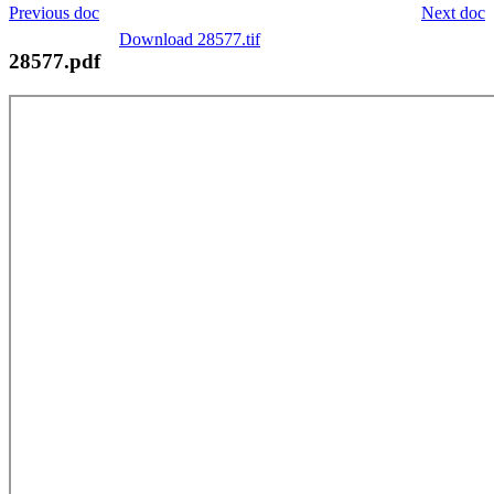
Previous doc
Next doc
Download 28577.tif
28577.pdf