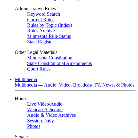
Administrative Rules
Keyword Search
Current Rules
Rules by Topic (Index)
Rules Archive
Minnesota Rule Status
State Register
Other Legal Materials
Minnesota Constitution
State Constitutional Amendments
Court Rules
Multimedia
Multimedia — Audio, Video, Broadcast TV, News, & Photos
House
Live Video
/
Audio
Webcast Schedule
Audio & Video Archives
Session Daily
Photos
Senate