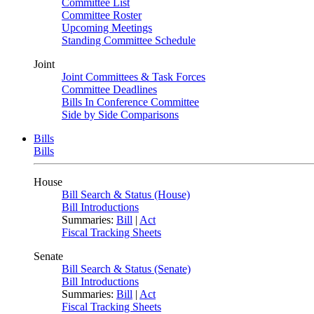
Committee List
Committee Roster
Upcoming Meetings
Standing Committee Schedule
Joint
Joint Committees & Task Forces
Committee Deadlines
Bills In Conference Committee
Side by Side Comparisons
Bills
Bills
House
Bill Search & Status (House)
Bill Introductions
Summaries:
Bill
|
Act
Fiscal Tracking Sheets
Senate
Bill Search & Status (Senate)
Bill Introductions
Summaries:
Bill
|
Act
Fiscal Tracking Sheets