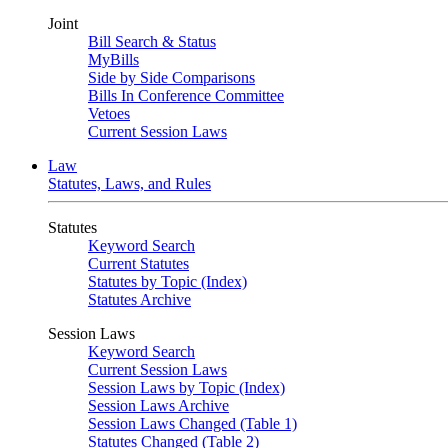
Joint
Bill Search & Status
MyBills
Side by Side Comparisons
Bills In Conference Committee
Vetoes
Current Session Laws
Law
Statutes, Laws, and Rules
Statutes
Keyword Search
Current Statutes
Statutes by Topic (Index)
Statutes Archive
Session Laws
Keyword Search
Current Session Laws
Session Laws by Topic (Index)
Session Laws Archive
Session Laws Changed (Table 1)
Statutes Changed (Table 2)