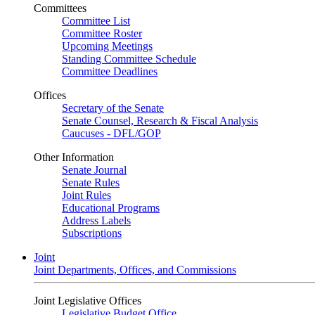
Committees
Committee List
Committee Roster
Upcoming Meetings
Standing Committee Schedule
Committee Deadlines
Offices
Secretary of the Senate
Senate Counsel, Research & Fiscal Analysis
Caucuses - DFL/GOP
Other Information
Senate Journal
Senate Rules
Joint Rules
Educational Programs
Address Labels
Subscriptions
Joint
Joint Departments, Offices, and Commissions
Joint Legislative Offices
Legislative Budget Office