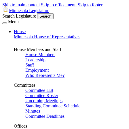
Skip to main content
Skip to office menu
Skip to footer
Minnesota Legislature
Search Legislature
Search
Menu
House
Minnesota House of Representatives
House Members and Staff
House Members
Leadership
Staff
Employment
Who Represents Me?
Committees
Committee List
Committee Roster
Upcoming Meetings
Standing Committee Schedule
Minutes
Committee Deadlines
Offices