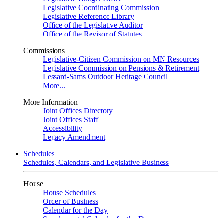
Legislative Coordinating Commission
Legislative Reference Library
Office of the Legislative Auditor
Office of the Revisor of Statutes
Commissions
Legislative-Citizen Commission on MN Resources
Legislative Commission on Pensions & Retirement
Lessard-Sams Outdoor Heritage Council
More...
More Information
Joint Offices Directory
Joint Offices Staff
Accessibility
Legacy Amendment
Schedules
Schedules, Calendars, and Legislative Business
House
House Schedules
Order of Business
Calendar for the Day