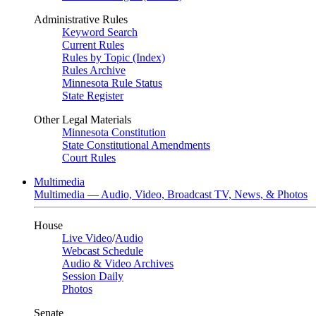
Administrative Rules
Keyword Search
Current Rules
Rules by Topic (Index)
Rules Archive
Minnesota Rule Status
State Register
Other Legal Materials
Minnesota Constitution
State Constitutional Amendments
Court Rules
Multimedia
Multimedia — Audio, Video, Broadcast TV, News, & Photos
House
Live Video
/
Audio
Webcast Schedule
Audio & Video Archives
Session Daily
Photos
Senate