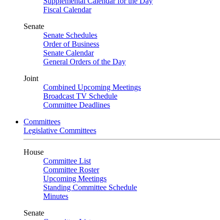
Supplemental Calendar for the Day
Fiscal Calendar
Senate
Senate Schedules
Order of Business
Senate Calendar
General Orders of the Day
Joint
Combined Upcoming Meetings
Broadcast TV Schedule
Committee Deadlines
Committees
Legislative Committees
House
Committee List
Committee Roster
Upcoming Meetings
Standing Committee Schedule
Minutes
Senate