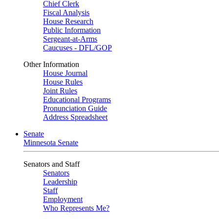
Chief Clerk
Fiscal Analysis
House Research
Public Information
Sergeant-at-Arms
Caucuses - DFL/GOP
Other Information
House Journal
House Rules
Joint Rules
Educational Programs
Pronunciation Guide
Address Spreadsheet
Senate
Minnesota Senate
Senators and Staff
Senators
Leadership
Staff
Employment
Who Represents Me?