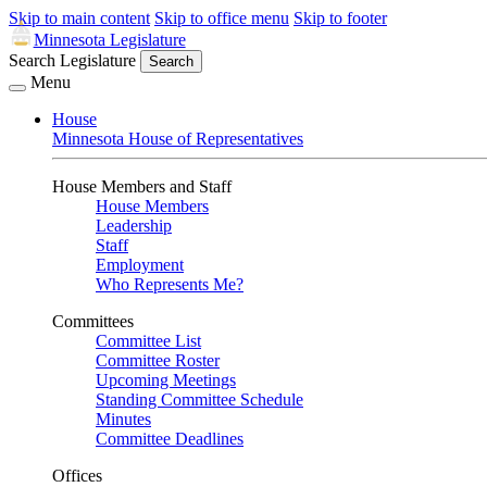
Skip to main content
Skip to office menu
Skip to footer
Minnesota Legislature
Search Legislature
Search
Menu
House
Minnesota House of Representatives
House Members and Staff
House Members
Leadership
Staff
Employment
Who Represents Me?
Committees
Committee List
Committee Roster
Upcoming Meetings
Standing Committee Schedule
Minutes
Committee Deadlines
Offices