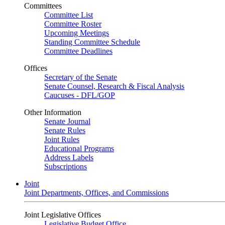
Committees
Committee List
Committee Roster
Upcoming Meetings
Standing Committee Schedule
Committee Deadlines
Offices
Secretary of the Senate
Senate Counsel, Research & Fiscal Analysis
Caucuses - DFL/GOP
Other Information
Senate Journal
Senate Rules
Joint Rules
Educational Programs
Address Labels
Subscriptions
Joint
Joint Departments, Offices, and Commissions
Joint Legislative Offices
Legislative Budget Office