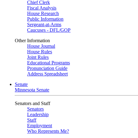
Chief Clerk
Fiscal Analysis
House Research
Public Information
Sergeant-at-Arms
Caucuses - DFL/GOP
Other Information
House Journal
House Rules
Joint Rules
Educational Programs
Pronunciation Guide
Address Spreadsheet
Senate
Minnesota Senate
Senators and Staff
Senators
Leadership
Staff
Employment
Who Represents Me?