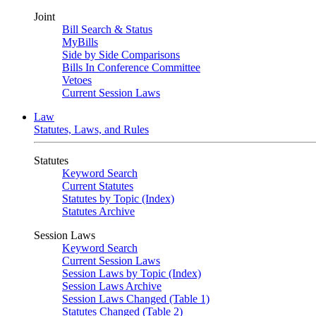
Joint
Bill Search & Status
MyBills
Side by Side Comparisons
Bills In Conference Committee
Vetoes
Current Session Laws
Law
Statutes, Laws, and Rules
Statutes
Keyword Search
Current Statutes
Statutes by Topic (Index)
Statutes Archive
Session Laws
Keyword Search
Current Session Laws
Session Laws by Topic (Index)
Session Laws Archive
Session Laws Changed (Table 1)
Statutes Changed (Table 2)