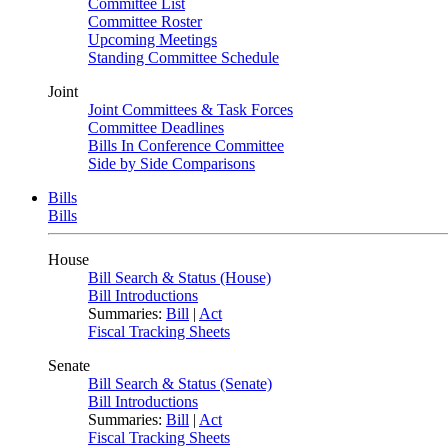
Committee List
Committee Roster
Upcoming Meetings
Standing Committee Schedule
Joint
Joint Committees & Task Forces
Committee Deadlines
Bills In Conference Committee
Side by Side Comparisons
Bills
Bills
House
Bill Search & Status (House)
Bill Introductions
Summaries:
Bill
|
Act
Fiscal Tracking Sheets
Senate
Bill Search & Status (Senate)
Bill Introductions
Summaries:
Bill
|
Act
Fiscal Tracking Sheets