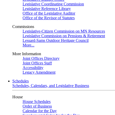
Legislative Coordinating Commission
Legislative Reference Library
Office of the Legislative Auditor
Office of the Revisor of Statutes
Commissions
Legislative-Citizen Commission on MN Resources
Legislative Commission on Pensions & Retirement
Lessard-Sams Outdoor Heritage Council
More...
More Information
Joint Offices Directory
Joint Offices Staff
Accessibility
Legacy Amendment
Schedules
Schedules, Calendars, and Legislative Business
House
House Schedules
Order of Business
Calendar for the Day