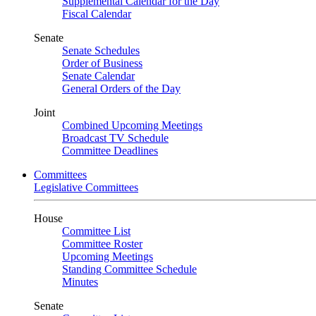
Supplemental Calendar for the Day
Fiscal Calendar
Senate
Senate Schedules
Order of Business
Senate Calendar
General Orders of the Day
Joint
Combined Upcoming Meetings
Broadcast TV Schedule
Committee Deadlines
Committees
Legislative Committees
House
Committee List
Committee Roster
Upcoming Meetings
Standing Committee Schedule
Minutes
Senate