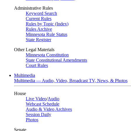
Administrative Rules
Keyword Search
Current Rules
Rules by Topic (Index)
Rules Archive
Minnesota Rule Status
State Register
Other Legal Materials
Minnesota Constitution
State Constitutional Amendments
Court Rules
Multimedia
Multimedia — Audio, Video, Broadcast TV, News, & Photos
House
Live Video
/
Audio
Webcast Schedule
Audio & Video Archives
Session Daily
Photos
Senate