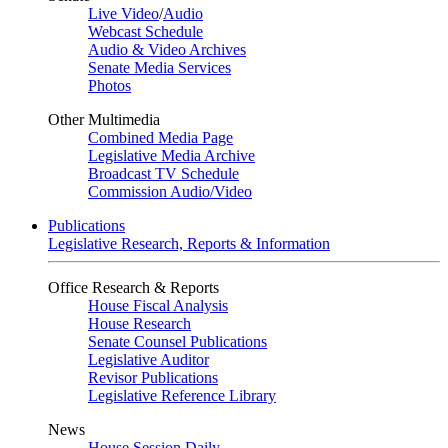
Live Video
/
Audio
Webcast Schedule
Audio & Video Archives
Senate Media Services
Photos
Other Multimedia
Combined Media Page
Legislative Media Archive
Broadcast TV Schedule
Commission Audio/Video
Publications
Legislative Research, Reports & Information
Office Research & Reports
House Fiscal Analysis
House Research
Senate Counsel Publications
Legislative Auditor
Revisor Publications
Legislative Reference Library
News
House Session Daily