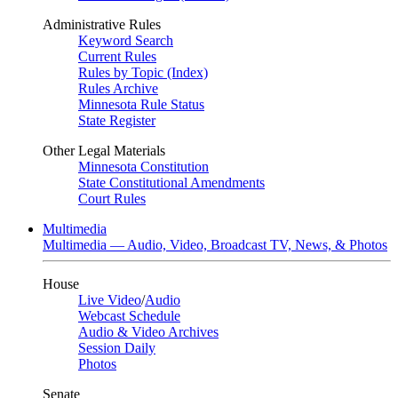
Administrative Rules
Keyword Search
Current Rules
Rules by Topic (Index)
Rules Archive
Minnesota Rule Status
State Register
Other Legal Materials
Minnesota Constitution
State Constitutional Amendments
Court Rules
Multimedia
Multimedia — Audio, Video, Broadcast TV, News, & Photos
House
Live Video
/
Audio
Webcast Schedule
Audio & Video Archives
Session Daily
Photos
Senate