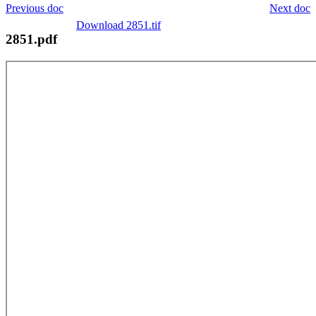
Previous doc
Next doc
Download 2851.tif
2851.pdf