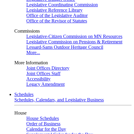
Legislative Coordinating Commission
Legislative Reference Library
Office of the Legislative Auditor
Office of the Revisor of Statutes
Commissions
Legislative-Citizen Commission on MN Resources
Legislative Commission on Pensions & Retirement
Lessard-Sams Outdoor Heritage Council
More...
More Information
Joint Offices Directory
Joint Offices Staff
Accessibility
Legacy Amendment
Schedules
Schedules, Calendars, and Legislative Business
House
House Schedules
Order of Business
Calendar for the Day