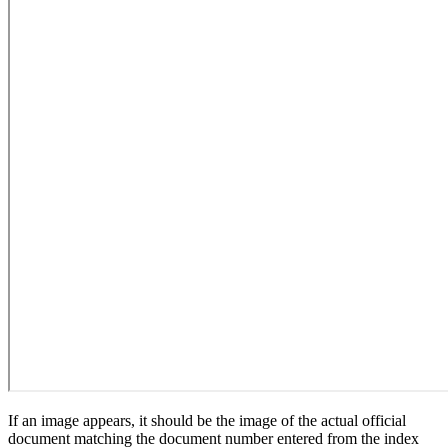
If an image appears, it should be the image of the actual official
document matching the document number entered from the index