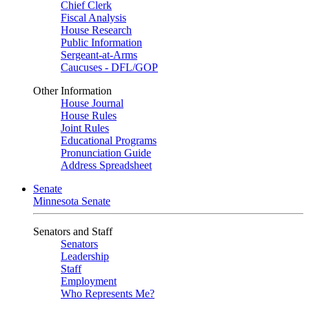
Chief Clerk
Fiscal Analysis
House Research
Public Information
Sergeant-at-Arms
Caucuses - DFL/GOP
Other Information
House Journal
House Rules
Joint Rules
Educational Programs
Pronunciation Guide
Address Spreadsheet
Senate
Minnesota Senate
Senators and Staff
Senators
Leadership
Staff
Employment
Who Represents Me?