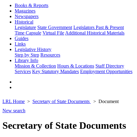
Books & Reports
Magazines
Newspapers
Historical
Legislature
State Government
Legislators Past & Present
Time Capsule
Virtual File
Additional Historical Materials
Guides
Links
Legislative History
Step by Step
Resources
Library Info
Mission & Collection
Hours & Locations
Staff Directory
Services
Key Statutory Mandates
Employment Opportunities
LRL Home
Secretary of State Documents
Document
New search
Secretary of State Documents