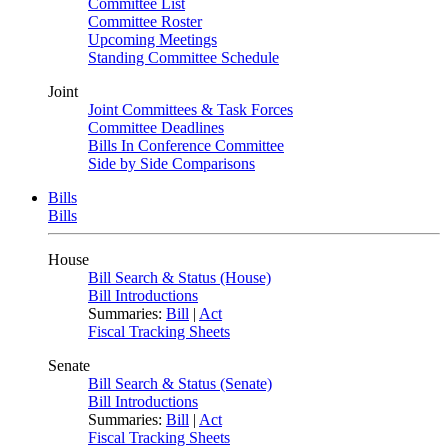
Committee List
Committee Roster
Upcoming Meetings
Standing Committee Schedule
Joint
Joint Committees & Task Forces
Committee Deadlines
Bills In Conference Committee
Side by Side Comparisons
Bills
Bills
House
Bill Search & Status (House)
Bill Introductions
Summaries:
Bill
|
Act
Fiscal Tracking Sheets
Senate
Bill Search & Status (Senate)
Bill Introductions
Summaries:
Bill
|
Act
Fiscal Tracking Sheets