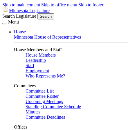
Skip to main content
Skip to office menu
Skip to footer
Minnesota Legislature
Search Legislature
Search
Menu
House
Minnesota House of Representatives
House Members and Staff
House Members
Leadership
Staff
Employment
Who Represents Me?
Committees
Committee List
Committee Roster
Upcoming Meetings
Standing Committee Schedule
Minutes
Committee Deadlines
Offices