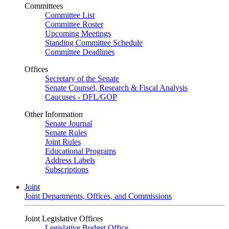
Committees
Committee List
Committee Roster
Upcoming Meetings
Standing Committee Schedule
Committee Deadlines
Offices
Secretary of the Senate
Senate Counsel, Research & Fiscal Analysis
Caucuses - DFL/GOP
Other Information
Senate Journal
Senate Rules
Joint Rules
Educational Programs
Address Labels
Subscriptions
Joint
Joint Departments, Offices, and Commissions
Joint Legislative Offices
Legislative Budget Office