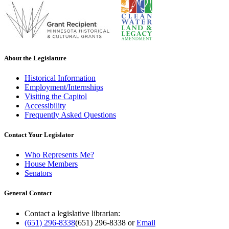
About the Legislature
Historical Information
Employment/Internships
Visiting the Capitol
Accessibility
Frequently Asked Questions
Contact Your Legislator
Who Represents Me?
House Members
Senators
General Contact
Contact a legislative librarian:
(651) 296-8338
(651) 296-8338
or
Email