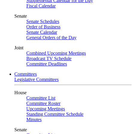
Supplemental Calendar for the Day
Fiscal Calendar
Senate
Senate Schedules
Order of Business
Senate Calendar
General Orders of the Day
Joint
Combined Upcoming Meetings
Broadcast TV Schedule
Committee Deadlines
Committees
Legislative Committees
House
Committee List
Committee Roster
Upcoming Meetings
Standing Committee Schedule
Minutes
Senate