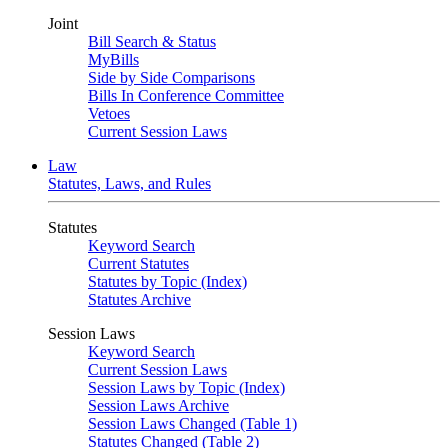
Joint
Bill Search & Status
MyBills
Side by Side Comparisons
Bills In Conference Committee
Vetoes
Current Session Laws
Law
Statutes, Laws, and Rules
Statutes
Keyword Search
Current Statutes
Statutes by Topic (Index)
Statutes Archive
Session Laws
Keyword Search
Current Session Laws
Session Laws by Topic (Index)
Session Laws Archive
Session Laws Changed (Table 1)
Statutes Changed (Table 2)