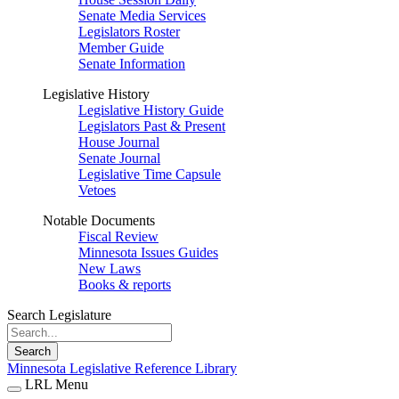
Senate Media Services
Legislators Roster
Member Guide
Senate Information
Legislative History
Legislative History Guide
Legislators Past & Present
House Journal
Senate Journal
Legislative Time Capsule
Vetoes
Notable Documents
Fiscal Review
Minnesota Issues Guides
New Laws
Books & reports
Search Legislature
Search
Minnesota Legislative Reference Library
LRL Menu