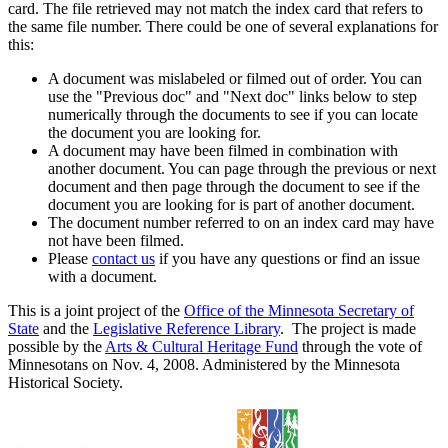
card. The file retrieved may not match the index card that refers to
the same file number. There could be one of several explanations for
this:
A document was mislabeled or filmed out of order. You can
use the "Previous doc" and "Next doc" links below to step
numerically through the documents to see if you can locate
the document you are looking for.
A document may have been filmed in combination with
another document. You can page through the previous or next
document and then page through the document to see if the
document you are looking for is part of another document.
The document number referred to on an index card may have
not have been filmed.
Please
contact us
if you have any questions or find an issue
with a document.
This is a joint project of the
Office of the Minnesota Secretary of
State
and the
Legislative Reference Library
. The project is made
possible by the
Arts & Cultural Heritage Fund
through the vote of
Minnesotans on Nov. 4, 2008. Administered by the Minnesota
Historical Society.