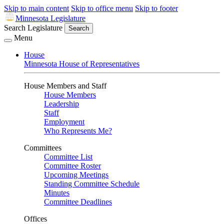
Skip to main content
Skip to office menu
Skip to footer
Minnesota Legislature
Search Legislature
Search
Menu
House
Minnesota House of Representatives
House Members and Staff
House Members
Leadership
Staff
Employment
Who Represents Me?
Committees
Committee List
Committee Roster
Upcoming Meetings
Standing Committee Schedule
Minutes
Committee Deadlines
Offices