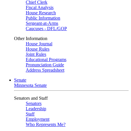
Chief Clerk
Fiscal Analysis
House Research
Public Information
Sergeant-at-Arms
Caucuses - DFL/GOP
Other Information
House Journal
House Rules
Joint Rules
Educational Programs
Pronunciation Guide
Address Spreadsheet
Senate
Minnesota Senate
Senators and Staff
Senators
Leadership
Staff
Employment
Who Represents Me?