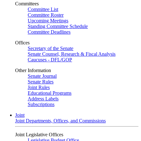
Committees
Committee List
Committee Roster
Upcoming Meetings
Standing Committee Schedule
Committee Deadlines
Offices
Secretary of the Senate
Senate Counsel, Research & Fiscal Analysis
Caucuses - DFL/GOP
Other Information
Senate Journal
Senate Rules
Joint Rules
Educational Programs
Address Labels
Subscriptions
Joint
Joint Departments, Offices, and Commissions
Joint Legislative Offices
Legislative Budget Office