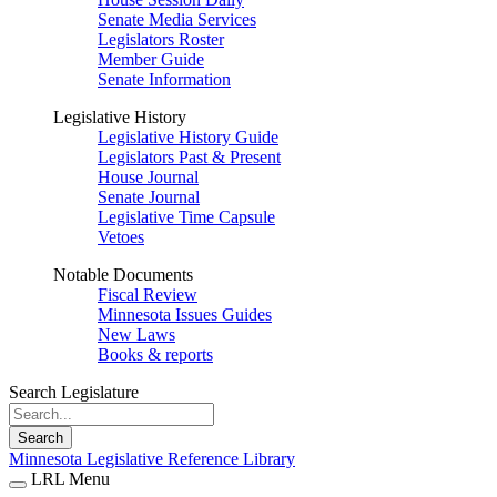
Senate Media Services
Legislators Roster
Member Guide
Senate Information
Legislative History
Legislative History Guide
Legislators Past & Present
House Journal
Senate Journal
Legislative Time Capsule
Vetoes
Notable Documents
Fiscal Review
Minnesota Issues Guides
New Laws
Books & reports
Search Legislature
Search
Minnesota Legislative Reference Library
LRL Menu