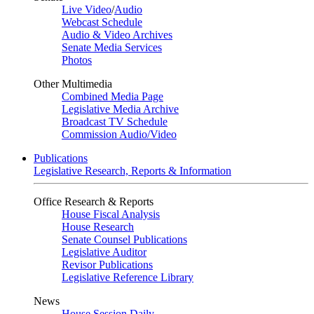
Live Video
/
Audio
Webcast Schedule
Audio & Video Archives
Senate Media Services
Photos
Other Multimedia
Combined Media Page
Legislative Media Archive
Broadcast TV Schedule
Commission Audio/Video
Publications
Legislative Research, Reports & Information
Office Research & Reports
House Fiscal Analysis
House Research
Senate Counsel Publications
Legislative Auditor
Revisor Publications
Legislative Reference Library
News
House Session Daily