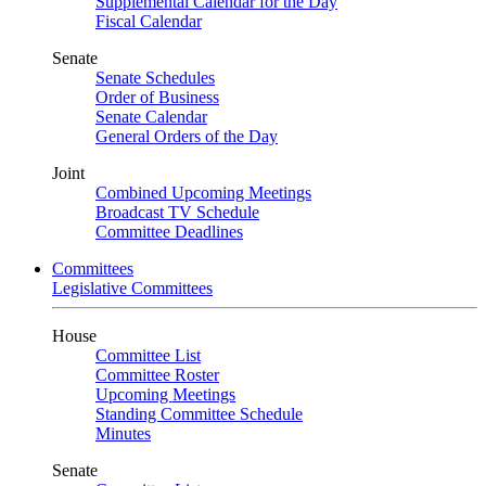
Supplemental Calendar for the Day
Fiscal Calendar
Senate
Senate Schedules
Order of Business
Senate Calendar
General Orders of the Day
Joint
Combined Upcoming Meetings
Broadcast TV Schedule
Committee Deadlines
Committees
Legislative Committees
House
Committee List
Committee Roster
Upcoming Meetings
Standing Committee Schedule
Minutes
Senate