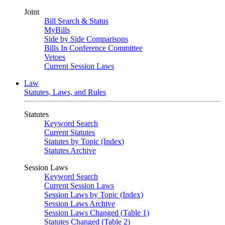
Joint
Bill Search & Status
MyBills
Side by Side Comparisons
Bills In Conference Committee
Vetoes
Current Session Laws
Law
Statutes, Laws, and Rules
Statutes
Keyword Search
Current Statutes
Statutes by Topic (Index)
Statutes Archive
Session Laws
Keyword Search
Current Session Laws
Session Laws by Topic (Index)
Session Laws Archive
Session Laws Changed (Table 1)
Statutes Changed (Table 2)