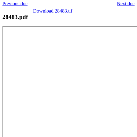
Previous doc
Next doc
Download 28483.tif
28483.pdf