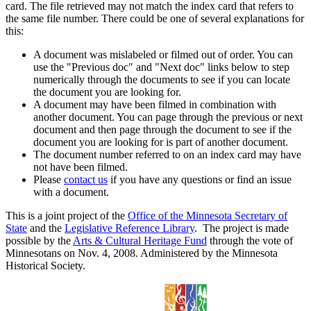
card. The file retrieved may not match the index card that refers to
the same file number. There could be one of several explanations for
this:
A document was mislabeled or filmed out of order. You can
use the "Previous doc" and "Next doc" links below to step
numerically through the documents to see if you can locate
the document you are looking for.
A document may have been filmed in combination with
another document. You can page through the previous or next
document and then page through the document to see if the
document you are looking for is part of another document.
The document number referred to on an index card may have
not have been filmed.
Please
contact us
if you have any questions or find an issue
with a document.
This is a joint project of the
Office of the Minnesota Secretary of
State
and the
Legislative Reference Library
. The project is made
possible by the
Arts & Cultural Heritage Fund
through the vote of
Minnesotans on Nov. 4, 2008. Administered by the Minnesota
Historical Society.