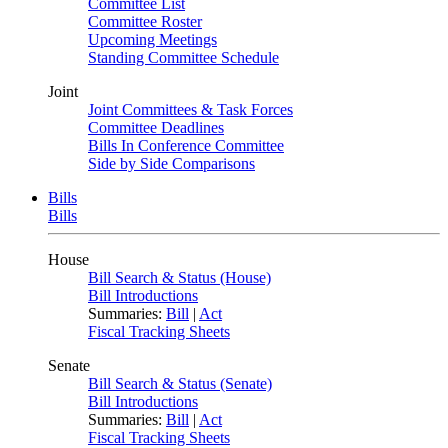
Committee List
Committee Roster
Upcoming Meetings
Standing Committee Schedule
Joint
Joint Committees & Task Forces
Committee Deadlines
Bills In Conference Committee
Side by Side Comparisons
Bills
Bills
House
Bill Search & Status (House)
Bill Introductions
Summaries:
Bill
|
Act
Fiscal Tracking Sheets
Senate
Bill Search & Status (Senate)
Bill Introductions
Summaries:
Bill
|
Act
Fiscal Tracking Sheets