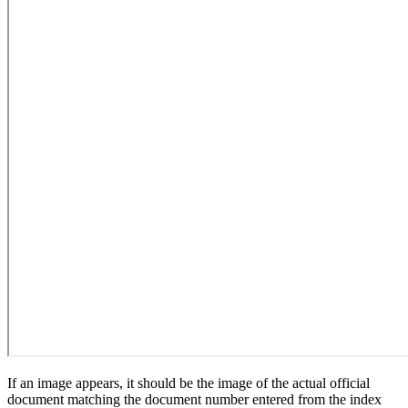
If an image appears, it should be the image of the actual official
document matching the document number entered from the index