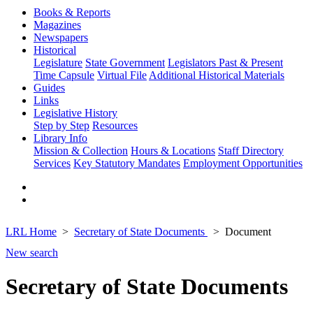
Books & Reports
Magazines
Newspapers
Historical
Legislature
State Government
Legislators Past & Present
Time Capsule
Virtual File
Additional Historical Materials
Guides
Links
Legislative History
Step by Step
Resources
Library Info
Mission & Collection
Hours & Locations
Staff Directory
Services
Key Statutory Mandates
Employment Opportunities
LRL Home
Secretary of State Documents
Document
New search
Secretary of State Documents