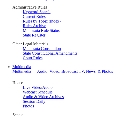
Administrative Rules
Keyword Search
Current Rules
Rules by Topic (Index)
Rules Archive
Minnesota Rule Status
State Register
Other Legal Materials
Minnesota Constitution
State Constitutional Amendments
Court Rules
Multimedia
Multimedia — Audio, Video, Broadcast TV, News, & Photos
House
Live Video
/
Audio
Webcast Schedule
Audio & Video Archives
Session Daily
Photos
Senate