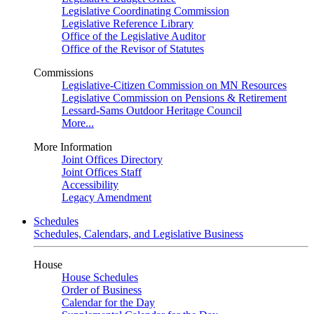
Legislative Coordinating Commission
Legislative Reference Library
Office of the Legislative Auditor
Office of the Revisor of Statutes
Commissions
Legislative-Citizen Commission on MN Resources
Legislative Commission on Pensions & Retirement
Lessard-Sams Outdoor Heritage Council
More...
More Information
Joint Offices Directory
Joint Offices Staff
Accessibility
Legacy Amendment
Schedules
Schedules, Calendars, and Legislative Business
House
House Schedules
Order of Business
Calendar for the Day