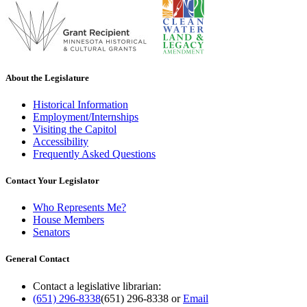
About the Legislature
Historical Information
Employment/Internships
Visiting the Capitol
Accessibility
Frequently Asked Questions
Contact Your Legislator
Who Represents Me?
House Members
Senators
General Contact
Contact a legislative librarian:
(651) 296-8338
(651) 296-8338
or
Email