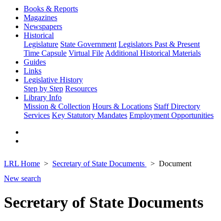
Books & Reports
Magazines
Newspapers
Historical
Legislature
State Government
Legislators Past & Present
Time Capsule
Virtual File
Additional Historical Materials
Guides
Links
Legislative History
Step by Step
Resources
Library Info
Mission & Collection
Hours & Locations
Staff Directory
Services
Key Statutory Mandates
Employment Opportunities
LRL Home
Secretary of State Documents
Document
New search
Secretary of State Documents