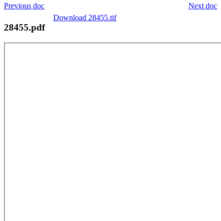
Previous doc
Next doc
Download 28455.tif
28455.pdf