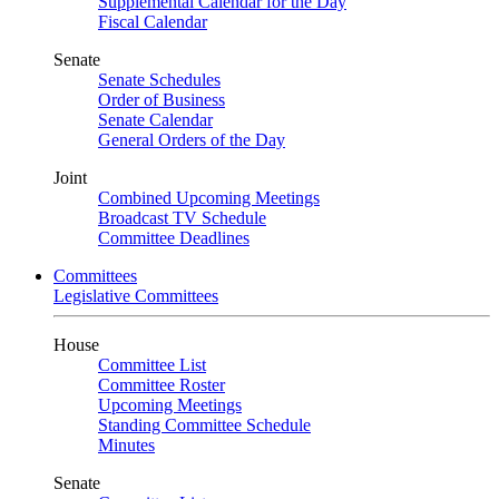
Supplemental Calendar for the Day
Fiscal Calendar
Senate
Senate Schedules
Order of Business
Senate Calendar
General Orders of the Day
Joint
Combined Upcoming Meetings
Broadcast TV Schedule
Committee Deadlines
Committees
Legislative Committees
House
Committee List
Committee Roster
Upcoming Meetings
Standing Committee Schedule
Minutes
Senate