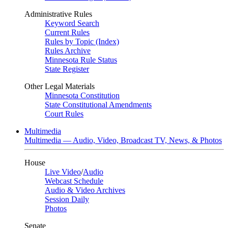
Administrative Rules
Keyword Search
Current Rules
Rules by Topic (Index)
Rules Archive
Minnesota Rule Status
State Register
Other Legal Materials
Minnesota Constitution
State Constitutional Amendments
Court Rules
Multimedia
Multimedia — Audio, Video, Broadcast TV, News, & Photos
House
Live Video
/
Audio
Webcast Schedule
Audio & Video Archives
Session Daily
Photos
Senate