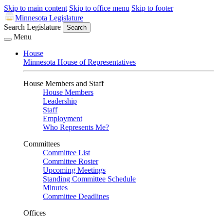
Skip to main content
Skip to office menu
Skip to footer
Minnesota Legislature
Search Legislature
Search
Menu
House
Minnesota House of Representatives
House Members and Staff
House Members
Leadership
Staff
Employment
Who Represents Me?
Committees
Committee List
Committee Roster
Upcoming Meetings
Standing Committee Schedule
Minutes
Committee Deadlines
Offices