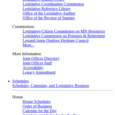
Legislative Coordinating Commission
Legislative Reference Library
Office of the Legislative Auditor
Office of the Revisor of Statutes
Commissions
Legislative-Citizen Commission on MN Resources
Legislative Commission on Pensions & Retirement
Lessard-Sams Outdoor Heritage Council
More...
More Information
Joint Offices Directory
Joint Offices Staff
Accessibility
Legacy Amendment
Schedules
Schedules, Calendars, and Legislative Business
House
House Schedules
Order of Business
Calendar for the Day