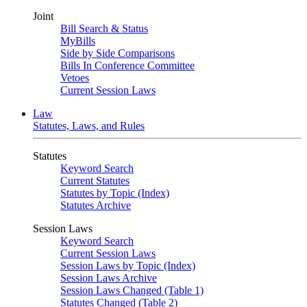
Joint
Bill Search & Status
MyBills
Side by Side Comparisons
Bills In Conference Committee
Vetoes
Current Session Laws
Law
Statutes, Laws, and Rules
Statutes
Keyword Search
Current Statutes
Statutes by Topic (Index)
Statutes Archive
Session Laws
Keyword Search
Current Session Laws
Session Laws by Topic (Index)
Session Laws Archive
Session Laws Changed (Table 1)
Statutes Changed (Table 2)