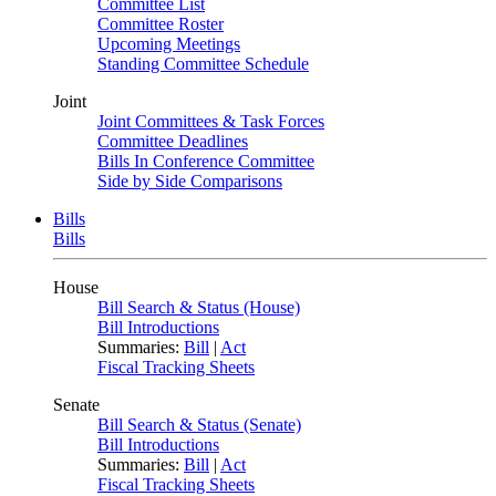
Committee List
Committee Roster
Upcoming Meetings
Standing Committee Schedule
Joint
Joint Committees & Task Forces
Committee Deadlines
Bills In Conference Committee
Side by Side Comparisons
Bills
Bills
House
Bill Search & Status (House)
Bill Introductions
Summaries:
Bill
|
Act
Fiscal Tracking Sheets
Senate
Bill Search & Status (Senate)
Bill Introductions
Summaries:
Bill
|
Act
Fiscal Tracking Sheets