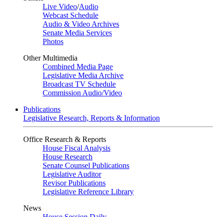
Live Video
/
Audio
Webcast Schedule
Audio & Video Archives
Senate Media Services
Photos
Other Multimedia
Combined Media Page
Legislative Media Archive
Broadcast TV Schedule
Commission Audio/Video
Publications
Legislative Research, Reports & Information
Office Research & Reports
House Fiscal Analysis
House Research
Senate Counsel Publications
Legislative Auditor
Revisor Publications
Legislative Reference Library
News
House Session Daily