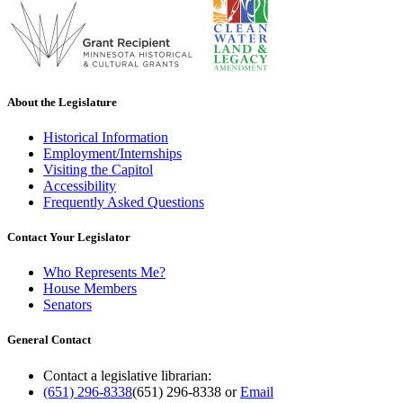
About the Legislature
Historical Information
Employment/Internships
Visiting the Capitol
Accessibility
Frequently Asked Questions
Contact Your Legislator
Who Represents Me?
House Members
Senators
General Contact
Contact a legislative librarian:
(651) 296-8338
(651) 296-8338
or
Email