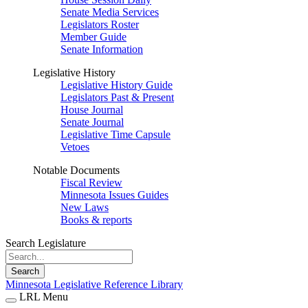
Senate Media Services
Legislators Roster
Member Guide
Senate Information
Legislative History
Legislative History Guide
Legislators Past & Present
House Journal
Senate Journal
Legislative Time Capsule
Vetoes
Notable Documents
Fiscal Review
Minnesota Issues Guides
New Laws
Books & reports
Search Legislature
Search
Minnesota Legislative Reference Library
LRL Menu