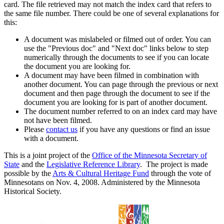
card. The file retrieved may not match the index card that refers to
the same file number. There could be one of several explanations for
this:
A document was mislabeled or filmed out of order. You can
use the "Previous doc" and "Next doc" links below to step
numerically through the documents to see if you can locate
the document you are looking for.
A document may have been filmed in combination with
another document. You can page through the previous or next
document and then page through the document to see if the
document you are looking for is part of another document.
The document number referred to on an index card may have
not have been filmed.
Please
contact us
if you have any questions or find an issue
with a document.
This is a joint project of the
Office of the Minnesota Secretary of
State
and the
Legislative Reference Library
. The project is made
possible by the
Arts & Cultural Heritage Fund
through the vote of
Minnesotans on Nov. 4, 2008. Administered by the Minnesota
Historical Society.