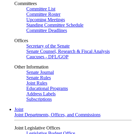
Committees
Committee List
Committee Roster
Upcoming Meetings
Standing Committee Schedule
Committee Deadlines
Offices
Secretary of the Senate
Senate Counsel, Research & Fiscal Analysis
Caucuses - DFL/GOP
Other Information
Senate Journal
Senate Rules
Joint Rules
Educational Programs
Address Labels
Subscriptions
Joint
Joint Departments, Offices, and Commissions
Joint Legislative Offices
Legislative Budget Office