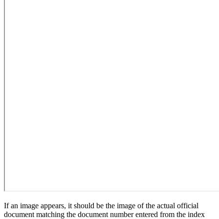
If an image appears, it should be the image of the actual official
document matching the document number entered from the index