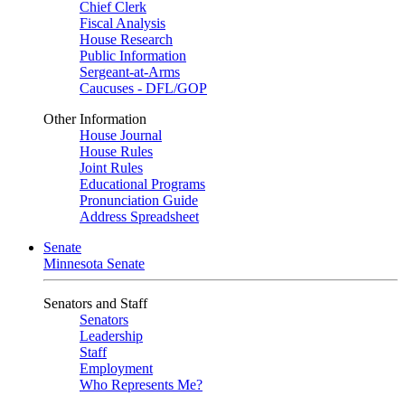
Chief Clerk
Fiscal Analysis
House Research
Public Information
Sergeant-at-Arms
Caucuses - DFL/GOP
Other Information
House Journal
House Rules
Joint Rules
Educational Programs
Pronunciation Guide
Address Spreadsheet
Senate
Minnesota Senate
Senators and Staff
Senators
Leadership
Staff
Employment
Who Represents Me?