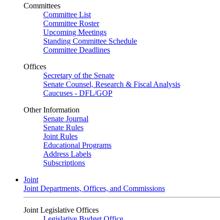
Committees
Committee List
Committee Roster
Upcoming Meetings
Standing Committee Schedule
Committee Deadlines
Offices
Secretary of the Senate
Senate Counsel, Research & Fiscal Analysis
Caucuses - DFL/GOP
Other Information
Senate Journal
Senate Rules
Joint Rules
Educational Programs
Address Labels
Subscriptions
Joint
Joint Departments, Offices, and Commissions
Joint Legislative Offices
Legislative Budget Office