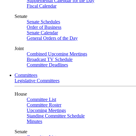
Supplemental Calendar for the Day
Fiscal Calendar
Senate
Senate Schedules
Order of Business
Senate Calendar
General Orders of the Day
Joint
Combined Upcoming Meetings
Broadcast TV Schedule
Committee Deadlines
Committees
Legislative Committees
House
Committee List
Committee Roster
Upcoming Meetings
Standing Committee Schedule
Minutes
Senate