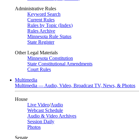
Administrative Rules
Keyword Search
Current Rules
Rules by Topic (Index)
Rules Archive
Minnesota Rule Status
State Register
Other Legal Materials
Minnesota Constitution
State Constitutional Amendments
Court Rules
Multimedia
Multimedia — Audio, Video, Broadcast TV, News, & Photos
House
Live Video
/
Audio
Webcast Schedule
Audio & Video Archives
Session Daily
Photos
Senate