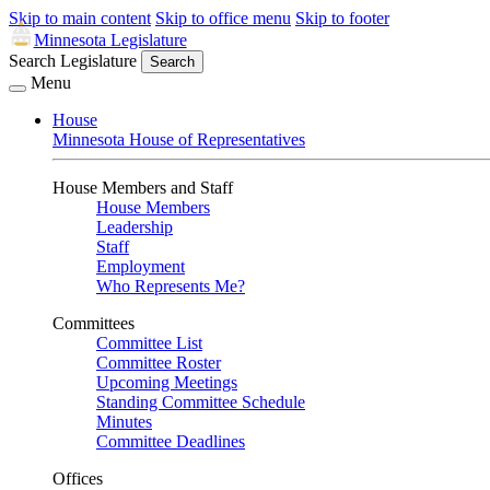
Skip to main content
Skip to office menu
Skip to footer
Minnesota Legislature
Search Legislature
Search
Menu
House
Minnesota House of Representatives
House Members and Staff
House Members
Leadership
Staff
Employment
Who Represents Me?
Committees
Committee List
Committee Roster
Upcoming Meetings
Standing Committee Schedule
Minutes
Committee Deadlines
Offices