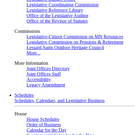
Legislative Coordinating Commission
Legislative Reference Library
Office of the Legislative Auditor
Office of the Revisor of Statutes
Commissions
Legislative-Citizen Commission on MN Resources
Legislative Commission on Pensions & Retirement
Lessard-Sams Outdoor Heritage Council
More...
More Information
Joint Offices Directory
Joint Offices Staff
Accessibility
Legacy Amendment
Schedules
Schedules, Calendars, and Legislative Business
House
House Schedules
Order of Business
Calendar for the Day