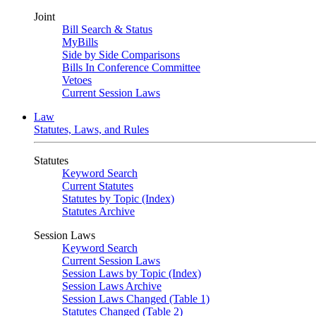
Joint
Bill Search & Status
MyBills
Side by Side Comparisons
Bills In Conference Committee
Vetoes
Current Session Laws
Law
Statutes, Laws, and Rules
Statutes
Keyword Search
Current Statutes
Statutes by Topic (Index)
Statutes Archive
Session Laws
Keyword Search
Current Session Laws
Session Laws by Topic (Index)
Session Laws Archive
Session Laws Changed (Table 1)
Statutes Changed (Table 2)