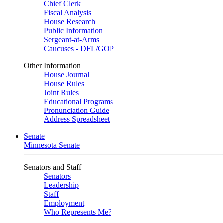
Chief Clerk
Fiscal Analysis
House Research
Public Information
Sergeant-at-Arms
Caucuses - DFL/GOP
Other Information
House Journal
House Rules
Joint Rules
Educational Programs
Pronunciation Guide
Address Spreadsheet
Senate
Minnesota Senate
Senators and Staff
Senators
Leadership
Staff
Employment
Who Represents Me?