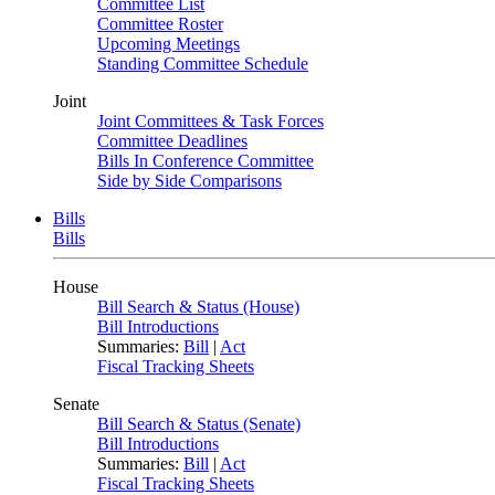
Committee List
Committee Roster
Upcoming Meetings
Standing Committee Schedule
Joint
Joint Committees & Task Forces
Committee Deadlines
Bills In Conference Committee
Side by Side Comparisons
Bills
Bills
House
Bill Search & Status (House)
Bill Introductions
Summaries:
Bill
|
Act
Fiscal Tracking Sheets
Senate
Bill Search & Status (Senate)
Bill Introductions
Summaries:
Bill
|
Act
Fiscal Tracking Sheets